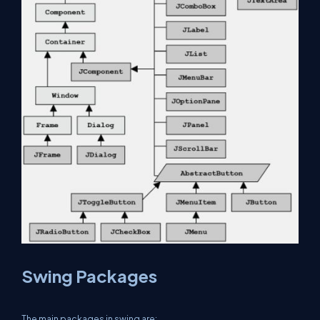
Swing Packages
The main packages in swing are: