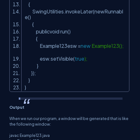
{
SwingUtilities.invokeLater(newRunnabl
e()
{
publicvoid run()
{
Example123esw =
new
Example123();
esw.setVisible(
true
);
}
});
}
}
Output
When we run our program, a window will be generated that is like
the following window:
javac Example123.java