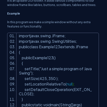
It is an update GUI toolkit. It adds various components to our
window frame like lables, buttons, scrollbars, tables and trees.
Example
In this program we make a simple window without any extra
features or functionality.
importjavax.swing.JFrame;
importjavax.swing.SwingUtilities;
publicclass Example123extends JFrame
{
publicExample123()
{
setTitle(
"Just a simple program of Java
Swing"
);
setSize(
425
,
350
);
setLocationRelativeTo(
null
);
setDefaultCloseOperation(EXIT_ON_
CLOSE);
}
publicstatic voidmain(String[]args)