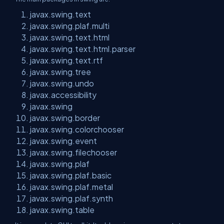
javax.swing.text
javax.swing.plaf.multi
javax.swing.text.html
javax.swing.text.html.parser
javax.swing.text.rtf
javax.swing.tree
javax.swing.undo
javax.accessibility
javax.swing
javax.swing.border
javax.swing.colorchooser
javax.swing.event
javax.swing.filechooser
javax.swing.plaf
javax.swing.plaf.basic
javax.swing.plaf.metal
javax.swing.plaf.synth
javax.swing.table