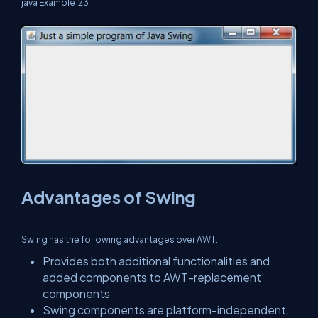
java Example123
Advantages of Swing
Swing has the following advantages over AWT:
Provides both additional functionalities and
added components to AWT-replacement
components
Swing components are platform-independent.