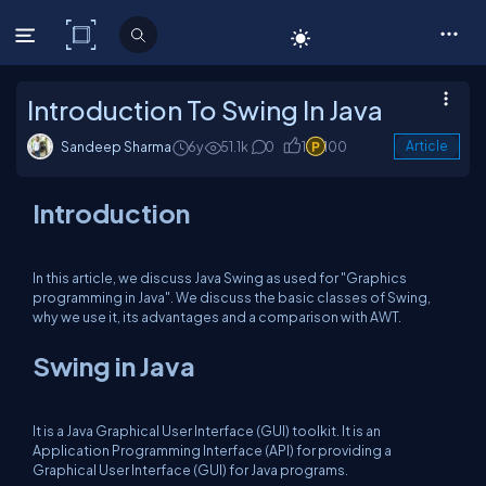
C# Corner
Introduction To Swing In Java
Sandeep Sharma
6y
51.1k
0
1
100
Article
Introduction
In this article, we discuss Java Swing as used for "Graphics
programming in Java". We discuss the basic classes of Swing,
why we use it, its advantages and a comparison with AWT.
Swing in Java
It is a Java Graphical User Interface (GUI) toolkit. It is an
Application Programming Interface (API) for providing a
Graphical User Interface (GUI) for Java programs.