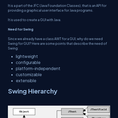
It is a part of the JFC (Java Foundation Classes), that is an API for
providing a graphical user interface for Java programs.
It is used to create a GUI with Java.
Need for Swing
Since we already have a class AWT for a GUI, why do we need
Swing for GUI? Here are some points that describe the need of
Swing:
lightweight
configurable
platform-independent
customizable
extensible
Swing Hierarchy