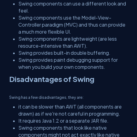
Swing components can use a different look and
feel.
Swing components use the Model-View-
Controller paradigm (MVC) and thus can provide
a much more flexible UI.
Swing components are lightweight (are less
resource-intensive than AWT).
Swing provides built-in double buffering.
Swing provides paint debugging support for
when you build your own components.
Disadvantages of Swing
Swing has a few disadvantages, they are:
it can be slower than AWT (all components are
drawn) as if we're not careful in programming.
It requires Java 1.2 or a separate JAR file.
Swing components that look like native
components might not act exactly like native