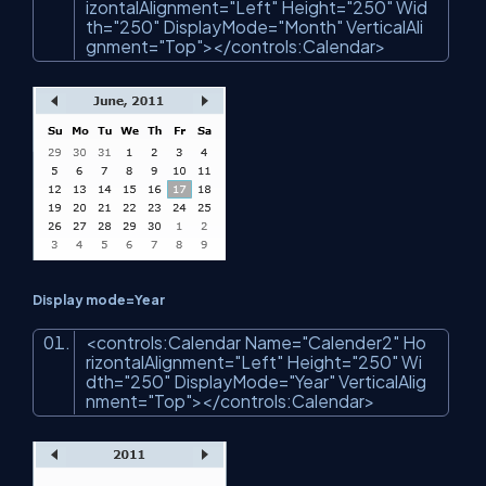
izontalAlignment
=
"Left"
Height
=
"250"
Wid
th
=
"250"
DisplayMode
=
"Month"
VerticalAli
gnment
=
"Top"
>
</
controls:Calendar
>
Display mode=Year
<
controls:Calendar
Name
=
"Calender2"
Ho
rizontalAlignment
=
"Left"
Height
=
"250"
Wi
dth
=
"250"
DisplayMode
=
"Year"
VerticalAlig
nment
=
"Top"
>
</
controls:Calendar
>