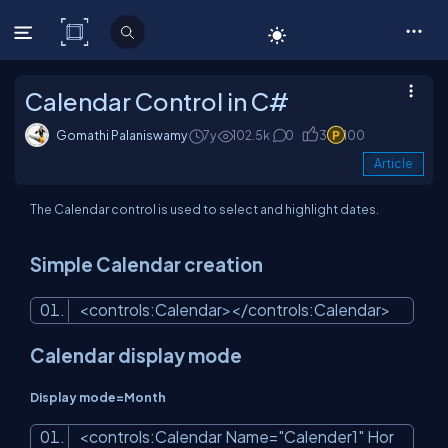
C# Corner
Calendar Control in C#
Gomathi Palaniswamy
7y
102.5k
0
3
100
Article
The Calendar control is used to select and highlight dates.
Simple Calendar creation
<
controls:Calendar
>
</
controls:Calendar
>
Calendar display mode
Display mode=Month
<
controls:Calendar
Name
=
"Calender1"
Hor