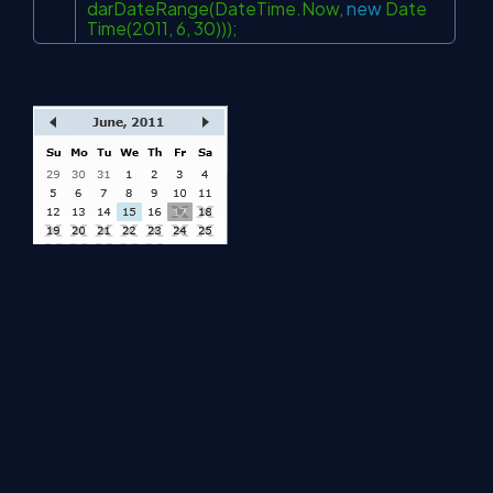
darDateRange(DateTime.Now,
new
Date
Time(2011, 6, 30)));
About Us
Contact Us
Privacy Policy
Terms
Media Kit
Partners
C# Tutorials
Consultants
Ideas
Report A Bug
FAQs
Certifications
Sitemap
Stories
CSharp TV
DB Talks
Let's React
Web3 Universe
Interviews.help
Jumpstart Blockchain
Build with JavaScript