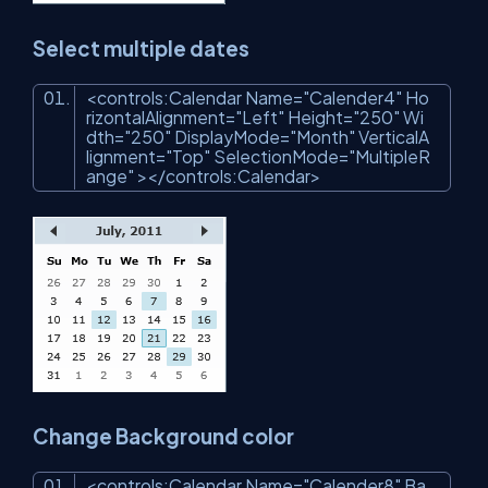
Select multiple dates
<
controls:Calendar
Name
=
"Calender4"
Ho
rizontalAlignment
=
"Left"
Height
=
"250"
Wi
dth
=
"250"
DisplayMode
=
"Month"
VerticalA
lignment
=
"Top"
SelectionMode
=
"MultipleR
ange"
>
</
controls:Calendar
>
Change Background color
<
controls:Calendar
Name
=
"Calender8"
Ba