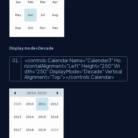
Display mode=Decade
<
controls:Calendar
Name
=
"Calender3"
Ho
rizontalAlignment
=
"Left"
Height
=
"250"
Wi
dth
=
"250"
DisplayMode
=
"Decade"
Vertical
Alignment
=
"Top"
>
</
controls:Calendar
>