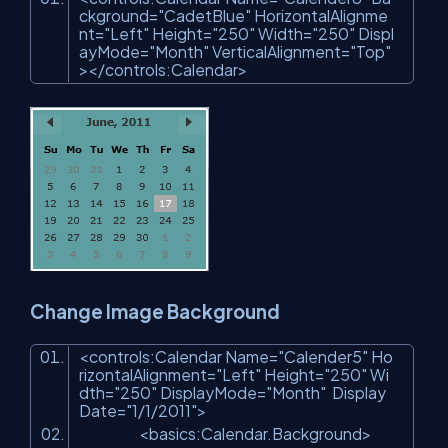
ckground
=
"CadetBlue"
HorizontalAlignme
nt
=
"Left"
Height
=
"250"
Width
=
"250"
Displ
ayMode
=
"Month"
VerticalAlignment
=
"Top"
>
</
controls:Calendar
>
Change Image Background
<
controls:Calendar
Name
=
"Calender5"
Ho
rizontalAlignment
=
"Left"
Height
=
"250"
Wi
dth
=
"250"
DisplayMode
=
"Month"
Display
Date
=
"1/1/2011"
>
<
basics:Calendar.Background
>