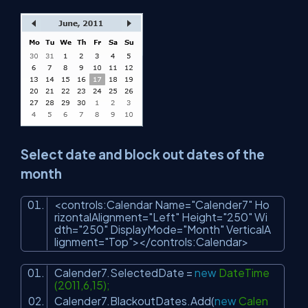
Select date and block out dates of the
month
<
controls:Calendar
Name
=
"Calender7"
Ho
rizontalAlignment
=
"Left"
Height
=
"250"
Wi
dth
=
"250"
DisplayMode
=
"Month"
VerticalA
lignment
=
"Top"
>
</
controls:Calendar
>
Calender7.SelectedDate =
new
DateTime
(2011,6,15);
Calender7.BlackoutDates.Add(
new
Calen