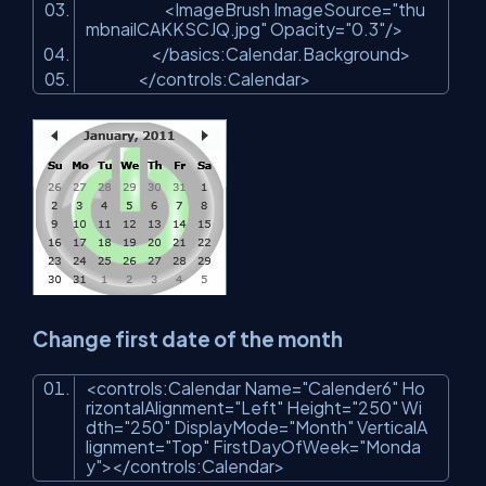
<
ImageBrush
ImageSource
=
"thu
mbnailCAKKSCJQ.jpg"
Opacity
=
"0.3"
/>
</
basics:Calendar.Background
>
</
controls:Calendar
>
Change first date of the month
<
controls:Calendar
Name
=
"Calender6"
Ho
rizontalAlignment
=
"Left"
Height
=
"250"
Wi
dth
=
"250"
DisplayMode
=
"Month"
VerticalA
lignment
=
"Top"
FirstDayOfWeek
=
"Monda
y"
>
</
controls:Calendar
>