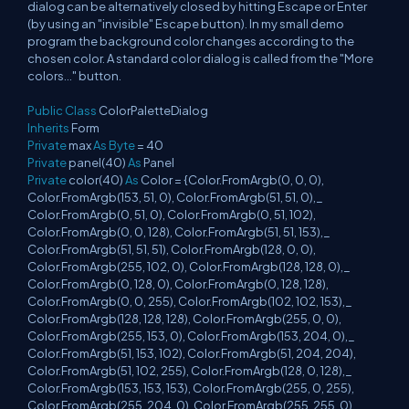
dialog can be alternatively closed by hitting Escape or Enter
(by using an "invisible" Escape button). In my small demo
program the background color changes according to the
chosen color. A standard color dialog is called from the "More
colors..." button.
Public
Class
ColorPaletteDialog
Inherits
Form
Private
max
As
Byte
= 40
Private
panel(40)
As
Panel
Private
color(40)
As
Color = {Color.FromArgb(0, 0, 0),
Color.FromArgb(153, 51, 0), Color.FromArgb(51, 51, 0),_
Color.FromArgb(0, 51, 0), Color.FromArgb(0, 51, 102),
Color.FromArgb(0, 0, 128), Color.FromArgb(51, 51, 153),_
Color.FromArgb(51, 51, 51), Color.FromArgb(128, 0, 0),
Color.FromArgb(255, 102, 0), Color.FromArgb(128, 128, 0),_
Color.FromArgb(0, 128, 0), Color.FromArgb(0, 128, 128),
Color.FromArgb(0, 0, 255), Color.FromArgb(102, 102, 153),_
Color.FromArgb(128, 128, 128), Color.FromArgb(255, 0, 0),
Color.FromArgb(255, 153, 0), Color.FromArgb(153, 204, 0),_
Color.FromArgb(51, 153, 102), Color.FromArgb(51, 204, 204),
Color.FromArgb(51, 102, 255), Color.FromArgb(128, 0, 128),_
Color.FromArgb(153, 153, 153), Color.FromArgb(255, 0, 255),
Color.FromArgb(255, 204, 0), Color.FromArgb(255, 255, 0),_