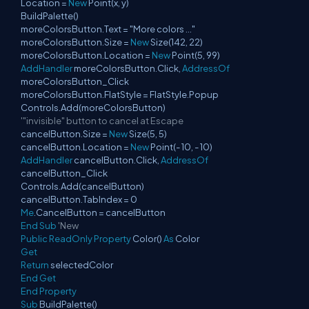
Location =
New
Point(x, y)
BuildPalette()
moreColorsButton.Text = "More colors ..."
moreColorsButton.Size =
New
Size(142, 22)
moreColorsButton.Location =
New
Point(5, 99)
AddHandler
moreColorsButton.Click,
AddressOf
moreColorsButton_Click
moreColorsButton.FlatStyle = FlatStyle.Popup
Controls.Add(moreColorsButton)
'"invisible" button to cancel at Escape
cancelButton.Size =
New
Size(5, 5)
cancelButton.Location =
New
Point(- 10, - 10)
AddHandler
cancelButton.Click,
AddressOf
cancelButton_Click
Controls.Add(cancelButton)
cancelButton.TabIndex = 0
Me
.CancelButton = cancelButton
End
Sub
'New
Public
ReadOnly
Property
Color()
As
Color
Get
Return
selectedColor
End
Get
End
Property
Sub
BuildPalette()