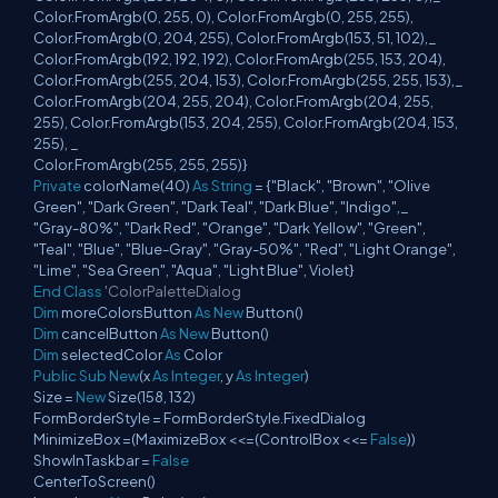
Color.FromArgb(0, 255, 0), Color.FromArgb(0, 255, 255),
Color.FromArgb(0, 204, 255), Color.FromArgb(153, 51, 102),_
Color.FromArgb(192, 192, 192), Color.FromArgb(255, 153, 204),
Color.FromArgb(255, 204, 153), Color.FromArgb(255, 255, 153),_
Color.FromArgb(204, 255, 204), Color.FromArgb(204, 255,
255), Color.FromArgb(153, 204, 255), Color.FromArgb(204, 153,
255), _
Color.FromArgb(255, 255, 255)}
Private
colorName(40)
As
String
= {"Black", "Brown", "Olive
Green", "Dark Green", "Dark Teal", "Dark Blue", "Indigo",_
"Gray-80%", "Dark Red", "Orange", "Dark Yellow", "Green",
"Teal", "Blue", "Blue-Gray", "Gray-50%", "Red", "Light Orange",
"Lime", "Sea Green", "Aqua", "Light Blue", Violet}
End
Class
'ColorPaletteDialog
Dim
moreColorsButton
As
New
Button()
Dim
cancelButton
As
New
Button()
Dim
selectedColor
As
Color
Public
Sub
New
(x
As
Integer
, y
As
Integer
)
Size =
New
Size(158, 132)
FormBorderStyle = FormBorderStyle.FixedDialog
MinimizeBox =(MaximizeBox <<=(ControlBox <<=
False
))
ShowInTaskbar =
False
CenterToScreen()