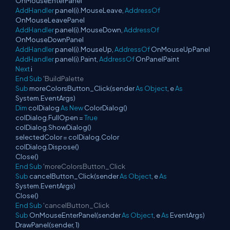
OnMouseEnterPanel
AddHandler
panel(i).MouseLeave,
AddressOf
OnMouseLeavePanel
AddHandler
panel(i).MouseDown,
AddressOf
OnMouseDownPanel
AddHandler
panel(i).MouseUp,
AddressOf
OnMouseUpPanel
AddHandler
panel(i).Paint,
AddressOf
OnPanelPaint
Next
i
End
Sub
'BuildPalette
Sub
moreColorsButton_Click(sender
As
Object
, e
As
System.EventArgs)
Dim
colDialog
As
New
ColorDialog()
colDialog.FullOpen =
True
colDialog.ShowDialog()
selectedColor = colDialog.Color
colDialog.Dispose()
Close()
End
Sub
'moreColorsButton_Click
Sub
cancelButton_Click(sender
As
Object
, e
As
System.EventArgs)
Close()
End
Sub
'cancelButton_Click
Sub
OnMouseEnterPanel(sender
As
Object
, e
As
EventArgs)
DrawPanel(sender, 1)