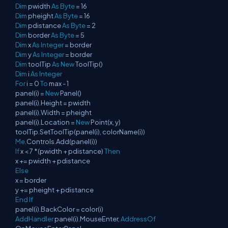
Dim
pwidth
As
Byte
= 16
Dim
pheight
As
Byte
= 16
Dim
pdistance
As
Byte
= 2
Dim
border
As
Byte
= 5
Dim
x
As
Integer
= border
Dim
y
As
Integer
= border
Dim
toolTip
As
New
ToolTip()
Dim
i
As
Integer
For
i = 0
To
max - 1
panel(i) =
New
Panel()
panel(i).Height = pwidth
panel(i).Width = pheight
panel(i).Location =
New
Point(x, y)
toolTip.SetToolTip(panel(i), colorName(i))
Me
.Controls.Add(panel(i))
If
x < 7 *(pwidth + pdistance)
Then
x += pwidth + pdistance
Else
x = border
y += pheight + pdistance
End
If
panel(i).BackColor = color(i)
AddHandler
panel(i).MouseEnter,
AddressOf