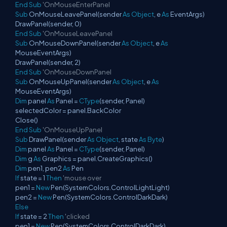
End
Sub
'OnMouseEnterPanel
Sub
OnMouseLeavePanel(sender
As
Object
, e
As
EventArgs)
DrawPanel(sender, 0)
End
Sub
'OnMouseLeavePanel
Sub
OnMouseDownPanel(sender
As
Object
, e
As
MouseEventArgs)
DrawPanel(sender, 2)
End
Sub
'OnMouseDownPanel
Sub
OnMouseUpPanel(sender
As
Object
, e
As
MouseEventArgs)
Dim
panel
As
Panel =
CType
(sender, Panel)
selectedColor = panel.BackColor
Close()
End
Sub
'OnMouseUpPanel
Sub
DrawPanel(sender
As
Object
, state
As
Byte
)
Dim
panel
As
Panel =
CType
(sender, Panel)
Dim
g
As
Graphics = panel.CreateGraphics()
Dim
pen1, pen2
As
Pen
If
state = 1
Then
'mouse over
pen1 =
New
Pen(SystemColors.ControlLightLight)
pen2 =
New
Pen(SystemColors.ControlDarkDark)
Else
If
state = 2
Then
'clicked
pen1 =
New
Pen(SystemColors.ControlDarkDark)