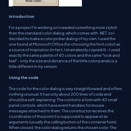
Introduction
For a project I'm working on I needed something more stylish
than the standard color dialog, which comes with .NET, so I
decided to make a color picker dialog of my own. I used the
one found at Microsoft Office (for choosing the font color) as
a source of inspiration (in fact, I shamelessly copied it) - I used
exactly the same palette of 40 colors and the same "look and
feel" - only the size and distance of the little color panels is a
little different in my version.
Using the code
The code for the color dialog is very straightforward and offers
nothing unusual. It has only about 200 lines of code and
should be self-explaining. The control is a form with 40 small
panel controls, which have event handlers for mouse
messages attached to them. The constructor receives the
coordinates of the point it is supposed to appear at as
arguments (usually the calling button of the container form).
When closed, the color dialog returns the chosen color. The