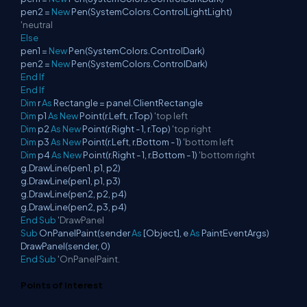
pen2 =
New
Pen(SystemColors.ControlLightLight)
'neutral
Else
pen1 =
New
Pen(SystemColors.ControlDark)
pen2 =
New
Pen(SystemColors.ControlDark)
End
If
End
If
Dim
r
As
Rectangle = panel.ClientRectangle
Dim
p1
As
New
Point(r.Left, r.Top)
'top left
Dim
p2
As
New
Point(r.Right - 1, r.Top)
'top right
Dim
p3
As
New
Point(r.Left, r.Bottom - 1)
'bottom left
Dim
p4
As
New
Point(r.Right - 1, r.Bottom - 1)
'bottom right
g.DrawLine(pen1, p1, p2)
g.DrawLine(pen1, p1, p3)
g.DrawLine(pen2, p2, p4)
g.DrawLine(pen2, p3, p4)
End
Sub
'DrawPanel
Sub
OnPanelPaint(sender
As
[Object], e
As
PaintEventArgs)
DrawPanel(sender, 0)
End
Sub
'OnPanelPaint.
Points of Interest