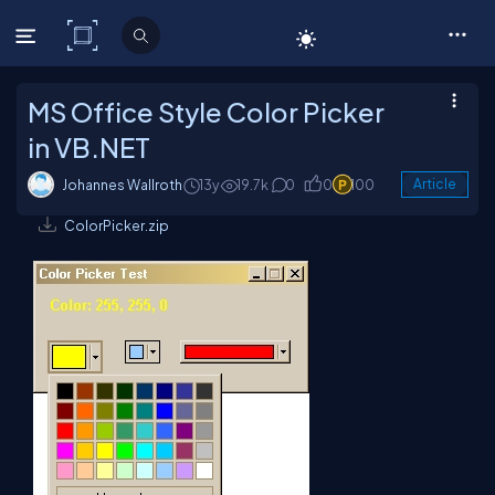
C# Corner
MS Office Style Color Picker
in VB.NET
Johannes Wallroth
13y
19.7k
0
0
100
Article
ColorPicker.zip