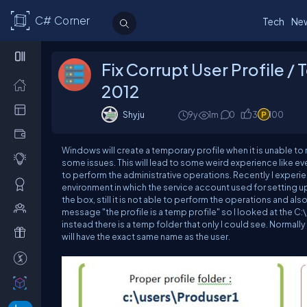
C# Corner
Tech
Ne
Fix Corrupt User Profile 
2012
Shyju
9y
1m
0
3
100
Windows will create a temporary profile when it is unable to r
some issues. This will lead to some weird experience like ev
to perform the administrative operations. Recently I experie
environment in which the service account used for setting up
the box, still it is not able to perform the operations and al
message "the profile is a temp profile" so I looked at the
C:
instead there is a temp folder that only I could see. Normall
will have the exact same name as the user.