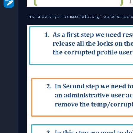
This is a relatively simple issue to fix using the procedure pr