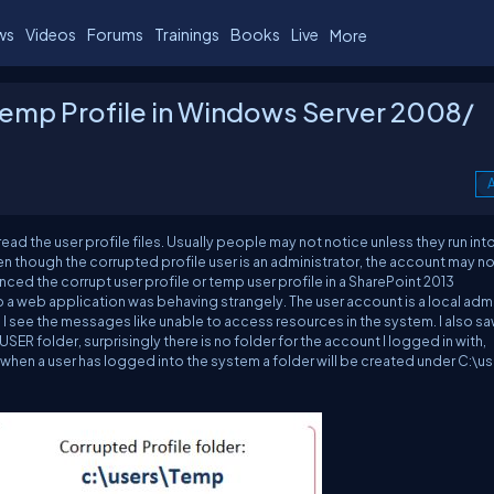
ws
Videos
Forums
Trainings
Books
Live
More
/ Temp Profile in Windows Server 2008/
A
ead the user profile files. Usually people may not notice unless they run int
en though the corrupted profile user is an administrator, the account may no
nced the corrupt user profile or temp user profile in a SharePoint 2013
 a web application was behaving strangely. The user account is a local admi
so I see the messages like unable to access resources in the system. I also s
\USER
folder, surprisingly there is no folder for the account I logged in with,
y when a user has logged into the system a folder will be created under C:\us