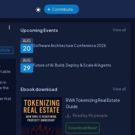
Contribute
Upcoming Events
View all
AUG
Software Architecture Conference 2026
20
rticle
AUG
Future of AI: Build, Deploy & Scale AI Agents
o
29
t able
n in
aw the
Ebook download
View all
er that
RWA Tokenizing Real Estate
Guide
Read by 96 people
Download Now!