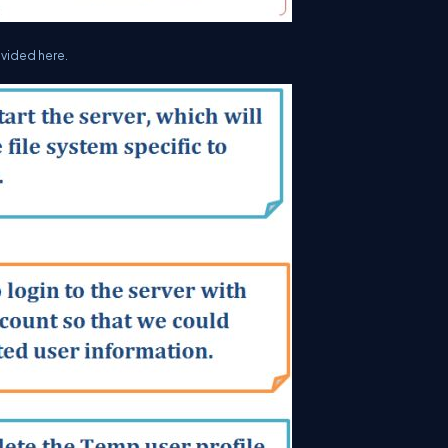
ovided here.