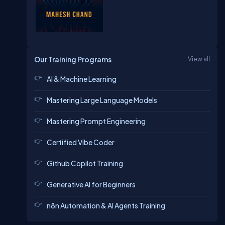
Our Training Programs
View all
AI & Machine Learning
Mastering Large Language Models
Mastering Prompt Engineering
Certified Vibe Coder
Github Copilot Training
Generative AI for Beginners
n8n Automation & AI Agents Training