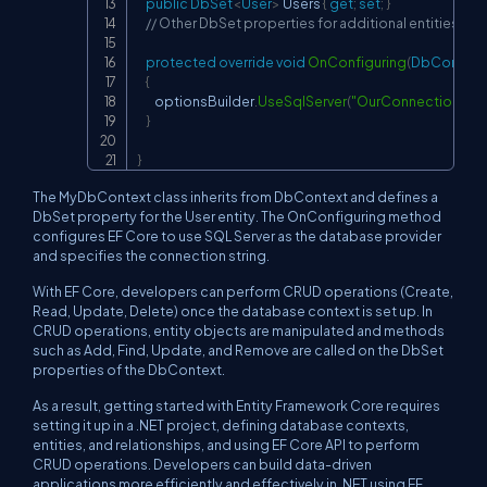
public
DbSet
<
User
>
 Users 
{
get
;
set
;
}
// Other DbSet properties for additional entities
protected
override
void
OnConfiguring
(
DbContext
{
        optionsBuilder
.
UseSqlServer
(
"OurConnectionStri
}
}
The MyDbContext class inherits from DbContext and defines a
DbSet property for the User entity. The OnConfiguring method
configures EF Core to use SQL Server as the database provider
and specifies the connection string.
With EF Core, developers can perform CRUD operations (Create,
Read, Update, Delete) once the database context is set up. In
CRUD operations, entity objects are manipulated and methods
such as Add, Find, Update, and Remove are called on the DbSet
properties of the DbContext.
As a result, getting started with Entity Framework Core requires
setting it up in a .NET project, defining database contexts,
entities, and relationships, and using EF Core API to perform
CRUD operations. Developers can build data-driven
applications more efficiently and effectively in .NET using EF