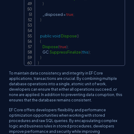
}
        _disposed 
=
true
;
}
public
void
Dispose
(
)
{
Dispose
(
true
)
;
        GC
.
SuppressFinalize
(
this
)
;
}
}
To maintain data consistency and integrity in EF Core
applications, transactions are crucial. By combining multiple
database operations into a single, atomic unit of work,
developers can ensure that either all operations succeed, or
none are applied. In addition to preventing data corruption, this
ensures that the database remains consistent.
EF Core offers developers flexibility and performance
optimization opportunities when working with stored
procedures and raw SQL queries. By encapsulating complex
logic and business rules in stored procedures, developers
improve performance and security while improving