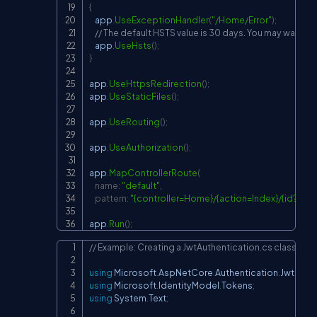
{
    app
.
UseExceptionHandler
(
"/Home/Error"
)
;
// The default HSTS value is 30 days. You may want to
    app
.
UseHsts
(
)
;
}
app
.
UseHttpsRedirection
(
)
;
app
.
UseStaticFiles
(
)
;
app
.
UseRouting
(
)
;
app
.
UseAuthorization
(
)
;
app
.
MapControllerRoute
(
name
:
"default"
,
pattern
:
"{controller=Home}/{action=Index}/{id?}"
)
;
app
.
Run
(
)
;
// Example: Creating a JwtAuthentication.cs class the
Copy
using
Microsoft
.
AspNetCore
.
Authentication
.
JwtBear
using
Microsoft
.
IdentityModel
.
Tokens
;
using
System
.
Text
;