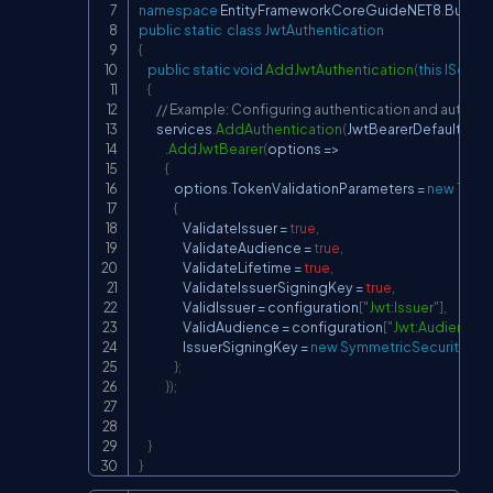
namespace
EntityFrameworkCoreGuideNET8
.
Busine
public
static
class
JwtAuthentication
{
public
static
void
AddJwtAuthentication
(
this
IServic
{
// Example: Configuring authentication and authori
        services
.
AddAuthentication
(
JwtBearerDefaults
.
Au
.
AddJwtBearer
(
options 
=>
{
                options
.
TokenValidationParameters 
=
new
Toke
{
                    ValidateIssuer 
=
true
,
                    ValidateAudience 
=
true
,
                    ValidateLifetime 
=
true
,
                    ValidateIssuerSigningKey 
=
true
,
                    ValidIssuer 
=
 configuration
[
"Jwt:Issuer"
]
,
                    ValidAudience 
=
 configuration
[
"Jwt:Audience"
]
                    IssuerSigningKey 
=
new
SymmetricSecurityKey
}
;
}
)
;
}
}