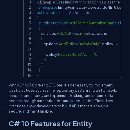
// Example: Creating a Authorization.cs class the fil
Copy
namespace
EntityFrameworkCoreGuideNET8
.
Busine
public
static
class
Authorization
{
public
static
void
AddAdminAuthorization
(
this
IServ
{
        services
.
AddAuthorization
(
options 
=>
{
            options
.
AddPolicy
(
"AdminOnly"
,
 policy 
=>
{
                policy
.
RequireRole
(
"Admin"
)
;
}
)
;
}
)
;
}
}
With ASP.NET Core and EF Core, it is necessary to implement
best practices such as the repository pattern and unit of work,
handle concurrency and optimistic locking, and secure data
access through authentication and authorization. These best
practices allow developers to build APIs that are scalable,
secure, and maintainable.
C# 10 Features for Entity