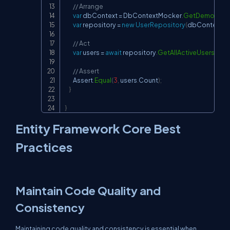
// Arrange
var
 dbContext 
=
 DbContextMocker
.
GetDemoDbCo
var
 repository 
=
new
UserRepository
(
dbContext
)
;
// Act
var
 users 
=
await
 repository
.
GetAllActiveUsersAsy
// Assert
        Assert
.
Equal
(
3
,
 users
.
Count
)
;
}
}
Entity Framework Core Best
Practices
Maintain Code Quality and
Consistency
Maintaining code quality and consistency is essential when