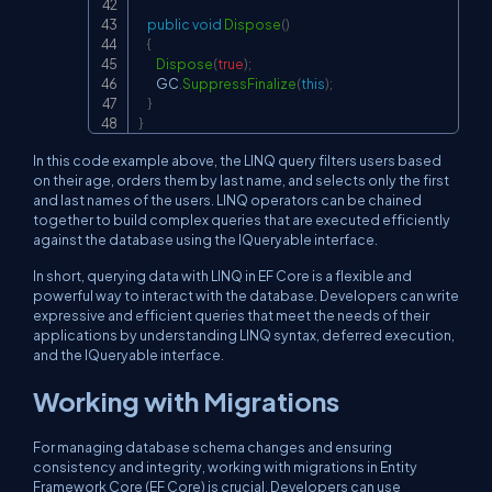
public
void
Dispose
(
)
{
Dispose
(
true
)
;
        GC
.
SuppressFinalize
(
this
)
;
}
}
In this code example above, the LINQ query filters users based
on their age, orders them by last name, and selects only the first
and last names of the users. LINQ operators can be chained
together to build complex queries that are executed efficiently
against the database using the IQueryable interface.
In short, querying data with LINQ in EF Core is a flexible and
powerful way to interact with the database. Developers can write
expressive and efficient queries that meet the needs of their
applications by understanding LINQ syntax, deferred execution,
and the IQueryable interface.
Working with Migrations
For managing database schema changes and ensuring
consistency and integrity, working with migrations in Entity
Framework Core (EF Core) is crucial. Developers can use