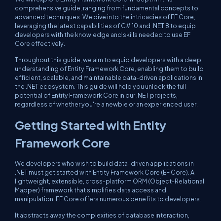
comprehensive guide, ranging from fundamental concepts to
advanced techniques. We dive into the intricacies of EF Core,
leveraging the latest capabilities of C# 10 and .NET 8 to equip
developers with the knowledge and skills needed to use EF
Core effectively.
Throughout this guide, we aim to equip developers with a deep
understanding of Entity Framework Core, enabling them to build
efficient, scalable, and maintainable data-driven applications in
the .NET ecosystem. This guide will help you unlock the full
potential of Entity Framework Core in our .NET projects,
regardless of whether you're a newbie or an experienced user.
Getting Started with Entity
Framework Core
We developers who wish to build data-driven applications in
.NET must get started with Entity Framework Core (EF Core). A
lightweight, extensible, cross-platform ORM (Object-Relational
Mapper) framework that simplifies data access and
manipulation, EF Core offers numerous benefits to developers.
It abstracts away the complexities of database interaction,