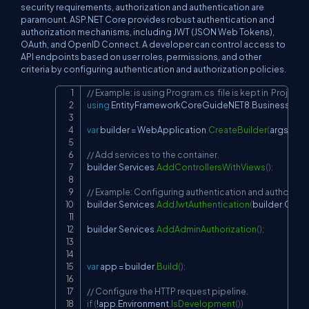
security requirements, authorization and authentication are
paramount. ASP.NET Core provides robust authentication and
authorization mechanisms, including JWT (JSON Web Tokens),
OAuth, and OpenID Connect. A developer can control access to
API endpoints based on user roles, permissions, and other
criteria by configuring authentication and authorization policies.
// Example: is using Program.cs  file is kept in  Pro
Copy
using
EntityFrameworkCoreGuideNET8
.
Business
.
UI
.
E
var
 builder 
=
 WebApplication
.
CreateBuilder
(
args
)
;
// Add services to the container.
builder
.
Services
.
AddControllersWithViews
(
)
;
// Example: Configuring authentication and authorizat
builder
.
Services
.
AddJwtAuthentication
(
builder
.
Confi
builder
.
Services
.
AddAdminAuthorization
(
)
;
var
 app 
=
 builder
.
Build
(
)
;
// Configure the HTTP request pipeline.
if
(
!
app
.
Environment
.
IsDevelopment
(
)
)