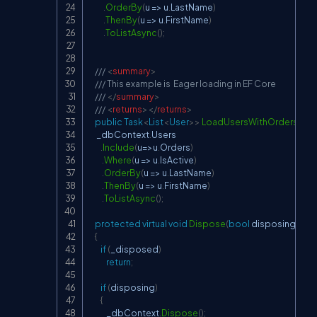
.
OrderBy
(
u 
=>
 u
.
LastName
)
.
ThenBy
(
u 
=>
 u
.
FirstName
)
.
ToListAsync
(
)
;
/// 
<
summary
>
/// This example is  Eager loading in EF Core
/// 
</
summary
>
/// 
<
returns
>
</
returns
>
public
Task
<
List
<
User
>
>
LoadUsersWithOrdersAsy
     _dbContext
.
Users

.
Include
(
u
=>
u
.
Orders
)
.
Where
(
u 
=>
 u
.
IsActive
)
.
OrderBy
(
u 
=>
 u
.
LastName
)
.
ThenBy
(
u 
=>
 u
.
FirstName
)
.
ToListAsync
(
)
;
protected
virtual
void
Dispose
(
bool
 disposing
)
{
if
(
_disposed
)
return
;
if
(
disposing
)
{
            _dbContext
.
Dispose
(
)
;