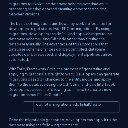
migrations to evolve the database schema over time while
preserving existing data and ensuring a smooth transition
between versions.
The basics of migrations and how they work are required for
developers to get started with EF Core migrations. By using
migrations, developers can define and apply changes to the
database schema using C# code rather than altering the
database manually. The advantage of this approach is that
database schema changes can be controlled, database
updates can be repeated, and deployment pipelines can be
automated.
With Entity Framework Core, the process of generating and
applying migrations is straightforward. Developers can generate
migrations based on changes to the entity model and apply
them to the database using the CLI (Command-Line Interface).
Developers can use the following command to create a new
migration named "InitialCreate":
dotnet ef migrations add InitialCreate
Copy
Once the migration is generated, developers can apply it to the
database using the following command: