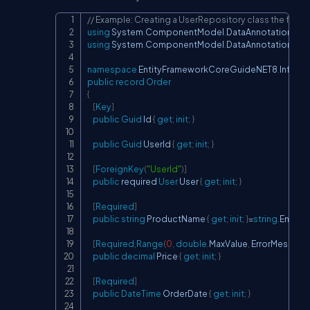
// Example: Creating a UserRepository class the file
Copy
using
System
.
ComponentModel
.
DataAnnotations
;
using
System
.
ComponentModel
.
DataAnnotations
.
S
namespace
EntityFrameworkCoreGuideNET8
.
Infrast
public
record
Order
{
[
Key
]
public
Guid
 Id 
{
get
;
init
;
}
public
Guid
 UserId 
{
get
;
init
;
}
[
ForeignKey
(
"UserId"
)
]
public
 required 
User
 User 
{
get
;
init
;
}
[
Required
]
public
string
 ProductName 
{
get
;
init
;
}
=
string
.
Empty
;
[
Required
,
Range
(
0
,
double
.
MaxValue
,
 ErrorMessage
public
decimal
 Price 
{
get
;
init
;
}
[
Required
]
public
DateTime
 OrderDate 
{
get
;
init
;
}