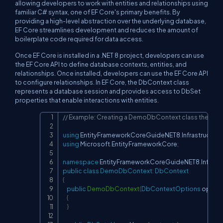
allowing developers to work with entities and relationships using
familiar C# syntax, one of EF Core's primary benefits. By
providing a high-level abstraction over the underlying database,
EF Core streamlines development and reduces the amount of
boilerplate code required for data access.
Once EF Core is installed in a .NET 8 project, developers can use
the EF Core API to define database contexts, entities, and
relationships. Once installed, developers can use the EF Core API
to configure relationships. In EF Core, the DbContext class
represents a database session and provides access to DbSet
properties that enable interactions with entities.
// Example: Creating a DemoDbContext class the file 
Copy
using
EntityFrameworkCoreGuideNET8
.
Infrastructure
using
Microsoft
.
EntityFrameworkCore
;
namespace
EntityFrameworkCoreGuideNET8
.
Infrast
public
class
DemoDbContext
:
DbContext
{
public
DemoDbContext
(
DbContextOptions
 option
{
}