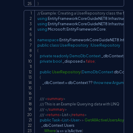
}
// Example: Creating a UserRepository class the file 
Copy
using
EntityFrameworkCoreGuideNET8
.
Infrastructure
using
EntityFrameworkCoreGuideNET8
.
Infrastructure
using
Microsoft
.
EntityFrameworkCore
;
namespace
EntityFrameworkCoreGuideNET8
.
Infrast
public
class
UserRepository
:
IUserRepository
{
private
readonly
DemoDbContext
 _dbContext
;
private
bool
 _disposed 
=
false
;
public
UserRepository
(
DemoDbContext
 dbContex
{
        _dbContext 
=
 dbContext 
??
throw
new
ArgumentNu
}
/// 
<
summary
>
/// This is an Example Querying data with LINQ
/// 
</
summary
>
/// 
<
returns
>
List
</
returns
>
public
Task
<
List
<
User
>
>
GetAllActiveUsersAsync
(
)
      _dbContext
.
Users

.
Where
(
u 
=>
 u
.
IsActive
)