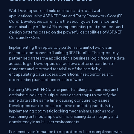
Web Developers can build scalable and robust web
applications using ASP.NET Core and Entity Framework Core (EF
Core). Developers can ensure the security, performance, and
maintainability of their APIs by implementing best practices and
design patterns based on the powerful capabilities of ASP.NET
Core and EF Core.
Implementing the repository pattern and unit of work is an
essential component of building RESTful APIs. The repository
pattern separates the application's business logic from the data
access logic. Developers can achieve better separation of
concerns and improved testability of their code by
encapsulating data access operations in repositories and
coordinating transactions in units of work.
Building APIs with EF Core requires handling concurrency and
optimistic locking. Multiple users can attempt to modify the
same data at the same time, causing concurrency issues.
Developers can detect and resolve conflicts gracefully by
implementing optimistic locking mechanisms, such as row
versioning or timestamp columns, ensuring data integrity and
consistency in multi-user environments.
For sensitive information to be protected and compliance with