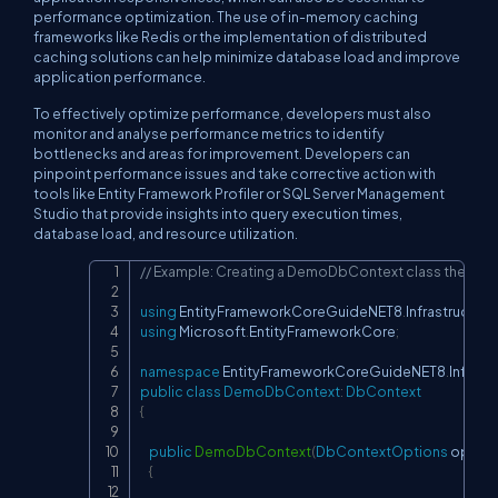
performance optimization. The use of in-memory caching
frameworks like Redis or the implementation of distributed
caching solutions can help minimize database load and improve
application performance.
To effectively optimize performance, developers must also
monitor and analyse performance metrics to identify
bottlenecks and areas for improvement. Developers can
pinpoint performance issues and take corrective action with
tools like Entity Framework Profiler or SQL Server Management
Studio that provide insights into query execution times,
database load, and resource utilization.
// Example: Creating a DemoDbContext class the file 
Copy
using
EntityFrameworkCoreGuideNET8
.
Infrastructure
using
Microsoft
.
EntityFrameworkCore
;
namespace
EntityFrameworkCoreGuideNET8
.
Infrast
public
class
DemoDbContext
:
DbContext
{
public
DemoDbContext
(
DbContextOptions
 option
{