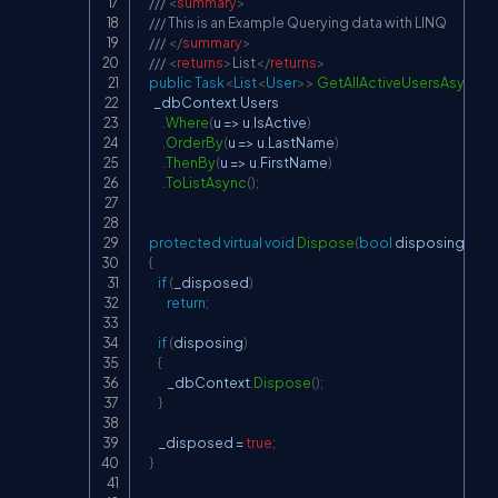
/// 
<
summary
>
/// This is an Example Querying data with LINQ
/// 
</
summary
>
/// 
<
returns
>
List
</
returns
>
public
Task
<
List
<
User
>
>
GetAllActiveUsersAsync
(
)
      _dbContext
.
Users

.
Where
(
u 
=>
 u
.
IsActive
)
.
OrderBy
(
u 
=>
 u
.
LastName
)
.
ThenBy
(
u 
=>
 u
.
FirstName
)
.
ToListAsync
(
)
;
protected
virtual
void
Dispose
(
bool
 disposing
)
{
if
(
_disposed
)
return
;
if
(
disposing
)
{
            _dbContext
.
Dispose
(
)
;
}
        _disposed 
=
true
;
}