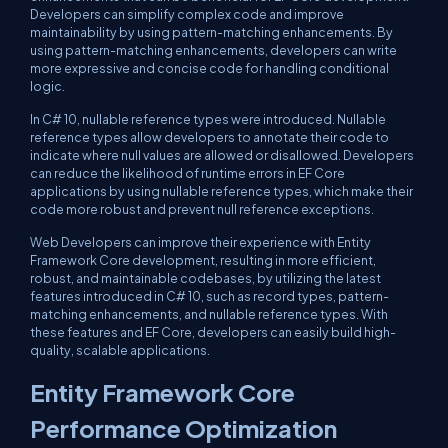
Developers can simplify complex code and improve
maintainability by using pattern-matching enhancements. By
using pattern-matching enhancements, developers can write
more expressive and concise code for handling conditional
logic.
In C# 10, nullable reference types were introduced. Nullable
reference types allow developers to annotate their code to
indicate where null values are allowed or disallowed. Developers
can reduce the likelihood of runtime errors in EF Core
applications by using nullable reference types, which make their
code more robust and prevent null reference exceptions.
Web Developers can improve their experience with Entity
Framework Core development, resulting in more efficient,
robust, and maintainable codebases, by utilizing the latest
features introduced in C# 10, such as record types, pattern-
matching enhancements, and nullable reference types. With
these features and EF Core, developers can easily build high-
quality, scalable applications.
Entity Framework Core
Performance Optimization