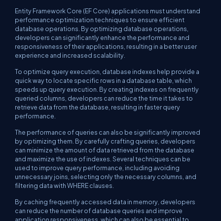
Entity Framework Core (EF Core) applications must understand
performance optimization techniques to ensure efficient
database operations. By optimizing database operations,
developers can significantly enhance the performance and
responsiveness of their applications, resulting in a better user
experience and increased scalability.
To optimize query execution, database indexes help provide a
quick way to locate specific rows in a database table, which
speeds up query execution. By creating indexes on frequently
queried columns, developers can reduce the time it takes to
retrieve data from the database, resulting in faster query
performance.
The performance of queries can also be significantly improved
by optimizing them. By carefully crafting queries, developers
can minimize the amount of data retrieved from the database
and maximize the use of indexes. Several techniques can be
used to improve query performance, including avoiding
unnecessary joins, selecting only the necessary columns, and
filtering data with WHERE clauses.
By caching frequently accessed data in memory, developers
can reduce the number of database queries and improve
application responsiveness, which can also be essential to