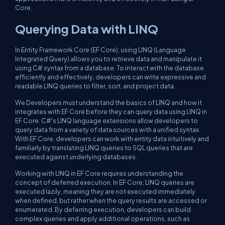
Core.
Querying Data with LINQ
In Entity Framework Core (EF Core), using LINQ (Language
Integrated Query) allows you to retrieve data and manipulate it
using C# syntax from a database. To interact with the database
efficiently and effectively, developers can write expressive and
readable LINQ queries to filter, sort, and project data.
We Developers must understand the basics of LINQ and how it
integrates with EF Core before they can query data using LINQ in
EF Core. C#'s LINQ language extensions allow developers to
query data from a variety of data sources with a unified syntax.
With EF Core, developers can work with entity data intuitively and
familiarly by translating LINQ queries to SQL queries that are
executed against underlying databases.
Working with LINQ in EF Core requires understanding the
concept of deferred execution. In EF Core, LINQ queries are
executed lazily, meaning they are not executed immediately
when defined, but rather when the query results are accessed or
enumerated. By deferring execution, developers can build
complex queries and apply additional operations, such as