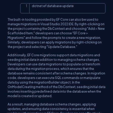
dotnet ef database update
Copy
The built-in tooling provided by EF Core can also be used to
manage migrations in Visual Studio 2022 IDE. By right-clicking on
the project containing the DbContext and choosing "Add > New
Scaffolded Item," developers can choose "EF Core >
Migrations" and follow the prompts to create a new migration.
Similarly, developers can apply migrations by right-clicking on
the project and selecting "Update Database."
Additionally, EF Core migrations support data migrations and
seeding initial data in addition to managing schema changes.
Developers can use data migrations to populate or transform
data during the migration process, which ensures that the
database remains consistent after schema changes. In migration
code, developers can execute SQL commands or manipulate
data by using the migrationBuilder object. In the
OnModelCreating method of the DbContext, seeding initial data
involves inserting predefined data into the database when the
model is created or updated.
As a result, managing database schema changes, applying
updates, and ensuring data consistency is essential when