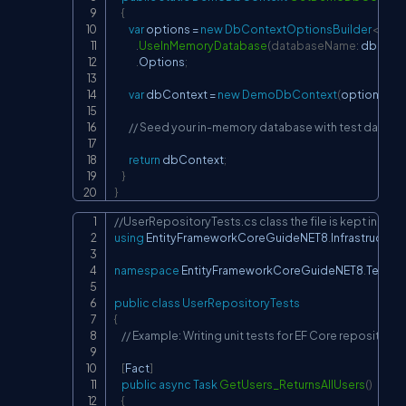
{
var
 options 
=
new
DbContextOptionsBuilder
<
Dem
.
UseInMemoryDatabase
(
databaseName
:
 dbNam
.
Options
;
var
 dbContext 
=
new
DemoDbContext
(
options
)
;
// Seed your in-memory database with test data if
return
 dbContext
;
}
}
//UserRepositoryTests.cs class the file is kept in  
Copy
using
EntityFrameworkCoreGuideNET8
.
Infrastructure
namespace
EntityFrameworkCoreGuideNET8
.
Tests
;
public
class
UserRepositoryTests
{
// Example: Writing unit tests for EF Core repositorie
[
Fact
]
public
async
Task
GetUsers_ReturnsAllUsers
(
)
{