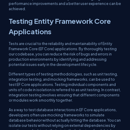
performance improvements and a better user experience can be
achieved.
Testing Entity Framework Core
Applications
Tests are crucial to the reliability and maintainability of Entity
Framework Core (EF Core) applications. By thoroughly testing
our codebase, you can reduce the risk of bugs and errors in
production environments by identifying and addressing
potential issues early in the development lifecycle.
Different types of testing methodologies, such as unit testing,
integration testing, and mocking frameworks, can be used to
test EF Core applications. Testing individual components and
units of code in isolation is referred to as unit testing. In contrast,
integration testing involves ensuring that different components
or modules work smoothly together.
As a way to test database interactions in EF Core applications,
developers often use mocking frameworks to simulate
database behavior without actually hitting the database. You can
isolate our tests without relying on external dependencies by