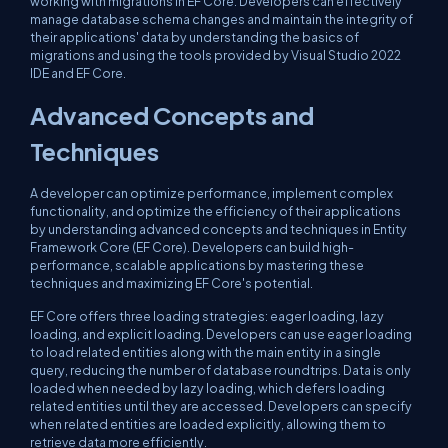
working with migrations in EF Core. Developers can effectively
manage database schema changes and maintain the integrity of
their applications' data by understanding the basics of
migrations and using the tools provided by Visual Studio 2022
IDE and EF Core.
Advanced Concepts and
Techniques
A developer can optimize performance, implement complex
functionality, and optimize the efficiency of their applications
by understanding advanced concepts and techniques in Entity
Framework Core (EF Core). Developers can build high-
performance, scalable applications by mastering these
techniques and maximizing EF Core's potential.
EF Core offers three loading strategies: eager loading, lazy
loading, and explicit loading. Developers can use eager loading
to load related entities along with the main entity in a single
query, reducing the number of database roundtrips. Data is only
loaded when needed by lazy loading, which defers loading
related entities until they are accessed. Developers can specify
when related entities are loaded explicitly, allowing them to
retrieve data more efficiently.