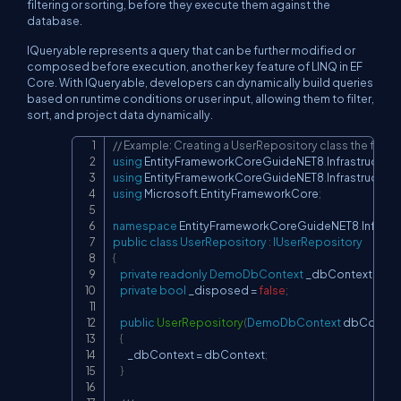
filtering or sorting, before they execute them against the
database.
IQueryable represents a query that can be further modified or
composed before execution, another key feature of LINQ in EF
Core. With IQueryable, developers can dynamically build queries
based on runtime conditions or user input, allowing them to filter,
sort, and project data dynamically.
// Example: Creating a UserRepository class the file 
Copy
using
EntityFrameworkCoreGuideNET8
.
Infrastructure
using
EntityFrameworkCoreGuideNET8
.
Infrastructure
using
Microsoft
.
EntityFrameworkCore
;
namespace
EntityFrameworkCoreGuideNET8
.
Infrast
public
class
UserRepository
:
IUserRepository
{
private
readonly
DemoDbContext
 _dbContext
;
private
bool
 _disposed 
=
false
;
public
UserRepository
(
DemoDbContext
 dbContex
{
        _dbContext 
=
 dbContext
;
}