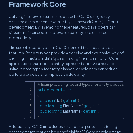
Framework Core
Utilizing the new features introduced in C# 10 can greatly
enhance our experience with Entity Framework Core (EF Core)
development. By leveraging these features, developers can
streamline their code, improve readability, and enhance
productivity.
The use of record types in C# 10 is one of the most notable
features. Record types provide a concise and expressive way of
defining immutable data types, making them ideal for EF Core
applications that require entity representation. As a result of
using record types for entity classes, developers can reduce
boilerplate code and improve code clarity.
// Example: Using record types for entity classes
Copy
public
record
User
{
public
int
 Id 
{
get
;
init
;
}
public
string
 FirstName 
{
get
;
init
;
}
public
string
 LastName 
{
get
;
init
;
}
}
Additionally, C# 10 introduces a number of pattern-matching
enhancements that can be beneficial for EF Core development.