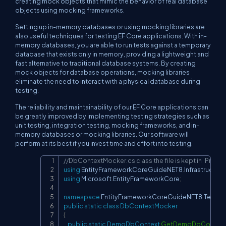
creating mock objects that mimic the behavior of real database
objects using mocking frameworks.
Setting up in-memory databases or using mocking libraries are
also useful techniques for testing EF Core applications. With in-
memory databases, you are able to run tests against a temporary
database that exists only in memory, providing a lightweight and
fast alternative to traditional database systems. By creating
mock objects for database operations, mocking libraries
eliminate the need to interact with a physical database during
testing.
The reliability and maintainability of our EF Core applications can
be greatly improved by implementing testing strategies such as
unit testing, integration testing, mocking frameworks, and in-
memory databases or mocking libraries. Our software will
perform at its best if you invest time and effort into testing.
//DbContextMocker.cs class the file is kept in   Pr
Copy
using
EntityFrameworkCoreGuideNET8
.
Infrastructure
using
Microsoft
.
EntityFrameworkCore
;
namespace
EntityFrameworkCoreGuideNET8
.
Tests
;
public
static
class
DbContextMocker
{
public
static
DemoDbContext
GetDemoDbContext