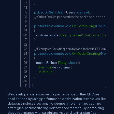
}
public
DbSet
<
User
>
 Users 
{
get
;
set
;
}
// Other DbSet properties for additional entities
protected
override
void
OnConfiguring
(
DbContext
{
        optionsBuilder
.
UseSqlServer
(
"OurConnectionStri
}
// Example: Creating a database index in EF Core
protected
override
void
OnModelCreating
(
ModelBu
{
        modelBuilder
.
Entity
<
User
>
(
)
.
HasIndex
(
u 
=>
 u
.
Email
)
.
IsUnique
(
)
;
}
}
We developer can improve the performance of their EF Core
applications by using performance optimization techniques like
database indexes, optimizing queries, implementing caching
strategies, and monitoring performance metrics. By combining
these techniques with careful analysis and tuning, significant