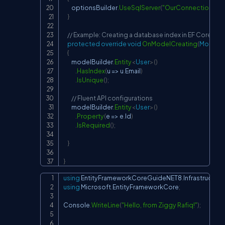
        optionsBuilder
.
UseSqlServer
(
"OurConnectionStri
}
// Example: Creating a database index in EF Core
protected
override
void
OnModelCreating
(
ModelBu
{
        modelBuilder
.
Entity
<
User
>
(
)
.
HasIndex
(
u 
=>
 u
.
Email
)
.
IsUnique
(
)
;
// Fluent API configurations
        modelBuilder
.
Entity
<
User
>
(
)
.
Property
(
e 
=>
 e
.
Id
)
.
IsRequired
(
)
;
}
}
using
EntityFrameworkCoreGuideNET8
.
Infrastructure
Copy
using
Microsoft
.
EntityFrameworkCore
;
Console
.
WriteLine
(
"Hello, from Ziggy Rafiq!"
)
;