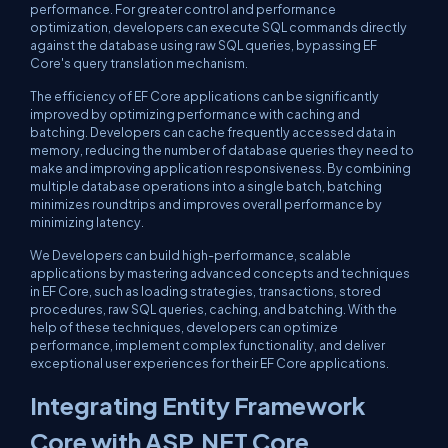
performance. For greater control and performance
optimization, developers can execute SQL commands directly
against the database using raw SQL queries, bypassing EF
Core's query translation mechanism.
The efficiency of EF Core applications can be significantly
improved by optimizing performance with caching and
batching. Developers can cache frequently accessed data in
memory, reducing the number of database queries they need to
make and improving application responsiveness. By combining
multiple database operations into a single batch, batching
minimizes roundtrips and improves overall performance by
minimizing latency.
We Developers can build high-performance, scalable
applications by mastering advanced concepts and techniques
in EF Core, such as loading strategies, transactions, stored
procedures, raw SQL queries, caching, and batching. With the
help of these techniques, developers can optimize
performance, implement complex functionality, and deliver
exceptional user experiences for their EF Core applications.
Integrating Entity Framework
Core with ASP.NET Core