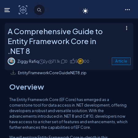
C# Corner
A Comprehensive Guide to
Entity Framework Core in
.NET 8
Ziggy Rafiq
2y
71.1k
0
5
100
Article
EntityFrameworkCoreGuideNET8.zip
Overview
The Entity Framework Core (EF Core) has emerged as a
cornerstone tool for data access in .NET development, offering
developers a robust and versatile solution. With the
advancements introduced in .NET 8 and C# 10, developers now
have access to a richer set of features and enhancements, which
further enhances the capabilities of EF Core.
We will explore Entity Framework Core in-depth in this