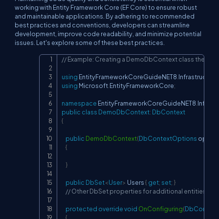
working with Entity Framework Core (EF Core) to ensure robust
and maintainable applications. By adhering to recommended
best practices and conventions, developers can streamline
development, improve code readability, and minimize potential
issues. Let's explore some of these best practices.
// Example: Creating a DemoDbContext class the file 
Copy
using
EntityFrameworkCoreGuideNET8
.
Infrastructure
using
Microsoft
.
EntityFrameworkCore
;
namespace
EntityFrameworkCoreGuideNET8
.
Infrast
public
class
DemoDbContext
:
DbContext
{
public
DemoDbContext
(
DbContextOptions
 option
{
}
public
DbSet
<
User
>
 Users 
{
get
;
set
;
}
// Other DbSet properties for additional entities
protected
override
void
OnConfiguring
(
DbContext
{