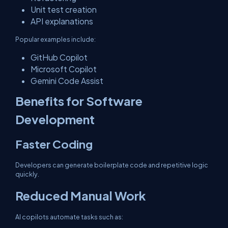
Unit test creation
API explanations
Popular examples include:
GitHub Copilot
Microsoft Copilot
Gemini Code Assist
Benefits for Software
Development
Faster Coding
Developers can generate boilerplate code and repetitive logic
quickly.
Reduced Manual Work
AI copilots automate tasks such as: