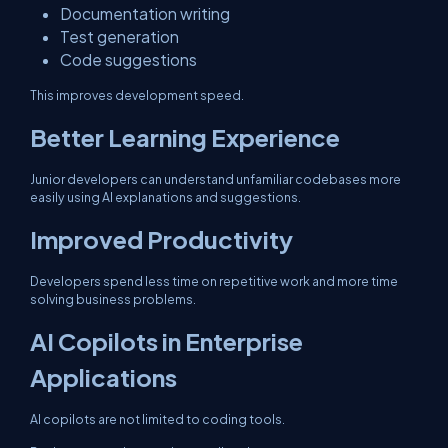
Documentation writing
Test generation
Code suggestions
This improves development speed.
Better Learning Experience
Junior developers can understand unfamiliar codebases more
easily using AI explanations and suggestions.
Improved Productivity
Developers spend less time on repetitive work and more time
solving business problems.
AI Copilots in Enterprise
Applications
AI copilots are not limited to coding tools.