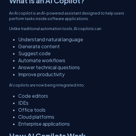
What Is an AI Copilot?
An AI copilot is an AI-powered assistant designed to help users
perform tasks inside software applications.
Unlike traditional automation tools, AI copilots can:
Understand natural language
Generate content
Suggest code
Automate workflows
Answer technical questions
Improve productivity
AI copilots are now being integrated into:
Code editors
IDEs
Office tools
Cloud platforms
Enterprise applications
How AI Copilots Work