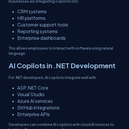
Businesses are integrating copilots into:
CRM systems
HR platforms
Customer support tools
Reporting systems
Enterprise dashboards
This allows employees to interact with software using natural
language.
AI Copilots in .NET Development
For .NET developers, AI copilots integrate well with:
ASP.NET Core
Visual Studio
Azure AI services
GitHub integrations
Enterprise APIs
Developers can combine AI copilots with cloud AI services to