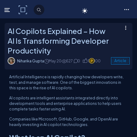
C# Corner
AI Copilots Explained – How
AI Is Transforming Developer
Productivity
Niharika Gupta
May 20
527
0
1
100
Article
Artificial Intelligence is rapidly changing how developers write,
test, and manage software. One of the biggest innovations in
this space is the rise of AI copilots.
AI copilots are intelligent assistants integrated directly into
development tools and enterprise applications to help users
complete tasks faster using AI.
Companies like Microsoft, GitHub, Google, and OpenAI are
heavily investing in AI copilot technologies.