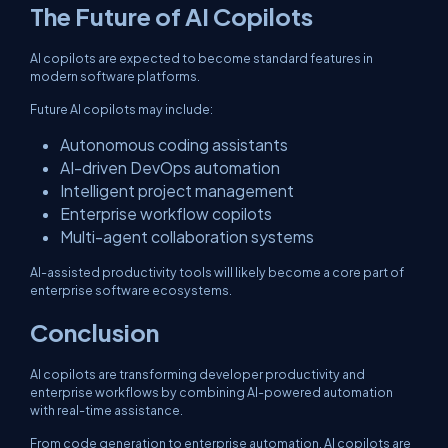
The Future of AI Copilots
AI copilots are expected to become standard features in
modern software platforms.
Future AI copilots may include:
Autonomous coding assistants
AI-driven DevOps automation
Intelligent project management
Enterprise workflow copilots
Multi-agent collaboration systems
AI-assisted productivity tools will likely become a core part of
enterprise software ecosystems.
Conclusion
AI copilots are transforming developer productivity and
enterprise workflows by combining AI-powered automation
with real-time assistance.
From code generation to enterprise automation, AI copilots are