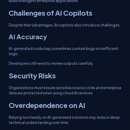
build intelligent enterprise applications.
Challenges of AI Copilots
Despite their advantages, AI copilots also introduce challenges.
AI Accuracy
AI-generated code may sometimes contain bugs or inefficient
logic.
Developers still need to review outputs carefully.
Security Risks
Organizations must ensure sensitive source code and enterprise
data are protected when using cloud AI services.
Overdependence on AI
Relying too heavily on AI-generated solutions may reduce deep
technical understanding over time.