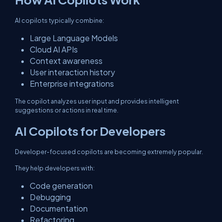
AI copilots typically combine:
Large Language Models
Cloud AI APIs
Context awareness
User interaction history
Enterprise integrations
The copilot analyzes user input and provides intelligent
suggestions or actions in real time.
AI Copilots for Developers
Developer-focused copilots are becoming extremely popular.
They help developers with:
Code generation
Debugging
Documentation
Refactoring