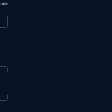
iable.