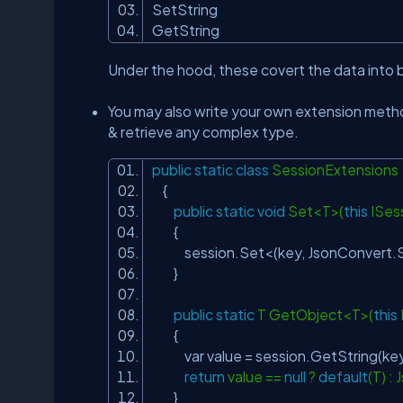
SetString
GetString
Under the hood, these covert the data into 
You may also write your own extension meth
& retrieve any complex type.
public
static
class
SessionExtensio
{
public
static
void
Set<T>(
this
ISess
{
session.Set<(key, JsonConvert.Se
}
public
static
T GetObject<T>(
this
{
var value = session.GetString(
return
value ==
null
?
default
(T) 
}