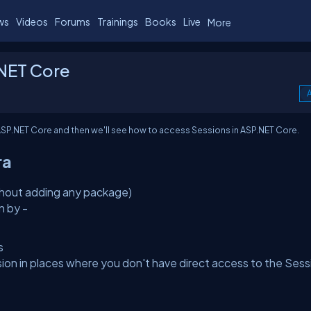
ws
Videos
Forums
Trainings
Books
Live
More
.NET Core
A
SP.NET Core and then we'll see how to access Sessions in ASP.NET Core.
ra
ithout adding any package)
n by -
s
 in places where you don't have direct access to the Sess