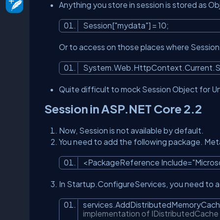
Anything you store in session is stored as Ob
Session[
"mydata"
] = 10;
Or to access on those places where Session i
System.Web.HttpContext.Current.S
Quite difficult to mock Session Object for Un
Session in ASP.NET Core 2.2
Now, Session is not available by default.
You need to add the following package. Meta
<PackageReference Include=
"Micro
In Startup.ConfigureServices, you need to ad
services.AddDistributedMemoryCach
implementation of IDistributedCach