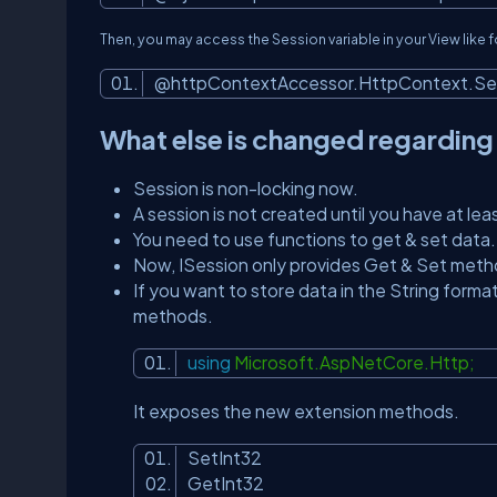
Then, you may access the Session variable in your View like 
@httpContextAccessor.HttpContext.Ses
What else is changed regarding
Session is non-locking now.
A session is not created until you have at leas
You need to use functions to get & set data.
Now, ISession only provides Get & Set metho
If you want to store data in the String forma
methods.
using
Microsoft.AspNetCore.Http;
It exposes the new extension methods.
SetInt32
GetInt32