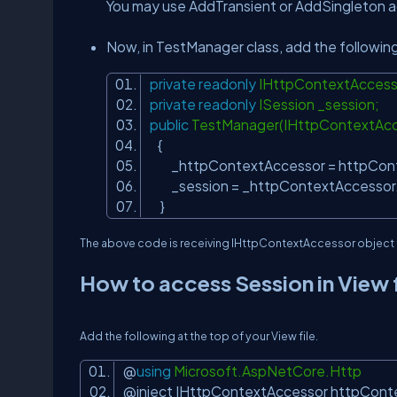
You may use AddTransient or AddSingleton ac
Now, in TestManager class, add the followin
private
readonly
IHttpContextAccess
private
readonly
ISession _session;
public
TestManager(IHttpContextAc
{
_httpContextAccessor = httpCon
_session = _httpContextAccessor
}
The above code is receiving
IHttpContextAccessor
object 
How to access Session in View f
Add the following at the top of your View file.
@
using
Microsoft.AspNetCore.Http
@inject IHttpContextAccessor httpCon