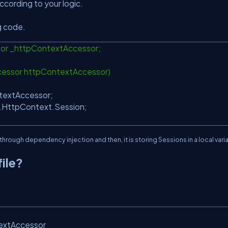
cording to your logic.
g code.
or _httpContextAccessor;
cessor httpContextAccessor)
textAccessor;
.HttpContext.Session;
through dependency injection and then, it is storing Sessions in a local vari
ile?
textAccessor