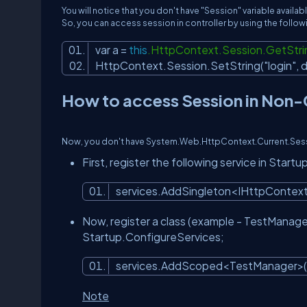
You will notice that you don't have "Session" variable avail
So, you can access session in controller by using the follo
var a =
this
.HttpContext.Session.GetStri
HttpContext.Session.SetString(
"login"
, 
How to access Session in Non-C
Now, you don't have System.Web.HttpContext.Current.Sessio
First, register the following service in Star
services.AddSingleton<IHttpContex
Now, register a class (example - TestManage
Startup.ConfigureServices;
services.AddScoped<TestManager>(
Note