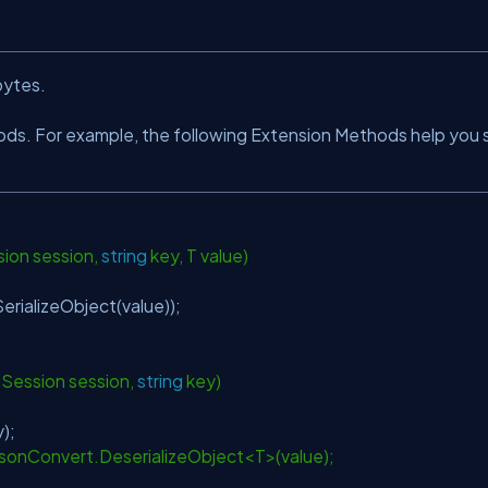
bytes.
ods. For example, the following Extension Methods help you 
ns
ion session,
string
key, T value)
rializeObject(value));
ISession session,
string
key)
key);
: JsonConvert.DeserializeObject<T>(value);