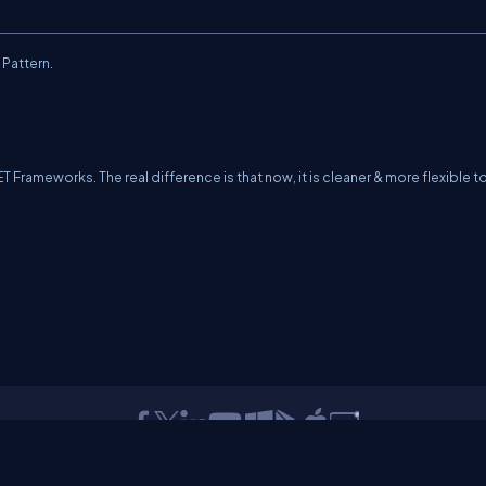
 Pattern.
T Frameworks. The real difference is that now, it is cleaner & more flexible t
erms
Media Kit
Partners
C# Tutorials
Consultants
Ideas
Report A Bug
FAQs
Cer
Let's React
Web3 Universe
Interviews.help
Jumpstart Blockchain
Build with J