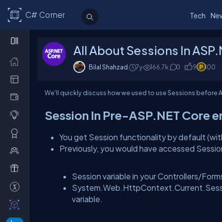
C# Corner
Tech
Ne
All About Sessions In ASP
Bilal Shahzad
7y
166.7k
0
9
100
We'll quickly discuss how we used to use Sessions before A
Session In Pre-ASP.NET Core e
You get Session functionality by default (w
Previously, you would have accessed Sessio
Session variable in your Controllers/Form
System.Web.HttpContext.Current.Session
variable.