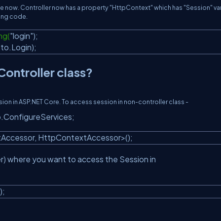
able now. Controller now has a property "HttpContext" which has "Session" var
wing code.
ng(
"login"
);
dto.Login);
ontroller class?
n in ASP.NET Core. To access session in non-controller class -
tup.ConfigureServices;
tAccessor, HttpContextAccessor>();
r) where you want to access the Session in
);