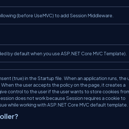
following (before UseMVC) to add Session Middleware.
s added by default when you use ASP.NET Core MVC Template).
t (true) in the Startup file. When an application runs, the 
When the user accepts the policy on the page, it creates a
ive control to the user if the user wants to store cookies fro
, Session does not work because Session requires a cookie to
issue while working with ASP.NET Core MVC default template.
oller?