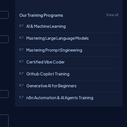
Our Training Programs
View all
AI & Machine Learning
Mastering Large Language Models
Mastering Prompt Engineering
Certified Vibe Coder
Github Copilot Training
Generative AI for Beginners
n8n Automation & AI Agents Training