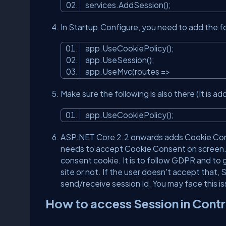
services.AddSession();
In Startup.Configure, you need to add the 
app.UseCookiePolicy();
app.UseSession();
app.UseMvc(routes =>
Make sure the following is also there (It i
app.UseCookiePolicy();
ASP.NET Core 2.2 onwards adds Cookie Consen
needs to accept Cookie Consent on screen. 
consent cookie. It is to follow GDPR and to g
site or not. If the user doesn't accept that
send/receive session Id. You may face this 
How to access Session in Contr