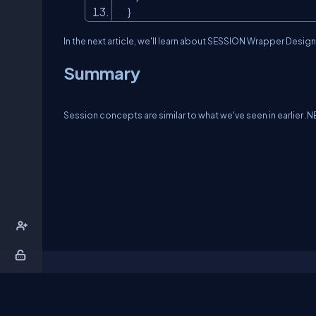
}
In the next article, we'll learn about SESSION Wrapper Design
Summary
Session concepts are similar to what we've seen in earlier .NE
About Us
Contact Us
Privacy Policy
T
DB Talks