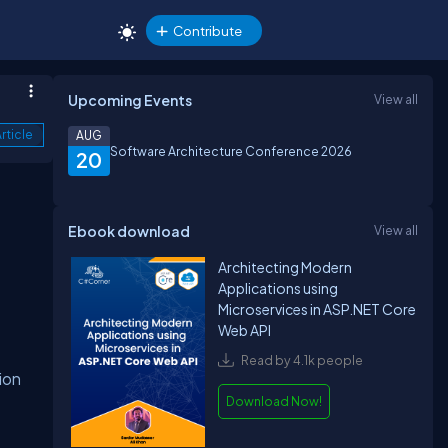
Contribute
Upcoming Events
View all
rticle
AUG
Software Architecture Conference 2026
20
Ebook download
View all
Architecting Modern
Applications using
Microservices in ASP.NET Core
Web API
Read by 4.1k people
ion
Download Now!