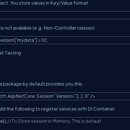
ject. You store values in Key/Value format.
s not available (e.g. Non-Controller classes)
ession[
"mydata"
] = 10;
it Testing
 package by default provides you this.
soft.AspNetCore.Session"
Version=
"2.2.0"
/>
d the following to register services with DI Container.
e();
//To Store session in Memory, This is default
e