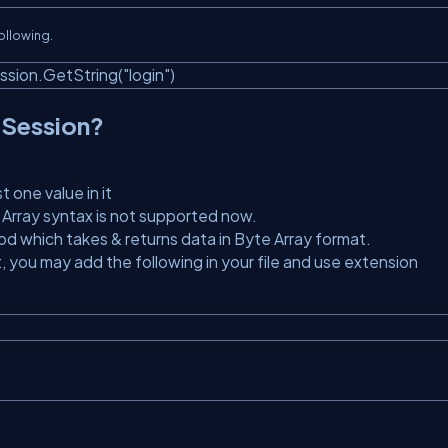
following.
sion.GetString(
"login"
)
 Session?
t one value in it
 Array syntax is not supported now.
d which takes & returns data in Byte Array format.
t, you may add the following in your file and use extension