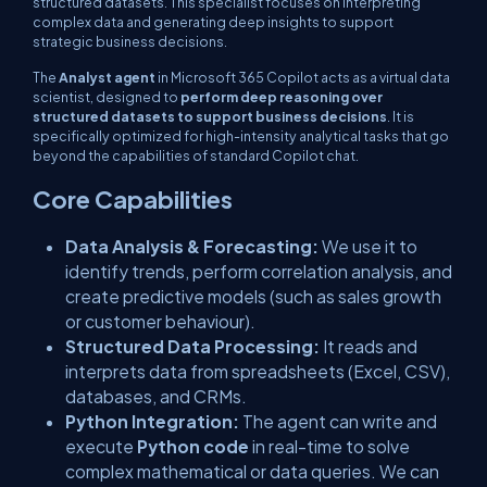
structured datasets. This specialist focuses on interpreting
complex data and generating deep insights to support
strategic business decisions.
The
Analyst agent
in Microsoft 365 Copilot acts as a virtual data
scientist, designed to
perform deep reasoning over
structured datasets to support business decisions
. It is
specifically optimized for high-intensity analytical tasks that go
beyond the capabilities of standard Copilot chat.
Core Capabilities
Data Analysis & Forecasting:
We use it to
identify trends, perform correlation analysis, and
create predictive models (such as sales growth
or customer behaviour).
Structured Data Processing:
It reads and
interprets data from spreadsheets (Excel, CSV),
databases, and CRMs.
Python Integration:
The agent can write and
execute
Python code
in real-time to solve
complex mathematical or data queries. We can