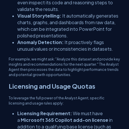
even inspect its code and reasoning steps to
validate the results.
Visual Storytelling:
It automatically generates
charts, graphs, and dashboards from raw data,
which can be integrated into PowerPoint for
polished presentations.
Anomaly Detection:
It proactively flags
unusual values or inconsistencies in datasets.
For example, we might ask:
"Analyze this dataset and provide key
insights and recommendations for the next quarter."
The Analyst
Agent then processes the data to highlight performance trends
and potential growth opportunities.
Licensing and Usage Quotas
To leverage the full power of the Analyst Agent, specific
licensing and usage rules apply:
Licensing Requirement:
We must have
a
Microsoft 365 Copilot add-on license
in
addition to a qualifying base license (such as