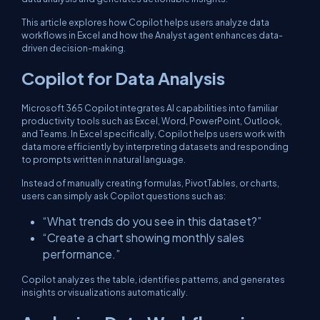
This article explores how Copilot helps users analyze data
workflows in Excel and how the Analyst agent enhances data-
driven decision-making.
Copilot for Data Analysis
Microsoft 365 Copilot integrates AI capabilities into familiar
productivity tools such as Excel, Word, PowerPoint, Outlook,
and Teams. In Excel specifically, Copilot helps users work with
data more efficiently by interpreting datasets and responding
to prompts written in natural language.
Instead of manually creating formulas, PivotTables, or charts,
users can simply ask Copilot questions such as:
“What trends do you see in this dataset?”
“Create a chart showing monthly sales
performance.”
Copilot analyzes the table, identifies patterns, and generates
insights or visualizations automatically.