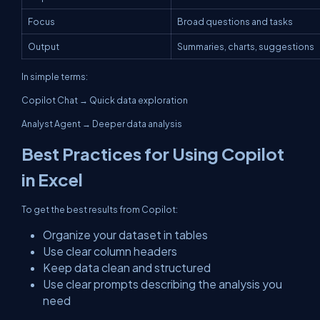
Focus
Broad questions and tasks
Output
Summaries, charts, suggestions
In simple terms:
Copilot Chat → Quick data exploration
Analyst Agent → Deeper data analysis
Best Practices for Using Copilot
in Excel
To get the best results from Copilot:
Organize your dataset in tables
Use clear column headers
Keep data clean and structured
Use clear prompts describing the analysis you
need