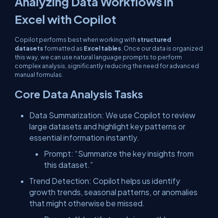
Analyzing Data Workflows in
Excel with Copilot
Copilot performs best when working with
structured
datasets
formatted as
Excel tables
. Once our data is organized
this way, we can use natural language prompts to perform
complex analysis, significantly reducing the need for advanced
manual formulas.
Core Data Analysis Tasks
Data Summarization: We use Copilot to review
large datasets and highlight key patterns or
essential information instantly.
Prompt: “Summarize the key insights from
this dataset.”
Trend Detection: Copilot helps us identify
growth trends, seasonal patterns, or anomalies
that might otherwise be missed.