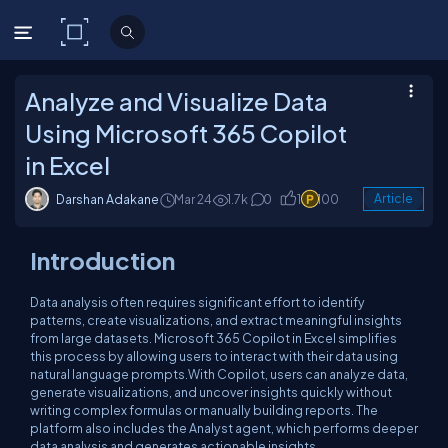
C# Corner
Analyze and Visualize Data
Using Microsoft 365 Copilot
in Excel
Darshan Adakane
Mar 24
1.7k
0
1
100
Article
Introduction
Data analysis often requires significant effort to identify
patterns, create visualizations, and extract meaningful insights
from large datasets. Microsoft 365 Copilot in Excel simplifies
this process by allowing users to interact with their data using
natural language prompts.With Copilot, users can analyze data,
generate visualizations, and uncover insights quickly without
writing complex formulas or manually building reports. The
platform also includes the Analyst agent, which performs deeper
data analysis and generates actionable insights.