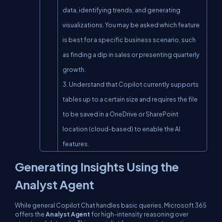
data, identifying trends, and generating 
visualizations. You may be asked which feature 
is best for a specific business scenario, such 
as finding a dip in sales or presenting quarterly 
growth.

3. Understand that Copilot currently supports 
tables up to a certain size and requires the file 
to be saved in a OneDrive or SharePoint 
location (cloud-based) to enable the AI 
features.
Generating Insights Using the
Analyst Agent
While general Copilot Chat handles basic queries, Microsoft 365
offers the
Analyst Agent
for high-intensity reasoning over