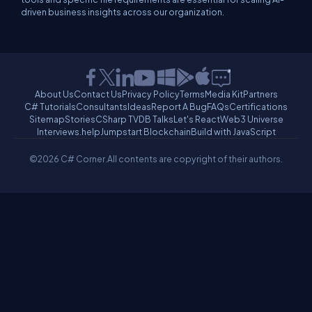
driven business insights across our organization.
About Us
Contact Us
Privacy Policy
Terms
Media Kit
Partners
C# Tutorials
Consultants
Ideas
Report A Bug
FAQs
Certifications
Sitemap
Stories
CSharp TV
DB Talks
Let's React
Web3 Universe
Interviews.help
Jumpstart Blockchain
Build with JavaScript
©2026 C# Corner.
All contents are copyright of their authors.