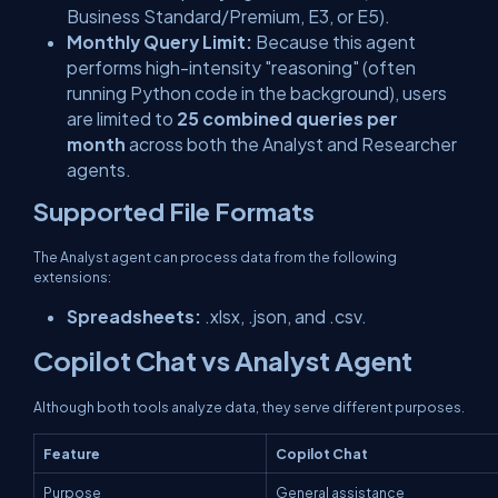
Business Standard/Premium, E3, or E5).
Monthly Query Limit:
Because this agent
performs high-intensity "reasoning" (often
running Python code in the background), users
are limited to
25 combined queries per
month
across both the Analyst and Researcher
agents.
Supported File Formats
The Analyst agent can process data from the following
extensions:
Spreadsheets:
.xlsx
,
.json
, and
.csv
.
Copilot Chat vs Analyst Agent
Although both tools analyze data, they serve different purposes.
Feature
Copilot Chat
Purpose
General assistance