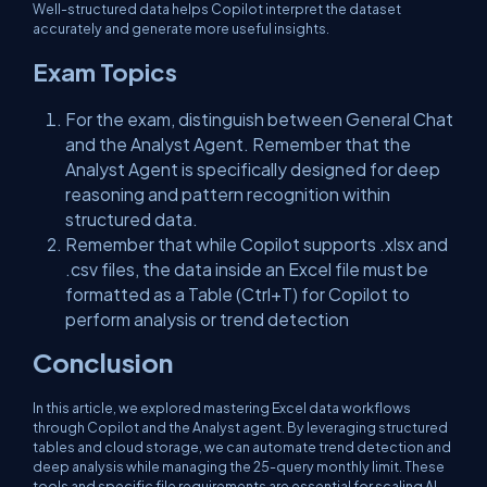
Well-structured data helps Copilot interpret the dataset
accurately and generate more useful insights.
Exam Topics
For the exam, distinguish between General Chat
and the Analyst Agent. Remember that the
Analyst Agent is specifically designed for deep
reasoning and pattern recognition within
structured data.
Remember that while Copilot supports .xlsx and
.csv files, the data inside an Excel file must be
formatted as a Table (Ctrl+T) for Copilot to
perform analysis or trend detection
Conclusion
In this article, we explored mastering Excel data workflows
through Copilot and the Analyst agent. By leveraging structured
tables and cloud storage, we can automate trend detection and
deep analysis while managing the 25-query monthly limit. These
tools and specific file requirements are essential for scaling AI-