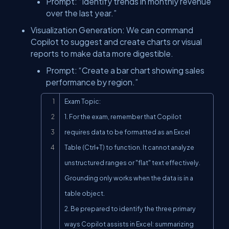
Prompt: “Identify trends in monthly revenue
over the last year.”
Visualization Generation: We can command
Copilot to suggest and create charts or visual
reports to make data more digestible.
Prompt: “Create a bar chart showing sales
performance by region.”
Copy
Exam Topic:

1. For the exam, remember that Copilot 
requires data to be formatted as an Excel 
Table (Ctrl+T) to function. It cannot analyze 
unstructured ranges or "flat" text effectively. 
Grounding only works when the data is in a 
table object.

2. Be prepared to identify the three primary 
ways Copilot assists in Excel: summarizing 