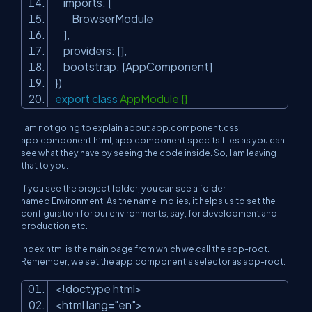
imports: [
BrowserModule
],
providers: [],
bootstrap: [AppComponent]
})
export
class
AppModule {}
I am not going to explain about app.component.css,
app.component.html, app.component.spec.ts files as you can
see what they have by seeing the code inside. So, I am leaving
that to you.
If you see the project folder, you can see a folder
named
Environment.
As the name implies, it helps us to set the
configuration for our environments, say, for development and
production etc.
Index.html
is the main page from which we call the
app-root.
Remember, we set the app.component’s selector as
app-root.
<!doctype html>
<html lang=
"en"
>