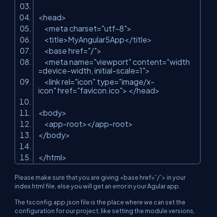
<head>
<meta charset=
"utf-8"
>
<title>MyAngular5App</title>
<base href=
"/"
>
<meta name=
"viewport"
content=
"width
=device-width, initial-scale=1"
>
<link rel=
"icon"
type=
"image/x-
icon"
href=
"favicon.ico"
> </head>
<body>
<app-root></app-root>
</body>
</html>
Please make sure that you are giving <base href=”/”> in your
index.html file, else you will get an error in your Agular app.
The tsconfig.app.json
file is the place where we can set the
configuration for our project, like setting the module versions,