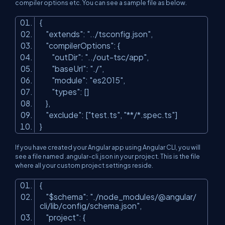
compiler options etc. You can see a sample file as below.
{
"extends"
:
"../tsconfig.json"
,
"compilerOptions"
: {
"outDir"
:
"../out-tsc/app"
,
"baseUrl"
:
"./"
,
"module"
:
"es2015"
,
"types"
: []
},
"exclude"
: [
"test.ts"
,
"**/*.spec.ts"
]
}
If you have created your Angular app using Angular CLI, you will
see a file named
.angular-
cli
.
json in your project. This is the file
where all your custom project settings reside.
{
"$schema"
:
"./node_modules/@angular/
cli/lib/config/schema.json"
,
"project"
: {