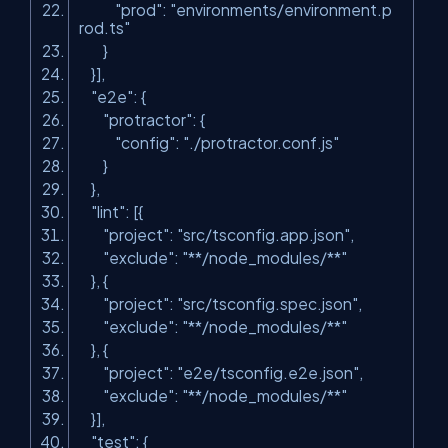
"prod"
:
"environments/environment.p
rod.ts"
}
}],
"e2e"
: {
"protractor"
: {
"config"
:
"./protractor.conf.js"
}
},
"lint"
: [{
"project"
:
"src/tsconfig.app.json"
,
"exclude"
:
"**/node_modules/**"
}, {
"project"
:
"src/tsconfig.spec.json"
,
"exclude"
:
"**/node_modules/**"
}, {
"project"
:
"e2e/tsconfig.e2e.json"
,
"exclude"
:
"**/node_modules/**"
}],
"test"
: {