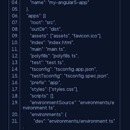
"name"
:
"my-angular5-app"
},
"apps"
: [{
"root"
:
"src"
,
"outDir"
:
"dist"
,
"assets"
: [
"assets"
,
"favicon.ico"
],
"index"
:
"index.html"
,
"main"
:
"main.ts"
,
"polyfills"
:
"polyfills.ts"
,
"test"
:
"test.ts"
,
"tsconfig"
:
"tsconfig.app.json"
,
"testTsconfig"
:
"tsconfig.spec.json"
,
"prefix"
:
"app"
,
"styles"
: [
"styles.css"
],
"scripts"
: [],
"environmentSource"
:
"environments/e
nvironment.ts"
,
"environments"
: {
"dev"
:
"environments/environment.ts"
,