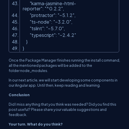
"karma-jasmine-html-
reporter"
:
"^0.2.2"
,
"protractor"
:
"~5.1.2"
,
"ts-node"
:
"~3.2.0"
,
"tslint"
:
"~5.7.0"
,
"typescript"
:
"~2.4.2"
}
}
Once the Package Manager finishes running the
install
command,
all the mentioned packages will be added to the
folder node_modules.
In our next article, we will start developing some components in
our Angular app. Until then, keep reading and learning.
Conclusion
Did I miss anything that you think was needed? Did you find this
post useful? Please share your valuable suggestions and
feedback.
Your turn. What do you think?