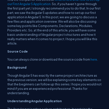
our First Angular 5 Application
. So, if you haven’t gone through
the first part yet, I strongly recommend you to do that. In our first
part, we saw the Angular 5 updates and how to set up our first
application in Angular 5. In this post, we are going to discuss a
few files and application overview. We will also be discussing
some key points like Components, Declarations, Modules,
Providers etc. So, at the end of this article, you will have some
basic understanding of Angular project structures and how it
really matters when it comes to project. I hope you will like this
article.
Source Code
You can always clone or download the source code from
here
.
Background
Though Angular 5 has exactly the same project architecture as
the previous version, we will be explaining some key elements so
that the beginners can follow up this series. I hope you would not
mind if you are an experienced professional. Thanks for
understanding.
Understanding Angular Application