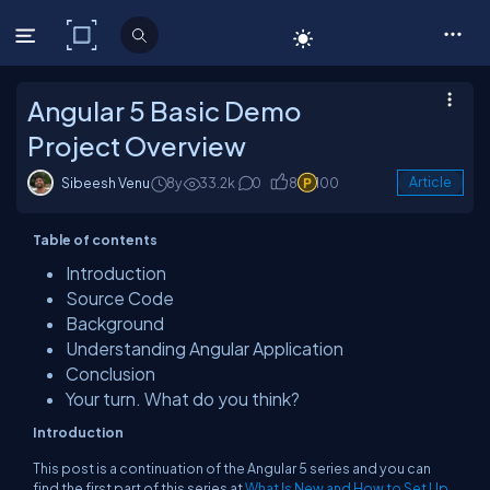
C# Corner
Angular 5 Basic Demo
Project Overview
Sibeesh Venu
8y
33.2k
0
8
100
Article
Table of contents
Introduction
Source Code
Background
Understanding Angular Application
Conclusion
Your turn. What do you think?
Introduction
This post is a continuation of the Angular 5 series and you can
find the first part of this series at
What Is New and How to Set Up