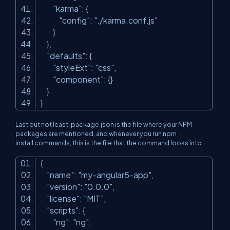
"karma"
: {
"config"
:
"./karma.conf.js"
}
},
"defaults"
: {
"styleExt"
:
"css"
,
"component"
: {}
}
}
Last but not least,
package.json
is the file where your NPM
packages are mentioned, and whenever you run
npm
install
commands, this is the file that the command looks into.
{
"name"
:
"my-angular5-app"
,
"version"
:
"0.0.0"
,
"license"
:
"MIT"
,
"scripts"
: {
"ng"
:
"ng"
,