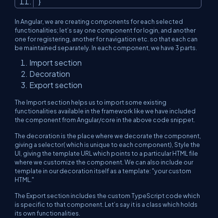
}
In Angular, we are creating components for each selected
functionalities; let’s say one component for login, and another
one for registering, another for navigation etc. so that each can
be maintained separately. In each component, we have 3 parts.
Import section
Decoration
Export section
The Import section helps us to import some existing
functionalities available in the framework like we have included
the component from Angular/core in the above code snippet.
The decoration is the place where we decorate the component,
giving a selector( which is unique to each component), Style the
UI, giving the template URL which points to a particular HTML file
where we customize the component. We can also include our
template in our decoration itself as a template: "your custom
HTML."
The Export section includes the custom TypeScript code which
is specific to that component. Let’s say it is a class which holds
its own functionalities.