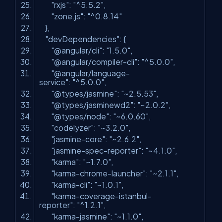
"rxjs"
:
"^5.5.2"
,
"zone.js"
:
"^0.8.14"
},
"devDependencies"
: {
"@angular/cli"
:
"1.5.0"
,
"@angular/compiler-cli"
:
"^5.0.0"
,
"@angular/language-
service"
:
"^5.0.0"
,
"@types/jasmine"
:
"~2.5.53"
,
"@types/jasminewd2"
:
"~2.0.2"
,
"@types/node"
:
"~6.0.60"
,
"codelyzer"
:
"~3.2.0"
,
"jasmine-core"
:
"~2.6.2"
,
"jasmine-spec-reporter"
:
"~4.1.0"
,
"karma"
:
"~1.7.0"
,
"karma-chrome-launcher"
:
"~2.1.1"
,
"karma-cli"
:
"~1.0.1"
,
"karma-coverage-istanbul-
reporter"
:
"^1.2.1"
,
"karma-jasmine"
:
"~1.1.0"
,