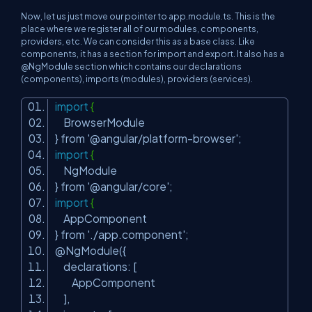
Now, let us just move our pointer to
app.module.ts.
This is the
place where we register all of our modules, components,
providers, etc. We can consider this as a base class. Like
components, it has a section for import and export. It also has a
@NgModule section which contains our declarations
(components), imports (modules), providers (services).
import
{
BrowserModule
} from
'@angular/platform-browser'
;
import
{
NgModule
} from
'@angular/core'
;
import
{
AppComponent
} from
'./app.component'
;
@NgModule({
declarations: [
AppComponent
],