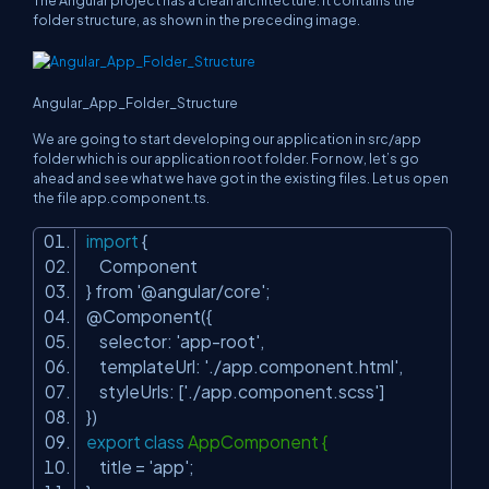
The Angular project has a clean architecture. It contains the
folder structure, as shown in the preceding image.
Angular_App_Folder_Structure
We are going to start developing our application in src/app
folder which is our application root folder. For now, let’s go
ahead and see what we have got in the existing files. Let us open
the file
app.component.ts.
import
{
Component
} from
'@angular/core'
;
@Component({
selector:
'app-root'
,
templateUrl:
'./app.component.html'
,
styleUrls: [
'./app.component.scss'
]
})
export
class
AppComponent {
title =
'app'
;