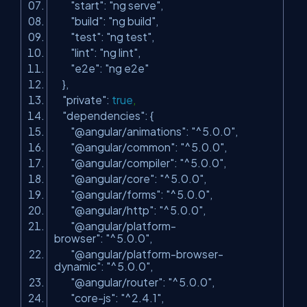
"start"
:
"ng serve"
,
"build"
:
"ng build"
,
"test"
:
"ng test"
,
"lint"
:
"ng lint"
,
"e2e"
:
"ng e2e"
},
"private"
:
true
,
"dependencies"
: {
"@angular/animations"
:
"^5.0.0"
,
"@angular/common"
:
"^5.0.0"
,
"@angular/compiler"
:
"^5.0.0"
,
"@angular/core"
:
"^5.0.0"
,
"@angular/forms"
:
"^5.0.0"
,
"@angular/http"
:
"^5.0.0"
,
"@angular/platform-
browser"
:
"^5.0.0"
,
"@angular/platform-browser-
dynamic"
:
"^5.0.0"
,
"@angular/router"
:
"^5.0.0"
,
"core-js"
:
"^2.4.1"
,