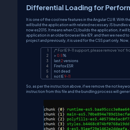
Differential Loading for Perfo
It is one of the cool new features in the Angular CLI 8. With t
will build the application with related necessary JS bundles w
now es2015. It means when CLI builds the application, it will
application in an older browser like IE9, and then we need to spe
project and previously, it is used for the CSS part only. Now,
/* For IE 9-11 support, please remove 'not' fr
> 
0.5
%
last 
2
 versions

Firefox ESR

not dead

not IE 
9
-11
So, as per the instruction above, if we remove the not keywor
instruction from this file and the bundling process will gener