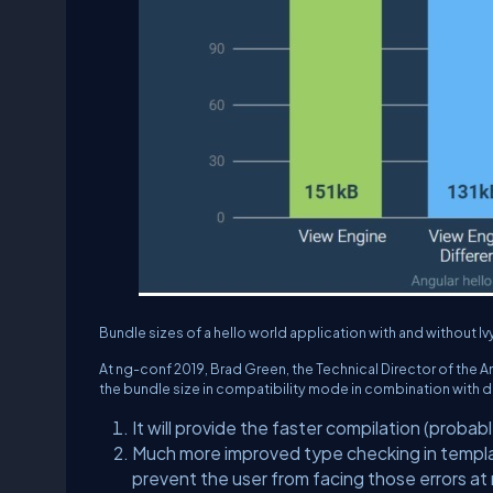
Bundle sizes of a hello world application with and without 
At ng-conf 2019, Brad Green, the Technical Director of the A
the bundle size in compatibility mode in combination with dif
It will provide the faster compilation (probabl
Much more improved type checking in templat
prevent the user from facing those errors at 