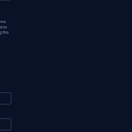
time
ed as
g this
Copy
Copy