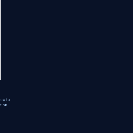
ted to
tion.