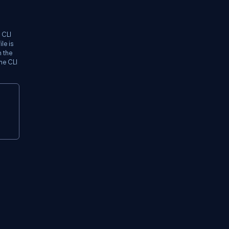
 CLI
le is
n the
the CLI
Copy