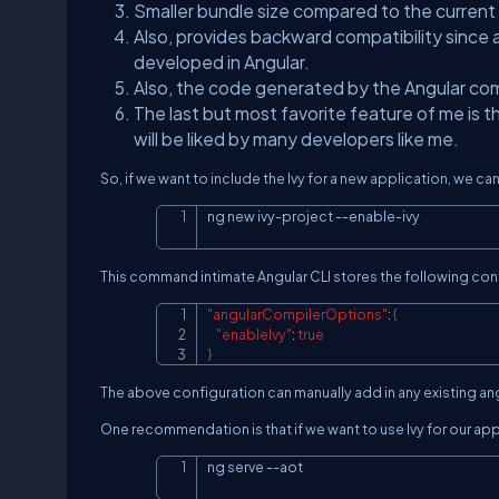
Smaller bundle size compared to the current
Also, provides backward compatibility since
developed in Angular.
Also, the code generated by the Angular com
The last but most favorite feature of me is 
will be liked by many developers like me.
So, if we want to include the Ivy for a new application, we c
ng new ivy-project --enable-ivy
This command intimate Angular CLI stores the following confi
"angularCompilerOptions"
:
{
"enableIvy"
:
true
}
The above configuration can manually add in any existing ang
One recommendation is that if we want to use Ivy for our ap
ng serve 
--aot