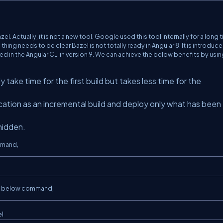
l. Actually, it is not a new tool. Google used this tool internally for a long 
ing needs to be clear Bazel is not totally ready in Angular 8. It is introduc
d in the Angular CLI in version 9. We can achieve the below benefits by usin
ally take time for the first build but takes less time for the
lication as an incremental build and deploy only what has been
 hidden.
mmand,
the below command,
el