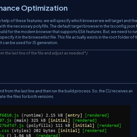
rmance Optimization
he help of these features, we will specify which browser we will target and the
ith the necessary polyfills. The default target browser in the tsconfig.json fi
 build for the modern browser that supports ES6 features. But, we need to ru
cify it in the browserlist file. This file actually exists in the root folder of 
 it can be used for JS generation.
om the last line of the file and adjust as needed */
d from the last line and then run the build process. So, the CLI receives an
ate the files for both versions.