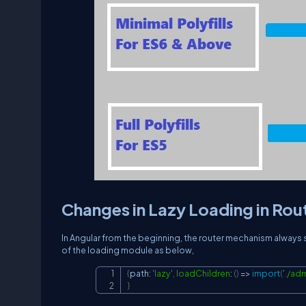
Changes in Lazy Loading in Rou
In Angular from the beginning, the router mechanism always su
of the loading module as below,
{
path
:
'lazy'
,
loadChildren
:
(
)
=>
import
(
'./ad
}