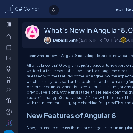
C# Corner
Tech
Ne
What's New In Angular 8.
Debasis Saha
2y
604.1k
0
42
30
Learn what is new in Angular 8 including details of new feature
All of us know that Google has just released its new version 
waited for the release of this version for a long time becaus
released with the features of the IVY engine. So, the expectat
which is mainly focused on the toolchain and also making Ang
performance improvements. Except for this, this major vers
previous versions. At the final stage, this release confirms th
supports the TypeScript version 3.4. So, with the help of th
with the incremental flag, type checking for globalThis, an
New Features of Angular 8
Now, it’s time to discuss the major changes made in Angular 