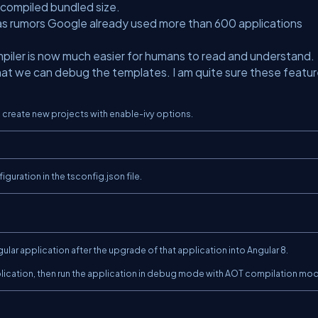
 compiled bundled size.
 as rumors Google already used more than 600 applications
piler is now much easier for humans to read and understand.
that we can debug the templates. I am quite sure these featu
an create new projects with enable-ivy options.
guration in the tsconfig.json file.
ular application after the upgrade of that application into Angular 8.
plication, then run the application in debug mode with AOT compilation mo