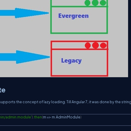
te
pports the concept of lazy loading. Till Angular 7, it was done by the string
min/admin.module'
)
.
then
(
m 
=>
 m
.
AdminModule
)