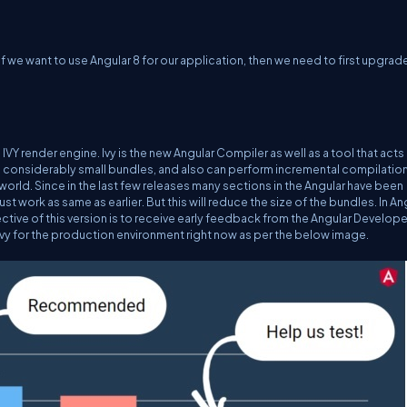
f we want to use Angular 8 for our application, then we need to first upgrad
VY render engine. Ivy is the new Angular Compiler as well as a tool that acts 
tes considerably small bundles, and also can perform incremental compilatio
ar world. Since in the last few releases many sections in the Angular have been
ust work as same as earlier. But this will reduce the size of the bundles. In An
ctive of this version is to receive early feedback from the Angular Develope
Ivy for the production environment right now as per the below image.