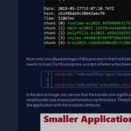
Now, only one disadvantage of this process is that it will 
needs to load. For this purpose, a script reference has been 
<
script
src
=
"
main-es2015.js
"
type
=
"
module
<
script
src
=
"
main-es5.js
"
nomodule
>
</
scri
In the above image, we can see that the bundle size signific
small bundle size means performance optimization. Therefore, a
the application with the modules attribute.