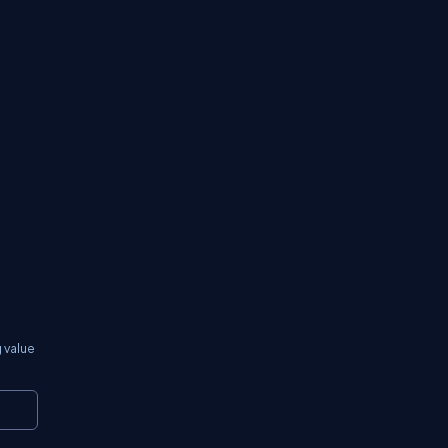
 value
Copy