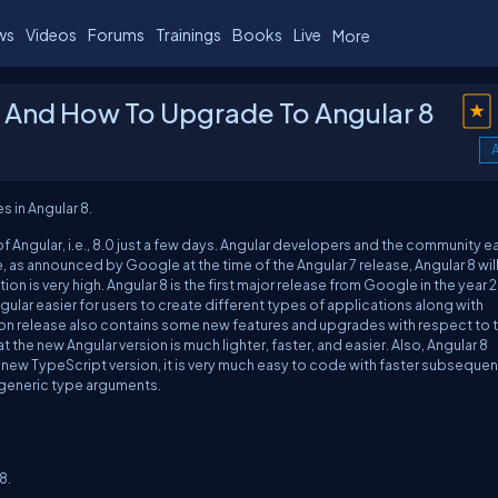
ws
Videos
Forums
Trainings
Books
Live
More
0 And How To Upgrade To Angular 8
0
A
s in Angular 8.
of Angular, i.e., 8.0 just a few days. Angular developers and the community e
e, as announced by Google at the time of the Angular 7 release, Angular 8 wil
ion is very high. Angular 8 is the first major release from Google in the year 
ular easier for users to create different types of applications along with
ion release also contains some new features and upgrades with respect to 
at the new Angular version is much lighter, faster, and easier. Also, Angular 8
e new TypeScript version, it is very much easy to code with faster subsequen
d generic type arguments.
8.