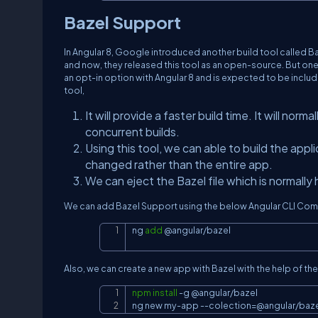
Bazel Support
In Angular 8, Google introduced another build tool called Baze
and now, they released this tool as an open-source. But one th
an opt-in option with Angular 8 and is expected to be include
tool,
It will provide a faster build time. It will norm
concurrent builds.
Using this tool, we can able to build the app
changed rather than the entire app.
We can eject the Bazel file which is normally
We can add Bazel Support using the below Angular CLI Co
ng 
add
 @angular/bazel
Also, we can create a new app with Bazel with the help of 
npm
install
-g
 @angular/bazel

ng new my-app 
--colection
=
@angular/baz