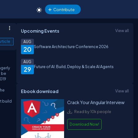
Contribute
Upcoming Events
View all
rticle
AUG
Software Architecture Conference 2026
20
AUG
Future of AI: Build, Deploy & Scale AI Agents
agerly
29
l be
2019
the
Ebook download
View all
t build
Crack Your Angular Interview
Read by 10k people
Download Now!