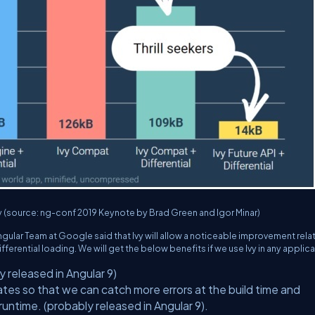
Ivy (source: ng-conf 2019 Keynote by Brad Green and Igor Minar)
ngular Team at Google said that Ivy will allow a noticeable improvement rela
ferential loading. We will get the below benefits if we use Ivy in any applica
y released in Angular 9)
es so that we can catch more errors at the build time and
runtime. (probably released in Angular 9).