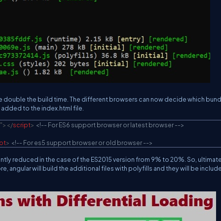
take double the build time. The different browsers can now decide which bun
added to the index.html file.
"
>
</
script
>
<!-- For ES6 support browser or latest browser -->
pt
>
<!-- For es5 support browser or old browser -->
antly reduced in the case of the ES2015 version from 9% to 20%. So, ultimat
ngular will build the additional files with polyfills and they will be include