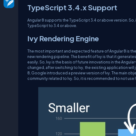
TypeScript 3.4.x Support
Angular 8 supports the TypeScript 3.4 or above version. So, i
TypeScript to 3.4 or above.
Ivy Rendering Engine
The most important and expected feature of Angular 8 is the I
new rendering pipeline. The benefit of Ivy is that it genera
easily. So, Ivy is the basis of future innovations in the Angul
changed, after switching to Ivy, the existing application will j
8, Google introduced a preview version of Ivy. The main obje
community related to Ivy. So, it is recommended to not use 