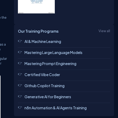
e the
Our Training Programs
View all
AI & Machine Learning
as a
n
Mastering Large Language Models
gular
r
Mastering Prompt Engineering
Certified Vibe Coder
Github Copilot Training
Generative AI for Beginners
n8n Automation & AI Agents Training