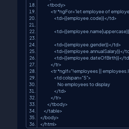
<tbody>
<tr *ngFor=
'let employee of employ
<td>{{employee.code}}</td>
<td>{{employee.name|uppercase}
<td>{{employee.gender}}</td>
<td>{{employee.annualSalary}}</t
<td>{{employee.dateOfBirth}}</t
</tr>
<tr *ngIf=
"!employees || employees.
<td colspan=
"5"
>
No employees to display
</td>
</tr>
</tbody>
</table>
</body>
</html>