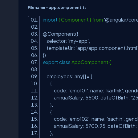
Filename - app.component.ts
import
{ Component } from
'@angular/core
@Component({
selector:
'my-app'
,
templateUrl:
'app/app.component.html
})
export
class
AppComponent {
employees: any[] = [
{
code:
'emp101'
, name:
'karthik'
, gend
annualSalary: 5500, dateOfBirth:
'2
},
{
code:
'emp102'
, name:
'sachin'
, gend
annualSalary: 5700.95, dateOfBirth:
},