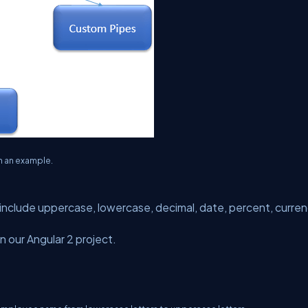
h an example.
 include uppercase, lowercase, decimal, date, percent, curre
in our Angular 2 project.