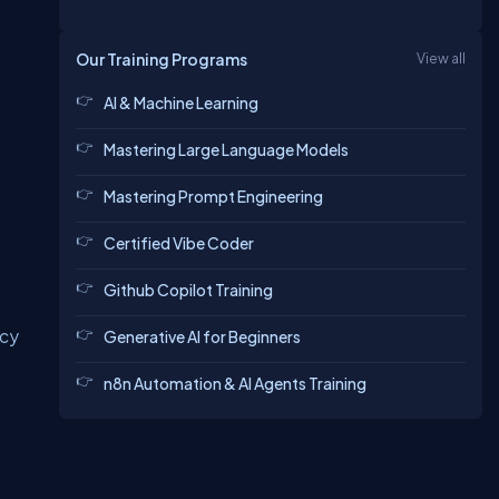
Our Training Programs
View all
AI & Machine Learning
Mastering Large Language Models
Mastering Prompt Engineering
Certified Vibe Coder
Github Copilot Training
ncy
Generative AI for Beginners
n8n Automation & AI Agents Training