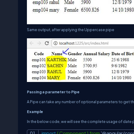
Same output, after applying the Uppercase pipe
Passing a parameter to Pipe
A Pipe can take any number of optional parameters to get 
Example
In the below code, we will see the complete usage of date
import
{ Component } from
'@angular/core