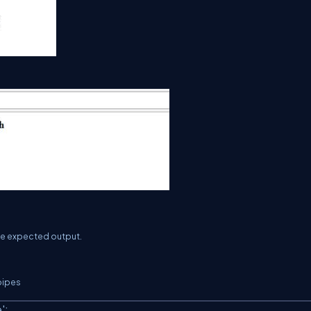
the expected output.
 pipes
'
;