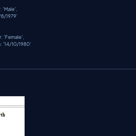
r:
'Male'
,
/8/1979'
r:
'Female'
,
h:
'14/10/1980'