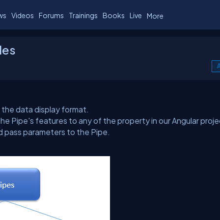
ws
Videos
Forums
Trainings
Books
Live
More
les
A
 the data display format.
the Pipe's features to any of the property in our Angular proje
nd pass parameters to the Pipe.