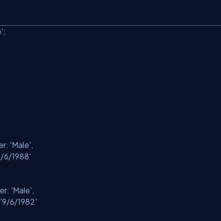
'
;
'
er:
'Male'
,
5/6/1988'
er:
'Male'
,
'9/6/1982'