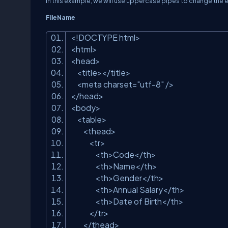
In this example, we will use uppercase pipes to change the
FileName
<!DOCTYPE html>
<html>
<head>
<title></title>
<meta charset=
"utf-8"
/>
</head>
<body>
<table>
<thead>
<tr>
<th>Code</th>
<th>Name</th>
<th>Gender</th>
<th>Annual Salary</th>
<th>Date of Birth</th>
</tr>
</thead>