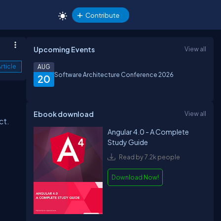
Contribute
Upcoming Events
View all
rticle
AUG
Software Architecture Conference 2026
20
Ebook download
View all
ct.
Angular 4.0 - A Complete
Study Guide
Read by 7.2k people
Download Now!