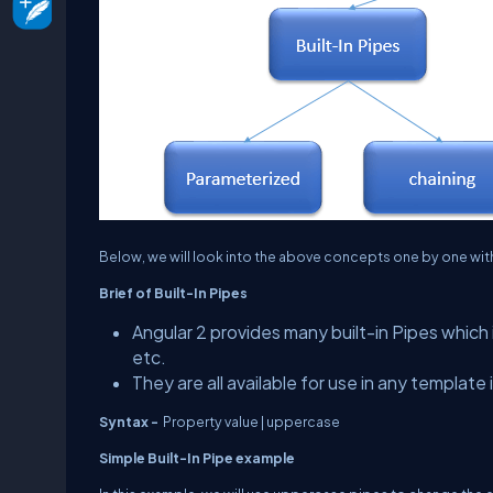
Below, we will look into the above concepts one by one wit
Brief of Built-In Pipes
Angular 2 provides many built-in Pipes which
etc.
They are all available for use in any template 
Syntax -
Property value | uppercase
Simple Built-In Pipe example