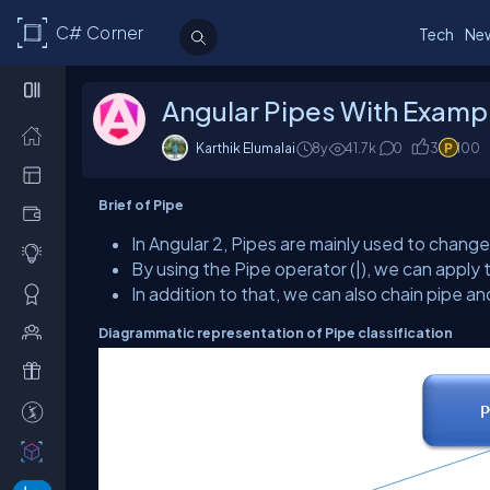
C# Corner
Tech
Ne
Angular Pipes With Examp
Karthik Elumalai
8y
41.7k
0
3
100
Brief of Pipe
In Angular 2, Pipes are mainly used to change
By using the Pipe operator (|), we can apply 
In addition to that, we can also chain pipe a
Diagrammatic representation of Pipe classification