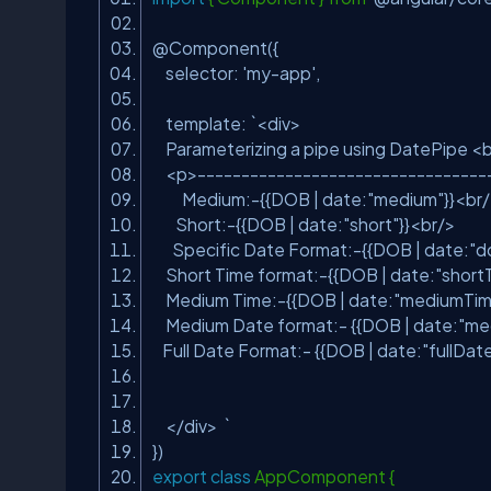
@Component({
selector:
'my-app'
,
template: `<div>
Parameterizing a pipe using DatePipe 
<p>--------------------------------
Medium:-{{DOB | date:
"medium"
}}<br
Short:-{{DOB | date:
"short"
}}<br/>
Specific Date Format:-{{DOB | date:
"d
Short Time format:-{{DOB | date:
"short
Medium Time:-{{DOB | date:
"mediumTim
Medium Date format:- {{DOB | date:
"me
Full Date Format:- {{DOB | date:
"fullDat
</div> `
})
export
class
AppComponent {