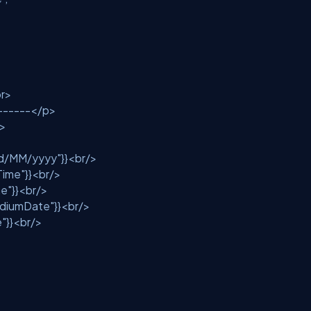
<br>
-------</p>
/>
d/MM/yyyy"
}}<br/>
Time"
}}<br/>
e"
}}<br/>
diumDate"
}}<br/>
e"
}}<br/>