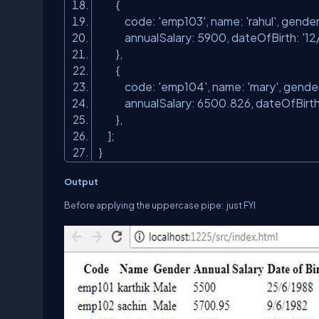
{
code:
'emp103'
, name:
'rahul'
, gende
annualSalary: 5900, dateOfBirth:
'12
},
{
code:
'emp104'
, name:
'mary'
, gende
annualSalary: 6500.826, dateOfBirt
},
];
}
Output
Before applying the uppercase pipe: just FYI