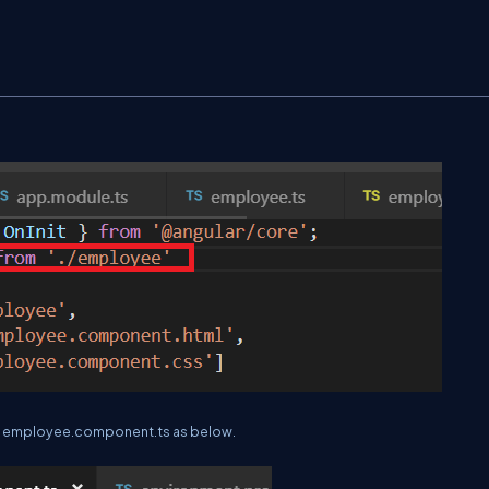
 in employee.component.ts as below.