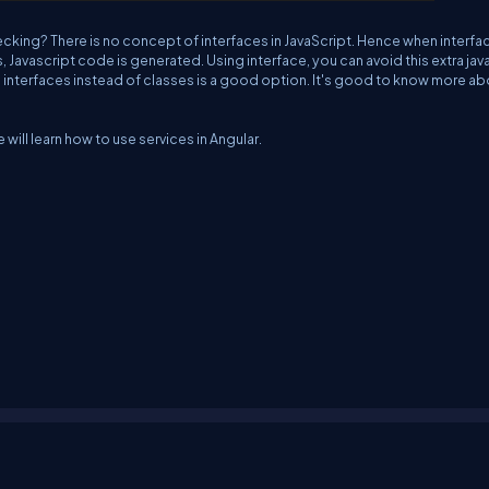
hecking? There is no concept of interfaces in JavaScript. Hence when interfa
, Javascript code is generated. Using interface, you can avoid this extra jav
 interfaces instead of classes is a good option. It's good to know more ab
e will learn how to use services in Angular.
erms
Media Kit
Partners
C# Tutorials
Consultants
Ideas
Report A Bug
FAQs
Cer