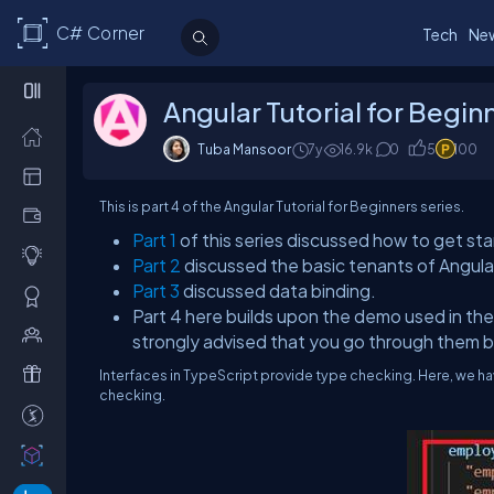
C# Corner
Tech
Ne
Angular Tutorial for Beginn
Tuba Mansoor
7y
16.9k
0
5
100
This is part 4 of the Angular Tutorial for Beginners series.
Part 1
of this series discussed how to get sta
Part 2
discussed the basic tenants of Angul
Part 3
discussed data binding.
Part 4 here builds upon the demo used in the 
strongly advised that you go through them 
Interfaces in TypeScript provide type checking. Here, we hav
checking.