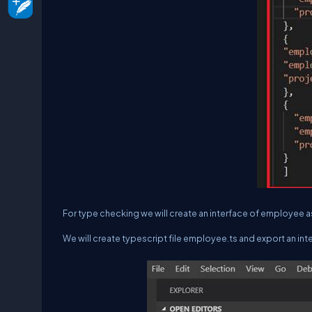
For type checking we will create an interface of employee 
We will create typescript file employee.ts and export an int