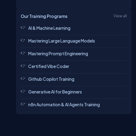
Our Training Programs
View all
AI & Machine Learning
Mastering Large Language Models
Mastering Prompt Engineering
Certified Vibe Coder
Github Copilot Training
Generative AI for Beginners
n8n Automation & AI Agents Training