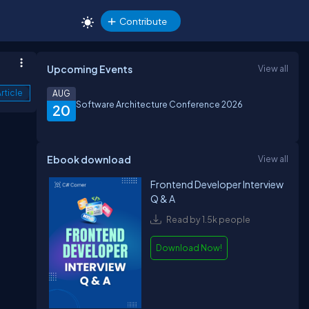
Contribute
Upcoming Events
View all
rticle
AUG
Software Architecture Conference 2026
20
Ebook download
View all
Frontend Developer Interview
Q & A
Read by 1.5k people
Download Now!