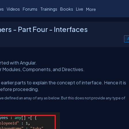
ws
Videos
Forums
Trainings
Books
Live
More
ers - Part Four - Interfaces
A
rted with Angular.
ar Modules, Components, and Directives.
earlier parts to explain the concept of interface. Hence it is
before proceeding.
e defined an array of any as below. But this does not provide any type of