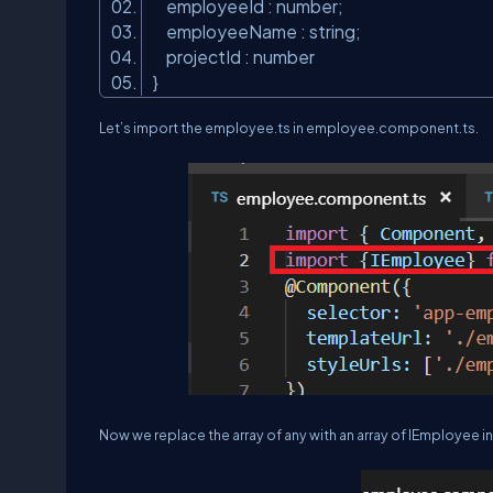
employeeId : number;
employeeName : string;
projectId : number
}
Let’s import the employee.ts in employee.component.ts.
Now we replace the array of any with an array of IEmployee