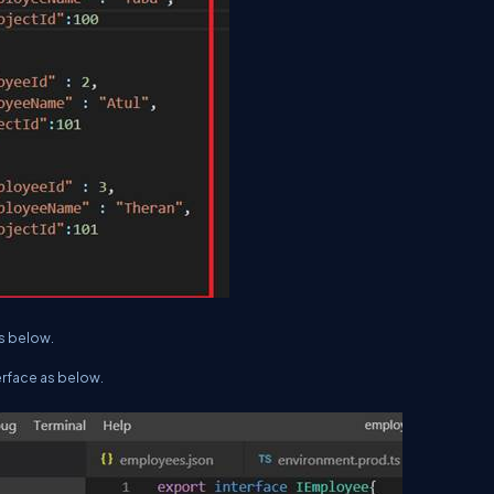
as below.
erface as below.