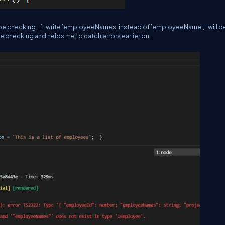
ype checking. If I write ’employeeNames’ instead of ’employeeName’, I will b
e checking and helps me to catch errors earlier on.