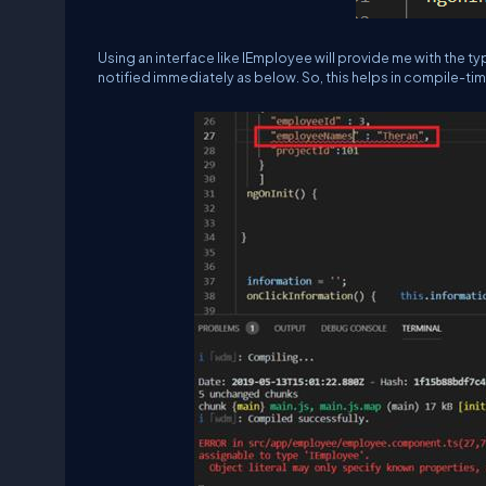
Using an interface like IEmployee will provide me with the t
notified immediately as below. So, this helps in compile-tim