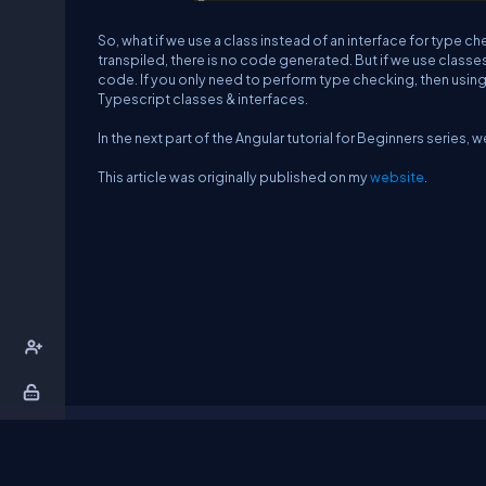
So, what if we use a class instead of an interface for type c
transpiled, there is no code generated. But if we use classes
code. If you only need to perform type checking, then using
Typescript classes & interfaces.
In the next part of the Angular tutorial for Beginners series, w
This article was originally published on my
website
.
About Us
Contact Us
Privacy Policy
T