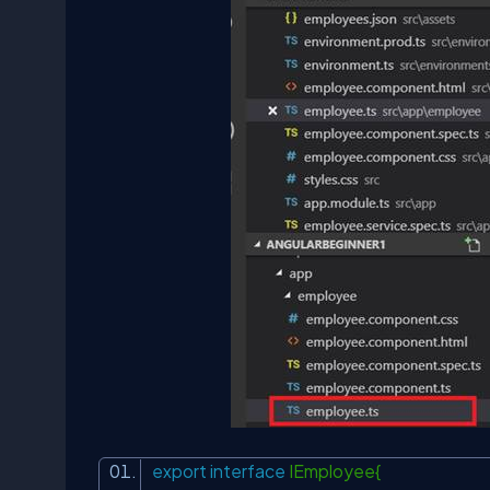
export
interface
IEmployee{