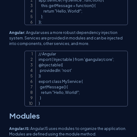
    this.getMessage = function() {

        return "Hello, World!";

    };

});
Angular:
Angular uses a more robust dependency injection
system. Services are provided in modules and can be injected
into components, other services, and more.
// Angular

Copy
import { Injectable } from '@angular/core';

@Injectable({

  providedIn: 'root'

})

export class MyService {

  getMessage() {

    return "Hello, World!";

  }

}
Modules
AngularJS:
AngularJS uses modules to organize the application.
Modules are defined using the module method.