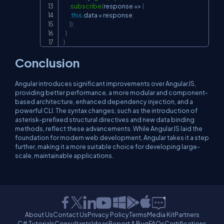
.
subscribe
(
response 
=>
{
this
.
data 
=
 response
;
}
)
;
}
}
Conclusion
Angular introduces significant improvements over AngularJS,
providing better performance, a more modular and component-
based architecture, enhanced dependency injection, and a
powerful CLI. The syntax changes, such as the introduction of
asterisk-prefixed structural directives and new data binding
methods, reflect these advancements. While AngularJS laid the
foundation for modern web development, Angular takes it a step
further, making it a more suitable choice for developing large-
scale, maintainable applications.
About Us
Contact Us
Privacy Policy
Terms
Media Kit
Partners
C# Tutorials
Consultants
Ideas
Report A Bug
FAQs
Certifications