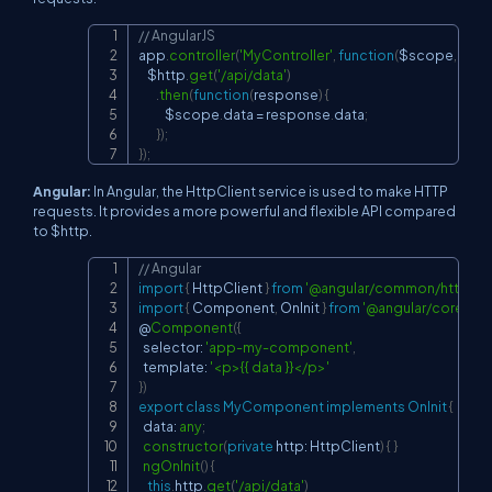
// AngularJS
Copy
app
.
controller
(
'MyController'
,
function
(
$scope
,
 $htt
    $http
.
get
(
'/api/data'
)
.
then
(
function
(
response
)
{
            $scope
.
data
=
 response
.
data
;
}
)
;
}
)
;
Angular:
In Angular, the HttpClient service is used to make HTTP
requests. It provides a more powerful and flexible API compared
to $http.
// Angular
Copy
import
{
 HttpClient 
}
from
'@angular/common/http'
;
import
{
 Component
,
 OnInit 
}
from
'@angular/core'
;
@
Component
(
{
  selector
:
'app-my-component'
,
  template
:
'<p>{{ data }}</p>'
}
)
export
class
MyComponent
implements
OnInit
{
  data
:
any
;
constructor
(
private
 http
:
 HttpClient
)
{
}
ngOnInit
(
)
{
this
.
http
.
get
(
'/api/data'
)