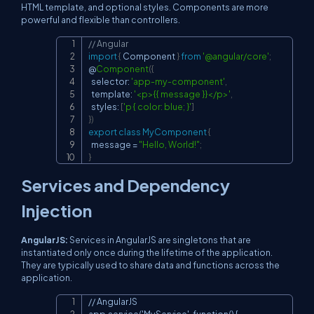
HTML template, and optional styles. Components are more
powerful and flexible than controllers.
// Angular
Copy
import
{
 Component 
}
from
'@angular/core'
;
@
Component
(
{
  selector
:
'app-my-component'
,
  template
:
'<p>{{ message }}</p>'
,
  styles
:
[
'p { color: blue; }'
]
}
)
export
class
MyComponent
{
  message 
=
"Hello, World!"
;
}
Services and Dependency
Injection
AngularJS:
Services in AngularJS are singletons that are
instantiated only once during the lifetime of the application.
They are typically used to share data and functions across the
application.
// AngularJS

Copy
app.service('MyService', function() {
