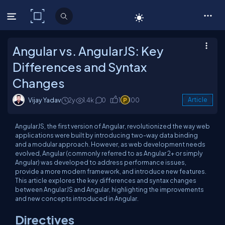
C# Corner
Angular vs. AngularJS: Key
Differences and Syntax
Changes
Vijay Yadav
2y
1.4k
0
1
100
Article
AngularJS, the first version of Angular, revolutionized the way web
applications were built by introducing two-way data binding
and a modular approach. However, as web development needs
evolved, Angular (commonly referred to as Angular 2+ or simply
Angular) was developed to address performance issues,
provide a more modern framework, and introduce new features.
This article explores the key differences and syntax changes
between AngularJS and Angular, highlighting the improvements
and new concepts introduced in Angular.
Directives