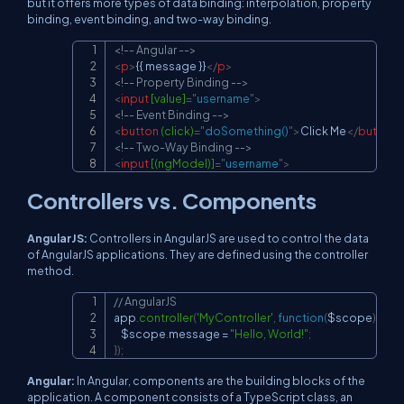
but it offers more types of data binding: interpolation, property
binding, event binding, and two-way binding.
<!-- Angular -->
Copy
<
p
>
{{ message }}
</
p
>
<!-- Property Binding -->
<
input
[value]
=
"
username
"
>
<!-- Event Binding -->
<
button
(click)
=
"
doSomething()
"
>
Click Me
</
button
>
<!-- Two-Way Binding -->
<
input
[(ngModel)]
=
"
username
"
>
Controllers vs. Components
AngularJS:
Controllers in AngularJS are used to control the data
of AngularJS applications. They are defined using the controller
method.
// AngularJS
Copy
app
.
controller
(
'MyController'
,
function
(
$scope
)
{
    $scope
.
message
=
"Hello, World!"
;
}
)
;
Angular:
In Angular, components are the building blocks of the
application. A component consists of a TypeScript class, an