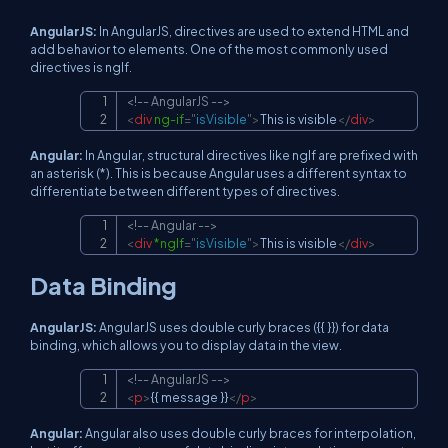
AngularJS:
In AngularJS, directives are used to extend HTML and
add behavior to elements. One of the most commonly used
directives is ngIf.
<!-- AngularJS -->
Copy
<
div
ng-if
=
"
isVisible
"
>
This is visible
</
div
>
Angular:
In Angular, structural directives like ngIf are prefixed with
an asterisk (*). This is because Angular uses a different syntax to
differentiate between different types of directives.
<!-- Angular -->
Copy
<
div
*ngIf
=
"
isVisible
"
>
This is visible
</
div
>
Data Binding
AngularJS:
AngularJS uses double curly braces ({{ }}) for data
binding, which allows you to display data in the view.
<!-- AngularJS -->
Copy
<
p
>
{{ message }}
</
p
>
Angular:
Angular also uses double curly braces for interpolation,