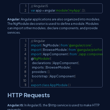
// AngularJS
Copy
var
 app 
=
 angular
.
module
(
'myApp'
,
[
]
)
;
Angular:
Angular applications are also organized into modules.
The NgModule decorator is used to define a module. Modules
can import other modules, declare components, and provide
services.
// Angular
Copy
import
{
 NgModule 
}
from
'@angular/core'
;
import
{
 BrowserModule 
}
from
'@angular/platform-br
import
{
 AppComponent 
}
from
'./app.component'
;
@
NgModule
(
{
  declarations
:
[
AppComponent
]
,
  imports
:
[
BrowserModule
]
,
  providers
:
[
]
,
  bootstrap
:
[
AppComponent
]
}
)
export
class
AppModule
{
}
HTTP Requests
AngularJS:
In AngularJS, the $http service is used to make HTTP
requests.