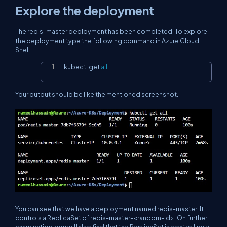
Explore the deployment
The redis-master deployment has been completed. To explore
the deployment type the following command in Azure Cloud
Shell.
kubectl get 
all
Copy
Your output should be like the mentioned screenshot.
You can see that we have a deployment named redis-master. It
controls a ReplicaSet of redis-master-<random-id>. On further