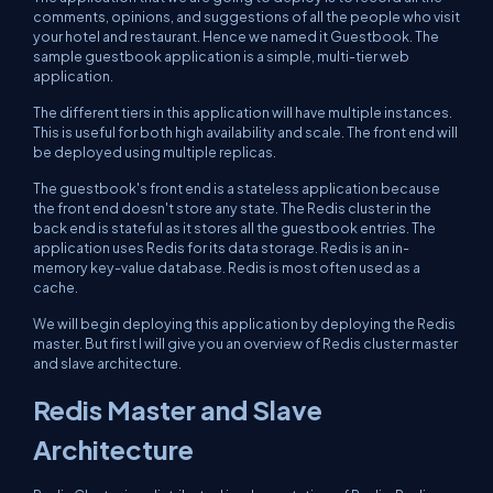
comments, opinions, and suggestions of all the people who visit
your hotel and restaurant. Hence we named it Guestbook. The
sample guestbook application is a simple, multi-tier web
application.
The different tiers in this application will have multiple instances.
This is useful for both high availability and scale. The front end will
be deployed using multiple replicas.
The guestbook's front end is a stateless application because
the front end doesn't store any state. The Redis cluster in the
back end is stateful as it stores all the guestbook entries. The
application uses Redis for its data storage. Redis is an in-
memory key-value database. Redis is most often used as a
cache.
We will begin deploying this application by deploying the Redis
master. But first I will give you an overview of Redis cluster master
and slave architecture.
Redis Master and Slave
Architecture