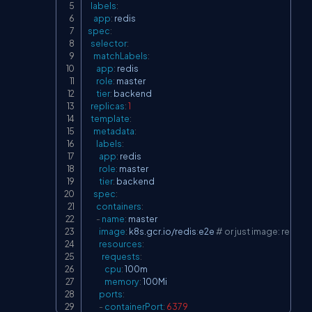
labels
:
app
:
spec
:
selector
:
matchLabels
:
app
:
 redis

role
:
 master

tier
:
 backend

replicas
:
1
template
:
metadata
:
labels
:
app
:
 redis

role
:
 master

tier
:
 backend

spec
:
containers
:
-
name
:
 master

image
:
 k8s.gcr.io/redis
:
e2e 
# or just image: redis
resources
:
requests
:
cpu
:
 100m

memory
:
 100Mi

ports
:
-
containerPort
:
6379