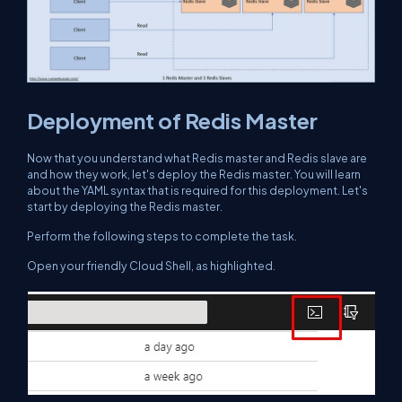
Deployment of Redis Master
Now that you understand what Redis master and Redis slave are
and how they work, let's deploy the Redis master. You will learn
about the YAML syntax that is required for this deployment. Let's
start by deploying the Redis master.
Perform the following steps to complete the task.
Open your friendly Cloud Shell, as highlighted.