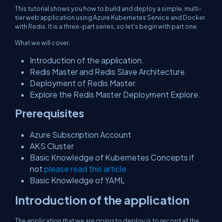
This tutorial shows you how to build and deploy a simple, multi-
tier web application using Azure Kubernetes Service and Docker
with Redis. It is a three-part series, so let's begin with part one.
What we will cover,
Introduction of the application.
Redis Master and Redis Slave Architecture.
Deployment of Redis Master.
Explore the Redis Master Deployment Explore.
Prerequisites
Azure Subscription Account
AKS Cluster
Basic Knowledge of Kubernetes Concepts if
not
please read this article
Basic Knowledge of YAML
Introduction of the application
The application that we are going to deploy is to record all the