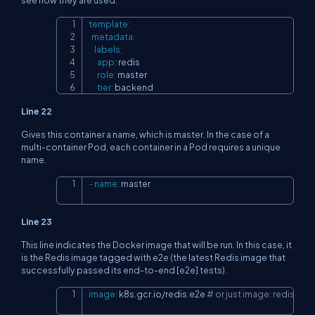
template
:
Copy
metadata
:
labels
:
app
:
 redis

role
:
 master

tier
:
 backend
Line 22
Gives this container a name, which is master. In the case of a
multi-container Pod, each container in a Pod requires a unique
name.
-
name
:
 master
Copy
Line 23
This line indicates the Docker image that will be run. In this case, it
is the Redis image tagged with e2e (the latest Redis image that
successfully passed its end-to-end [e2e] tests).
image
:
 k8s.gcr.io/redis
:
e2e 
# or just image: redis
Copy