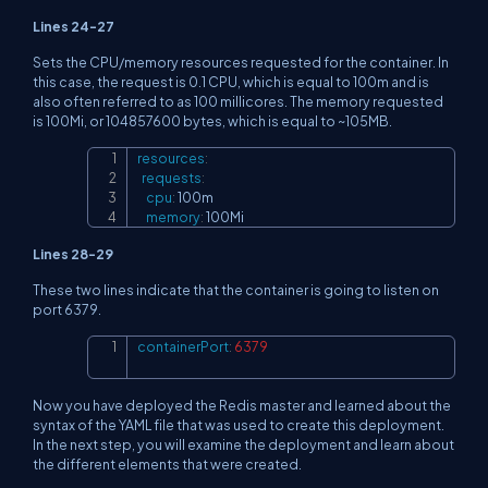
Lines 24-27
Sets the CPU/memory resources requested for the container. In
this case, the request is 0.1 CPU, which is equal to 100m and is
also often referred to as 100 millicores. The memory requested
is 100Mi, or 104857600 bytes, which is equal to ~105MB.
resources
:
Copy
requests
:
cpu
:
 100m

memory
:
 100Mi
Lines 28-29
These two lines indicate that the container is going to listen on
port 6379.
containerPort
:
6379
Copy
Now you have deployed the Redis master and learned about the
syntax of the YAML file that was used to create this deployment.
In the next step, you will examine the deployment and learn about
the different elements that were created.