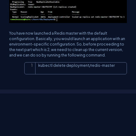
You have now launched a Redis master with the default
configuration. Basically, you would launch an application with an
environment-specific configuration. So, before proceeding to
the next part which is 2, we need to clean up the current version,
and we can do so by running the following command.
kubectl delete deployment/redis-master
Copy
About Us
Contact Us
Privacy Policy
Terms
Media Kit
Partners
C# Tutorials
Consultants
Ideas
Report A Bug
FAQs
Certifications
Sitemap
Stories
CSharp TV
DB Talks
Let's React
Web3 Universe
Interviews.help
Jumpstart Blockchain
Build with JavaScript
©2026 C# Corner.
All contents are copyright of their authors.