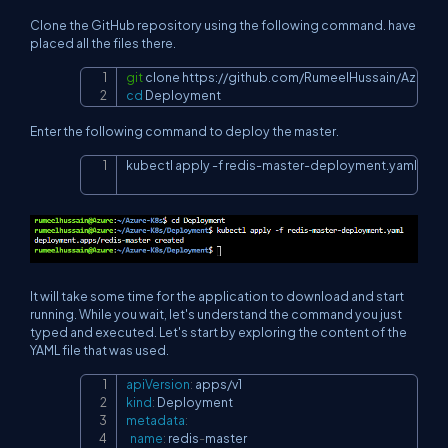
Clone the GitHub repository using the following command. have
placed all the files there.
git
 clone 
https://github.com/RumeelHussain/Azure-
Copy
cd
 Deployment
Enter the following command to deploy the master.
kubectl apply 
-f
 redis-master-deployment.yaml
Copy
It will take some time for the application to download and start
running. While you wait, let's understand the command you just
typed and executed. Let's start by exploring the content of the
YAML file that was used.
apiVersion
:
Copy
kind
:
metadata
:
name
:
 redis
-
master
