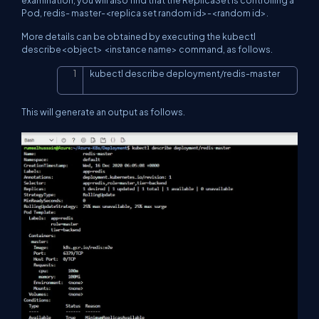
examination, you will also find that the ReplicaSet is controlling a
Pod, redis- master-<replica set random id>-<random id>.
More details can be obtained by executing the kubectl
describe<object> <instance name> command, as follows.
kubectl describe deployment/redis-master
Copy
This will generate an output as follows.