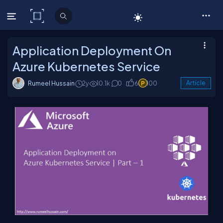
C# Corner
Application Deployment On
Azure Kubernetes Service
Rumeel Hussain
2y
10.1k
0
6
100
Article