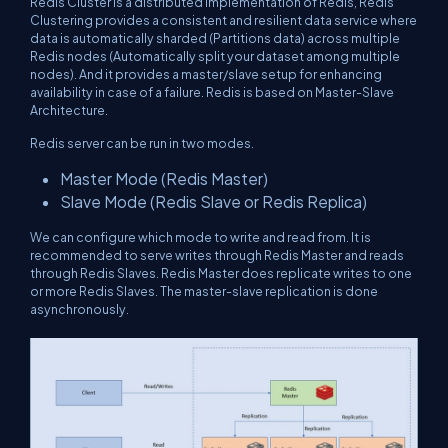
Redis Cluster is a distributed implementation of Redis, Redis
Clustering provides a consistent and resilient data service where
data is automatically sharded (Partitions data) across multiple
Redis nodes (Automatically split your dataset among multiple
nodes). And it provides a master/slave setup for enhancing
availability in case of a failure. Redis is based on Master-Slave
Architecture.
Redis server can be run in two modes.
Master Mode (Redis Master)
Slave Mode (Redis Slave or Redis Replica)
We can configure which mode to write and read from. It is
recommended to serve writes through Redis Master and reads
through Redis Slaves. Redis Master does replicate writes to one
or more Redis Slaves. The master-slave replication is done
asynchronously.