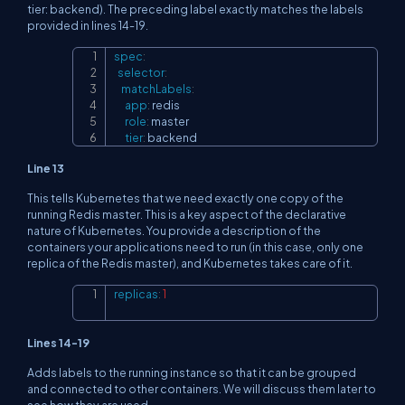
tier: backend). The preceding label exactly matches the labels
provided in lines 14-19.
spec
:
Copy
selector
:
matchLabels
:
app
:
 redis

role
:
 master

tier
:
 backend
Line 13
This tells Kubernetes that we need exactly one copy of the
running Redis master. This is a key aspect of the declarative
nature of Kubernetes. You provide a description of the
containers your applications need to run (in this case, only one
replica of the Redis master), and Kubernetes takes care of it.
replicas
:
1
Copy
Lines 14-19
Adds labels to the running instance so that it can be grouped
and connected to other containers. We will discuss them later to
see how they are used.