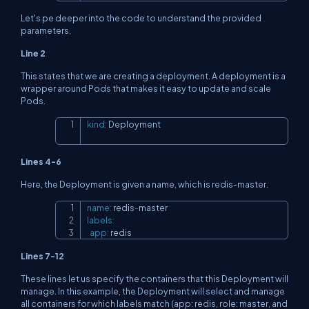
Let's pe deeper into the code to understand the provided
parameters,
Line 2
This states that we are creating a deployment. A deployment is a
wrapper around Pods that makes it easy to update and scale
Pods.
kind
:
 Deployment
Copy
Lines 4-6
Here, the Deployment is given a name, which is redis-master.
name
:
 redis
-
Copy
labels
:
app
:
 redis
Lines 7-12
These lines let us specify the containers that this Deployment will
manage. In this example, the Deployment will select and manage
all containers for which labels match (app: redis, role: master, and