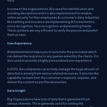
data.
In some of the organizations, AI is used for identification and
avoiding deceptions and it is also implemented for reliable
online security for their employees & customer’s data. Industries
like banking and insurance are implementing AI for biometrics,
voice recognition, face recognition, and preventing frauds.
These systems are very efficient to verify the person and permit
them access.
User Experience
AI implementation helps you to automate the procedure which
can deliver the response to any queries asked by the clients. It is
also used to provide a highly personalized user experience.
In 2020, the companies can actively manage the huge amount of
data that is arriving from various related resources. It also has the
capability to learn from the customer's requests, inquiries, and
deliver the content as per the necessities.
Data Insight
Big Organizations have lots of data that is generated from
various channels. This is generally used for setting the