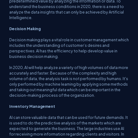
predetermined value by analyzing the information or data. To
understand the business conditions in 2020, there is a need to
analyze the data insights that can only be achieved by Artificial
Intelligence.
Decision Making
Decision making plays a vital role in customer management which
includes the understanding of customer’s desires and
perspectives. AI has the efficiency to help develop value in
business decision making.
In 2020, AI will help analyze a variety of high volumes of data more
accurately and faster. Because of the complexity and high
volume of data, the analysis task is not performed by humans. It's
only performed by machine learning by applying some methods
and taking out meaningful data which can be important in the
decision-making process of the organization.
Inventory Management
AI can store valuable data that can be used for future demands. It
is used to do the predictive analysis of the markets which are
expected to generate the business. The large industries use AI
for receiving more information regarding clients and visitors. In