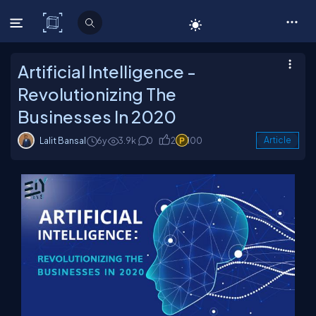
C# Corner
Artificial Intelligence -
Revolutionizing The
Businesses In 2020
Lalit Bansal
6y
3.9k
0
2
100
Article