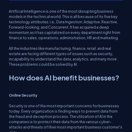
Artificial Intelligence is one of the most disrupting business
models in the technical world. This is all because of its five key
technology attributes; i.e., Data Ingestion, Adaptive, Reactive,
Forward-looking, and Concurrent. It has acquired a deep
momentum as it has capitalized on every department right from
finance to sales, operations, administration, HR and marketing.
All the industries like manufacturing, finance, retail, and real
estate are facing different types of issues such as security,
incapability to understand the data, analytics, and many more.
These problems could be solved by AI.
How does AI benefit businesses?
Online Security
Security is one of the most important concerns for businesses
today. Every organization is finding ways to prevent data from
the fraud and deception process. The utilization of AI in the
companies is to protect their data from the various cyber-
attacks and threats of their most important business customer's