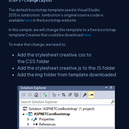
STEP 3 - Change Layout
The default bootstrap template used in Visual Studio
2015 is Jumbotron. Jumbotron’s original source code is
available
here
in the bootstrap website.
In this sample, we will change this template to a free bootstrap
template Creative that could be download
here
.
To make that change, we need to:
Add the stylesheet creative.css to
the CSS folder
Add the stylesheet creative.js to the JS folder
Add the img folder from template downloaded