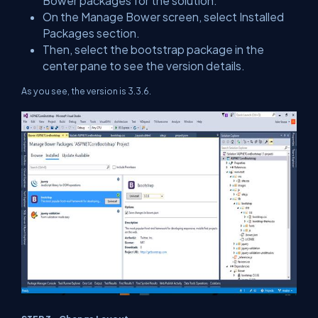
Bower packages for the solution.
On the Manage Bower screen, select Installed
Packages section.
Then, select the bootstrap package in the
center pane to see the version details.
As you see, the version is 3.3.6.