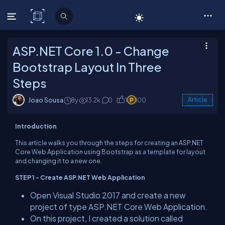
C# Corner
ASP.NET Core 1.0 - Change
Bootstrap Layout In Three
Steps
Joao Sousa
8y
13.2k
0
1
100
Article
Introduction
This article walks you through the steps for creating an ASP.NET
Core Web Application using Bootstrap as a template for layout
and changing it to a new one.
STEP 1 - Create ASP.NET Web Application
Open Visual Studio 2017 and create a new
project of type ASP.NET Core Web Application.
On this project, I created a solution called