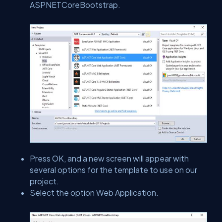
ASPNETCoreBootstrap.
Press OK, and a new screen will appear with
several options for the template to use on our
project.
Select the option Web Application.