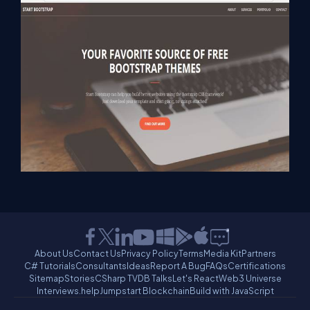
About Us
Contact Us
Privacy Policy
Terms
Media Kit
Partners
C# Tutorials
Consultants
Ideas
Report A Bug
FAQs
Certifications
Sitemap
Stories
CSharp TV
DB Talks
Let's React
Web3 Universe
Interviews.help
Jumpstart Blockchain
Build with JavaScript