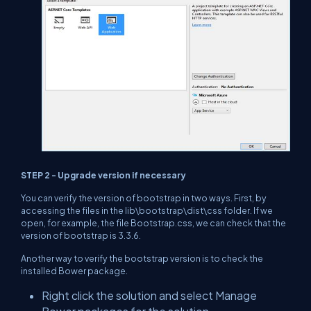
STEP 2 - Upgrade version if necessary
You can verify the version of bootstrap in two ways. First, by
accessing the files in the lib\bootstrap\dist\css folder. If we
open, for example, the file Bootstrap.css, we can check that the
version of bootstrap is 3.3.6.
Another way to verify the bootstrap version is to check the
installed Bower package.
Right click the solution and select Manage