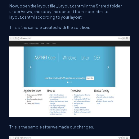
Now, open the layout file _Layout.cshtml in the Shared folder
under Views, and copy the content from index.html to
layout.cshtml according to your layout.
This is the sample created with the solution.
This is the sample after we made our changes.