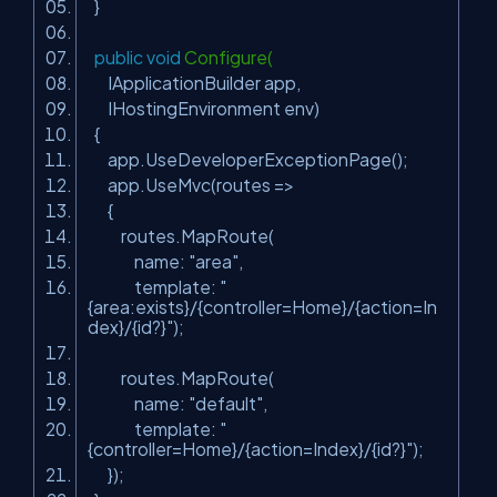
}
public
void
Configure(
IApplicationBuilder app,
IHostingEnvironment env)
{
app.UseDeveloperExceptionPage();
app.UseMvc(routes =>
{
routes.MapRoute(
name:
"area"
,
template:
"
{area:exists}/{controller=Home}/{action=In
dex}/{id?}"
);
routes.MapRoute(
name:
"default"
,
template:
"
{controller=Home}/{action=Index}/{id?}"
);
});