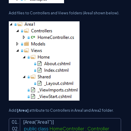
Add files to Controllers and Views folders (Area1 shown below).
Add
[Area]
attribute to Controllers in Area1 and Area2 folder.
[Area(
"Area1"
)]
public
class
HomeController : Controller