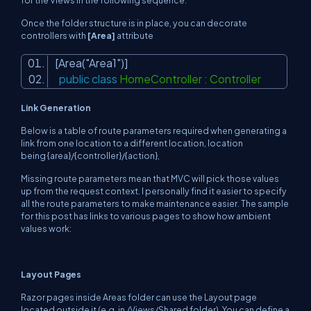
for the Views in the following sequence:
Once the folder structure is in place, you can decorate
controllers with
[Area]
attribute
[Area(
"Area1"
)]
public
class
HomeController : Controller
Link Generation
Below is a table of route parameters required when generating a
link from one location to a different location, location
being
{area}/{controller}/{action},
Missing route parameters mean that MVC will pick those values
up from the request context. I personally find it easier to specify
all the route parameters to make maintenance easier. The sample
for this post has links to various pages to show how ambient
values work:
Layout Pages
Razor pages inside Areas folder can use the Layout page
located outside it (e.g. in /Views/Shared folder). You can define a