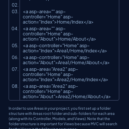
<a asp-area=
""
asp-
controller=
"Home"
asp-
action=
"Index"
>Home/Index</a>
<a asp-area=
""
asp-
controller=
"Home"
asp-
action=
"About"
>Home/About</a>
<a asp-controller=
"Home"
asp-
action=
"Index"
>Area1/Home/Index</a>
<a asp-controller=
"Home"
asp-
action=
"About"
>Area1/Home/About</a>
<a asp-area=
"Area2"
asp-
controller=
"Home"
asp-
action=
"Index"
>Area2/Home/Index</a>
<a asp-area=
"Area2"
asp-
controller=
"Home"
asp-
action=
"About"
>Area2/Home/About</a>
In order to use Areas in your project, you first set up a folder
structure with Areas root folder and sub-folders for each area
(along with its Controller, Models, and Views). Note that the
folder structure is important for Views because MVC will search