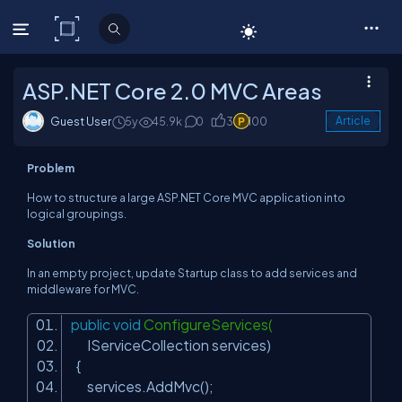
C# Corner
ASP.NET Core 2.0 MVC Areas
Guest User
5y
45.9k
0
3
100
Article
Problem
How to structure a large ASP.NET Core MVC application into
logical groupings.
Solution
In an empty project, update
Startup
class to add services and
middleware for MVC.
public
void
ConfigureServices(
IServiceCollection services)
{
services.AddMvc();