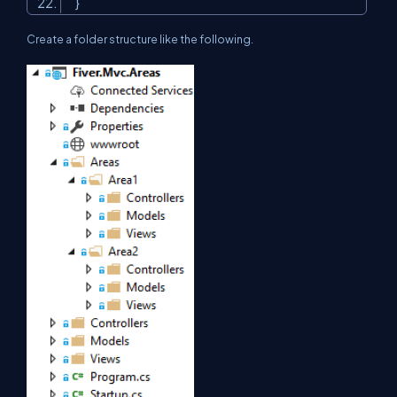
}
Create a folder structure like the following.