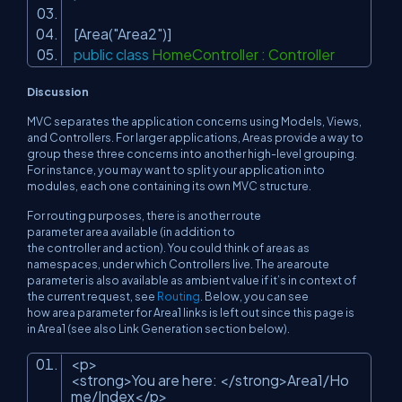
[Area(
"Area2"
)]
public
class
HomeController : Controller
Discussion
MVC separates the application concerns using Models, Views,
and Controllers. For larger applications, Areas provide a way to
group these three concerns into another high-level
grouping
.
For instance, you may want to split your application into
modules, each one containing its own MVC structure.
For routing purposes, there is another route
parameter
area
available (in addition to
the
controller
and
action
). You could think of areas as
namespaces, under which Controllers live. The
area
route
parameter is also available as ambient value if it’s in context of
the current request, see
Routing
. Below, you can see
how
area
parameter for
Area1
links is left out since this page is
in
Area1
(see also Link Generation section below).
<p>
<strong>You are here: </strong>Area1/Ho
me/Index</p>