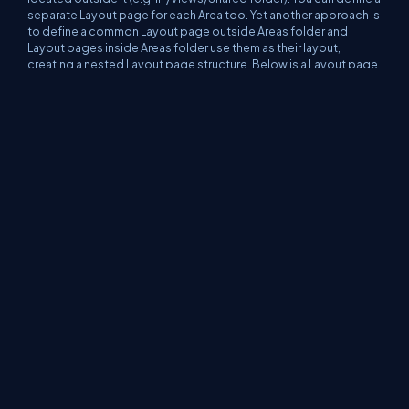
separate Layout page for each Area too. Yet another approach is
to define a common Layout page
outside
Areas folder and
Layout pages
inside
Areas folder use them as their layout,
creating a nested Layout page structure. Below is a Layout page
for Area2 that uses shared layout page (note you need an
absolute path to shared layout).
@{
Layout =
"/Views/Shared/_Layout.csht
ml"
;
}
<div>
<nav style=
"background-
color: lightgray"
>
<h2>Area2 Layout</h2>
</nav>
@RenderBody()
</div>
Source Code