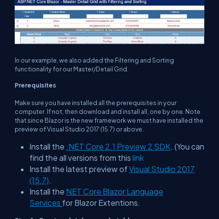
In our example, we also added the Filtering and Sorting
functionality for our Master/Detail Grid.
Prerequisites
Make sure you have installed all the prerequisites in your
computer. If not, then download and install all, one by one. Note
that since Blazor is the new framework we must have installed the
preview of Visual Studio 2017 (15.7) or above.
Install the
.NET Core 2.1 Preview 2 SDK
. (You can
find the all versions from this
link
Install the latest preview of
Visual Studio 2017
(15.7)
.
Install the
NET Core Blazor Language
Services
for Blazor Extentions.