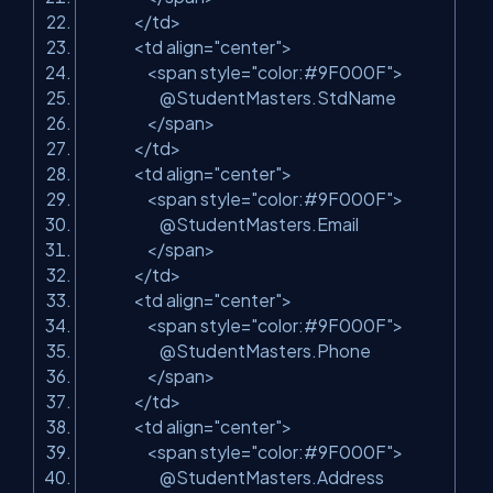
</td>
<td align=
"center"
>
<span style=
"color:#9F000F"
>
@StudentMasters.StdName
</span>
</td>
<td align=
"center"
>
<span style=
"color:#9F000F"
>
@StudentMasters.Email
</span>
</td>
<td align=
"center"
>
<span style=
"color:#9F000F"
>
@StudentMasters.Phone
</span>
</td>
<td align=
"center"
>
<span style=
"color:#9F000F"
>
@StudentMasters.Address