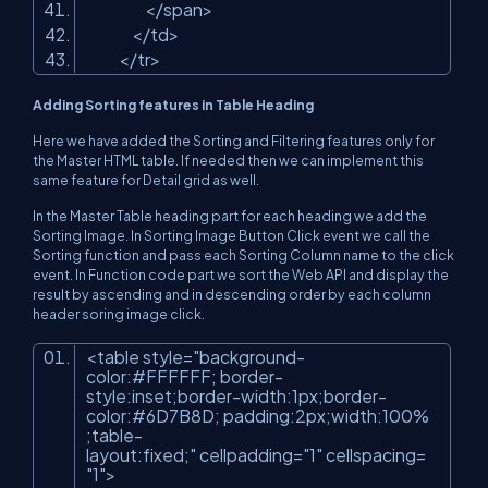
</span>
</td>
</tr>
Adding Sorting features in Table Heading
Here we have added the Sorting and Filtering features only for
the Master HTML table. If needed then we can implement this
same feature for Detail grid as well.
In the Master Table heading part for each heading we add the
Sorting Image. In Sorting Image Button Click event we call the
Sorting function and pass each Sorting Column name to the click
event. In Function code part we sort the Web API and display the
result by ascending and in descending order by each column
header soring image click.
<table style=
"background-
color:#FFFFFF; border-
style:inset;border-width:1px;border-
color:#6D7B8D; padding:2px;width:100%
;table-
layout:fixed;"
cellpadding=
"1"
cellspacing=
"1"
>