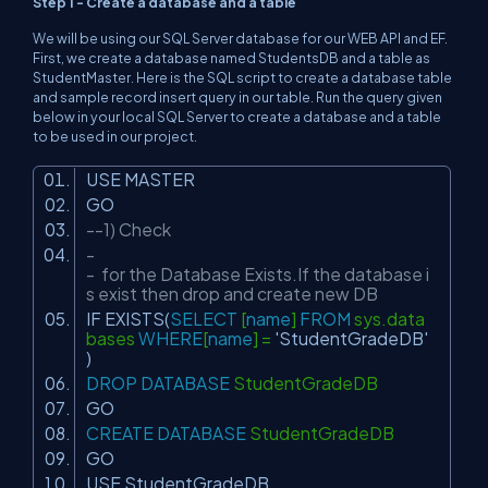
Step 1 - Create a database and a table
We will be using our SQL Server database for our WEB API and EF.
First, we create a database named StudentsDB and a table as
StudentMaster. Here is the SQL script to create a database table
and sample record insert query in our table. Run the query given
below in your local SQL Server to create a database and a table
to be used in our project.
USE MASTER
GO
--1) Check
-
- for the Database Exists.If the database i
s exist then drop and create new DB
IF EXISTS(
SELECT
[
name
]
FROM
sys.data
bases
WHERE
[
name
] =
'StudentGradeDB'
)
DROP
DATABASE
StudentGradeDB
GO
CREATE
DATABASE
StudentGradeDB
GO
USE StudentGradeDB