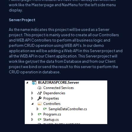
work like the Master page and NavMenu for the left side menu
display.
Server Project
As the name indicates this project will be used as a Server
project. This project is mainly used to create all our Controllers
and WEB API Controllers to perform all business logic and
perform CRUD operation using WEB API’s. In our demo
application we will be adding a Web API in this Server project and
all the WEB API in our Client application. This Server project will
work like get/set the data from Database and from our Client
project we bind or send the result to this server to perform the
CRUD operation in database.