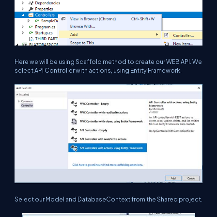
Here we will be using Scaffold method to create our WEB API. We
select API Controller with actions, using Entity Framework.
Select our Model and DatabaseContext from the Shared project.