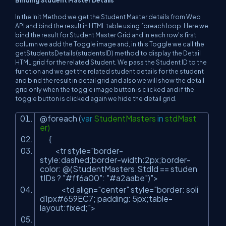
In the Init Method we get the Student Master details from Web
API and bind the result in HTML table using foreach loop. Here we
bind the result for Student Master Grid and in each row's first
column we add the Toggle image and, in this Toggle we call the
getStudentsDetails(studentsID) method to display the Detail
HTML grid for the related Student. We pass the Student ID to the
function and we get the related student details for the student
and bind the result in detail grid and also we will show the detail
grid only when the toggle image button is clicked and if the
toggle button is clicked again we hide the detail grid.
@foreach (
var
StudentMasters
in
stdMast
er)
{
<tr style=
"border-
style:dashed;border-width:2px;border-
color: @(StudentMasters.StdId == studen
tIDs ? "
#ff6a00
": "
#a2aabe
")"
>
<td align=
"center"
style=
"border: soli
d1px#659EC7; padding: 5px;table-
layout:fixed;"
>