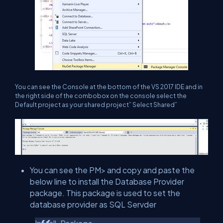
You can see the Console at the bottom of the VS 2017 IDE and in
the right side of the combobox on the console select the
Default project as your shared project” Select Shared”
You can see the PM> and copy and paste the
below line to install the Database Provider
package. This package is used to set the
database provider as SQL Servder