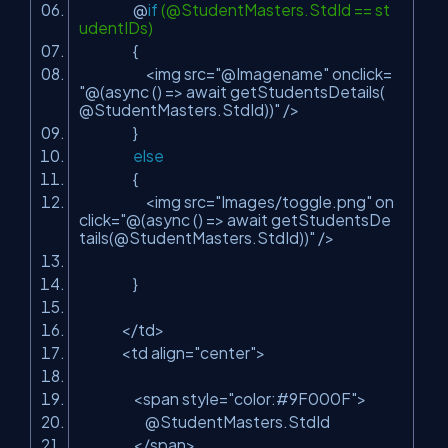
@
if
(@StudentMasters.StdId == st
udentIDs)
{
<img src=
"@Imagename"
onclick=
"@(async () => await getStudentsDetails(
@StudentMasters.StdId))"
/>
}
else
{
<img src=
"Images/toggle.png"
on
click=
"@(async () => await getStudentsDe
tails(@StudentMasters.StdId))"
/>
}
</td>
<td align=
"center"
>
<span style=
"color:#9F000F"
>
@StudentMasters.StdId
</span>