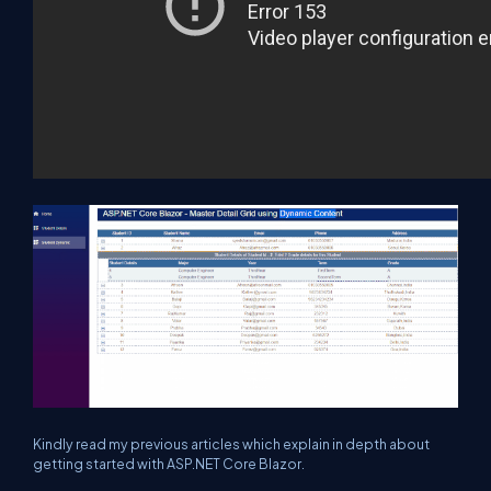
Kindly read my previous articles which explain in depth about
getting started with ASP.NET Core Blazor.