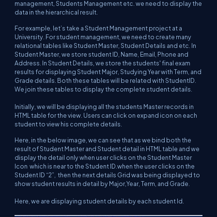
management, Students Management etc. we need to display the
data in the hierarchical result.
For example, let’s take a Student Management project at a
University. For student management, we need to create many
relational tables like Student Master, Student Details and etc. In
Student Master, we store student ID, Name, Email, Phone and
Address. In Student Details, we store the students' final exam
results for displaying Student Major, Studying Year with Term, and
Grade details. Both these tables will be related with StudentID.
We join these tables to display the complete student details.
Initially, we will be displaying all the students Master records in
HTML table for the view. Users can click on expand icon on each
student to view his complete details.
Here, in the below image, we can see that as we bind both the
result of Student Master and Student detail in HTML table and we
display the detail only when user clicks on the Student Master
Icon which is near to the Student ID.when the user clicks on the
Student ID “2”, then the next details Grid was being displayed to
show student results in detail by Major,Year, Term, and Grade.
Here, we are displaying student details by each student Id.