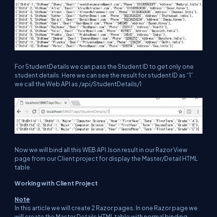
For StudentDetails we can pass the Student ID to get only one
student details. Here we can see the result for student ID as “1”
we call the Web API as /api/StudentDetails/1
Now we will bind all this WEB API Json result in our Razor View
page from our Client project for display the Master/Detail HTML
table.
Working with Client Project
Note
In this article we will create 2 Razor pages. In one Razor page we
will create the Master Details HTML table with normal binding