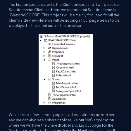
The first project created is the Client project and it will be as our
Solutionname.Client and here we can see our Solutionname is
“BlazorASPCORE”. This project will be mainly focused for all the
client-side view. Here we will be adding all our page views to be
displayed in the client side in the browser.
We can see a few sample page have been already added here
and we can also see a shared folder like our MVC application
where we will have the Sharedfolder and Layout page for the
Master page. Here in Blazor we have the MainLayout which will