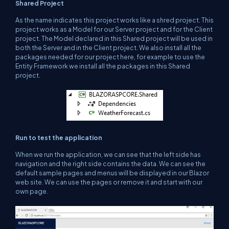
Shared Project
As the name indicates this project works like a shred project. This
project works as a Model for our Server project and for the Client
project. The Model declared in this Shared project will be used in
both the Server and in the Client project. We also install all the
packages needed for our project here, for example to use the
Entity Framework we install all the packages in this Shared
project.
Run to test the application
When we run the application, we can see that the left side has
navigation and the right side contains the data. We can see the
default sample pages and menus will be displayed in our Blazor
web site. We can use the pages or remove it and start with our
own page.