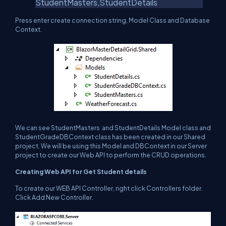
StudentMasters,StudentDetails
Press enter create connection string, Model Class and Database
Context.
We can see StudentMasters and StudentDetails Model class and
StudentGradeDBContext class has been created in our Shared
project. We will be using this Model and DBContext in our Server
project to create our Web API to perform the CRUD operations.
Creating Web API for Get Student details
To create our WEB API Controller, right click Controllers folder.
Click Add New Controller.