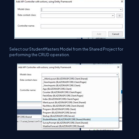
Select our StudentMasters Model from the Shared Project for
performing the CRUD operation.