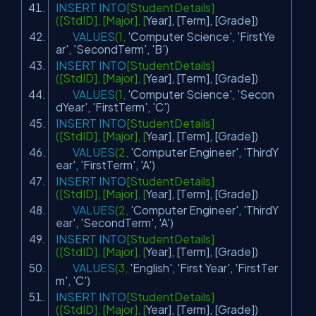
INSERT
INTO
[StudentDetails]
([StdID], [Major], [
Year
], [Term], [Grade])
VALUES
(1,
'Computer Science'
,
'FirstYe
ar'
,
'SecondTerm'
,
'B'
)
INSERT
INTO
[StudentDetails]
([StdID], [Major], [
Year
], [Term], [Grade])
VALUES
(1,
'Computer Science'
,
'Secon
dYear'
,
'FirstTerm'
,
'C'
)
INSERT
INTO
[StudentDetails]
([StdID], [Major], [
Year
], [Term], [Grade])
VALUES
(2,
'Computer Engineer'
,
'ThirdY
ear'
,
'FirstTerm'
,
'A'
)
INSERT
INTO
[StudentDetails]
([StdID], [Major], [
Year
], [Term], [Grade])
VALUES
(2,
'Computer Engineer'
,
'ThirdY
ear'
,
'SecondTerm'
,
'A'
)
INSERT
INTO
[StudentDetails]
([StdID], [Major], [
Year
], [Term], [Grade])
VALUES
(3,
'English'
,
'First Year'
,
'FirstTer
m'
,
'C'
)
INSERT
INTO
[StudentDetails]
([StdID], [Major], [
Year
], [Term], [Grade])