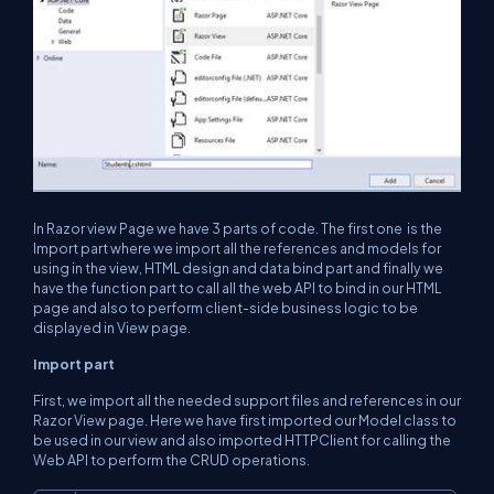
In Razor view Page we have 3 parts of code. The first one is the
Import part where we import all the references and models for
using in the view, HTML design and data bind part and finally we
have the function part to call all the web API to bind in our HTML
page and also to perform client-side business logic to be
displayed in View page.
Import part
First, we import all the needed support files and references in our
Razor View page. Here we have first imported our Model class to
be used in our view and also imported HTTPClient for calling the
Web API to perform the CRUD operations.