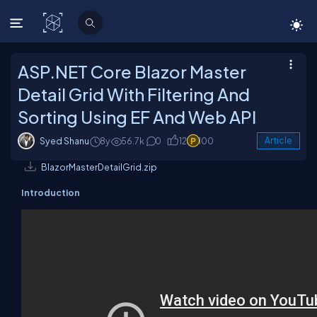
C# Corner
ASP.NET Core Blazor Master
Detail Grid With Filtering And
Sorting Using EF And Web API
Syed Shanu
8y
56.7k
0
12
100
Article
BlazorMasterDetailGrid.zip
Introduction