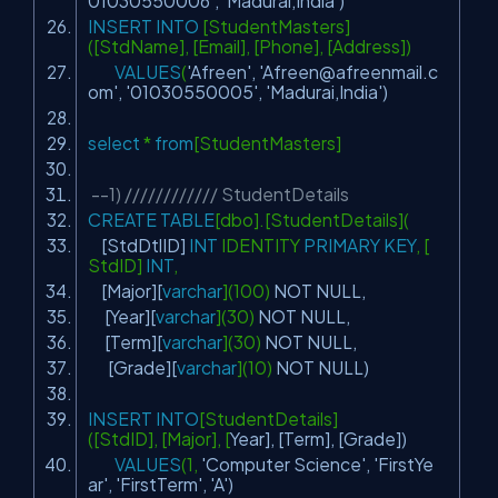
01030550006'
,
'Madurai,India'
)
INSERT
INTO
[StudentMasters]
([StdName], [Email], [Phone], [Address])
VALUES
(
'Afreen'
,
'
Afreen@afreenmail.c
om
'
,
'01030550005'
,
'Madurai,India'
)
select
*
from
[StudentMasters]
--1) //////////// StudentDetails
CREATE
TABLE
[dbo].[StudentDetails](
[StdDtlID]
INT
IDENTITY
PRIMARY
KEY
, [
StdID]
INT
,
[Major][
varchar
](100)
NOT
NULL
,
[
Year
][
varchar
](30)
NOT
NULL
,
[Term][
varchar
](30)
NOT
NULL
,
[Grade][
varchar
](10)
NOT
NULL
)
INSERT
INTO
[StudentDetails]
([StdID], [Major], [
Year
], [Term], [Grade])
VALUES
(1,
'Computer Science'
,
'FirstYe
ar'
,
'FirstTerm'
,
'A'
)