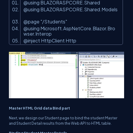
@using BLAZORASPCORE.Shared
@using BLAZORASPCORE.Shared.Models
@page
"/Students"
@using Microsoft.AspNetCore.Blazor.Bro
wser.Interop
@inject HttpClient Http
Master HTML Grid data Bind part
Next, we design our Student page to bind the student Master
and Student Detail results from the Web API to HTML table.
Binding Student Master Details