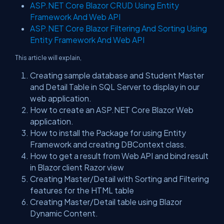
ASP.NET Core Blazor CRUD Using Entity
Framework And Web API
ASP.NET Core Blazor Filtering And Sorting Using
Entity Framework And Web API
This article will explain,
Creating sample database and Student Master
and Detail Table in SQL Server to display in our
web application.
How to create an ASP.NET Core Blazor Web
application.
How to install the Package for using Entity
Framework and creating DBContext class.
How to get a result from Web API and bind result
in Blazor client Razor view
Creating Master/Detail with Sorting and Filtering
features for the HTML table
Creating Master/Detail table using Blazor
Dynamic Content.