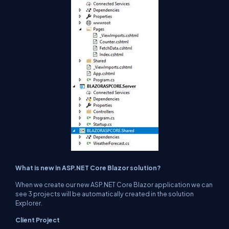
What is new in ASP.NET Core Blazor solution?
When we create our new ASP.NET Core Blazor application we can
see 3 projects will be automatically created in the solution
Explorer.
Client Project