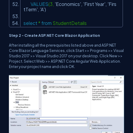
VALUES
(3,
'Economics'
,
'First Year'
,
'Firs
tTerm'
,
'A'
)
select
*
from
StudentDetails
Step 2 - Create ASP.NET Core Blazor Application
After installing all the prerequisites listed above and ASP.NET
Core Blazor Language Services, click Start >> Programs >> Visual
Studio 2017 >> Visual Studio 2017 on your desktop. Click New >>
Project. Select Web >> ASP.NET Core Angular Web Application.
Enter your project name and click OK.