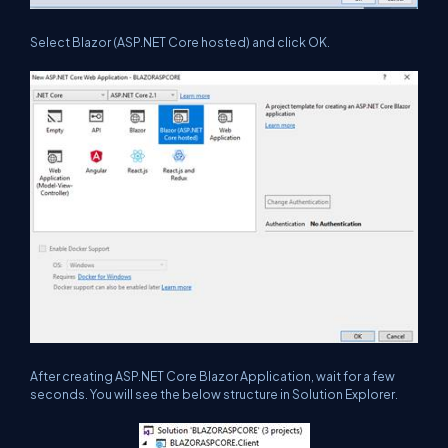
Select Blazor (ASP.NET Core hosted) and click OK.
After creating ASP.NET Core Blazor Application, wait for a few
seconds. You will see the below structure in Solution Explorer.