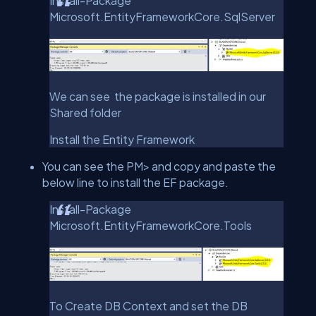
Install-Package
Microsoft.EntityFrameworkCore.SqlServer
We can see the package is installed in our
Shared folder
Install the Entity Framework
You can see the PM> and copy and paste the
below line to install the EF package.
Install-Package
Microsoft.EntityFrameworkCore.Tools
To Create DB Context and set the DB