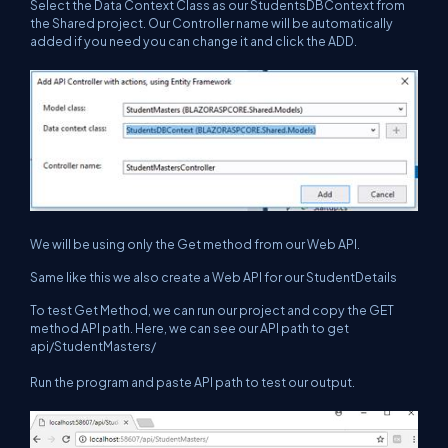
Select the Data Context Class as our StudentsDBContext from
the Shared project. Our Controller name will be automatically
added if you need you can change it and click the ADD.
We will be using only the Get method from our Web API.
Same like this we also create a Web API for our StudentDetails
To test Get Method, we can run our project and copy the GET
method API path. Here, we can see our API path to get
api/StudentMasters/
Run the program and paste API path to test our output.