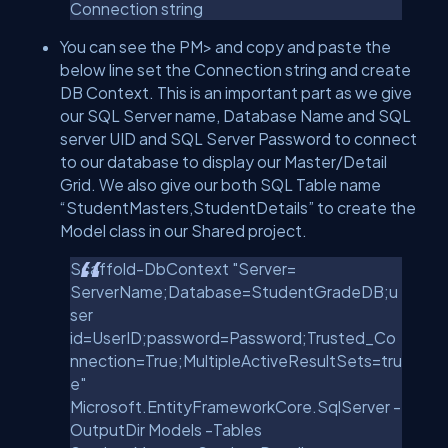
Connection string
You can see the PM> and copy and paste the
below line set the Connection string and create
DB Context. This is an important part as we give
our SQL Server name, Database Name and SQL
server UID and SQL Server Password to connect
to our database to display our Master/Detail
Grid. We also give our both SQL Table name
“StudentMasters,StudentDetails” to create the
Model class in our Shared project.
Scaffold-DbContext "Server=
ServerName;Database=StudentGradeDB;u
ser
id=UserID;password=Password;Trusted_Co
nnection=True;MultipleActiveResultSets=tru
e"
Microsoft.EntityFrameworkCore.SqlServer -
OutputDir Models -Tables