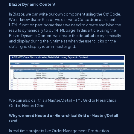
Blazor Dynamic Content
In Blazor, we can write our own component using the C# Code.
We all know that in Blazor, we can write C# code in our client
HTML function part, sometimes we need to create and bind the
results dynamically to our HTML page. In this article using the
Blazor Dynamic Content we create the detail table dynamically
and display during the runtime as when the user clicks on the
detail grid display icon in master grid.
We can also call this a Master/Detail HTML Grid or Hierarchical
Grid or Nested Grid.
Why we need Nested or Hierarchical Grid or Master/Detail
Grid
In real time projects like Order Management, Production