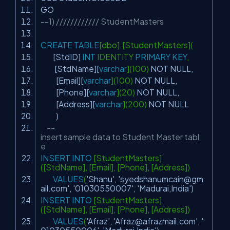
GO
--1) //////////// StudentMasters
CREATE
TABLE
[dbo].[StudentMasters](
[StdID]
INT
IDENTITY
PRIMARY
KEY
,
[StdName][
varchar
](100)
NOT
NULL
,
[Email][
varchar
](100)
NOT
NULL
,
[Phone][
varchar
](20)
NOT
NULL
,
[Address][
varchar
](200)
NOT
NULL
)
--
insert sample data to Student Master tabl
e
INSERT
INTO
[StudentMasters]
([StdName], [Email], [Phone], [Address])
VALUES
(
'Shanu'
,
'
syedshanumcain@gm
ail.com
'
,
'01030550007'
,
'Madurai,India'
)
INSERT
INTO
[StudentMasters]
([StdName], [Email], [Phone], [Address])
VALUES
(
'Afraz'
,
'
Afraz@afrazmail.com
'
,
'