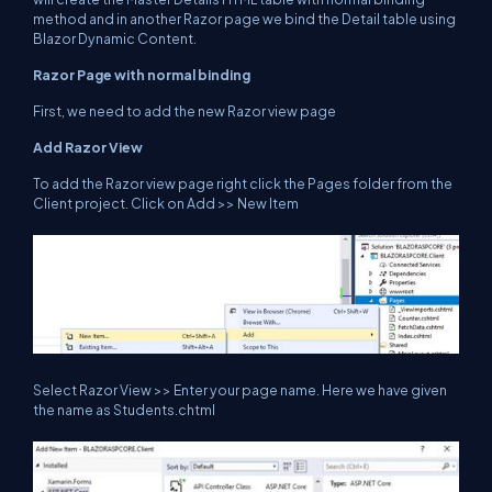
method and in another Razor page we bind the Detail table using
Blazor Dynamic Content.
Razor Page with normal binding
First, we need to add the new Razor view page
Add Razor View
To add the Razor view page right click the Pages folder from the
Client project. Click on Add >> New Item
Select Razor View >> Enter your page name. Here we have given
the name as Students.chtml