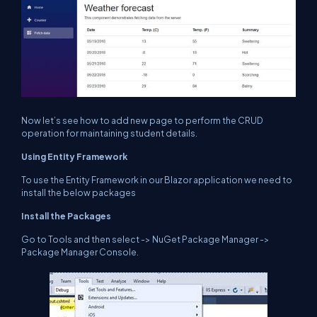
Now let’s see how to add new page to perform the CRUD
operation for maintaining student details.
Using Entity Framework
To use the Entity Framework in our Blazor application we need to
install the below packages
Install the Packages
Go to Tools and then select -> NuGet Package Manager ->
Package Manager Console.