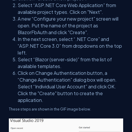
Select “ASP.NET Core Web Application” from
available project types. Click on "Next".
A new “Configure your new project” screen will
open. Put the name of the project as
BlazorFbAuth and click "Create".
In the next screen, select “.NET Core” and
“ASP.NET Core 3.0” from dropdowns on the top
left.
Select “Blazor (server-side)” from the list of
available templates.
Click on Change Authentication button, a
“Change Authentication” dialog box will open.
Select “Individual User Account” and click OK.
Click the "Create" button to create the
application.
These steps are shown in the GIF image below.