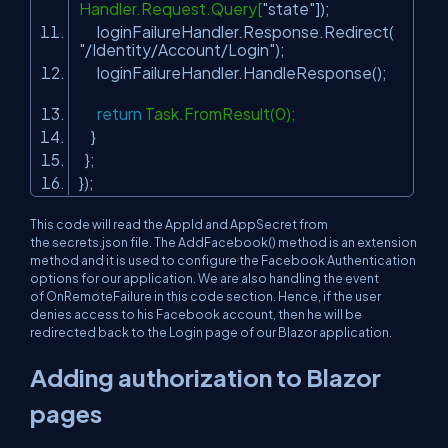
Handler.Request.Query[
"state"
]);
loginFailureHandler.Response.Redirect(
"/Identity/Account/Login"
);
loginFailureHandler.HandleResponse();
return
Task.FromResult(0);
}
};
});
This code will read the AppId and AppSecret from
the secrets.json file. The
AddFacebook()
method is an extension
method and it is used to configure the Facebook Authentication
options for our application. We are also handling the event
of
OnRemoteFailure
in this code section. Hence, if the user
denies access to his Facebook account, then he will be
redirected back to the Login page of our Blazor application.
Adding authorization to Blazor
pages