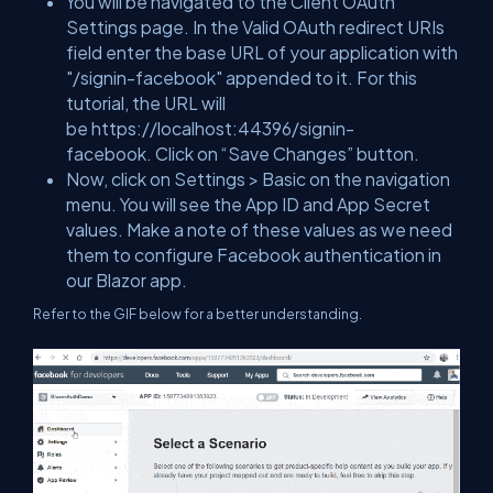
You will be navigated to the Client OAuth
Settings page. In the Valid OAuth redirect URIs
field enter the base URL of your application with
"/signin-facebook" appended to it. For this
tutorial, the URL will
be
https://localhost:44396/signin-
facebook
. Click on “Save Changes” button.
Now, click on Settings > Basic on the navigation
menu. You will see the App ID and App Secret
values. Make a note of these values as we need
them to configure Facebook authentication in
our Blazor app.
Refer to the GIF below for a better understanding.