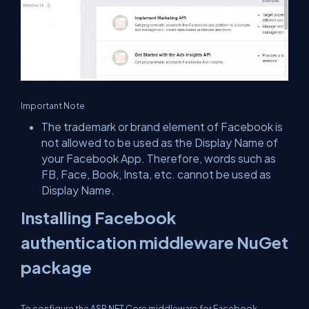
Important Note
The trademark or brand element of Facebook is
not allowed to be used as the Display Name of
your Facebook App. Therefore, words such as
FB, Face, Book, Insta, etc. cannot be used as
Display Name.
Installing Facebook
authentication middleware NuGet
package
To configure the ASP.NET Core middleware for Facebook