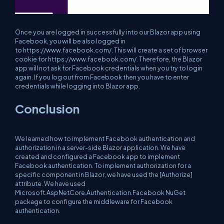
Once you are logged in successfully into our Blazor app using
Facebook, you will be also logged in
to https://www.facebook.com/. This will create a set of browser
cookie for https://www.facebook.com/. Therefore, the Blazor
app will not ask for Facebook credentials when you try to login
again. If you log out from Facebook then you have to enter
credentials while logging into Blazor app.
Conclusion
We learned how to implement Facebook authentication and
authorization in a server-side Blazor application. We have
created and configured a Facebook app to implement
Facebook authentication. To implement authorization for a
specific component in Blazor, we have used the [Authorize]
attribute. We have used
Microsoft.AspNetCore.Authentication.Facebook NuGet
package to configure the middleware for Facebook
authentication.