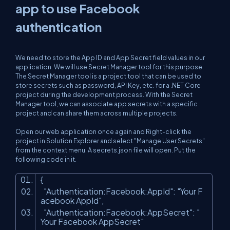
app to use Facebook
authentication
We need to store the App ID and App Secret field values in our
application. We will use Secret Manager tool for this purpose.
The Secret Manager tool is a project tool that can be used to
store secrets such as password, API Key, etc. for a .NET Core
project during the development process. With the Secret
Manager tool, we can associate app secrets with a specific
project and can share them across multiple projects.
Open our web application once again and Right-click the
project in Solution Explorer and select "Manage User Secrets"
from the context menu. A secrets.json file will open. Put the
following code in it.
{
"Authentication:Facebook:AppId"
:
"Your F
acebook AppId"
,
"Authentication:Facebook:AppSecret"
:
"
Your Facebook AppSecret"