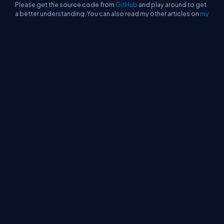
Please get the source code from
GitHub
and play around to get
a better understanding. You can also read my other articles on
my
blog
.
See Also
Authentication And Authorization With Google In
Server-Side Blazor
CRUD With Blazor Using Google Cloud Firestore
Deploying A Blazor Application On Firebase
Creating A Reusable Grid Component For Blazor
Blazor - Publishing A Component To NuGet
Gallery
Single Page Application Using Server-Side
Blazor
About Us
Contact Us
Privacy Policy
Terms
Media Kit
Partners