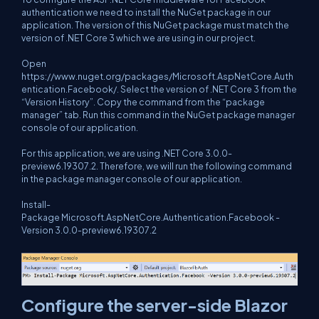
authentication we need to install the NuGet package in our
application. The version of this NuGet package must match the
version of .NET Core 3 which we are using in our project.
Open
https://www.nuget.org/packages/Microsoft.AspNetCore.Auth
entication.Facebook/
. Select the version of .NET Core 3 from the
“Version History”. Copy the command from the “package
manager” tab. Run this command in the NuGet package manager
console of our application.
For this application, we are using .NET Core 3.0.0-
preview6.19307.2. Therefore, we will run the following command
in the package manager console of our application.
Install-
Package Microsoft.AspNetCore.Authentication.Facebook -
Version 3.0.0-preview6.19307.2
Configure the server-side Blazor