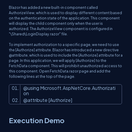
Blazor has added a new built-in component called
AuthorizeView, which is used to display different content based
on the authentication state of the application. This component
will display the child component only when the user is
authorized. The AuthorizeView component is configured in
"\Shared\LoginDisplay.razor" file.
To implement authorization to a specific page, we need to use
the [Authorize] attribute. Blazor has introduced a new directive
@attribute, which is used to include the [Authorize] attribute for a
page. In this application, we will apply [Authorize] to the
FetchData component. This will prohibit unauthorized access to
this component. Open FetchData.razor page and add the
following lines at the top of the page.
@using Microsoft.AspNetCore.Authorizati
on
@attribute [Authorize]
Execution Demo