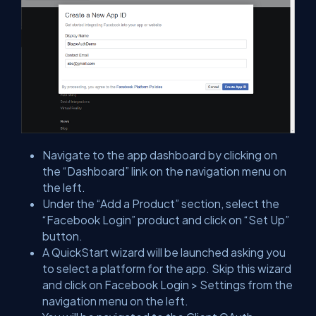
Navigate to the app dashboard by clicking on
the “Dashboard” link on the navigation menu on
the left.
Under the “Add a Product” section, select the
“Facebook Login” product and click on “Set Up”
button.
A QuickStart wizard will be launched asking you
to select a platform for the app. Skip this wizard
and click on Facebook Login > Settings from the
navigation menu on the left.