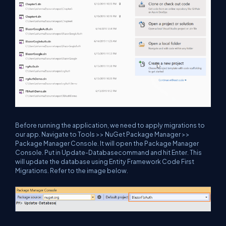
Before running the application, we need to apply migrations to
our app. Navigate to Tools >> NuGet Package Manager >>
Package Manager Console. It will open the Package Manager
Console. Put in
Update-Database
command and hit Enter. This
will update the database using Entity Framework Code First
Migrations. Refer to the image below.