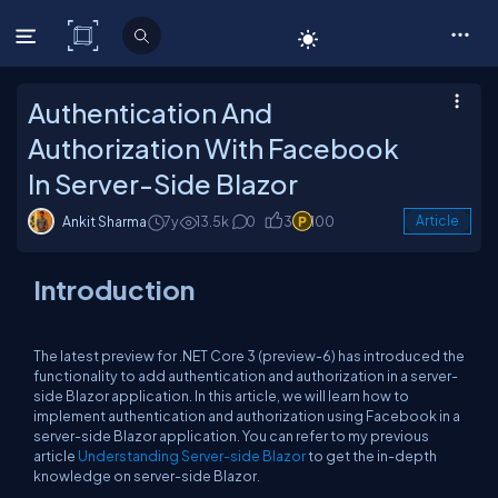
C# Corner
Authentication And
Authorization With Facebook
In Server-Side Blazor
Ankit Sharma
7y
13.5k
0
3
100
Article
Introduction
The latest preview for .NET Core 3 (preview-6) has introduced the
functionality to add authentication and authorization in a server-
side Blazor application. In this article, we will learn how to
implement authentication and authorization using Facebook in a
server-side Blazor application. You can refer to my previous
article
Understanding Server-side Blazor
to get the in-depth
knowledge on server-side Blazor.