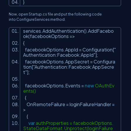
}
Now, open
Startup.cs
file and put the following code
into
ConfigureServices
method.
services.AddAuthentication().AddFacebo
ok(facebookOptions =>
{
facebookOptions.AppId = Configuration[
"
Authentication:Facebook:AppId"
];
facebookOptions.AppSecret = Configura
tion[
"Authentication:Facebook:AppSecre
t"
];
facebookOptions.Events =
new
OAuthEv
ents()
{
OnRemoteFailure = loginFailureHandler =
>
{
var
authProperties = facebookOptions.
StateDataFormat.Unprotect(loginFailure