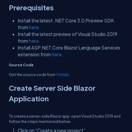
Prerequisites
Install the latest .NET Core 3.0 Preview SDK
from
here
.
Install the latest preview of Visual Studio 2019
from
here
.
Install ASP.NET Core Blazor Language Services
extension from
here
.
Source Code
Get the source code from
GitHub
.
Create Server Side Blazor
Application
To create a server-side Blazor app, open Visual Studio 2019 and
follow the steps mentioned below.
Click on “Create a new project”.