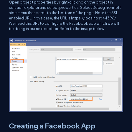
Open project properties by right-clicking on the project in
solution explorer and select properties. Select Debug from left
side menu then scroll to the bottom of the page. Note the SSL
enabled URL. In this case, the URL is
https://localhost:44396/
.
We need this URL to configure the Facebook app which we will
be doing in our next section. Refer to the image below.
Creating a Facebook App