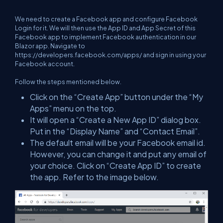
We need to create a Facebook app and configure Facebook
Login for it. We will then use the App ID and App Secret of this
Facebook app to implement Facebook authentication in our
Blazor app. Navigate to
https://developers.facebook.com/apps/
and sign in using your
Facebook account.
Follow the steps mentioned below.
Click on the “Create App” button under the “My
Apps” menu on the top.
It will open a “Create a New App ID” dialog box.
Put in the “Display Name” and “Contact Email”.
The default email will be your Facebook email id.
However, you can change it and put any email of
your choice. Click on “Create App ID” to create
the app. Refer to the image below.