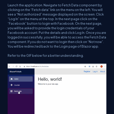
Launch the application. Navigate to Fetch Data component by
clicking on the “Fetch data” link on the menu on the left. You will
see a “Not authorized” message displayed on the screen. Click
“Log In” on the menu at the top. In the next page click on the
“Facebook” button to login with Facebook. On the next page,
you will be asked to provide the login credentials of your
Facebook account. Put the details and click Log In. Once you are
logged in successfully, you will be able to access the Fetch Data
component. If you do not want to login then click on “Not now”.
You will be redirected back to the Login page of Blazor app.
Refer to the GIF below for a better understanding.