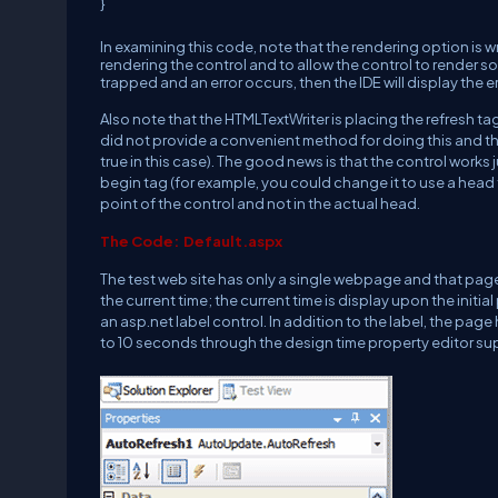
}
In examining this code, note that the rendering option is w
rendering the control and to allow the control to render some
trapped and an error occurs, then the IDE will display the er
Also note that the HTMLTextWriter is placing the refresh tag 
did not provide a convenient method for doing this and the
true in this case). The good news is that the control works
begin tag (for example, you could change it to use a head tag 
point of the control and not in the actual head.
The Code: Default.aspx
The test web site has only a single webpage and that pag
the current time; the current time is display upon the initi
an asp.net label control. In addition to the label, the page 
to 10 seconds through the design time property editor su