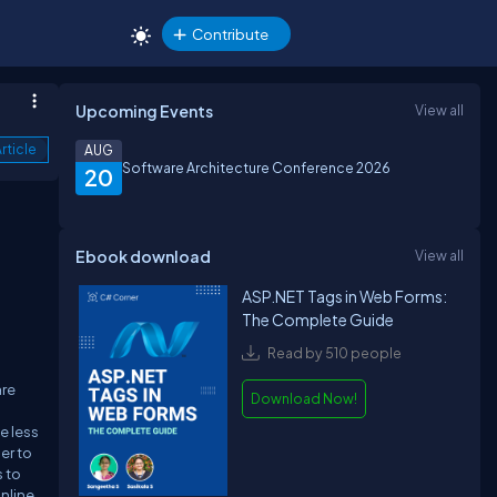
Contribute
Upcoming Events
View all
rticle
AUG
Software Architecture Conference 2026
20
Ebook download
View all
ASP.NET Tags in Web Forms:
The Complete Guide
Read by 510 people
are
Download Now!
e less
er to
s to
nline