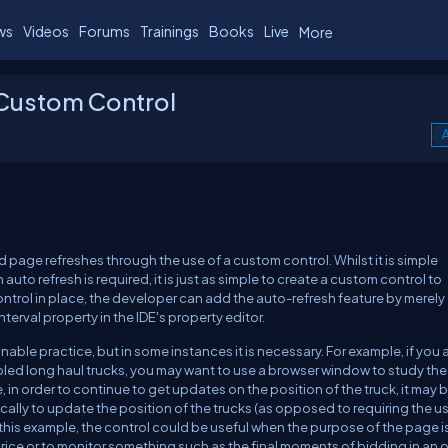
ws
Videos
Forums
Trainings
Books
Live
More
 Custom Control
A
page refreshes through the use of a custom control. Whilst it is simple
auto refresh is required, it is just as simple to create a custom control to
trol in place, the developer can add the auto-refresh feature by merely
erval property in the IDE's property editor.
able practice, but in some instances it is necessary. For example, if you 
led long haul trucks, you may want to use a browser window to study the
, in order to continue to get updates on the position of the truck, it may b
cally to update the position of the trucks (as opposed to requiring the us
 this example, the control could be useful when the purpose of the page i
ice or to monitor something such as the final moments of bidding in an o