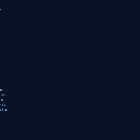
e
he
vent
the
ou'd
o the