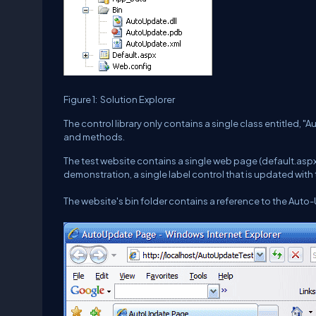
Figure 1: Solution Explorer
The control library only contains a single class entitled, "
and methods.
The test website contains a single web page (default.aspx)
demonstration, a single label control that is updated with 
The website's bin folder contains a reference to the Auto-U