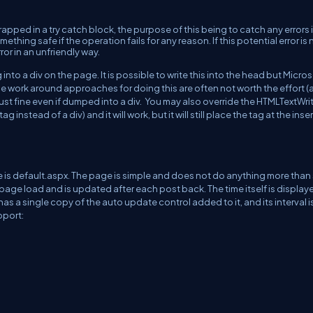
rapped in a try catch block, the purpose of this being to catch any errors 
thing safe if the operation fails for any reason. If this potential error is 
ror in an unfriendly way.
into a div on the page. It is possible to write this into the head but Micro
 work around approaches for doing this are often not worth the effort (a
 just fine even if dumped into a div. You may also override the HTMLTextWri
instead of a div) and it will work, but it will still place the tag at the inse
e is default.aspx. The page is simple and does not do anything more tha
al page load and is updated after each post back. The time itself is display
has a single copy of the auto update control added to it, and its interval i
pport: