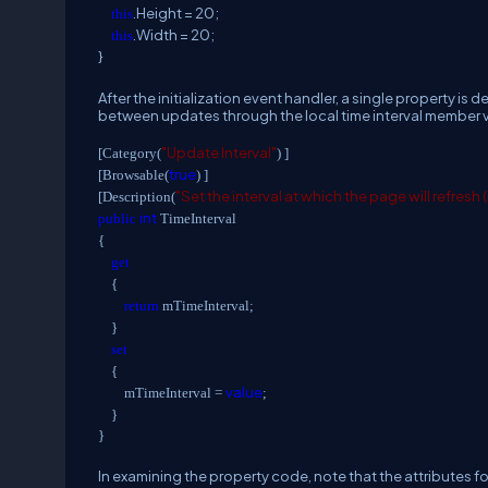
.Height = 20;
this
.Width = 20;
this
}
After the initialization event handler, a single property is 
between updates through the local time interval member va
"Update Interval"
[Category(
) ]
true
[Browsable(
) ]
"Set the interval at which the page will refresh
[Description(
int
public
TimeInterval
{
get
{
return
mTimeInterval;
}
set
{
value
mTimeInterval =
;
}
}
In examining the property code, note that the attributes f