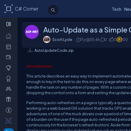
C# Corner
Tech
Ne
Auto-Update as a Simple
Scott Lysle
17y
35.4k
0
0
100
AutoUpdateCode.zip
Introduction:
This article describes an easy way to implement automated 
enough to key in the text to do this on every page where an 
handle the task on any number of pages. With a custom con
dropping the control onto a form and setting the update int
Performing auto-refreshes on a page is typically a question
working on a web based GIS solution that tracks GPS enab
adventures of one of the truck drivers over a period of time
of a burden on the user if the page auto-refreshed periodi
continuously hit the browser's refresh button). Aside from
display any continuously updated value such as a stock pr