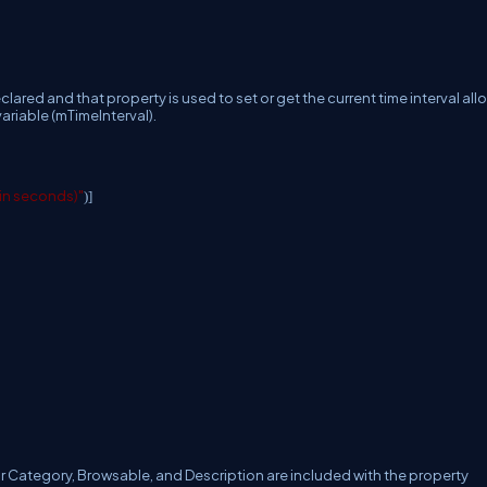
declared and that property is used to set or get the current time interval al
riable (mTimeInterval).
 (in seconds)"
)]
or Category, Browsable, and Description are included with the property