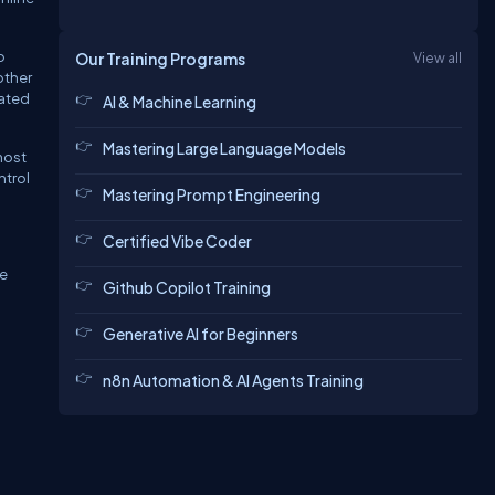
o
Our Training Programs
View all
other
iated
AI & Machine Learning
Mastering Large Language Models
most
ntrol
Mastering Prompt Engineering
Certified Vibe Coder
he
Github Copilot Training
Generative AI for Beginners
n8n Automation & AI Agents Training