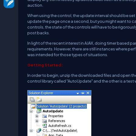
auction.
When using the control, the update interval should be set 
update the page once a second, but you might want to capt
controls, the state of the controls will have to be rigorous
post backs.
In light of the recent interest in AJAX, doing timer based 
requirements. However, there are still instances where per
was intended for those types of situations.
Getting Started:
In order to begin, unzip the downloaded files and open the 
control library called "AutoUpdate" and the other is a test 