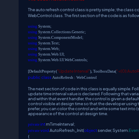
The auto refresh control class is pretty simple; the class co
WebControl class. The first section of the code is as follo
using
System;
using
System.Collections.Generic;
using
System.ComponentModel;
using
System.Text;
using
System.Web;
using
System.Web.UI;
using
System.Web.UI.WebControls;
"Update Interval"
"<{0}:Auto
[DefaultProperty(
), ToolboxData(
public
class
AutoRefresh : WebControl
The next section of code in this class is equally simple. F
update time interval value is declared. Following that varia
and within that event handler, the control is given a defaul
control visible at design time so that the developer using th
prefer, you can color the control and write some text into 
appearance of the control at design time.
int
mTimeInterval;
private
void
AutoRefresh_Init(
object
sender, System.
Even
private
{