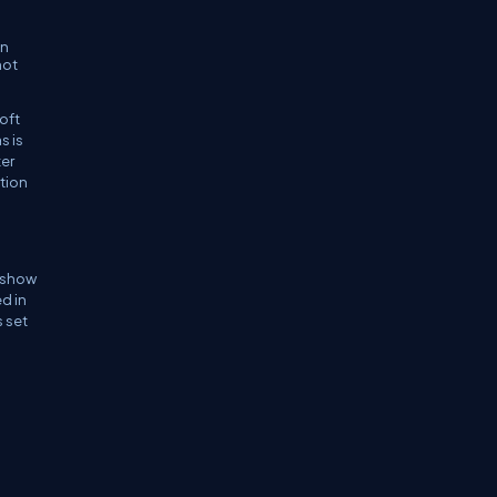
in
not
soft
s is
ter
rtion
n show
ed in
s set