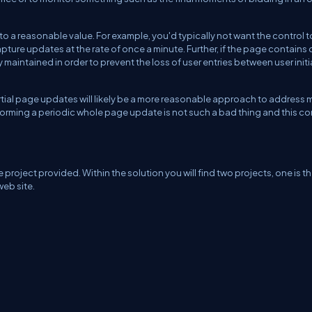
to a reasonable value. For example, you'd typically not want the control t
ure updates at the rate of once a minute. Further, if the page contains 
ly maintained in order to prevent the loss of user entries between user init
partial page updates will likely be a more reasonable approach to address 
forming a periodic whole page update is not such a bad thing and this co
project provided. Within the solution you will find two projects, one is t
web site.