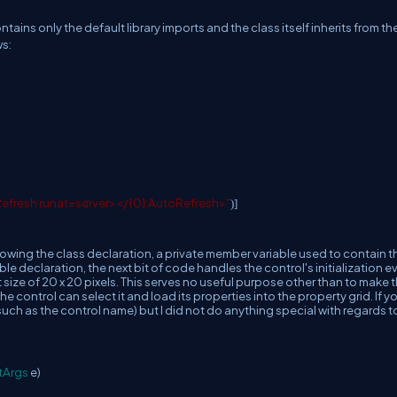
ntains only the default library imports and the class itself inherits from th
ws:
Refresh runat=server></{0}:AutoRefresh>"
)]
ollowing the class declaration, a private member variable used to contain t
ble declaration, the next bit of code handles the control's initialization e
t size of 20 x 20 pixels. This serves no useful purpose other than to make 
e control can select it and load its properties into the property grid. If y
(such as the control name) but I did not do anything special with regards t
tArgs
e)