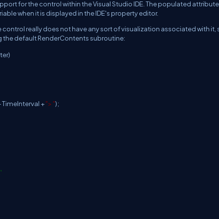
port for the control within the Visual Studio IDE. The populated attribute
riable when it is displayed in the IDE's property editor.
e control really does not have any sort of visualization associated with it, so
ng the default RenderContents subroutine:
ter)
 TimeInterval +
"> "
);
'