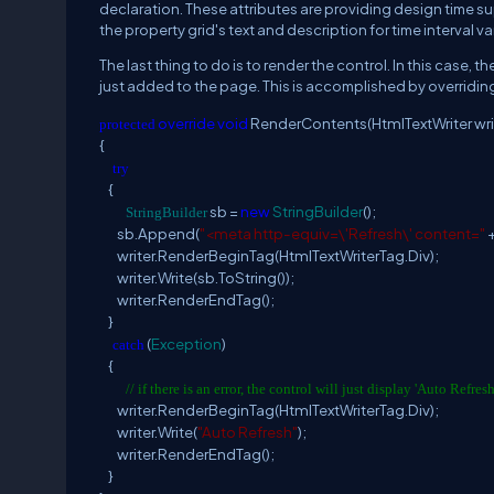
declaration. These attributes are providing design time sup
the property grid's text and description for time interval va
The last thing to do is to render the control. In this case, th
just added to the page. This is accomplished by overridi
override
void
RenderContents(HtmlTextWriter wri
protected
{
try
{
sb =
new
StringBuilder
();
StringBuilder
sb.Append(
"<meta http-equiv=\'Refresh\' content="
+
writer.RenderBeginTag(HtmlTextWriterTag.Div);
writer.Write(sb.ToString());
writer.RenderEndTag();
}
(
Exception
)
catch
{
// if there is an error, the control will just display 'Auto Refresh
writer.RenderBeginTag(HtmlTextWriterTag.Div);
writer.Write(
"Auto Refresh"
);
writer.RenderEndTag();
}