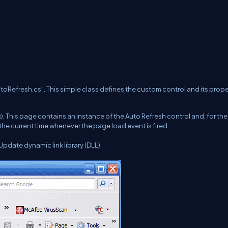
AutoRefresh.cs". This simple class defines the custom control and its prope
. This page contains an instance of the Auto Refresh control and, for th
the current time whenever the page load event is fired.
pdate dynamic link library (DLL).