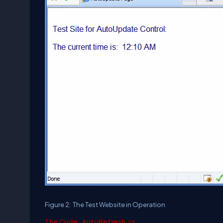
Figure 2: The Test Website in Operation
The Code: AutoRefresh.cs