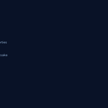
rties
e sake