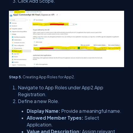
Click Add Scope.
Step 5.
Creating App Roles for App2.
Navigate to App Roles under App2 App
Registration.
Define a new Role.
Display Name:
Provide a meaningful name.
Allowed Member Types:
Select
Application.
Value and Description:
Assign relevant