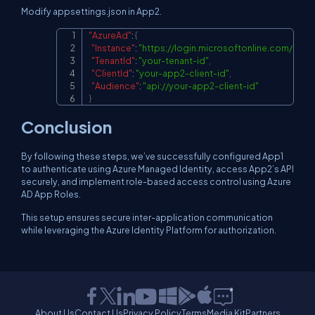
Modify appsettings.json in App2.
"AzureAd"
:
{
Copy
"Instance"
:
"
https://login.microsoftonline.com/
"
,
"TenantId"
:
"your-tenant-id"
,
"ClientId"
:
"your-app2-client-id"
,
"Audience"
:
"
api://your-app2-client-id
"
}
Conclusion
By following these steps, we’ve successfully configured App1
to authenticate using Azure Managed Identity, access App2’s API
securely, and implement role-based access control using Azure
AD App Roles.
This setup ensures secure inter-application communication
while leveraging the Azure Identity Platform for authorization.
About Us
Contact Us
Privacy Policy
Terms
Media Kit
Partners