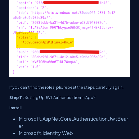
If you can’t find the roles, pls. repeat the steps carefully again.
Step 11.
Setting Up JWT Authentication in App2.
Install
Microsoft.AspNetCore.Authentication.JwtBear
er
Microsoft.Identity.Web