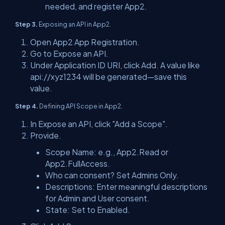
needed, and register App2.
Step 3.
Exposing an API in App2.
Open App2 App Registration.
Go to Expose an API.
Under Application ID URI, click Add. A value like
api://xyz1234 will be generated—save this
value.
Step 4.
Defining API Scope in App2.
In Expose an API, click "Add a Scope".
Provide.
Scope Name: e.g., App2.Read or
App2.FullAccess.
Who can consent? Set Admins Only.
Descriptions: Enter meaningful descriptions
for Admin and User consent.
State: Set to Enabled.