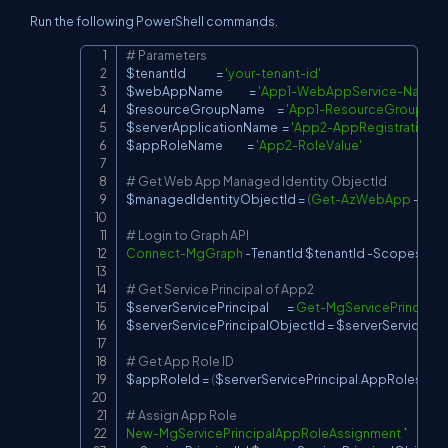
Run the following PowerShell commands.
# Parameters
Copy
$tenantId
               = 
'your-tenant-id'
$webAppName
             = 
'App1-WebAppService-Name'
$resourceGroupName
      = 
'App1-ResourceGroup-Na
$serverApplicationName
  = 
'App2-AppRegistration-
$appRoleName
            = 
'App2-RoleValue'
# Get Web App Managed Identity ObjectId
$managedIdentityObjectId
 = 
(
Get-AzWebApp
-
Res
# Login to Graph API
Connect-MgGraph
-
TenantId 
$tenantId
-
Scopes 
'App
# Get Service Principal of App2
$serverServicePrincipal
         = 
Get-MgServicePrincipal
$serverServicePrincipalObjectId
 = 
$serverServicePrin
# Get App Role ID
$appRoleId
 = 
(
$serverServicePrincipal
.
AppRoles 
|
Wh
# Assign App Role
New-MgServicePrincipalAppRoleAssignment
 `
