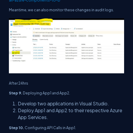
Meantime, we can also monitor these changes in audit logs.
After 24hrs
Step 9.
Deploying App1 and App2.
Develop two applications in Visual Studio.
Deploy App1 and App2 to their respective Azure
App Services.
Step 10.
Configuring API Calls in App1.