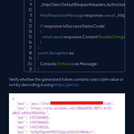
    _httpClient
.
DefaultRequestHeaders
.
Authorization 
=
HttpResponseMessage
 response 
=
await
 _httpClie
if
(
response
.
IsSuccessStatusCode
)
{
return
await
 response
.
Content
.
ReadAsStringAsyn
}
}
catch
(
Exception
 ex
)
{
    Console
.
WriteLine
(
ex
.
Message
)
;
}
Verify whether the generated token contains roles claim value or
not by decoding it using
https://jwt.io/