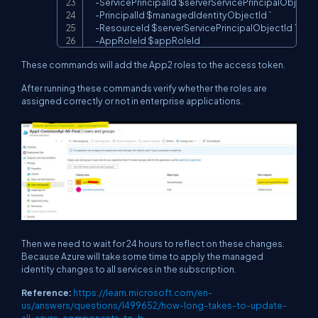
-
ServicePrincipalId 
$serverServicePrincipalObjectI
-
PrincipalId 
$managedIdentityObjectId
 `

-
ResourceId 
$serverServicePrincipalObjectId
 `

-
AppRoleId 
$appRoleId
These commands will add the App2 roles to the access token.
After running these commands verify whether the roles are
assigned correctly or not in enterprise applications.
Then we need to wait for 24 hours to reflect on these changes.
Because Azure will take some time to apply the managed
identity changes to all services in the subscription.
Reference:
https://learn.microsoft.com/en-
us/answers/questions/1499652/how-long-takes-to-update-
all-azure-components-to-b