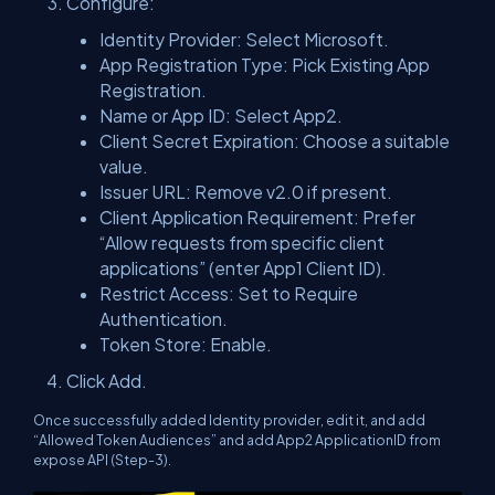
Configure:
Identity Provider: Select Microsoft.
App Registration Type: Pick Existing App
Registration.
Name or App ID: Select App2.
Client Secret Expiration: Choose a suitable
value.
Issuer URL: Remove v2.0 if present.
Client Application Requirement: Prefer
“Allow requests from specific client
applications” (enter App1 Client ID).
Restrict Access: Set to Require
Authentication.
Token Store: Enable.
Click Add.
Once successfully added Identity provider, edit it, and add
“Allowed Token Audiences” and add App2 ApplicationID from
expose API (Step-3).