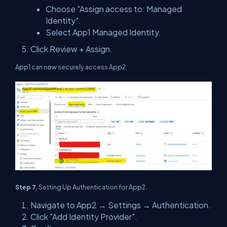
Choose "Assign access to: Managed
Identity".
Select App1 Managed Identity.
Click Review + Assign.
App1 can now securely access App2.
Step 7.
Setting Up Authentication for App2.
Navigate to App2 → Settings → Authentication.
Click "Add Identity Provider".