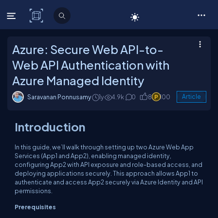
C# Corner
Azure: Secure Web API-to-
Web API Authentication with
Azure Managed Identity
Saravanan Ponnusamy
1y
4.9k
0
8
100
Article
Introduction
In this guide, we’ll walk through setting up two Azure Web App
Services (App1 and App2), enabling managed identity,
configuring App2 with API exposure and role-based access, and
deploying applications securely. This approach allows App1 to
authenticate and access App2 securely via Azure Identity and API
permissions.
Prerequisites