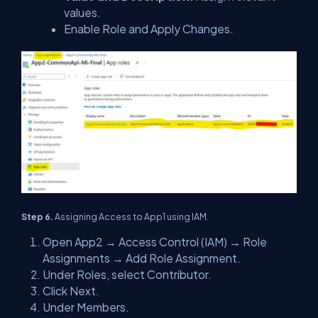
values.
Enable Role and Apply Changes.
Step 6.
Assigning Access to App1 using IAM.
Open App2 → Access Control (IAM) → Role
Assignments → Add Role Assignment.
Under Roles, select Contributor.
Click Next.
Under Members.