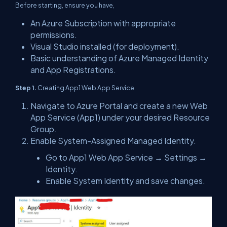
Before starting, ensure you have,
An Azure Subscription with appropriate
permissions.
Visual Studio installed (for deployment).
Basic understanding of Azure Managed Identity
and App Registrations.
Step 1.
Creating App1 Web App Service.
Navigate to Azure Portal and create a new Web
App Service (App1) under your desired Resource
Group.
Enable System-Assigned Managed Identity.
Go to App1 Web App Service → Settings →
Identity.
Enable System Identity and save changes.