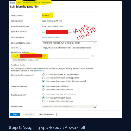
Step 8.
Assigning App Roles via PowerShell.