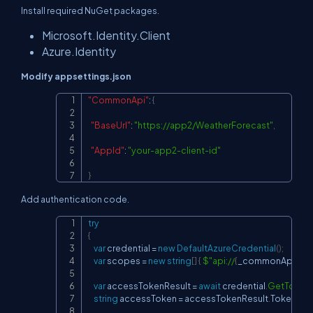
Install required NuGet packages.
Microsoft.Identity.Client
Azure.Identity
Modify appsettings.json
"CommonApi"
:
{
Copy
"BaseUrl"
:
"
https://app2/WeatherForecast
"
,
"AppId"
:
"your-app2-client-id"
}
Add authentication code.
try
Copy
{
var
 credential 
=
new
DefaultAzureCredential
(
)
;
var
 scopes 
=
new
string
[
]
{
$"api://
{
_commonApiApp
var
 accessTokenResult 
=
await
 credential
.
GetToken
string
 accessToken 
=
 accessTokenResult
.
Token
;