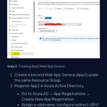
Step 2.
Creating App2 Web App Service.
Create a second Web App Service (App2) under
the same Resource Group.
Register App2 in Azure Active Directory.
Go to Azure AD → App Registrations →
Create New App Registration.
Assign a valid name, configure redirect URI if