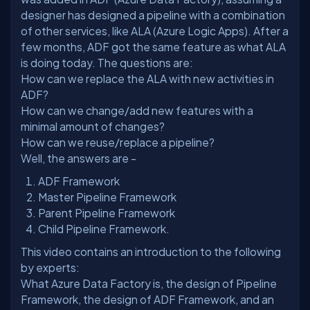
designer has designed a pipeline with a combination
of other services, like ALA (Azure Logic Apps). After a
few months, ADF got the same feature as what ALA
How can we replace the ALA with new activities in
ADF?
How can we change/add new features with a
minimal amount of changes?
How can we reuse/replace a pipeline?
ADF Framework
Master Pipeline Framework
Parent Pipeline Framework
Child Pipeline Framework.
This video contains an introduction to the following
by experts:
What Azure Data Factory is, the design of Pipeline
Framework, the design of ADF Framework, and an