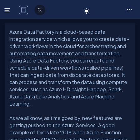
C# Corner
Azure Data Factory is a cloud-based data
integration service which allows you to create data-
driven workflows in the cloud for orchestrating and
automating data movement and transformation.
Using Azure Data Factory, you can create and
schedule data-driven workflows (called pipelines)
that can ingest data from disparate data stores. It
can process and transform the data using compute
services, such as Azure HDInsight Hadoop, Spark,
Azure Data Lake Analytics, and Azure Machine
As we all know, as time goes by, new features are
getting pushed to the Azure Services. A good
example of this is late 2018 when Azure Function
was added in ADF (Azure Data Factory), assuming a