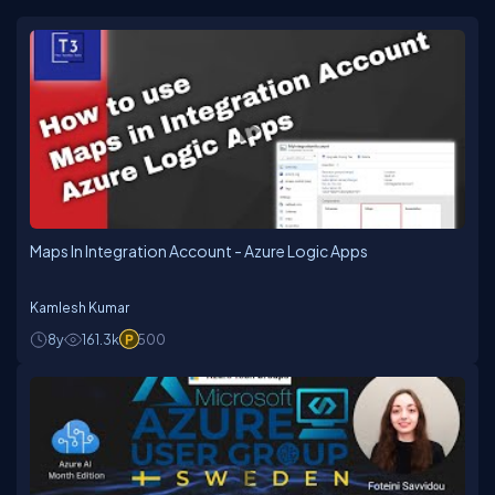
Maps In Integration Account - Azure Logic Apps
Kamlesh Kumar
8y
161.3k
500