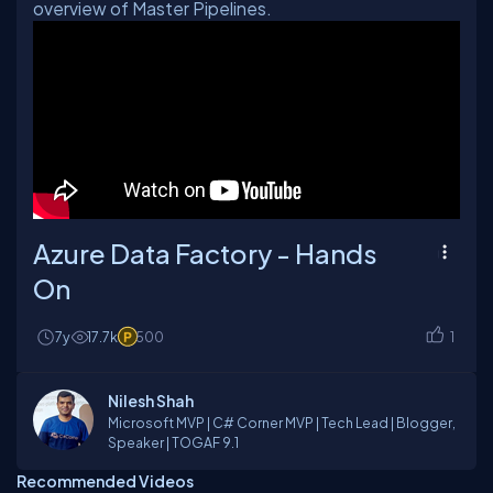
overview of Master Pipelines.
Azure Data Factory - Hands
On
7y
17.7k
500
1
Nilesh Shah
Microsoft MVP | C# Corner MVP | Tech Lead | Blogger,
Speaker | TOGAF 9.1
Recommended Videos