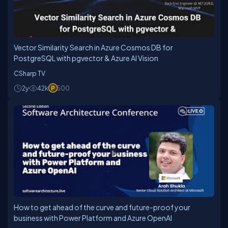
Vector Similarity Search in Azure Cosmos DB for
PostgreSQL with pgvector & Azure AI Vision
CSharp TV
2y
42k
500
How to get ahead of the curve and future-proof your
business with Power Platform and Azure OpenAI