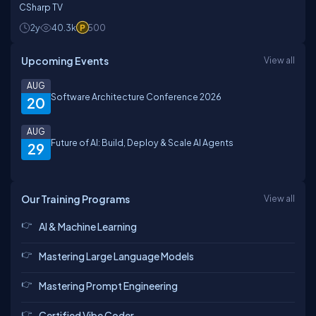
CSharp TV
2y
40.3k
500
Upcoming Events
View all
AUG
Software Architecture Conference 2026
20
AUG
Future of AI: Build, Deploy & Scale AI Agents
29
Our Training Programs
View all
AI & Machine Learning
Mastering Large Language Models
Mastering Prompt Engineering
Certified Vibe Coder