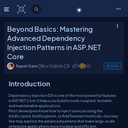
C# Corner
Beyond Basics: Mastering
Advanced Dependency
Injection Patterns in ASP.NET
Core
Rajesh Gami
Nov 10
1.6k
0
0
100
Article
Introduction
Dependency Injection (DI) is one of the most powerful features
in ASP.NET Core. It helps you build loosely coupled, testable,
and maintainable applications.
Most developers know how to inject services using the
AddScoped
,
AddSingleton
, or
AddTransient
methods—but very
few truly explore the
advanced patterns
that make large-scale
enterprise applications more modular and efficient.