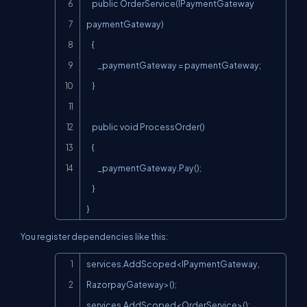
    public OrderService(IPaymentGateway 
paymentGateway)

    {

        _paymentGateway = paymentGateway;

    }

    public void ProcessOrder()

    {

        _paymentGateway.Pay();

    }

}
You register dependencies like this:
Copy
services.AddScoped<IPaymentGateway, 
RazorpayGateway>();

services.AddScoped<OrderService>();