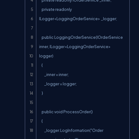
    private readonly IOrderService _inner;

    private readonly 
ILogger<LoggingOrderService> _logger;

    public LoggingOrderService(IOrderService 
inner, ILogger<LoggingOrderService> 
logger)

    {

        _inner = inner;

        _logger = logger;

    }

    public void ProcessOrder()

    {

        _logger.LogInformation("Order 