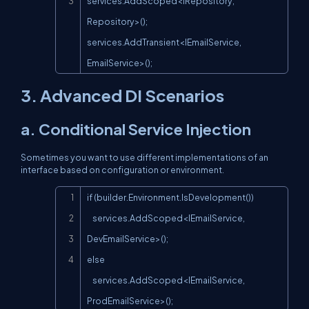
services.AddScoped<IRepository, 
Repository>();

services.AddTransient<IEmailService, 
EmailService>();
3. Advanced DI Scenarios
a. Conditional Service Injection
Sometimes you want to use different implementations of an
interface based on configuration or environment.
Copy
if (builder.Environment.IsDevelopment())

    services.AddScoped<IEmailService, 
DevEmailService>();

else

    services.AddScoped<IEmailService, 
ProdEmailService>();