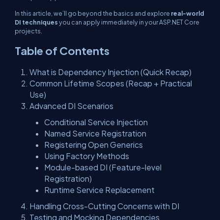
In this article, we’ll go beyond the basics and explore
real-world
DI techniques
you can apply immediately in your ASP.NET Core
projects.
Table of Contents
What is Dependency Injection (Quick Recap)
Common Lifetime Scopes (Recap + Practical
Use)
Advanced DI Scenarios
Conditional Service Injection
Named Service Registration
Registering Open Generics
Using Factory Methods
Module-based DI (Feature-level
Registration)
Runtime Service Replacement
Handling Cross-Cutting Concerns with DI
Testing and Mocking Dependencies