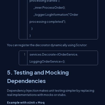
processing started");

        _inner.ProcessOrder();

        _logger.LogInformation("Order 
processing completed");

    }

}
You can register the decorator dynamically using Scrutor:
Copy
services.Decorate<IOrderService, 
LoggingOrderService>();
5. Testing and Mocking
Dependencies
Dependency Injection makes unit testing simpler by replacing
real implementations with mocks or stubs.
Example with xUnit + Moq