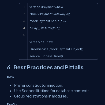
Copy
var mockPayment = new 
Mock<IPaymentGateway>();

mockPayment.Setup(p => 
p.Pay()).Returns(true);

var service = new 
OrderService(mockPayment.Object);

service.ProcessOrder();
6. Best Practices and Pitfalls
Do’s
Prefer constructor injection.
Use
Scoped
lifetime for database contexts.
Group registrations in modules.
Don’ts