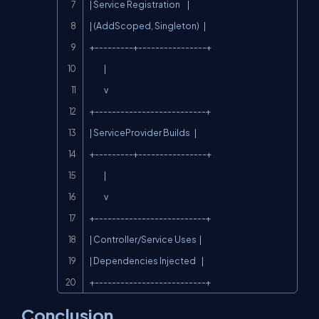
| Service Registration     |

| (AddScoped, Singleton)   |

+---------+----------------+

          |

          v

+--------------------------+

| ServiceProvider Builds   |

+---------+----------------+

          |

          v

+--------------------------+

| Controller/Service Uses  |

| Dependencies Injected    |

+--------------------------+
Conclusion