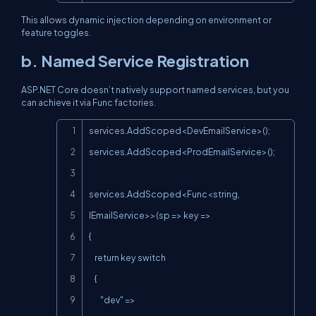
This allows dynamic injection depending on environment or
feature toggles.
b. Named Service Registration
ASP.NET Core doesn’t natively support named services, but you
can achieve it via
Func
factories.
Copy
services.AddScoped<DevEmailService>();

services.AddScoped<ProdEmailService>();

services.AddScoped<Func<string, 
IEmailService>>(sp => key =>

{

    return key switch

    {

        "dev" => 