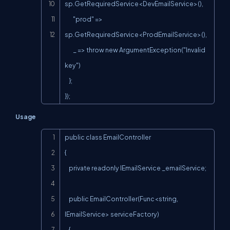
sp.GetRequiredService<DevEmailService>(),

        "prod" => 
sp.GetRequiredService<ProdEmailService>(),

        _ => throw new ArgumentException("Invalid 
key")

    };

});
Usage
Copy
public class EmailController

{

    private readonly IEmailService _emailService;

    public EmailController(Func<string, 
IEmailService> serviceFactory)

    {
