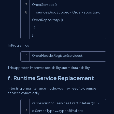
OrderService>();

        services.AddScoped<IOrderRepository, 
OrderRepository>();

    }

}
In
Program.cs
Copy
OrderModule.Register(services);
This approach improves scalability and maintainability.
f. Runtime Service Replacement
In testing or maintenance mode, you may need to override
services dynamically.
Copy
var descriptor = services.FirstOrDefault(d => 
d.ServiceType == typeof(IMailer));
