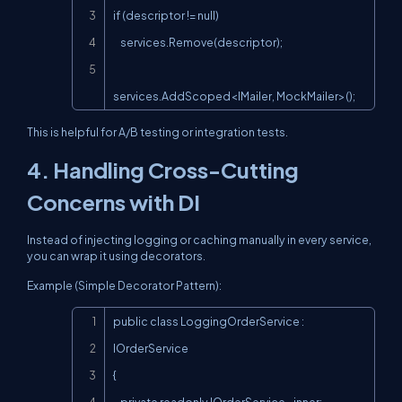
if (descriptor != null)

    services.Remove(descriptor);

services.AddScoped<IMailer, MockMailer>();
This is helpful for A/B testing or integration tests.
4. Handling Cross-Cutting
Concerns with DI
Instead of injecting logging or caching manually in every service,
you can wrap it using decorators.
Example (Simple Decorator Pattern):
Copy
public class LoggingOrderService : 
IOrderService

{
