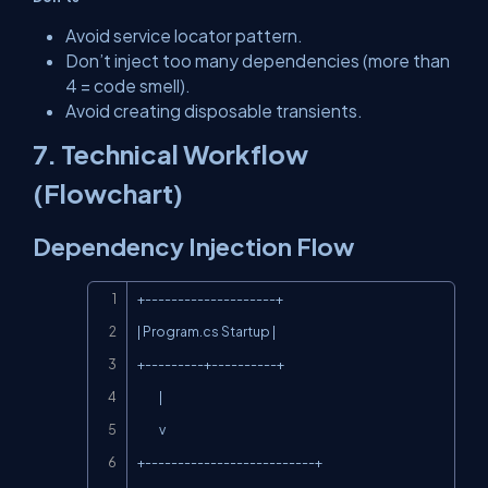
Avoid service locator pattern.
Don’t inject too many dependencies (more than
4 = code smell).
Avoid creating disposable transients.
7. Technical Workflow
(Flowchart)
Dependency Injection Flow
Copy
+--------------------+

| Program.cs Startup |

+---------+----------+

          |

          v

+--------------------------+
