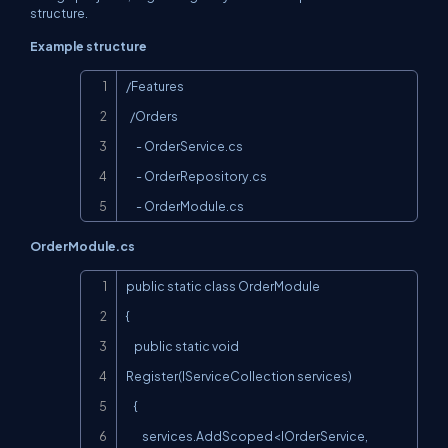
structure.
Example structure
Copy
/Features

  /Orders

     - OrderService.cs

     - OrderRepository.cs

     - OrderModule.cs
OrderModule.cs
Copy
public static class OrderModule

{

    public static void 
Register(IServiceCollection services)

    {

        services.AddScoped<IOrderService, 