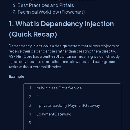
Best Practices and Pitfalls
Technical Workflow (Flowchart)
1. What is Dependency Injection
(Quick Recap)
Dependency Injection is a design pattern that allows objects to
receive their dependencies rather than creating them directly.
ASP.NET Core has a built-in DI container, meaning we can directly
inject services into controllers, middlewares, and background
tasks without external libraries.
Example
Copy
public class OrderService

{

    private readonly IPaymentGateway 
_paymentGateway;
