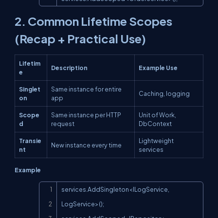
2. Common Lifetime Scopes
(Recap + Practical Use)
Lifetim
Description
Example Use
e
Singlet
Same instance for entire
Caching, logging
on
app
Scope
Same instance per HTTP
Unit of Work,
d
request
DbContext
Transie
Lightweight
New instance every time
nt
services
Example
Copy
services.AddSingleton<ILogService, 
LogService>();
