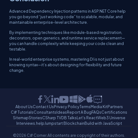
Advanced Dependency Injection patterns in ASP.NET Core help
you go beyond “just working code” to
scalable, modular, and
maintainable
enterprise-level architecture.
By implementing techniques like module-based registration,
decorators, open generics, and runtime service replacement—
you can handle complexity while keeping your code clean and
testable.
In real-world enterprise systems, mastering DI is not just about
knowing syntax—it’s about designing for flexibility and future
change.
About Us
Contact Us
Privacy Policy
Terms
Media Kit
Partners
C# Tutorials
Consultants
Ideas
Report A Bug
FAQs
Certifications
Sitemap
Stories
CSharp TV
DB Talks
Let's React
Web3 Universe
Interviews.help
Jumpstart Blockchain
Build with JavaScript
©2026 C# Corner.
All contents are copyright of their authors.