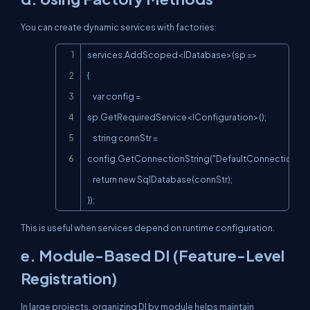
You can create dynamic services with factories:
Copy
services.AddScoped<IDatabase>(sp =>

{

    var config = 
sp.GetRequiredService<IConfiguration>();

    string connStr = 
config.GetConnectionString("DefaultConnection");

    return new SqlDatabase(connStr);

});
This is useful when services depend on runtime configuration.
e. Module-Based DI (Feature-Level
Registration)
In large projects, organizing DI by module helps maintain