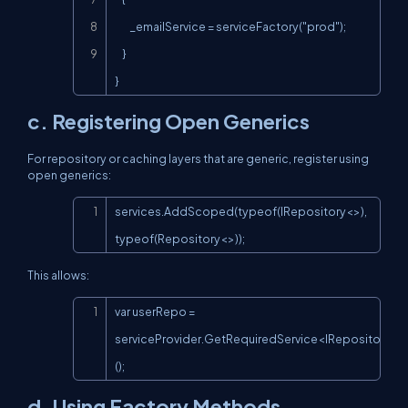
        _emailService = serviceFactory("prod");

    }

}
c. Registering Open Generics
For repository or caching layers that are generic, register using
open generics:
Copy
services.AddScoped(typeof(IRepository<>), 
typeof(Repository<>));
This allows:
Copy
var userRepo = 
serviceProvider.GetRequiredService<IRepository<U
();
d. Using Factory Methods