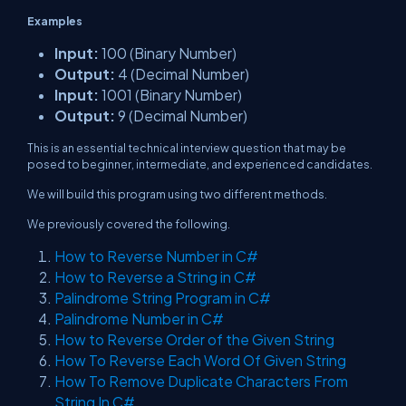
Examples
Input:
100 (Binary Number)
Output:
4 (Decimal Number)
Input:
1001 (Binary Number)
Output:
9 (Decimal Number)
This is an essential technical interview question that may be
posed to beginner, intermediate, and experienced candidates.
We will build this program using two different methods.
We previously covered the following.
How to Reverse Number in C#
How to Reverse a String in C#
Palindrome String Program in C#
Palindrome Number in C#
How to Reverse Order of the Given String
How To Reverse Each Word Of Given String
How To Remove Duplicate Characters From
String In C#