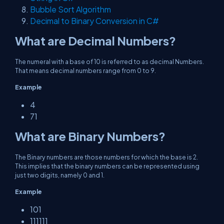
Bubble Sort Algorithm
Decimal to Binary Conversion in C#
What are Decimal Numbers?
The numeral with a base of 10 is referred to as decimal Numbers.
That means decimal numbers range from 0 to 9.
Example
4
71
What are Binary Numbers?
The Binary numbers are those numbers for which the base is 2.
This implies that the binary numbers can be represented using
just two digits, namely 0 and 1.
Example
101
111111