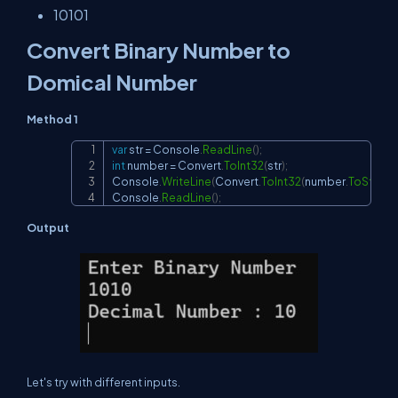
10101
Convert Binary Number to
Domical Number
Method 1
var
 str 
=
 Console
.
ReadLine
(
)
;
Copy
int
 number 
=
 Convert
.
ToInt32
(
str
)
;
Console
.
WriteLine
(
Convert
.
ToInt32
(
number
.
ToString
(
Console
.
ReadLine
(
)
;
Output
Let's try with different inputs.