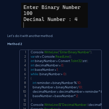
Let's do it with another method.
Method 2
Console
.
WriteLine
(
"Enter Binary Number"
)
;
Copy
var
 str 
=
 Console
.
ReadLine
(
)
;
int
 binaryNumber 
=
 Convert
.
ToInt32
(
str
)
;
int
 decimalNumber 
=
0
;
int
 baseNumber 
=
1
;
while
(
binaryNumber 
>
0
)
{
int
 reminder 
=
 binaryNumber 
%
10
;
    binaryNumber 
=
 binaryNumber 
/
10
;
    decimalNumber 
=
 decimalNumber 
+
 reminder 
*
 bas
    baseNumber 
=
 baseNumber 
*
2
;
}
Console
.
WriteLine
(
$"Decimal Number: 
{
decimalNumb