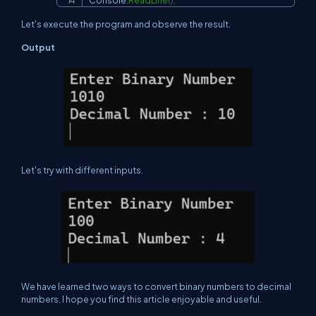
Console
.
ReadLine
(
)
;
Let's execute the program and observe the result.
Output
Let's try with different inputs.
We have learned two ways to convert binary numbers to decimal
numbers. I hope you find this article enjoyable and useful.