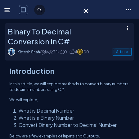
C# Corner
Binary To Decimal
Conversion in C#
Kirtesh Shah
1y
3.1k
0
4
100
Article
Introduction
In this article, we will explore methods to convert binary numbers
to decimal numbers using C#.
We will explore,
What is Decimal Number
What is a Binary Number
Convert Binary Number to Decimal Number
Below are a few examples of inputs and Outputs.