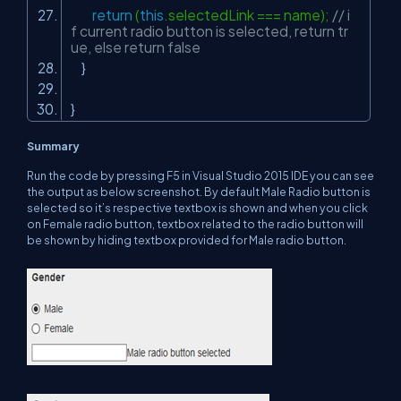
return
(
this
.selectedLink === name);
// i
f current radio button is selected, return tr
ue, else return false
}
}
Summary
Run the code by pressing F5 in Visual Studio 2015 IDE you can see
the output as below screenshot. By default Male Radio button is
selected so it’s respective textbox is shown and when you click
on Female radio button, textbox related to the radio button will
be shown by hiding textbox provided for Male radio button.