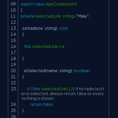
export
class
AppComponent
{
private
selectedLink: string=
"Male"
;
setradio(e: string):
void
{
this
.selectedLink = e;
}
isSelected(name: string):
boolean
{
if
(!
this
.selectedLink) {
// if no radio butt
on is selected, always return false so every
nothing is shown
return
false
;
}