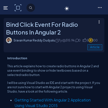
C# Corner
Bind Click Event For Radio
Buttons In Angular 2
Sravan Kumar Reddy Dudyalu
7y
315.9k
0
5
100
Article
Introduction
This article explains how to create radio buttons in Angular 2 and
use event binding to show or hide textboxes based on a
selected radio button.
I will be using Visual Studio as IDE and start with the project. If you
are not sure how to start with Angular 2 projects using Visual
Studio, have a look at the following article.
Getting Started With Angular 2 Application
Using Visual Studio 2015