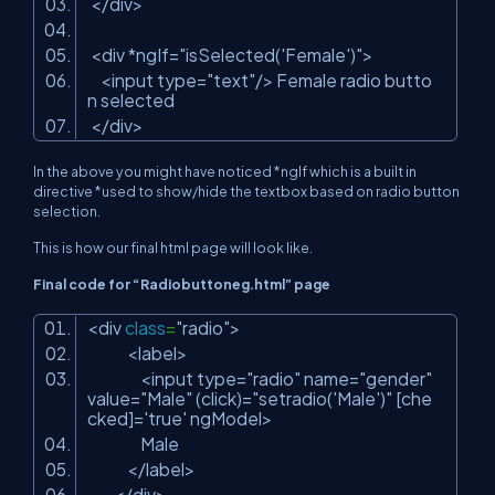
</div>
<div *ngIf=
"isSelected('Female')"
>
<input type=
"text"
/> Female radio butto
n selected
</div>
In the above you might have noticed *ngIf which is a built in
directive *used to show/hide the textbox based on radio button
selection.
This is how our final html page will look like.
Final code for “Radiobuttoneg.html” page
<div
class
=
"radio"
>
<label>
<input type=
"radio"
name=
"gender"
value=
"Male"
(click)=
"setradio('Male')"
[che
cked]=
'true'
ngModel>
Male
</label>
</div>