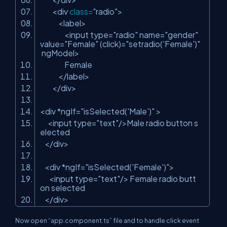
<div
class
=
"radio"
>
<label>
<input type=
"radio"
name=
"gender"
value=
"Female"
(click)=
"setradio('Female')"
ngModel>
Female
</label>
</div>
<div *ngIf=
"isSelected('Male')"
>
<input type=
"text"
/>Male radio button s
elected
</div>
<div *ngIf=
"isSelected('Female')"
>
<input type=
"text"
/> Female radio butt
on selected
</div>
Now open “app.component.ts” file and to handle click event