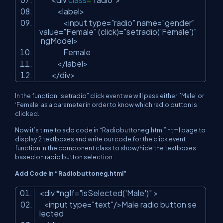
<label>
<input type=
"radio"
name=
"gender"
value=
"Female"
(click)=
"setradio('Female')"
ngModel>
Female
</label>
</div>
In the function “setradio” click event we will pass either ‘’Male’ or
‘Female’ as a parameter in order to know which radio button is
clicked.
Now it’s time to add code in “Radiobuttoneg.html” html page to
display 2 textboxes and write our code for the click event
function in the component class to show/hide the textboxes
based on radio button selection.
Add Code in “Radiobuttoneg.html”
<div *ngIf=
"isSelected('Male')"
>
<input type=
"text"
/>Male radio button se
lected