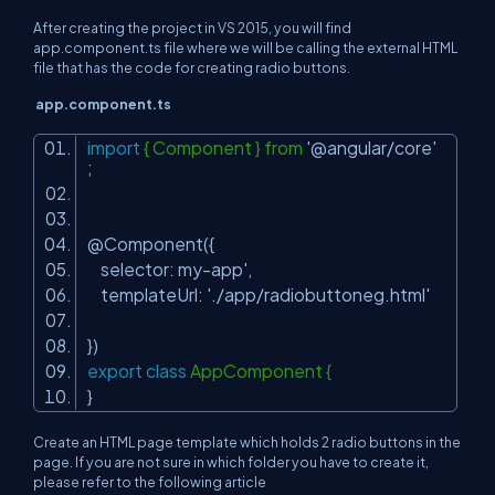
After creating the project in VS 2015, you will find
app.component.ts file where we will be calling the external HTML
file that has the code for creating radio buttons.
app.component.ts
import
{ Component } from
'@angular/core'
;
@Component({
selector: my-app',
templateUrl:
'./app/radiobuttoneg.html'
})
export
class
AppComponent {
}
Create an HTML page template which holds 2 radio buttons in the
page. If you are not sure in which folder you have to create it,
please refer to the following article