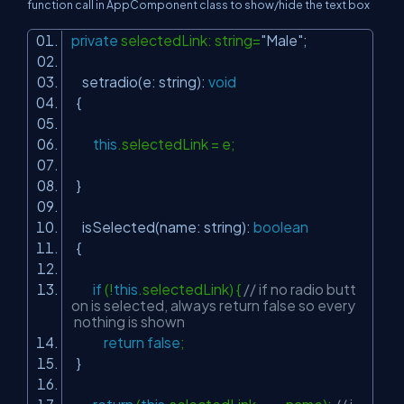
function call in
AppComponent
class to show/hide the text box
private
selectedLink: string=
"Male"
;
setradio(e: string):
void
{
this
.selectedLink = e;
}
isSelected(name: string):
boolean
{
if
(!
this
.selectedLink) {
// if no radio butt
on is selected, always return false so every
nothing is shown
return
false
;
}