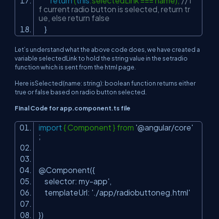
return
(
this
.selectedLink === name);
// i
f current radio button is selected, return tr
ue, else return false
}
Let’s understand what the above code does, we have created a
variable selectedLink to hold the string value in the setradio
function which is sent from the html page.
Here isSelected(name: string): boolean function returns either
true or false based on radio button selected.
Final Code for app.component.ts file
import
{ Component } from
'@angular/core'
;
@Component({
selector: my-app',
templateUrl:
'./app/radiobuttoneg.html'
})