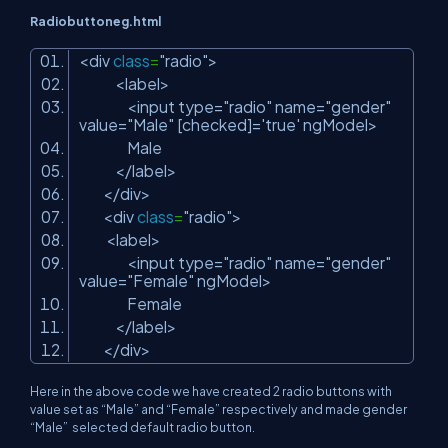
Radiobuttoneg.html
<div
class
=
"radio"
>
<label>
<input type=
"radio"
name=
"gender"
value=
"Male"
[checked]=
'true'
ngModel>
Male
</label>
</div>
<div
class
=
"radio"
>
<label>
<input type=
"radio"
name=
"gender"
value=
"Female"
ngModel>
Female
</label>
</div>
Here in the above code we have created 2 radio buttons with
value set as “Male” and “Female” respectively and made gender
“Male” selected default radio button.