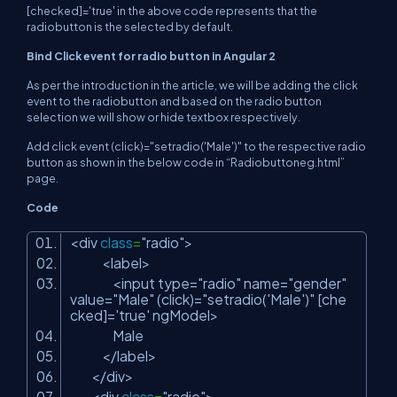
[checked]='true' in the above code represents that the
radiobutton is the selected by default.
Bind Click event for radio button in Angular 2
As per the introduction in the article, we will be adding the click
event to the radiobutton and based on the radio button
selection we will show or hide textbox respectively.
Add click event (click)="setradio('Male')" to the respective radio
button as shown in the below code in “Radiobuttoneg.html”
page.
Code
<div
class
=
"radio"
>
<label>
<input type=
"radio"
name=
"gender"
value=
"Male"
(click)=
"setradio('Male')"
[che
cked]=
'true'
ngModel>
Male
</label>
</div>
<div
class
=
"radio"
>