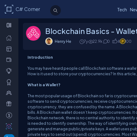
C# Corner
Tech
Ne
Blockchain Basics - Walle
Henry He
7y
22.9k
0
4
100
Introduction
You may have heard people call Blockchain software a wallet.
How is it used to store your cryptocurrencies? In this article
What is a Wallet?
The most popular usage of Blockchain so far is cryptocurren
software to send cryptocurrencies, receive cryptocurrencies
cryptocurrency, they are confused by the name. A Blockchain 
bills. A Blockchain wallet doesn’t keep cryptocurrencies. It
Blockchain network, there is no central authority to identif
is needed to identify ownership. The way of identifying owne
generate and manage public/private keys. A wallet uses publ
private keys to send out (spend) cryptocurrencies. Most Wa