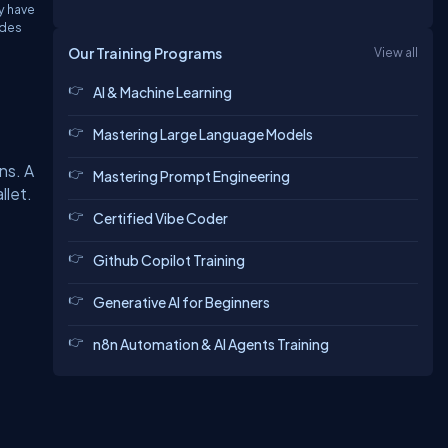
y have
odes
Our Training Programs
View all
AI & Machine Learning
Mastering Large Language Models
ns. A
Mastering Prompt Engineering
llet.
Certified Vibe Coder
Github Copilot Training
Generative AI for Beginners
n8n Automation & AI Agents Training