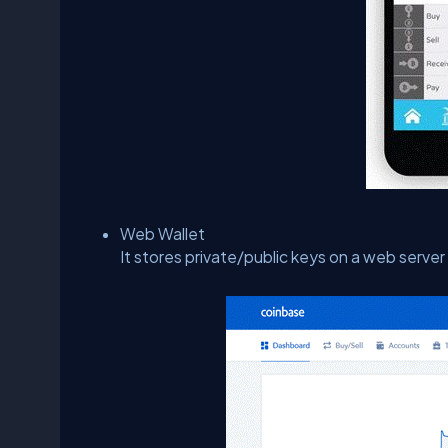
Web Wallet
It stores private/public keys on a web serve