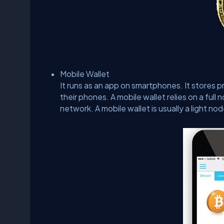
Mobile Wallet
It runs as an app on smartphones. It stores p
their phones. A mobile wallet relies on a full
network. A mobile wallet is usually a light nod