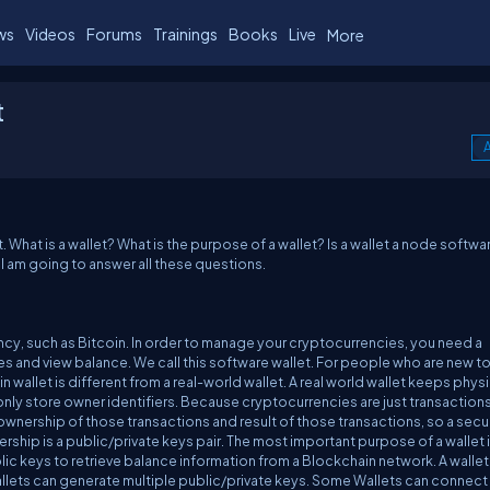
ws
Videos
Forums
Trainings
Books
Live
More
t
A
 What is a wallet? What is the purpose of a wallet? Is a wallet a node softwa
, I am going to answer all these questions.
cy, such as Bitcoin. In order to manage your cryptocurrencies, you need a
 and view balance. We call this software wallet. For people who are new t
wallet is different from a real-world wallet. A real world wallet keeps physi
 only store owner identifiers. Because cryptocurrencies are just transactions
y ownership of those transactions and result of those transactions, so a sec
rship is a public/private keys pair. The most important purpose of a wallet i
ic keys to retrieve balance information from a Blockchain network. A wallet
llets can generate multiple public/private keys. Some Wallets can connect