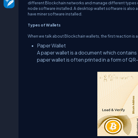
different Blockchain networks and manage different types 
node software installed. A desktop wallet software is also 
have miner software installed.
Types of Wallets
When we talk about Blockchain wallets, the first reaction is 
Paper Wallet
A paper wallet is a document which contains 
paper wallet is often printed in a form of QR