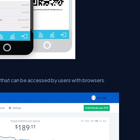
r that can be accessed by users with browsers.