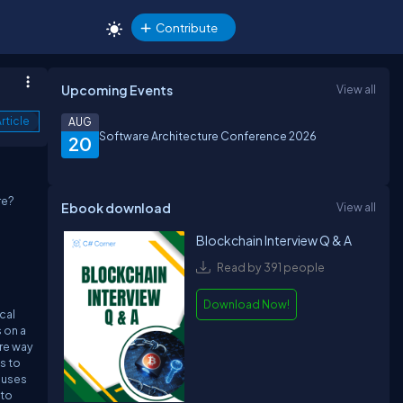
Contribute
Upcoming Events
View all
rticle
AUG
Software Architecture Conference 2026
20
re?
Ebook download
View all
Blockchain Interview Q & A
Read by 391 people
o
Download Now!
cal
 on a
ure way
s to
 uses
 to