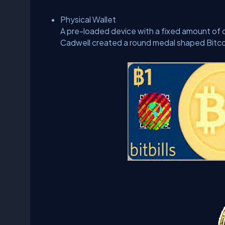
Physical Wallet
A pre-loaded device with a fixed amount of cr
Cadwell created a round medal shaped Bitco