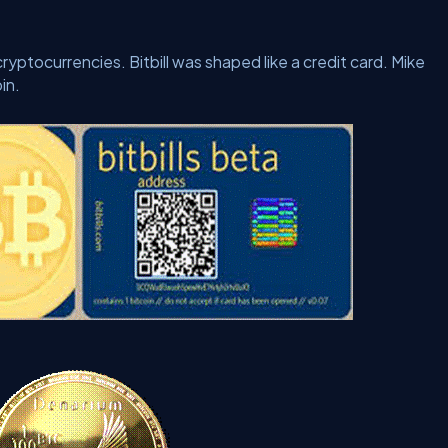
yptocurrencies. Bitbill was shaped like a credit card. Mike
in.