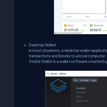
Desktop Wallet
In most situations, a desktop wallet applicati
transactions and blocks to a local computer. 
Stratis Wallet is a wallet software created b