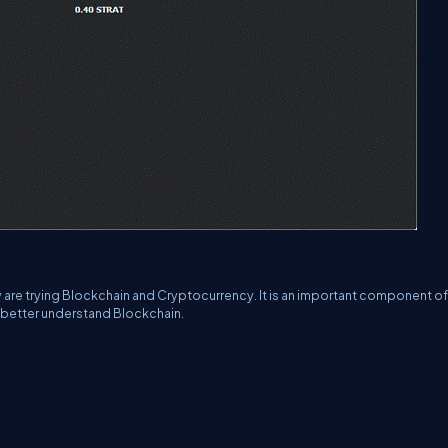
ey are trying Blockchain and Cryptocurrency. It is an important component of
 better understand Blockchain.