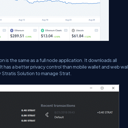
on is the same as a full node application. It downloads all
It has a better privacy control than mobile wallet and web wal
y Stratis Solution to manage Strat.