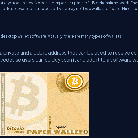
of cryptocurrency. Nodes are important parts of a Blockchain network. The
a node software, but a node software may not be a wallet software. Miner n
a desktop wallet software. Actually, there are many types of wallets,
a private and a public address that can be used to receive coi
-codes so users can quickly scan it and add it to a software wa