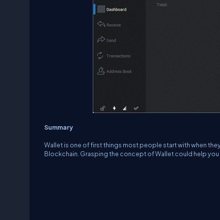
Summary
Wallet is one of first things most people start with when th
Blockchain. Grasping the concept of Wallet could help you