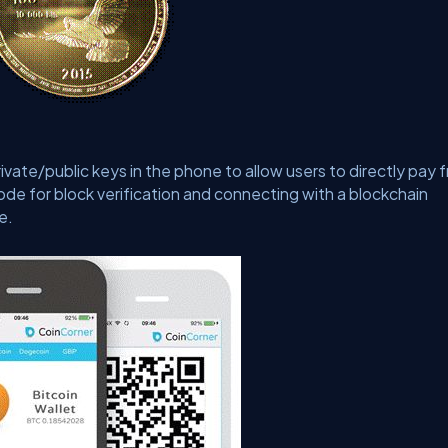
rivate/public keys in the phone to allow users to directly pay 
 node for block verification and connecting with a blockchain
e.