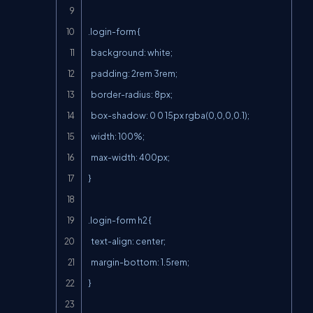
.login-form {

  background: white;

  padding: 2rem 3rem;

  border-radius: 8px;

  box-shadow: 0 0 15px rgba(0,0,0,0.1);

  width: 100%;

  max-width: 400px;

}

.login-form h2 {

  text-align: center;

  margin-bottom: 1.5rem;

}
