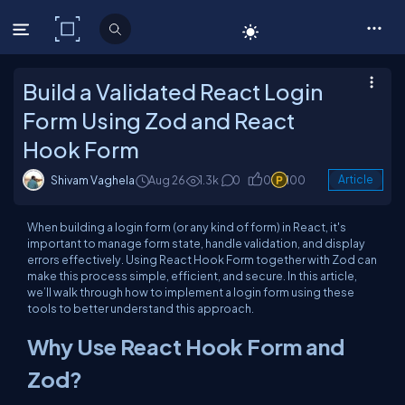
C# Corner
Build a Validated React Login
Form Using Zod and React
Hook Form
Shivam Vaghela
Aug 26
1.3k
0
0
100
Article
When building a login form (or any kind of form) in React, it's
important to manage form state, handle validation, and display
errors effectively. Using React Hook Form together with Zod can
make this process simple, efficient, and secure. In this article,
we’ll walk through how to implement a login form using these
tools to better understand this approach.
Why Use React Hook Form and
Zod?