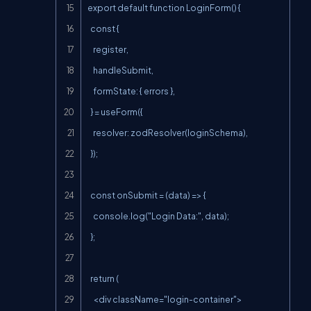
export default function LoginForm() {

  const {

    register,

    handleSubmit,

    formState: { errors },

  } = useForm({

    resolver: zodResolver(loginSchema),

  });

  const onSubmit = (data) => {

    console.log("Login Data:", data);

  };

  return (

    <div className="login-container">
