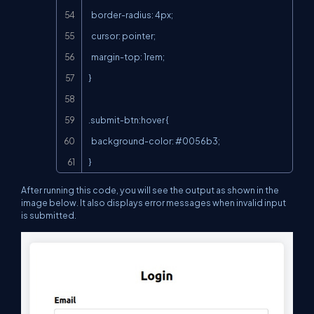
  border-radius: 4px;

  cursor: pointer;

  margin-top: 1rem;

}

.submit-btn:hover {

  background-color: #0056b3;

}
After running this code, you will see the output as shown in the
image below. It also displays error messages when invalid input
is submitted.