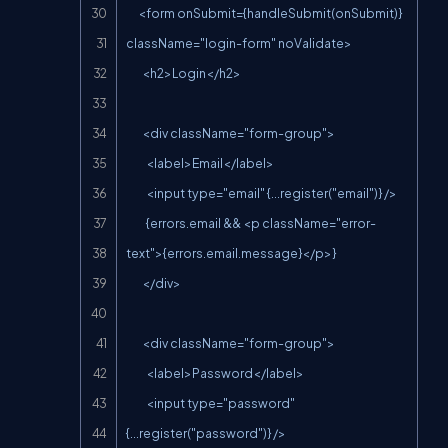
      <form onSubmit={handleSubmit(onSubmit)} 
className="login-form" noValidate>

        <h2>Login</h2>

        <div className="form-group">

          <label>Email</label>

          <input type="email" {...register("email")} />

          {errors.email && <p className="error-
text">{errors.email.message}</p>}

        </div>

        <div className="form-group">

          <label>Password</label>

          <input type="password" 
{...register("password")} />
