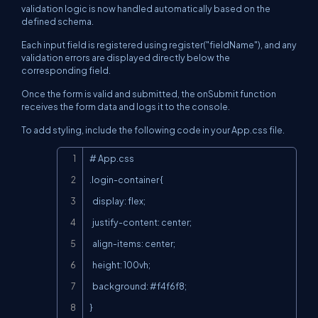
validation logic is now handled automatically based on the
defined schema.
Each input field is registered using register("fieldName"), and any
validation errors are displayed directly below the
corresponding field.
Once the form is valid and submitted, the onSubmit function
receives the form data and logs it to the console.
To add styling, include the following code in your App.css file.
Copy
# App.css

.login-container {

  display: flex;

  justify-content: center;

  align-items: center;

  height: 100vh;

  background: #f4f6f8;

}
