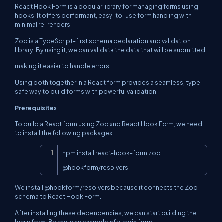
React Hook Form is a popular library for managing forms using
hooks. It offers performant, easy-to-use form handling with
minimal re-renders.
Zod is a TypeScript-first schema declaration and validation
library. By using it, we can validate the data that will be submitted.
making it easier to handle errors.
Using both together in a React form provides a seamless, type-
safe way to build forms with powerful validation.
Prerequisites
To build a React form using Zod and React Hook Form, we need
to install the following packages.
Copy
npm install react-hook-form zod 
@hookform/resolvers
We install @hookform/resolvers because it connects the Zod
schema to React Hook Form.
After installing these dependencies, we can start building the
login form. Below is an example of a login form.