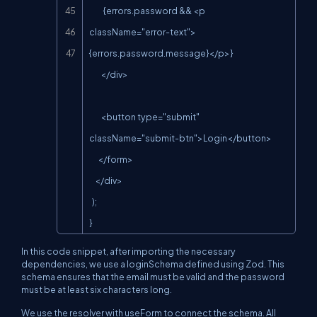
          {errors.password && <p 
className="error-text">
{errors.password.message}</p>}

        </div>

        <button type="submit" 
className="submit-btn">Login</button>

      </form>

    </div>

  );

}
In this code snippet, after importing the necessary
dependencies, we use a loginSchema defined using Zod. This
schema ensures that the email must be valid and the password
must be at least six characters long.
We use the resolver with useForm to connect the schema. All