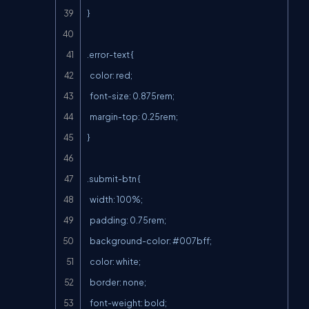
}

.error-text {

  color: red;

  font-size: 0.875rem;

  margin-top: 0.25rem;

}

.submit-btn {

  width: 100%;

  padding: 0.75rem;

  background-color: #007bff;

  color: white;

  border: none;

  font-weight: bold;
