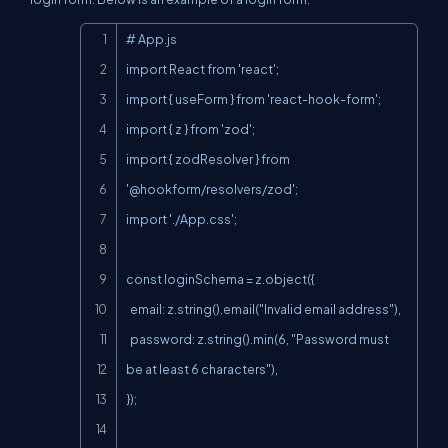
Copy
# App.js

import React from 'react';

import { useForm } from 'react-hook-form';

import { z } from 'zod';

import { zodResolver } from 
'@hookform/resolvers/zod';

import './App.css';

const loginSchema = z.object({

  email: z.string().email("Invalid email address"),

  password: z.string().min(6, "Password must 
be at least 6 characters"),

});
