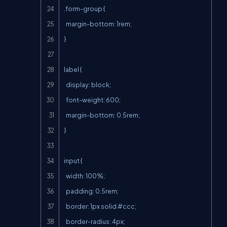
.form-group {

  margin-bottom: 1rem;

}

label {

  display: block;

  font-weight: 600;

  margin-bottom: 0.5rem;

}

input {

  width: 100%;

  padding: 0.5rem;

  border: 1px solid #ccc;

  border-radius: 4px;
