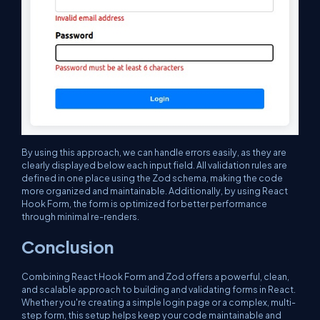
By using this approach, we can handle errors easily, as they are
clearly displayed below each input field. All validation rules are
defined in one place using the Zod schema, making the code
more organized and maintainable. Additionally, by using React
Hook Form, the form is optimized for better performance
through minimal re-renders.
Conclusion
Combining React Hook Form and Zod offers a powerful, clean,
and scalable approach to building and validating forms in React.
Whether you're creating a simple login page or a complex, multi-
step form, this setup helps keep your code maintainable and