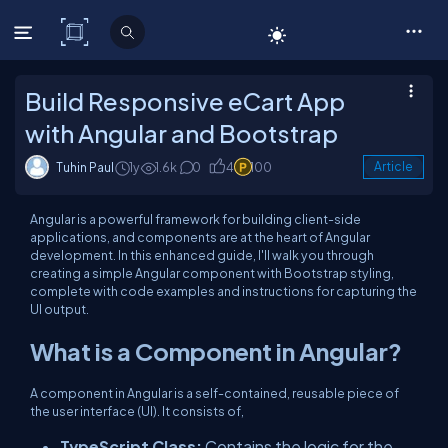
C# Corner
Build Responsive eCart App
with Angular and Bootstrap
Tuhin Paul
1y
1.6k
0
4
100
Article
Angular is a powerful framework for building client-side
applications, and components are at the heart of Angular
development. In this enhanced guide, I'll walk you through
creating a simple Angular component with Bootstrap styling,
complete with code examples and instructions for capturing the
UI output.
What is a Component in Angular?
A component in Angular is a self-contained, reusable piece of
the user interface (UI). It consists of,
TypeScript Class:
Contains the logic for the