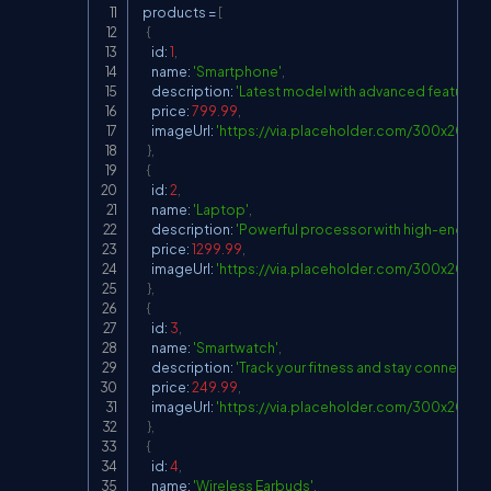
  products 
=
[
{
      id
:
1
,
      name
:
'Smartphone'
,
      description
:
'Latest model with advanced features'
,
      price
:
799.99
,
      imageUrl
:
'
https://via.placeholder.com/300x200?
}
,
{
      id
:
2
,
      name
:
'Laptop'
,
      description
:
'Powerful processor with high-end gra
      price
:
1299.99
,
      imageUrl
:
'
https://via.placeholder.com/300x200?t
}
,
{
      id
:
3
,
      name
:
'Smartwatch'
,
      description
:
'Track your fitness and stay connected
      price
:
249.99
,
      imageUrl
:
'
https://via.placeholder.com/300x200?t
}
,
{
      id
:
4
,
      name
:
'Wireless Earbuds'
,