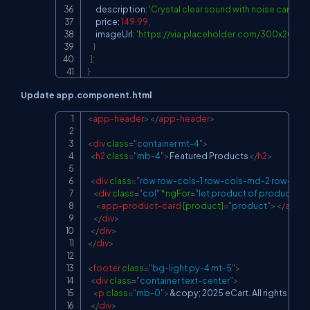
      description
:
'Crystal clear sound with noise cancella
      price
:
149.99
,
      imageUrl
:
'
https://via.placeholder.com/300x200?t
}
]
;
}
Update app.component.html
<
app-header
>
</
app-header
>
Copy
<
div
class
=
"
container mt-4
"
>
<
h2
class
=
"
mb-4
"
>
Featured Products
</
h2
>
<
div
class
=
"
row row-cols-1 row-cols-md-2 row-cols
<
div
class
=
"
col
"
*ngFor
=
"
let product of products
"
>
<
app-product-card
[product]
=
"
product
"
>
</
app-
</
div
>
</
div
>
</
div
>
<
footer
class
=
"
bg-light py-4 mt-5
"
>
<
div
class
=
"
container text-center
"
>
<
p
class
=
"
mb-0
"
>
&copy;
 2025 eCart. All rights rese
</
div
>