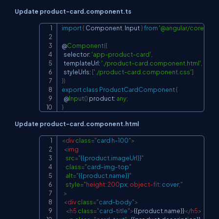
Update product-card.component.ts
import
{
 Component
,
 Input 
}
from
'@angular/core'
;
Copy
@
Component
(
{
  selector
:
'app-product-card'
,
  templateUrl
:
'./product-card.component.html'
,
  styleUrls
:
[
'./product-card.component.css'
]
}
)
export
class
ProductCardComponent
{
@
Input
(
)
 product
:
any
;
}
Update product-card.component.html
<
div
class
=
"
card h-100
"
>
Copy
<
img
src
=
"
{{product.imageUrl}}
"
class
=
"
card-img-top
"
alt
=
"
{{product.name}}
"
style
=
"
height
:
200
px
;
object-fit
:
 cover
;
"
>
<
div
class
=
"
card-body
"
>
<
h5
class
=
"
card-title
"
>
{{product.name}}
</
h5
>