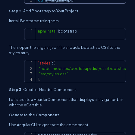
cd
 my-angular-app
Step 2.
Add Bootstrap to Your Project.
Install Bootstrap using npm.
npm
install
 bootstrap
Copy
Then, open the angular.json file and add Bootstrap CSS to the
styles array.
"styles"
:
[
Copy
"node_modules/bootstrap/dist/css/bootstrap.min
"src/styles.css"
]
,
Step 3.
Create a Header Component.
Let's create a HeaderComponent that displays a navigation bar
with the eCart title.
Generate the Component
Use Angular CLI to generate the component.