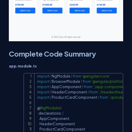
Complete Code Summary
app.module.ts
import
{
 NgModule 
}
from
'@angular/core'
;
Copy
import
{
 BrowserModule 
}
from
'@angular/platform-br
import
{
 AppComponent 
}
from
'./app.component'
;
import
{
 HeaderComponent 
}
from
'./header/header.
import
{
 ProductCardComponent 
}
from
'./product-
@
NgModule
(
{
  declarations
:
[
    AppComponent
,
    HeaderComponent
,
    ProductCardComponent
