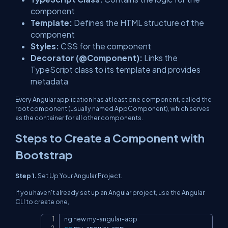
component
Template:
Defines the HTML structure of the
component
Styles:
CSS for the component
Decorator (@Component):
Links the
TypeScript class to its template and provides
metadata
Every Angular application has at least one component, called the
root component (usually named AppComponent), which serves
as the container for all other components.
Steps to Create a Component with
Bootstrap
Step 1.
Set Up Your Angular Project.
If you haven't already set up an Angular project, use the Angular
CLI to create one,
Copy