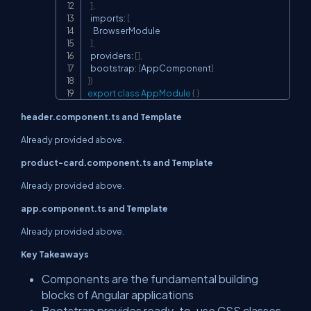
]
,
  imports
:
[
    BrowserModule

]
,
  providers
:
[
]
,
  bootstrap
:
[
AppComponent
]
}
)
export
class
AppModule
{
}
header.component.ts and Template
Already provided above.
product-card.component.ts and Template
Already provided above.
app.component.ts and Template
Already provided above.
Key Takeaways
Components are the fundamental building
blocks of Angular applications
Bootstrap provides ready-to-use CSS classes