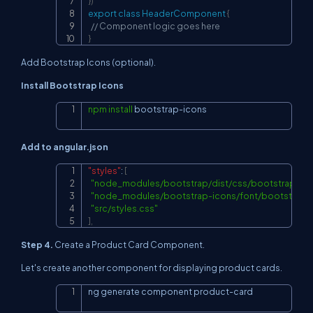
}
)
export
class
HeaderComponent
{
// Component logic goes here
}
Add Bootstrap Icons (optional).
Install Bootstrap Icons
npm
install
 bootstrap-icons
Copy
Add to angular.json
"styles"
:
[
Copy
"node_modules/bootstrap/dist/css/bootstrap.min
"node_modules/bootstrap-icons/font/bootstrap-i
"src/styles.css"
]
,
Step 4.
Create a Product Card Component.
Let's create another component for displaying product cards.
ng generate component product-card
Copy