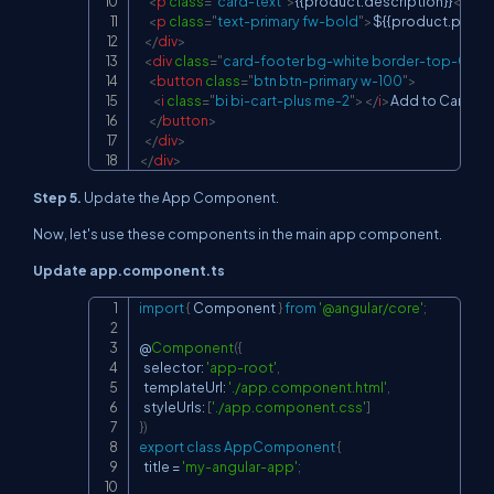
<
p
class
=
"
card-text
"
>
{{product.description}}
</
p
>
<
p
class
=
"
text-primary fw-bold
"
>
${{product.price.t
</
div
>
<
div
class
=
"
card-footer bg-white border-top-0
"
>
<
button
class
=
"
btn btn-primary w-100
"
>
<
i
class
=
"
bi bi-cart-plus me-2
"
>
</
i
>
Add to Cart

</
button
>
</
div
>
</
div
>
Step 5.
Update the App Component.
Now, let's use these components in the main app component.
Update app.component.ts
import
{
 Component 
}
from
'@angular/core'
;
Copy
@
Component
(
{
  selector
:
'app-root'
,
  templateUrl
:
'./app.component.html'
,
  styleUrls
:
[
'./app.component.css'
]
}
)
export
class
AppComponent
{
  title 
=
'my-angular-app'
;