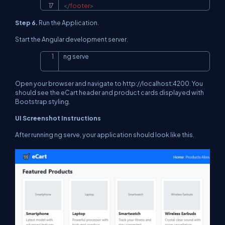
</
footer
>
Step 6.
Run the Application.
Start the Angular development server.
ng serve
Copy
Open your browser and navigate to http://localhost:4200. You
should see the eCart header and product cards displayed with
Bootstrap styling.
UI Screenshot Instructions
After running ng serve, your application should look like this.