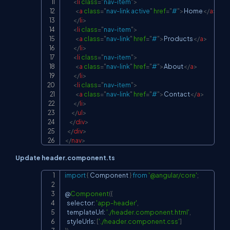
<
li
class
=
"
nav-item
"
>
<
a
class
=
"
nav-link active
"
href
=
"
#
"
>
Home
</
a
>
</
li
>
<
li
class
=
"
nav-item
"
>
<
a
class
=
"
nav-link
"
href
=
"
#
"
>
Products
</
a
>
</
li
>
<
li
class
=
"
nav-item
"
>
<
a
class
=
"
nav-link
"
href
=
"
#
"
>
About
</
a
>
</
li
>
<
li
class
=
"
nav-item
"
>
<
a
class
=
"
nav-link
"
href
=
"
#
"
>
Contact
</
a
>
</
li
>
</
ul
>
</
div
>
</
div
>
</
nav
>
Update header.component.ts
import
{
 Component 
}
from
'@angular/core'
;
Copy
@
Component
(
{
  selector
:
'app-header'
,
  templateUrl
:
'./header.component.html'
,
  styleUrls
:
[
'./header.component.css'
]