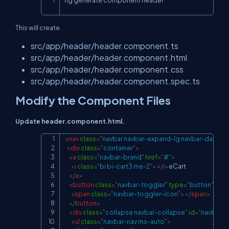
ng generate component header
Copy
This will create.
src/app/header/header.component.ts
src/app/header/header.component.html
src/app/header/header.component.css
src/app/header/header.component.spec.ts
Modify the Component Files
Update header.component.html.
<
nav
class
=
"
navbar navbar-expand-lg navbar-dark bg
Copy
<
div
class
=
"
container
"
>
<
a
class
=
"
navbar-brand
"
href
=
"
#
"
>
<
i
class
=
"
bi bi-cart3 me-2
"
>
</
i
>
eCart

</
a
>
<
button
class
=
"
navbar-toggler
"
type
=
"
button
"
dat
<
span
class
=
"
navbar-toggler-icon
"
>
</
span
>
</
button
>
<
div
class
=
"
collapse navbar-collapse
"
id
=
"
navbarN
<
ul
class
=
"
navbar-nav ms-auto
"
>