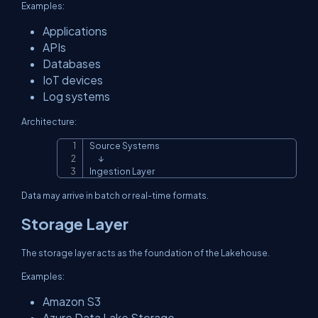
Examples:
Applications
APIs
Databases
IoT devices
Log systems
Architecture:
Source Systems

Copy
      ↓

Ingestion Layer
Data may arrive in batch or real-time formats.
Storage Layer
The storage layer acts as the foundation of the Lakehouse.
Examples:
Amazon S3
Azure Data Lake Storage