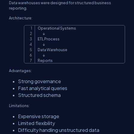
Data warehouses were designed for structured business
reporting.
Architecture:
Operational Systems

Copy
        ↓

ETL Process

        ↓

Data Warehouse

        ↓

Reports
Advantages:
Strong governance
Fast analytical queries
Structured schema
Limitations:
Expensive storage
Limited flexibility
Difficulty handling unstructured data