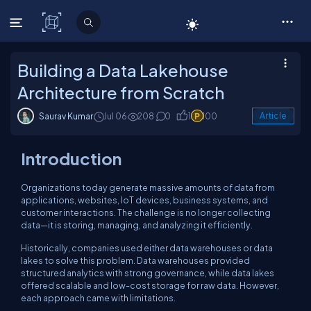
C# Corner
Building a Data Lakehouse
Architecture from Scratch
Saurav Kumar
Jul 06
208
0
1
100
Article
Introduction
Organizations today generate massive amounts of data from
applications, websites, IoT devices, business systems, and
customer interactions. The challenge is no longer collecting
data—it is storing, managing, and analyzing it efficiently.
Historically, companies used either data warehouses or data
lakes to solve this problem. Data warehouses provided
structured analytics with strong governance, while data lakes
offered scalable and low-cost storage for raw data. However,
each approach came with limitations.