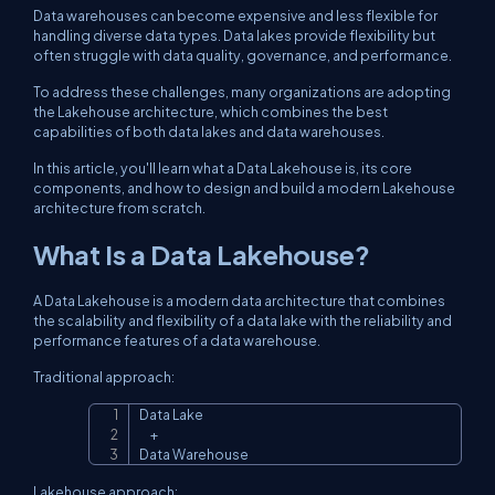
Data warehouses can become expensive and less flexible for
handling diverse data types. Data lakes provide flexibility but
often struggle with data quality, governance, and performance.
To address these challenges, many organizations are adopting
the Lakehouse architecture, which combines the best
capabilities of both data lakes and data warehouses.
In this article, you'll learn what a Data Lakehouse is, its core
components, and how to design and build a modern Lakehouse
architecture from scratch.
What Is a Data Lakehouse?
A Data Lakehouse is a modern data architecture that combines
the scalability and flexibility of a data lake with the reliability and
performance features of a data warehouse.
Traditional approach:
Data Lake

Copy
     +

Data Warehouse
Lakehouse approach: