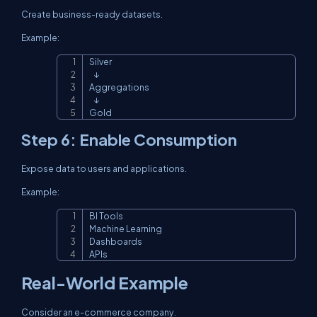
Create business-ready datasets.
Example:
Silver

Copy
   ↓

Aggregations

   ↓

Gold
Step 6: Enable Consumption
Expose data to users and applications.
Example:
BI Tools

Copy
Machine Learning

Dashboards

APIs
Real-World Example
Consider an e-commerce company.