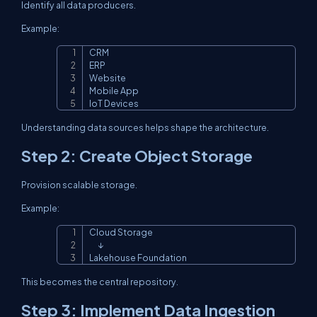
Identify all data producers.
Example:
CRM

Copy
ERP

Website

Mobile App

IoT Devices
Understanding data sources helps shape the architecture.
Step 2: Create Object Storage
Provision scalable storage.
Example:
Cloud Storage

Copy
      ↓

Lakehouse Foundation
This becomes the central repository.
Step 3: Implement Data Ingestion