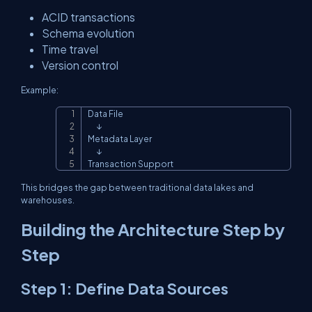
ACID transactions
Schema evolution
Time travel
Version control
Example:
Data File

Copy
      ↓

Metadata Layer

      ↓

Transaction Support
This bridges the gap between traditional data lakes and
warehouses.
Building the Architecture Step by
Step
Step 1: Define Data Sources