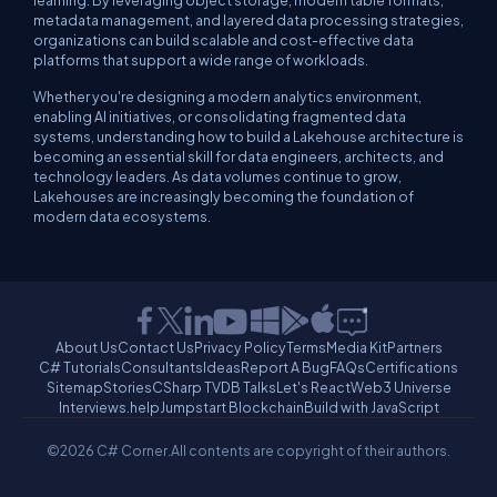
learning. By leveraging object storage, modern table formats,
metadata management, and layered data processing strategies,
organizations can build scalable and cost-effective data
platforms that support a wide range of workloads.
Whether you're designing a modern analytics environment,
enabling AI initiatives, or consolidating fragmented data
systems, understanding how to build a Lakehouse architecture is
becoming an essential skill for data engineers, architects, and
technology leaders. As data volumes continue to grow,
Lakehouses are increasingly becoming the foundation of
modern data ecosystems.
About Us
Contact Us
Privacy Policy
Terms
Media Kit
Partners
C# Tutorials
Consultants
Ideas
Report A Bug
FAQs
Certifications
Sitemap
Stories
CSharp TV
DB Talks
Let's React
Web3 Universe
Interviews.help
Jumpstart Blockchain
Build with JavaScript
©2026 C# Corner.
All contents are copyright of their authors.