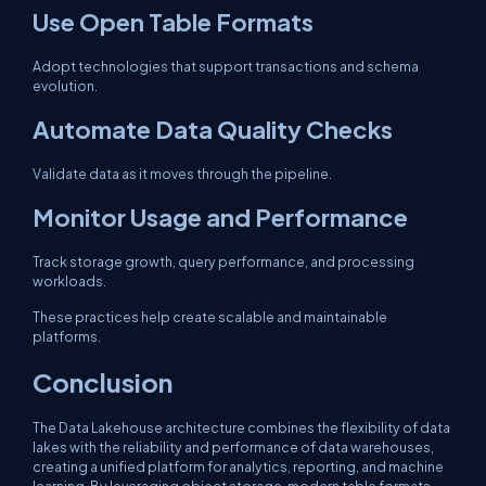
Use Open Table Formats
Adopt technologies that support transactions and schema
evolution.
Automate Data Quality Checks
Validate data as it moves through the pipeline.
Monitor Usage and Performance
Track storage growth, query performance, and processing
workloads.
These practices help create scalable and maintainable
platforms.
Conclusion
The Data Lakehouse architecture combines the flexibility of data
lakes with the reliability and performance of data warehouses,
creating a unified platform for analytics, reporting, and machine