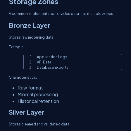
Storage Zones
A common implementation divides data into multiple zones.
Bronze Layer
Stores raw incoming data.
Example:
Application Logs

Copy
API Data

Database Exports
Characteristics:
Raw format
Minimal processing
Historical retention
Silver Layer
Stores cleaned and validated data.