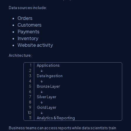
Data sources include:
Orders
Customers
Payments
Inventory
Website activity
Architecture:
Applications

Copy
      ↓

Data Ingestion

      ↓

Bronze Layer

      ↓

Silver Layer

      ↓

Gold Layer

      ↓

Analytics & Reporting
Business teams can access reports while data scientists train