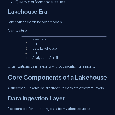
Query performance issues
Lakehouse Era
Lakehouses combine both models.
Architecture:
Raw Data

Copy
      ↓

Data Lakehouse

      ↓

Analytics + AI + BI
Organizations gain flexibility without sacrificing reliability.
Core Components of a Lakehouse
A successful Lakehouse architecture consists of several layers.
Data Ingestion Layer
Responsible for collecting data from various sources.