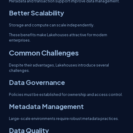
Metadata and transaction support improve data management.
Better Scalability
Storage and compute can scale independently.
These benefits make Lakehouses attractive for modern
enterprises.
Common Challenges
Despite their advantages, Lakehouses introduce several
challenges.
Data Governance
Policies must be established for ownership and access control.
Metadata Management
Large-scale environments require robust metadata practices.
Data Quality