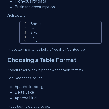
High-quality data
Business consumption
Architecture:
Bronze

Copy
   ↓

Silver

   ↓

Gold
This pattern is often called the Medallion Architecture.
Choosing a Table Format
Modern Lakehouses rely on advanced table formats.
Popular options include:
Apache Iceberg
Delta Lake
Apache Hudi
These technologies provide: