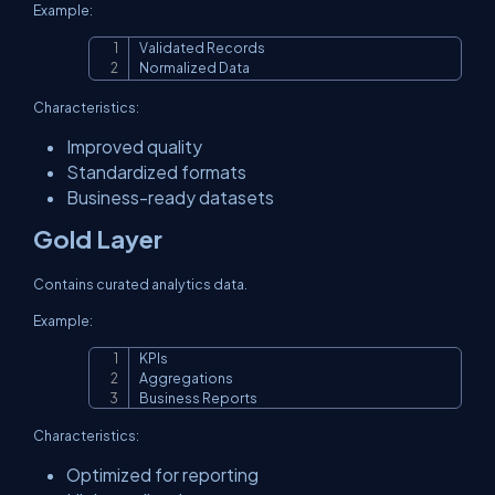
Example:
Validated Records

Copy
Normalized Data
Characteristics:
Improved quality
Standardized formats
Business-ready datasets
Gold Layer
Contains curated analytics data.
Example:
KPIs

Copy
Aggregations

Business Reports
Characteristics:
Optimized for reporting