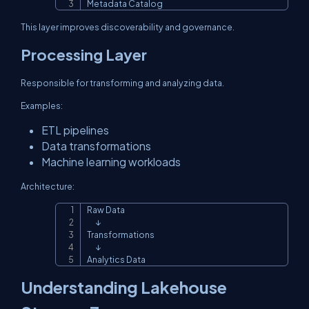
Metadata Catalog
This layer improves discoverability and governance.
Processing Layer
Responsible for transforming and analyzing data.
Examples:
ETL pipelines
Data transformations
Machine learning workloads
Architecture:
Raw Data

Copy
      ↓

Transformations

      ↓

Analytics Data
Understanding Lakehouse