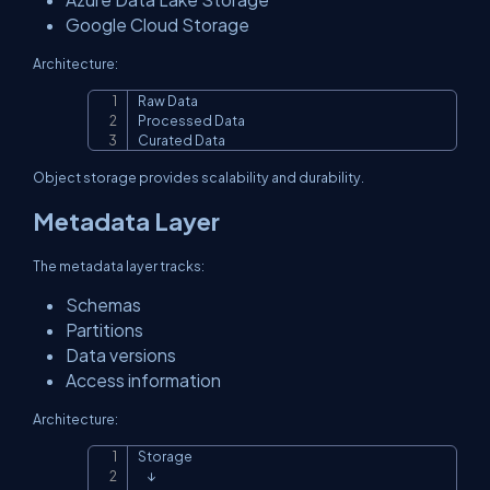
Google Cloud Storage
Architecture:
Raw Data

Copy
Processed Data

Curated Data
Object storage provides scalability and durability.
Metadata Layer
The metadata layer tracks:
Schemas
Partitions
Data versions
Access information
Architecture:
Storage

Copy
    ↓
