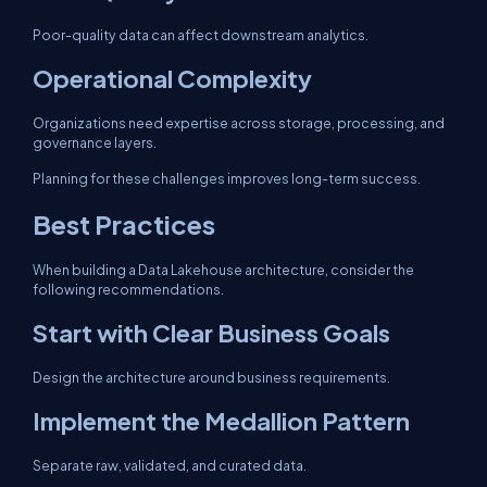
Poor-quality data can affect downstream analytics.
Operational Complexity
Organizations need expertise across storage, processing, and
governance layers.
Planning for these challenges improves long-term success.
Best Practices
When building a Data Lakehouse architecture, consider the
following recommendations.
Start with Clear Business Goals
Design the architecture around business requirements.
Implement the Medallion Pattern
Separate raw, validated, and curated data.