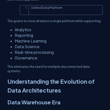
Unified Data Platform
Copy
The goal is to store all data in a single platform while supporting:
Analytics
Reporting
Machine Learning
Data Science
Real-time processing
Governance
This eliminates the need for multiple disconnected data
systems.
Understanding the Evolution of
Data Architectures
Data Warehouse Era