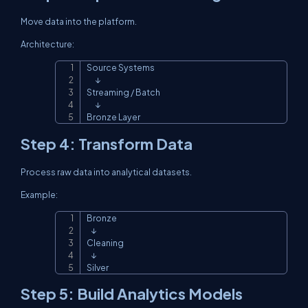
Move data into the platform.
Architecture:
Source Systems

Copy
      ↓

Streaming / Batch

      ↓

Bronze Layer
Step 4: Transform Data
Process raw data into analytical datasets.
Example:
Bronze

Copy
   ↓

Cleaning

   ↓

Silver
Step 5: Build Analytics Models