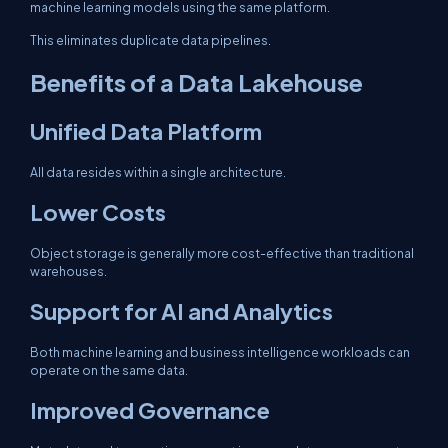
machine learning models using the same platform.
This eliminates duplicate data pipelines.
Benefits of a Data Lakehouse
Unified Data Platform
All data resides within a single architecture.
Lower Costs
Object storage is generally more cost-effective than traditional
warehouses.
Support for AI and Analytics
Both machine learning and business intelligence workloads can
operate on the same data.
Improved Governance