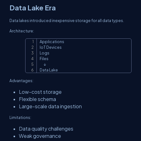
Data Lake Era
Data lakes introduced inexpensive storage for all data types.
Architecture:
Applications

Copy
IoT Devices

Logs

Files

      ↓

Data Lake
Advantages:
Low-cost storage
Flexible schema
Large-scale data ingestion
Limitations:
Data quality challenges
Weak governance