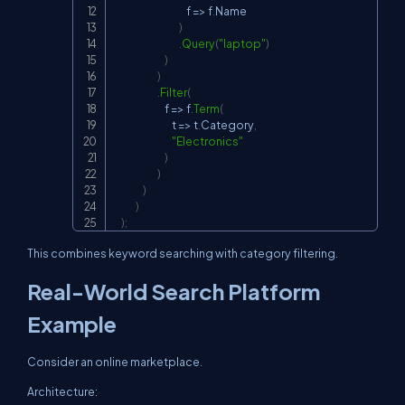
                                        f 
=>
 f
.
Name

)
.
Query
(
"laptop"
)
)
)
.
Filter
(
                            f 
=>
 f
.
Term
(
                                t 
=>
 t
.
Category
,
"Electronics"
)
)
)
)
)
;
This combines keyword searching with category filtering.
Real-World Search Platform
Example
Consider an online marketplace.
Architecture: