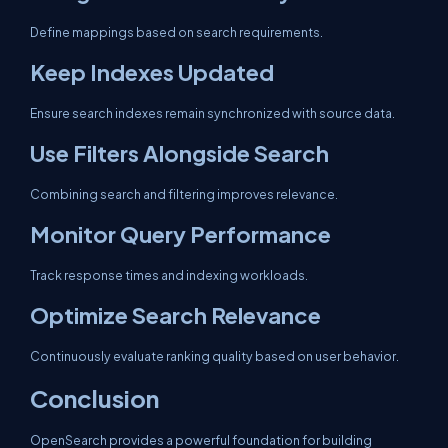
Define mappings based on search requirements.
Keep Indexes Updated
Ensure search indexes remain synchronized with source data.
Use Filters Alongside Search
Combining search and filtering improves relevance.
Monitor Query Performance
Track response times and indexing workloads.
Optimize Search Relevance
Continuously evaluate ranking quality based on user behavior.
Conclusion
OpenSearch provides a powerful foundation for building