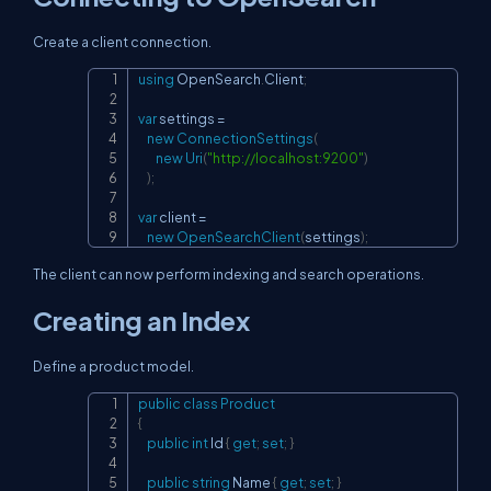
Create a client connection.
using
OpenSearch
.
Client
;
Copy
var
 settings 
=
new
ConnectionSettings
(
new
Uri
(
"
http://localhost:9200
"
)
)
;
var
 client 
=
new
OpenSearchClient
(
settings
)
;
The client can now perform indexing and search operations.
Creating an Index
Define a product model.
public
class
Product
Copy
{
public
int
 Id 
{
get
;
set
;
}
public
string
 Name 
{
get
;
set
;
}