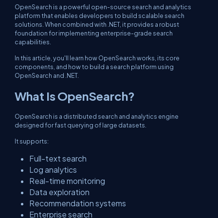
OpenSearch is a powerful open-source search and analytics
platform that enables developers to build scalable search
solutions. When combined with .NET, it provides a robust
foundation for implementing enterprise-grade search
capabilities.
In this article, you'll learn how OpenSearch works, its core
components, and how to build a search platform using
OpenSearch and .NET.
What Is OpenSearch?
OpenSearch is a distributed search and analytics engine
designed for fast querying of large datasets.
It supports:
Full-text search
Log analytics
Real-time monitoring
Data exploration
Recommendation systems
Enterprise search