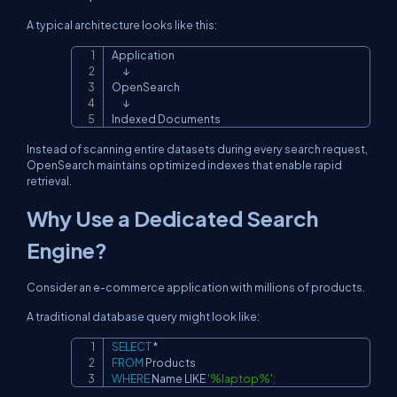
A typical architecture looks like this:
Application

Copy
      ↓

OpenSearch

      ↓

Indexed Documents
Instead of scanning entire datasets during every search request,
OpenSearch maintains optimized indexes that enable rapid
retrieval.
Why Use a Dedicated Search
Engine?
Consider an e-commerce application with millions of products.
A traditional database query might look like:
SELECT
*
Copy
FROM
WHERE
 Name 
LIKE
'%laptop%'
;