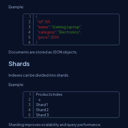
Example:
{
Copy
"id"
:
101
,
"name"
:
"Gaming Laptop"
,
"category"
:
"Electronics"
,
"price"
:
1200
}
Documents are stored as JSON objects.
Shards
Indexes can be divided into shards.
Example:
Products Index

Copy
    ↓

Shard 1

Shard 2

Shard 3
Sharding improves scalability and query performance.