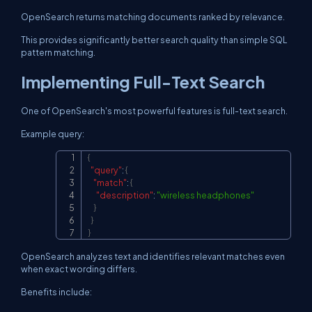
OpenSearch returns matching documents ranked by relevance.
This provides significantly better search quality than simple SQL
pattern matching.
Implementing Full-Text Search
One of OpenSearch's most powerful features is full-text search.
Example query:
{
Copy
"query"
:
{
"match"
:
{
"description"
:
"wireless headphones"
}
}
}
OpenSearch analyzes text and identifies relevant matches even
when exact wording differs.
Benefits include: