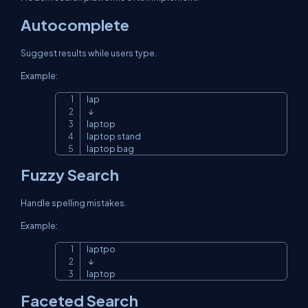
Autocomplete
Suggest results while users type.
Example:
lap

Copy
 ↓

laptop

laptop stand

laptop bag
Fuzzy Search
Handle spelling mistakes.
Example:
laptpo

Copy
 ↓

laptop
Faceted Search