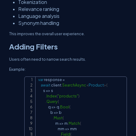
Tokenization
Relevance ranking
Language analysis
Synonym handling
This improves the overall user experience.
Adding Filters
Users often need to narrow search results.
Example:
var
 response 
=
Copy
await
 client
.
SearchAsync
<
Product
>
(
        s 
=>
 s

.
Index
(
"products"
)
.
Query
(
                q 
=>
 q
.
Bool
(
                    b 
=>
 b

.
Must
(
                            m 
=>
 m
.
Match
(
                                mm 
=>
 mm

.
Field
(