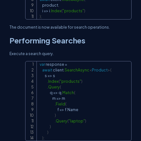
    product
,
    i 
=>
 i
.
Index
(
"products"
)
)
;
The document is now available for search operations.
Performing Searches
Execute a search query.
var
 response 
=
Copy
await
 client
.
SearchAsync
<
Product
>
(
        s 
=>
 s

.
Index
(
"products"
)
.
Query
(
                q 
=>
 q
.
Match
(
                    m 
=>
 m

.
Field
(
                            f 
=>
 f
.
Name

)
.
Query
(
"laptop"
)
)
)
)
;