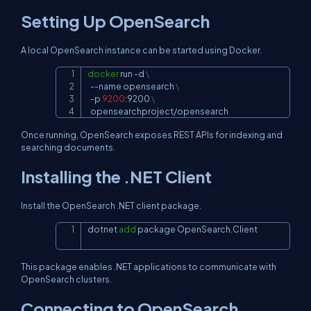
Setting Up OpenSearch
A local OpenSearch instance can be started using Docker.
docker
 run 
-d
\
Copy
--name
 opensearch 
\
-p
9200
:9200 
\
  opensearchproject/opensearch
Once running, OpenSearch exposes REST APIs for indexing and
searching documents.
Installing the .NET Client
Install the OpenSearch .NET client package.
dotnet 
add
 package OpenSearch.Client
Copy
This package enables .NET applications to communicate with
OpenSearch clusters.
Connecting to OpenSearch