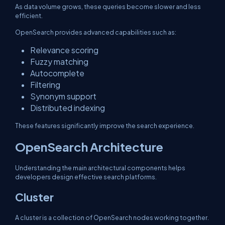
As data volume grows, these queries become slower and less
efficient.
OpenSearch provides advanced capabilities such as:
Relevance scoring
Fuzzy matching
Autocomplete
Filtering
Synonym support
Distributed indexing
These features significantly improve the search experience.
OpenSearch Architecture
Understanding the main architectural components helps
developers design effective search platforms.
Cluster
A cluster is a collection of OpenSearch nodes working together.