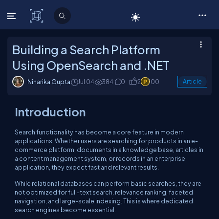
C# Corner
Building a Search Platform
Using OpenSearch and .NET
Niharika Gupta
Jul 04
384
0
2
100
Article
Introduction
Search functionality has become a core feature in modern
applications. Whether users are searching for products in an e-
commerce platform, documents in a knowledge base, articles in
a content management system, or records in an enterprise
application, they expect fast and relevant results.
While relational databases can perform basic searches, they are
not optimized for full-text search, relevance ranking, faceted
navigation, and large-scale indexing. This is where dedicated
search engines become essential.