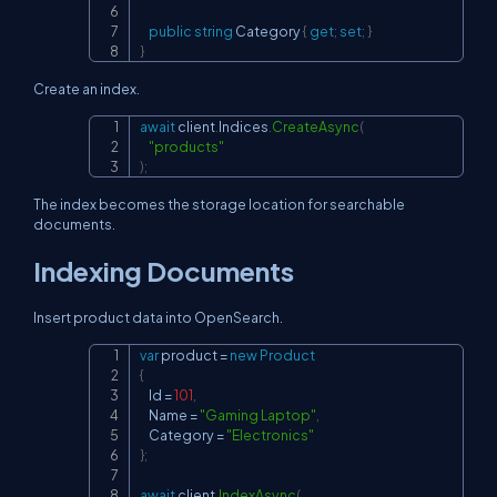
public
string
 Category 
{
get
;
set
;
}
}
Create an index.
await
 client
.
Indices
.
CreateAsync
(
Copy
"products"
)
;
The index becomes the storage location for searchable
documents.
Indexing Documents
Insert product data into OpenSearch.
var
 product 
=
new
Product
Copy
{
    Id 
=
101
,
    Name 
=
"Gaming Laptop"
,
    Category 
=
"Electronics"
}
;
await
 client
.
IndexAsync
(