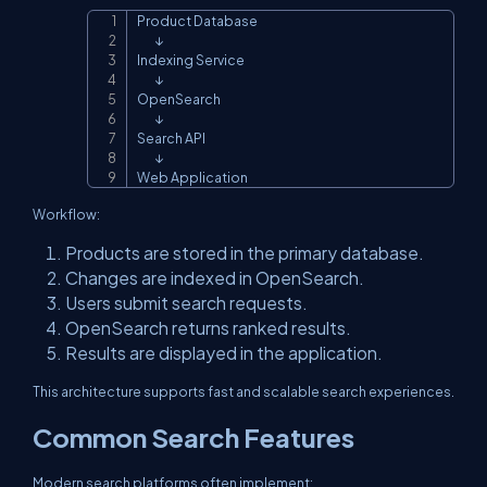
Product Database

Copy
        ↓

Indexing Service

        ↓

OpenSearch

        ↓

Search API

        ↓

Web Application
Workflow:
Products are stored in the primary database.
Changes are indexed in OpenSearch.
Users submit search requests.
OpenSearch returns ranked results.
Results are displayed in the application.
This architecture supports fast and scalable search experiences.
Common Search Features
Modern search platforms often implement: