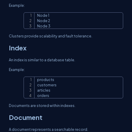
Example:
Node 1

Copy
Node 2

Node 3
Clusters provide scalability and fault tolerance.
Index
An index is similar to a database table.
Example:
products

Copy
customers

articles

orders
Documents are stored within indexes.
Document
A document represents a searchable record.