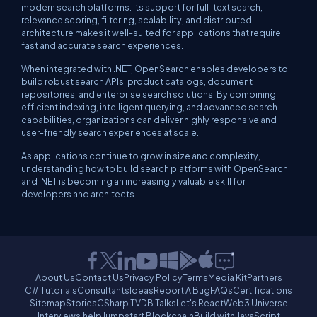
modern search platforms. Its support for full-text search,
relevance scoring, filtering, scalability, and distributed
architecture makes it well-suited for applications that require
fast and accurate search experiences.
When integrated with .NET, OpenSearch enables developers to
build robust search APIs, product catalogs, document
repositories, and enterprise search solutions. By combining
efficient indexing, intelligent querying, and advanced search
capabilities, organizations can deliver highly responsive and
user-friendly search experiences at scale.
As applications continue to grow in size and complexity,
understanding how to build search platforms with OpenSearch
and .NET is becoming an increasingly valuable skill for
developers and architects.
About Us
Contact Us
Privacy Policy
Terms
Media Kit
Partners
C# Tutorials
Consultants
Ideas
Report A Bug
FAQs
Certifications
Sitemap
Stories
CSharp TV
DB Talks
Let's React
Web3 Universe
Interviews.help
Jumpstart Blockchain
Build with JavaScript