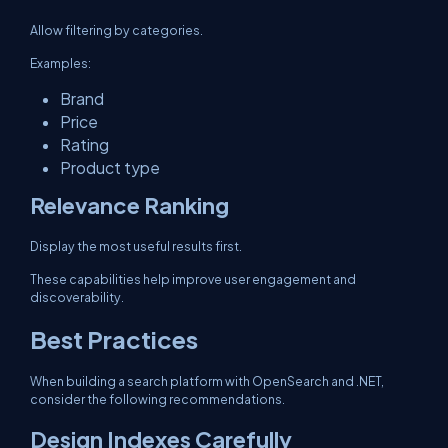
Allow filtering by categories.
Examples:
Brand
Price
Rating
Product type
Relevance Ranking
Display the most useful results first.
These capabilities help improve user engagement and
discoverability.
Best Practices
When building a search platform with OpenSearch and .NET,
consider the following recommendations.
Design Indexes Carefully