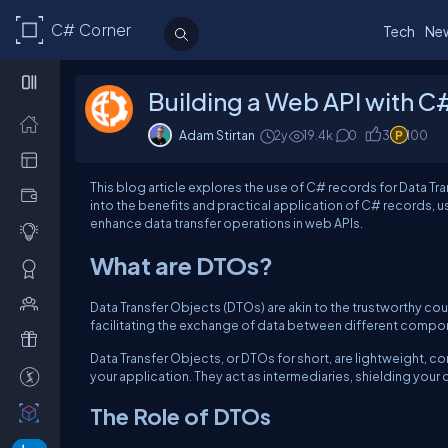
C# Corner
Tech
Ne
Building a Web API with C
Adam Stirtan
2y
19.4k
0
3
100
This blog article explores the use of C# records for Data Tr
into the benefits and practical application of C# records,
enhance data transfer operations in web APIs.
What are DTOs?
Data Transfer Objects (DTOs) are akin to the trustworthy cour
facilitating the exchange of data between different compone
Data Transfer Objects, or DTOs for short, are lightweight, c
your application. They act as intermediaries, shielding your 
The Role of DTOs