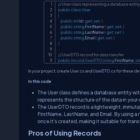
// User class representing a database entity
public
class
User
{
public
int
 Id 
{
get
;
set
;
}
public
string
 FirstName 
{
get
;
set
;
}
public
string
 LastName 
{
get
;
set
;
}
public
string
 Email 
{
get
;
set
;
}
}
// UserDTO record for data transfer
public
record
UserDTO
(
string
 FirstName
,
st
In your project, create User.cs and UserDTO.cs for these def
In this code
The User class defines a database entity wit
represents the structure of the data in your
The UserDTO record is a lightweight, immutabl
FirstName, LastName, and Email. By using a r
once it's created, making it suitable for tra
Pros of Using Records