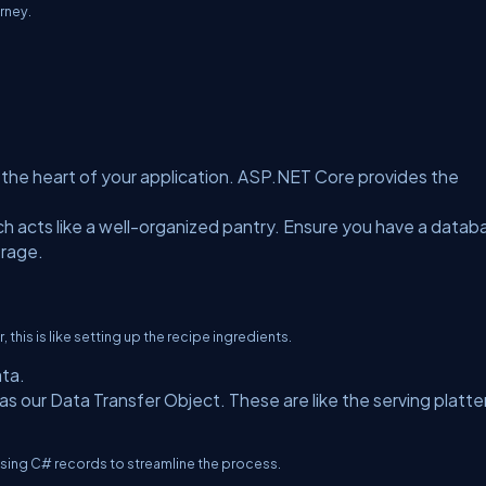
rney.
n, the heart of your application. ASP.NET Core provides the
ch acts like a well-organized pantry. Ensure you have a datab
orage.
 this is like setting up the recipe ingredients.
ata.
as our Data Transfer Object. These are like the serving platte
 using C# records to streamline the process.