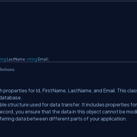
ring
 LastName
,
string
 Email
)
;
initions.
h properties for Id, FirstName, LastName, and Email. This clas
 database.
e structure used for data transfer. It includes properties for
ecord, you ensure that the data in this object cannot be mod
nsferring data between different parts of your application.