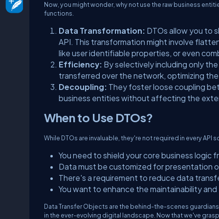
Now, you might wonder, why not use the raw business entities
functions.
Data Transformation:
DTOs allow you to sh
API. This transformation might involve flatte
like user identifiable properties, or even co
Efficiency:
By selectively including only t
transferred over the network, optimizing th
Decoupling:
They foster loose coupling bet
business entities without affecting the exte
When to Use DTOs?
While DTOs are invaluable, they're not required in every API
You need to shield your core business logic
Data must be customized for presentation or
There's a requirement to reduce data transf
You want to enhance the maintainability and fl
Data Transfer Objects are the behind-the-scenes guardians 
in the ever-evolving digital landscape. Now that we've gra