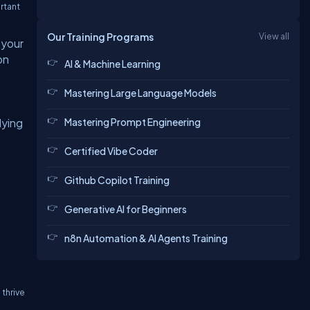
rtant
Our Training Programs
View all
 your
on
AI & Machine Learning
a
Mastering Large Language Models
Mastering Prompt Engineering
lying
Certified Vibe Coder
Github Copilot Training
Generative AI for Beginners
n8n Automation & AI Agents Training
thrive