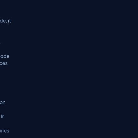
de, it
o
,
 code
nces
ion
 In
aries