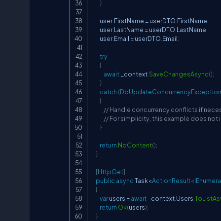
}
        user
.
FirstName 
=
 userDTO
.
FirstName
;
        user
.
LastName 
=
 userDTO
.
LastName
;
        user
.
Email 
=
 userDTO
.
Email
;
try
{
await
 _context
.
SaveChangesAsync
(
)
;
}
catch
(
DbUpdateConcurrencyExceptio
{
// Handle concurrency conflicts if nece
// For simplicity, this example does not
}
return
NoContent
(
)
;
}
[
HttpGet
]
public
async
 Task
<
ActionResult
<
IEnumera
{
var
 users 
=
await
 _context
.
Users
.
ToListA
return
Ok
(
users
)
;
}