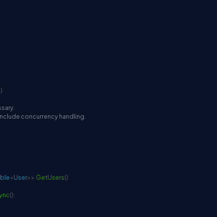
n
)
ssary.
 include concurrency handling.
ble
<
User
>
>
GetUsers
(
)
sync
(
)
;