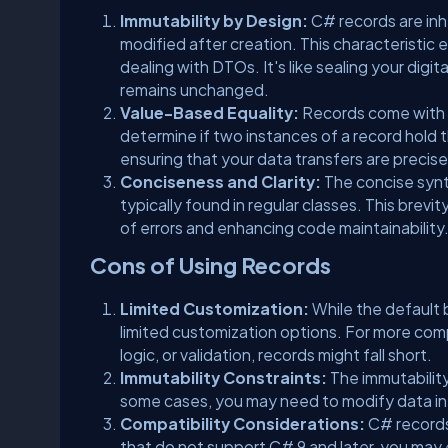
Immutability by Design:
C# records are in
modified after creation. This characteristic 
dealing with DTOs. It's like sealing your digi
remains unchanged.
Value-Based Equality:
Records come with b
determine if two instances of a record hold 
ensuring that your data transfers are precise 
Conciseness and Clarity:
The concise synt
typically found in regular classes. This brev
of errors and enhancing code maintainability
Cons of Using Records
Limited Customization:
While the default
limited customization options. For more com
logic, or validation, records might fall short.
Immutability Constraints:
The immutability
some cases, you may need to modify data in-p
Compatibility Considerations:
C# records 
that do not support C# 9 and later, you may 