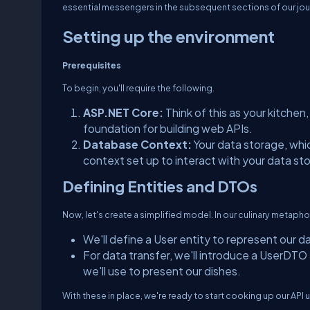
essential messengers in the subsequent sections of our jou
Setting up the environment
Prerequisites
To begin, you'll require the following.
ASP.NET Core:
Think of this as your kitche
foundation for building web APIs.
Database Context:
Your data storage, whi
context set up to interact with your data st
Defining Entities and DTOs
Now, let's create a simplified model. In our culinary metaphor,
We'll define a User entity to represent our d
For data transfer, we'll introduce a UserDTO 
we'll use to present our dishes.
With these in place, we're ready to start cooking up our API