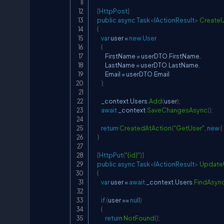
[
HttpPost
]
public
async
Task
<
IActionResult
>
CreateU
{
var
 user 
=
new
User
{
            FirstName 
=
 userDTO
.
FirstName
,
            LastName 
=
 userDTO
.
LastName
,
            Email 
=
 userDTO
.
Email

}
;
        _context
.
Users
.
Add
(
user
)
;
await
 _context
.
SaveChangesAsync
(
)
;
return
CreatedAtAction
(
"GetUser"
,
new
{
}
[
HttpPut
(
"{id}"
)
]
public
async
Task
<
IActionResult
>
Update
{
var
 user 
=
await
 _context
.
Users
.
FindAsyn
if
(
user 
==
null
)
{
return
NotFound
(
)
;