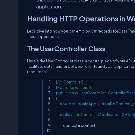
application.
Handling HTTP Operations in W
Let's dive into how you can employ C# records for Data Trans
these operations.
The UserController Class
Here's the UserController class, a central piece of your API
facilitate data transfer between clients and your application
resources.
[
ApiController
]
[
Route
(
"api/users"
)
]
public
class
UserController
:
ControllerBas
{
private
readonly
ApplicationDbContext
 _
public
UserController
(
ApplicationDbCont
{
        _context 
=
 context
;
}