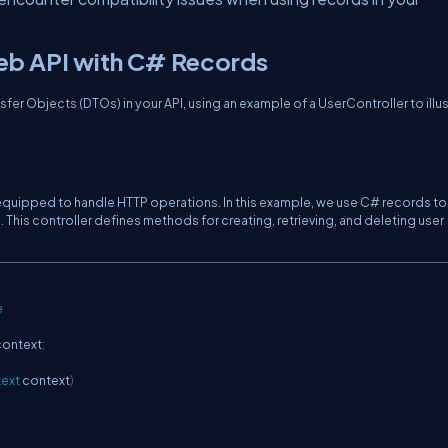
eb API with C# Records
fer Objects (DTOs) in your API, using an example of a UserController to illu
, equipped to handle HTTP operations. In this example, we use C# records to
. This controller defines methods for creating, retrieving, and deleting user
e
context
;
ext
 context
)