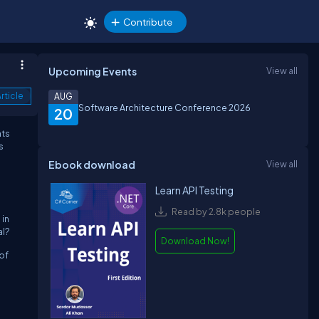
Contribute
Upcoming Events
View all
rticle
AUG
Software Architecture Conference 2026
20
hts
s
Ebook download
View all
Learn API Testing
Read by 2.8k people
 in
al?
Download Now!
 of