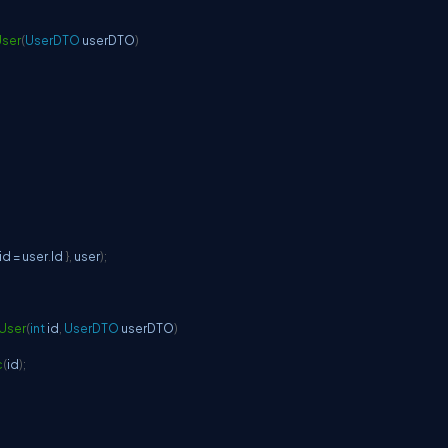
ser
(
UserDTO
 userDTO
)
 id 
=
 user
.
Id 
}
,
 user
)
;
User
(
int
 id
,
UserDTO
 userDTO
)
c
(
id
)
;