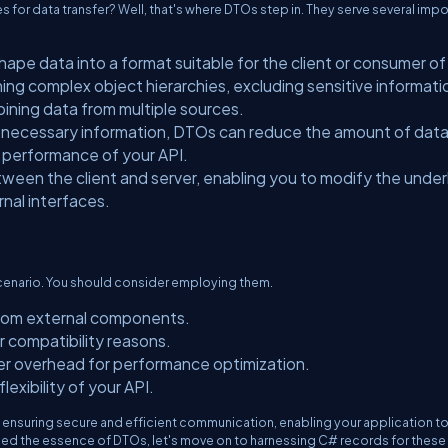
 for data transfer? Well, that's where DTOs step in. They serve several impo
ape data into a format suitable for the client or consumer of
ning complex object hierarchies, excluding sensitive informati
mbining data from multiple sources.
he necessary information, DTOs can reduce the amount of dat
e performance of your API.
ween the client and server, enabling you to modify the under
rnal interfaces.
 scenario. You should consider employing them.
 from external components.
 compatibility reasons.
er overhead for performance optimization.
exibility of your API.
ensuring secure and efficient communication, enabling your application to 
sped the essence of DTOs, let's move on to harnessing C# records for these