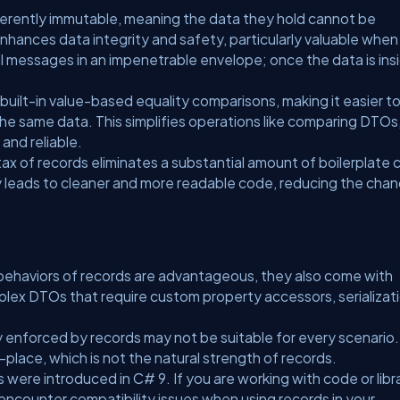
herently immutable, meaning the data they hold cannot be
enhances data integrity and safety, particularly valuable when
tal messages in an impenetrable envelope; once the data is insi
uilt-in value-based equality comparisons, making it easier t
the same data. This simplifies operations like comparing DTOs
and reliable.
ax of records eliminates a substantial amount of boilerplate
ity leads to cleaner and more readable code, reducing the cha
.
 behaviors of records are advantageous, they also come with
plex DTOs that require custom property accessors, serializat
 enforced by records may not be suitable for every scenario.
lace, which is not the natural strength of records.
were introduced in C# 9. If you are working with code or libr
encounter compatibility issues when using records in your