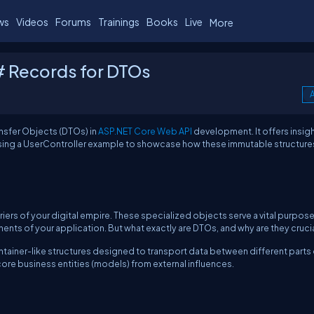
ws
Videos
Forums
Trainings
Books
Live
More
# Records for DTOs
A
ansfer Objects (DTOs) in
ASP.NET Core Web API
development. It offers insig
 using a UserController example to showcase how these immutable structure
iers of your digital empire. These specialized objects serve a vital purpose
nts of your application. But what exactly are DTOs, and why are they cruci
ontainer-like structures designed to transport data between different parts
core business entities (models) from external influences.