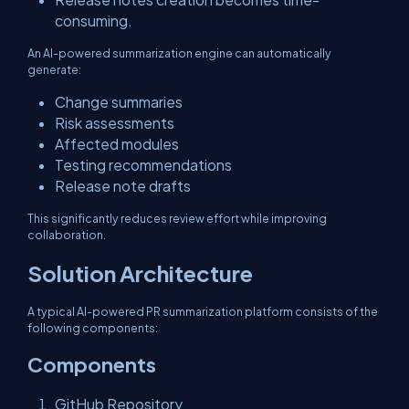
consuming.
An AI-powered summarization engine can automatically
generate:
Change summaries
Risk assessments
Affected modules
Testing recommendations
Release note drafts
This significantly reduces review effort while improving
collaboration.
Solution Architecture
A typical AI-powered PR summarization platform consists of the
following components:
Components
GitHub Repository