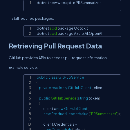
dotnet new webapi 
-n
 PRSummarizer
Copy
Install required packages.
dotnet 
add
 package Octokit

Copy
dotnet 
add
 package Azure.AI.OpenAI
Retrieving Pull Request Data
GitHub provides APIs to access pull request information.
Example service:
public
class
GitHubService
Copy
{
private
readonly
GitHubClient
 _client
;
public
GitHubService
(
string
 token
)
{
        _client 
=
new
GitHubClient
(
new
ProductHeaderValue
(
"PRSummarizer"
)
)
;
        _client
.
Credentials 
=
new
Credentials
(
token
)
;