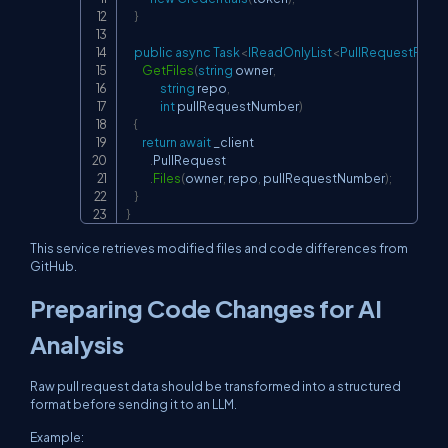
}
public
async
Task
<
IReadOnlyList
<
PullRequestFile
>
GetFiles
(
string
 owner
,
string
 repo
,
int
 pullRequestNumber
)
{
return
await
 _client

.
PullRequest

.
Files
(
owner
,
 repo
,
 pullRequestNumber
)
;
}
}
This service retrieves modified files and code differences from
GitHub.
Preparing Code Changes for AI
Analysis
Raw pull request data should be transformed into a structured
format before sending it to an LLM.
Example: