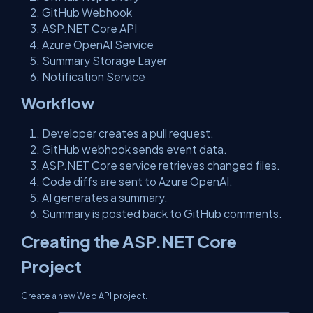
GitHub Webhook
ASP.NET Core API
Azure OpenAI Service
Summary Storage Layer
Notification Service
Workflow
Developer creates a pull request.
GitHub webhook sends event data.
ASP.NET Core service retrieves changed files.
Code diffs are sent to Azure OpenAI.
AI generates a summary.
Summary is posted back to GitHub comments.
Creating the ASP.NET Core
Project
Create a new Web API project.