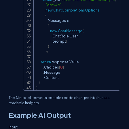
"gpt-4o"
,
new
ChatCompletionsOptions
{
                    Messages 
=
{
new
ChatMessage
(
                            ChatRole
.
User
,
                            prompt
)
}
}
)
;
return
 response
.
Value

.
Choices
[
0
]
.
Message

.
Content
;
}
}
The AI model converts complex code changes into human-
readable insights.
Example AI Output
Input: