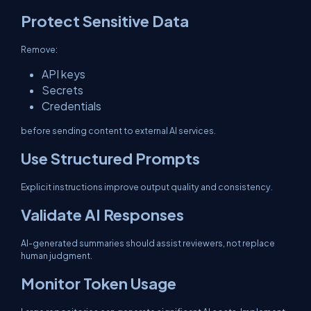
Protect Sensitive Data
Remove:
API keys
Secrets
Credentials
before sending content to external AI services.
Use Structured Prompts
Explicit instructions improve output quality and consistency.
Validate AI Responses
AI-generated summaries should assist reviewers, not replace
human judgment.
Monitor Token Usage