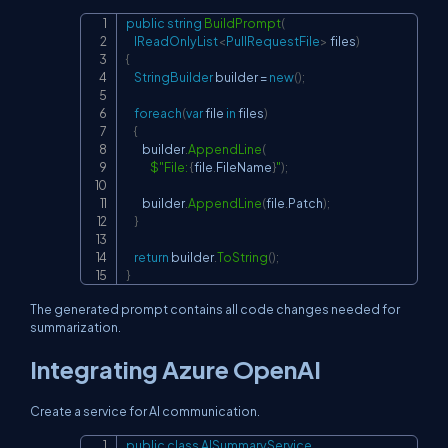
public
string
BuildPrompt
(
Copy
IReadOnlyList
<
PullRequestFile
>
 files
)
{
StringBuilder
 builder 
=
new
(
)
;
foreach
(
var
 file 
in
 files
)
{
        builder
.
AppendLine
(
$"File: 
{
file
.
FileName
}
"
)
;
        builder
.
AppendLine
(
file
.
Patch
)
;
}
return
 builder
.
ToString
(
)
;
}
The generated prompt contains all code changes needed for
summarization.
Integrating Azure OpenAI
Create a service for AI communication.
public
class
AISummaryService