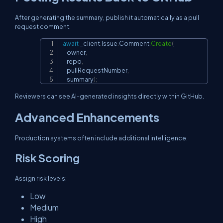
After generating the summary, publish it automatically as a pull
request comment.
await
 _client
.
Issue
.
Comment
.
Create
(
Copy
    owner
,
    repo
,
    pullRequestNumber
,
    summary
)
;
Reviewers can see AI-generated insights directly within GitHub.
Advanced Enhancements
Production systems often include additional intelligence.
Risk Scoring
Assign risk levels:
Low
Medium
High