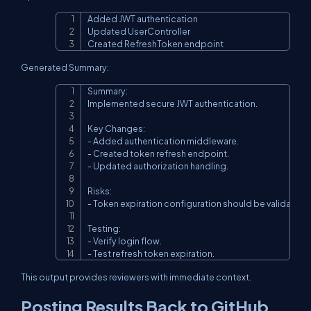
Added JWT authentication

Copy
Updated UserController

Created RefreshToken endpoint
Generated Summary:
Summary:

Copy
Implemented secure JWT authentication.

Key Changes:

- Added authentication middleware.

- Created token refresh endpoint.

- Updated authorization handling.

Risks:

- Token expiration configuration should be validated.

Testing:

- Verify login flow.

- Test refresh token expiration.
This output provides reviewers with immediate context.
Posting Results Back to GitHub