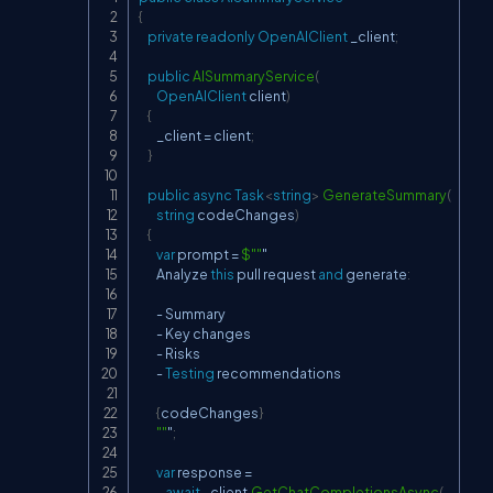
Copy
{
private
readonly
OpenAIClient
 _client
;
public
AISummaryService
(
OpenAIClient
 client
)
{
        _client 
=
 client
;
}
public
async
Task
<
string
>
GenerateSummary
(
string
 codeChanges
)
{
var
 prompt 
=
$""
"

        Analyze 
this
 pull request 
and
 generate
:
-
 Summary

-
 Key changes

-
 Risks

-
Testing
 recommendations

{
codeChanges
}
""
"
;
var
 response 
=
await
 _client
.
GetChatCompletionsAsync
(