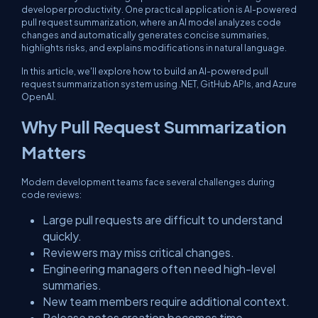
developer productivity. One practical application is AI-powered
pull request summarization, where an AI model analyzes code
changes and automatically generates concise summaries,
highlights risks, and explains modifications in natural language.
In this article, we'll explore how to build an AI-powered pull
request summarization system using .NET, GitHub APIs, and Azure
OpenAI.
Why Pull Request Summarization
Matters
Modern development teams face several challenges during
code reviews:
Large pull requests are difficult to understand
quickly.
Reviewers may miss critical changes.
Engineering managers often need high-level
summaries.
New team members require additional context.
Release notes creation becomes time-