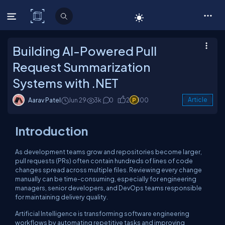
C# Corner
Building AI-Powered Pull
Request Summarization
Systems with .NET
Aarav Patel
Jun 29
3k
0
2
100
Article
Introduction
As development teams grow and repositories become larger,
pull requests (PRs) often contain hundreds of lines of code
changes spread across multiple files. Reviewing every change
manually can be time-consuming, especially for engineering
managers, senior developers, and DevOps teams responsible
for maintaining delivery quality.
Artificial Intelligence is transforming software engineering
workflows by automating repetitive tasks and improving