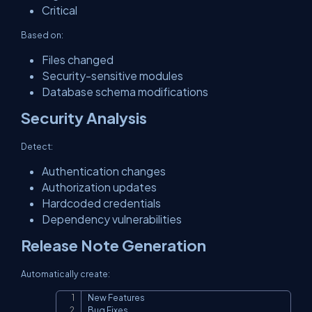
Critical
Based on:
Files changed
Security-sensitive modules
Database schema modifications
Security Analysis
Detect:
Authentication changes
Authorization updates
Hardcoded credentials
Dependency vulnerabilities
Release Note Generation
Automatically create:
New Features

Copy
Bug Fixes
