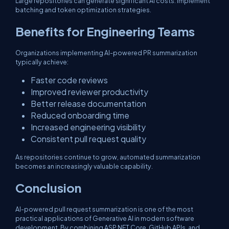
Large repositories can generate significant AI costs. Implement
batching and token optimization strategies.
Benefits for Engineering Teams
Organizations implementing AI-powered PR summarization
typically achieve:
Faster code reviews
Improved reviewer productivity
Better release documentation
Reduced onboarding time
Increased engineering visibility
Consistent pull request quality
As repositories continue to grow, automated summarization
becomes an increasingly valuable capability.
Conclusion
AI-powered pull request summarization is one of the most
practical applications of Generative AI in modern software
development. By combining ASP.NET Core, GitHub APIs, and