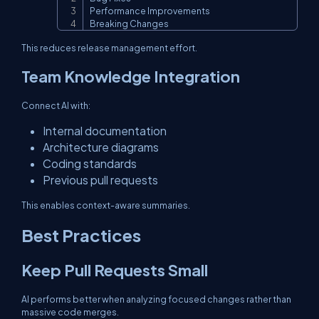
Performance Improvements

Breaking Changes
This reduces release management effort.
Team Knowledge Integration
Connect AI with:
Internal documentation
Architecture diagrams
Coding standards
Previous pull requests
This enables context-aware summaries.
Best Practices
Keep Pull Requests Small
AI performs better when analyzing focused changes rather than
massive code merges.