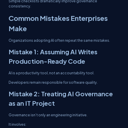
Simple checklists dramatically improve governance
consistency.
Common Mistakes Enterprises
Make
Organizations adopting AI often repeat the same mistakes.
Mistake 1: Assuming AI Writes
Production-Ready Code
AI is a productivity tool, not an accountability tool.
Developers remain responsible for software quality.
Mistake 2: Treating AI Governance
as an IT Project
Governance isn’t only an engineering initiative.
It involves: