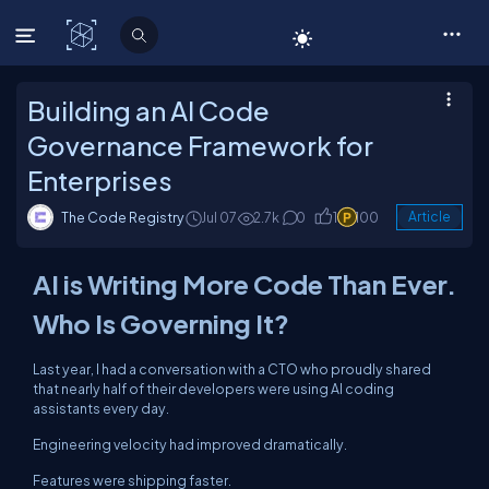
C# Corner
Building an AI Code
Governance Framework for
Enterprises
The Code Registry
Jul 07
2.7k
0
1
100
Article
AI is Writing More Code Than Ever.
Who Is Governing It?
Last year, I had a conversation with a CTO who proudly shared
that nearly half of their developers were using AI coding
assistants every day.
Engineering velocity had improved dramatically.
Features were shipping faster.