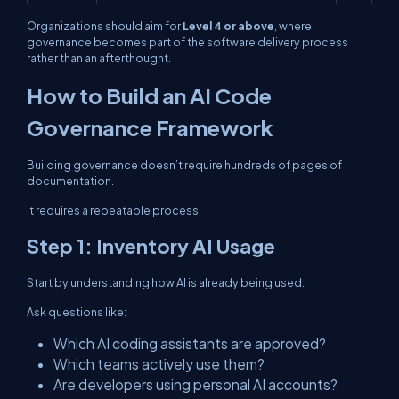
Organizations should aim for
Level 4 or above
, where
governance becomes part of the software delivery process
rather than an afterthought.
How to Build an AI Code
Governance Framework
Building governance doesn’t require hundreds of pages of
documentation.
It requires a repeatable process.
Step 1: Inventory AI Usage
Start by understanding how AI is already being used.
Ask questions like:
Which AI coding assistants are approved?
Which teams actively use them?
Are developers using personal AI accounts?