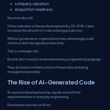
company valuation
acquisition readiness
Now introduce AI.
If AI accelerates software development by 30–50%, it also
increases the amount of code entering production.
Without governance, organizations may unknowingly scale
technical debt alongside productivity.
That’s a strategic risk.
Boards don’t need to understand every programming language.
They do need confidence that software risks are being
managed responsibly.
The Rise of AI-Generated Code
AI-assisted development has rapidly moved from
experimentation to everyday engineering.
Developers now rely on AI for: