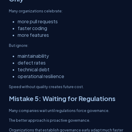
Many organizations celebrate:
more pull requests
faster coding
more features
But ignore:
maintainability
defect rates
technical debt
operational resilience
Speed without quality creates future cost.
Mistake 5: Waiting for Regulations
Many companies wait until regulations force governance.
The better approach is proactive governance.
Organizations that establish governance early adapt much faster