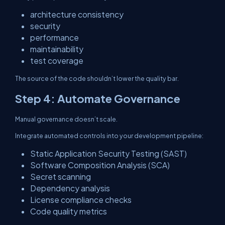
architecture consistency
security
performance
maintainability
test coverage
The source of the code shouldn’t lower the quality bar.
Step 4: Automate Governance
Manual governance doesn’t scale.
Integrate automated controls into your development pipeline:
Static Application Security Testing (SAST)
Software Composition Analysis (SCA)
Secret scanning
Dependency analysis
License compliance checks
Code quality metrics