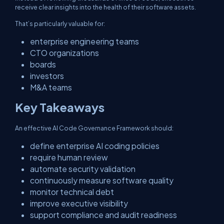
receive clear insights into the health of their software assets.
That’s particularly valuable for:
enterprise engineering teams
CTO organizations
boards
investors
M&A teams
Key Takeaways
An effective AI Code Governance Framework should:
define enterprise AI coding policies
require human review
automate security validation
continuously measure software quality
monitor technical debt
improve executive visibility
support compliance and audit readiness