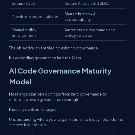
Secure SDLC
Secure AI-assisted SDLC
Shared human + AI
Developer accountability
accountability
Manual policy
Automated governance and
enforcement
policy validation
The objective isn’t replacing existing governance.
It’s extending governance into the AI era.
AI Code Governance Maturity
Model
Most organizations don’t go from zero governance to
enterprise-wide governance overnight.
It usually evolves in stages.
Understanding where your organization sits today helps define
the next logical step.