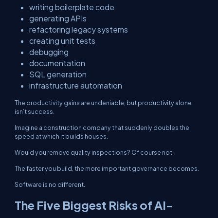
writing boilerplate code
generating APIs
refactoring legacy systems
creating unit tests
debugging
documentation
SQL generation
infrastructure automation
The productivity gains are undeniable, but productivity alone
isn’t success.
Imagine a construction company that suddenly doubles the
speed at which it builds houses.
Would you remove quality inspections? Of course not.
The faster you build, the more important governance becomes.
Software is no different.
The Five Biggest Risks of AI-