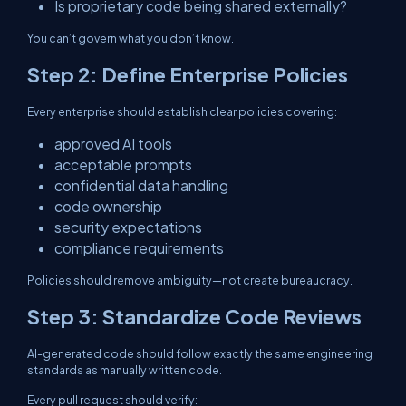
Is proprietary code being shared externally?
You can’t govern what you don’t know.
Step 2: Define Enterprise Policies
Every enterprise should establish clear policies covering:
approved AI tools
acceptable prompts
confidential data handling
code ownership
security expectations
compliance requirements
Policies should remove ambiguity—not create bureaucracy.
Step 3: Standardize Code Reviews
AI-generated code should follow exactly the same engineering
standards as manually written code.
Every pull request should verify: