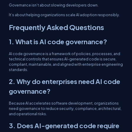
Governance isn’t about slowing developers down.
It’s about helping organizations scale AI adoption responsibly.
Frequently Asked Questions
1. What is AI code governance?
AI code governance is a framework of policies, processes, and
technical controls that ensures AI-generated code is secure,
compliant, maintainable, and aligned with enterprise engineering
standards.
2. Why do enterprises need AI code
governance?
Because AI accelerates software development, organizations
need governance to reduce security, compliance, architectural,
and operational risks.
3. Does AI-generated code require