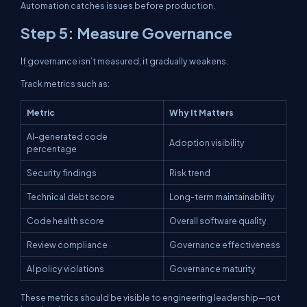
Automation catches issues before production.
Step 5: Measure Governance
If governance isn’t measured, it gradually weakens.
Track metrics such as:
Metric
Why It Matters
AI-generated code
Adoption visibility
percentage
Security findings
Risk trend
Technical debt score
Long-term maintainability
Code health score
Overall software quality
Review compliance
Governance effectiveness
AI policy violations
Governance maturity
These metrics should be visible to engineering leadership—not