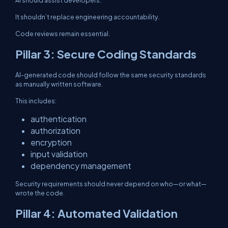
AI should assist developers.
It shouldn’t replace engineering accountability.
Code reviews remain essential.
Pillar 3: Secure Coding Standards
AI-generated code should follow the same security standards
as manually written software.
This includes:
authentication
authorization
encryption
input validation
dependency management
Security requirements should never depend on who—or what—
wrote the code.
Pillar 4: Automated Validation