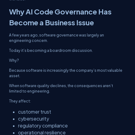
Why AI Code Governance Has
Become a Business Issue
A few years ago, software governance was largely an
engineering concern.
Today it’s becoming a boardroom discussion.
Why?
Because software is increasingly the company’s most valuable
asset.
When software quality declines, the consequences aren’t
limited to engineering.
They affect:
customer trust
cybersecurity
regulatory compliance
operational resilience