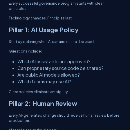
Every successful governance program starts with clear
principles.
Technology changes. Principles last.
Pillar 1: AI Usage Policy
Start by defining when AI can and cannot be used.
Questions include:
Which AI assistants are approved?
Can proprietary source code be shared?
Are public AI models allowed?
Which teams may use AI?
Clear policies eliminate ambiguity.
Pillar 2: Human Review
Every AI-generated change should receive human review before
production.