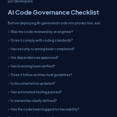
just developers.
AI Code Governance Checklist
Before deploying AI-generated code into production, ask:
✅ Was the code reviewed by an engineer?
✅ Does it comply with coding standards?
✅ Has security scanning been completed?
✅ Are dependencies approved?
✅ Has licensing been verified?
✅ Does it follow architectural guidelines?
✅ Is documentation updated?
✅ Has automated testing passed?
✅ Is ownership clearly defined?
✅ Has the code been logged for traceability?