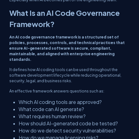
What Is an AI Code Governance
Framework?
An AI code governance framework is a structured set of
policies, processes, controls, and technical practices that
ensure AI-generated software is secure, compliant,
maintainable, and aligned with enterprise engineering
standards.
It defines how AI coding tools can be used throughout the
software development lifecycle while reducing operational,
security, legal, and business risks.
An effective framework answers questions such as:
Which AI coding tools are approved?
What code can AI generate?
What requires human review?
How should AI-generated code be tested?
How do we detect security vulnerabilities?
How do we manage licensing risks?