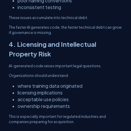
poor naming conventions
inconsistent testing
These issues accumulate into technical debt.
The faster AI generates code, the faster technical debt can grow
if governance is missing.
4. Licensing and Intellectual
Property Risk
AI-generated code raises important legal questions.
Organizations should understand:
where training data originated
licensing implications
acceptable use policies
ownership requirements
This is especially important for regulated industries and
companies preparing for acquisition.