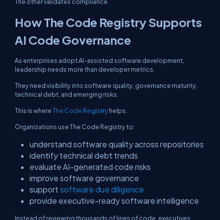
The other validates compliance.
How The Code Registry Supports
AI Code Governance
As enterprises adopt AI-assisted software development,
leadership needs more than developer metrics.
They need visibility into software quality, governance maturity,
technical debt, and emerging risks.
This is where
The Code Registry
helps.
Organizations use The Code Registry to:
understand software quality across repositories
identify technical debt trends
evaluate AI-generated code risks
improve software governance
support
software due diligence
provide executive-ready software intelligence
Instead of reviewing thousands of lines of code, executives