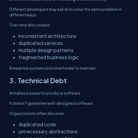
Different developers may ask AI to solve the same problem in
different ways.
Over time this creates:
inconsistent architecture
duplicated services
multiple design patterns
fragmented business logic
Enterprise systems become harder to maintain.
3. Technical Debt
AI makes it easier to produce software.
It doesn’t guarantee well-designed software.
Organizations often discover:
duplicated code
unnecessary abstractions