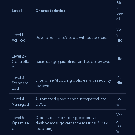
Ris
k
Level
Characteristics
Lev
el
Ver
Level 1 –
y
Developers use AI tools without policies
Ad Hoc
Hig
h
Level 2 –
Hig
Controlle
Basic usage guidelines and code reviews
h
d
Level 3 –
Me
Enterprise AI coding policies with security
Standardi
diu
reviews
zed
m
Level 4 –
Automated governance integrated into
Lo
Managed
CI/CD
w
Ver
Level 5 –
Continuous monitoring, executive
y
Optimize
dashboards, governance metrics, AI risk
Lo
d
reporting
w