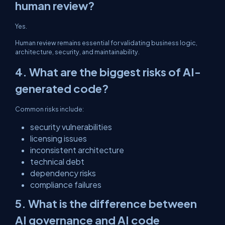
human review?
Yes.
Human review remains essential for validating business logic,
architecture, security, and maintainability.
4. What are the biggest risks of AI-
generated code?
Common risks include:
security vulnerabilities
licensing issues
inconsistent architecture
technical debt
dependency risks
compliance failures
5. What is the difference between
AI governance and AI code