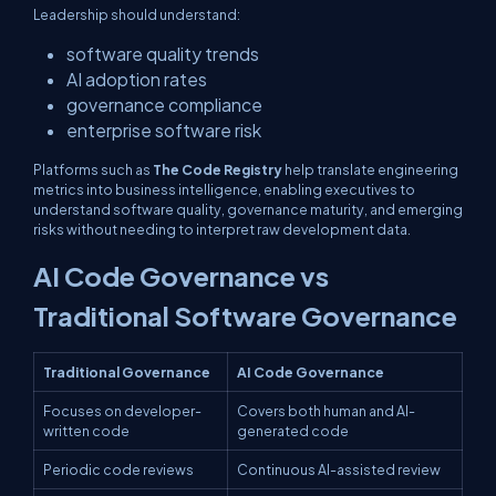
Leadership should understand:
software quality trends
AI adoption rates
governance compliance
enterprise software risk
Platforms such as
The Code Registry
help translate engineering
metrics into business intelligence, enabling executives to
understand software quality, governance maturity, and emerging
risks without needing to interpret raw development data.
AI Code Governance vs
Traditional Software Governance
Traditional Governance
AI Code Governance
Focuses on developer-
Covers both human and AI-
written code
generated code
Periodic code reviews
Continuous AI-assisted review