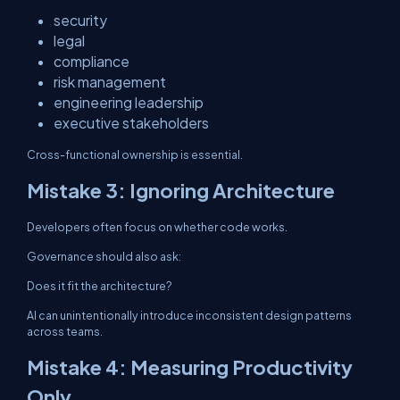
security
legal
compliance
risk management
engineering leadership
executive stakeholders
Cross-functional ownership is essential.
Mistake 3: Ignoring Architecture
Developers often focus on whether code works.
Governance should also ask:
Does it fit the architecture?
AI can unintentionally introduce inconsistent design patterns
across teams.
Mistake 4: Measuring Productivity
Only