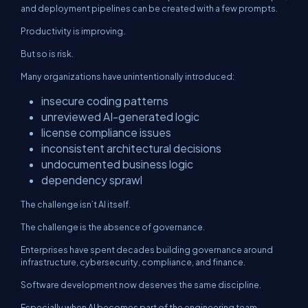
and deployment pipelines can be created with a few prompts.
Productivity is improving.
But so is risk.
Many organizations have unintentionally introduced:
insecure coding patterns
unreviewed AI-generated logic
license compliance issues
inconsistent architectural decisions
undocumented business logic
dependency sprawl
The challenge isn’t AI itself.
The challenge is the absence of governance.
Enterprises have spent decades building governance around
infrastructure, cybersecurity, compliance, and finance.
Software development now deserves the same discipline.
Especially when AI becomes part of the engineering team.