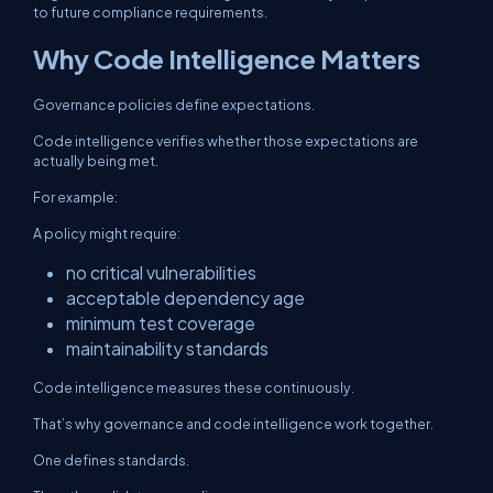
to future compliance requirements.
Why Code Intelligence Matters
Governance policies define expectations.
Code intelligence verifies whether those expectations are
actually being met.
For example:
A policy might require:
no critical vulnerabilities
acceptable dependency age
minimum test coverage
maintainability standards
Code intelligence measures these continuously.
That’s why governance and code intelligence work together.
One defines standards.