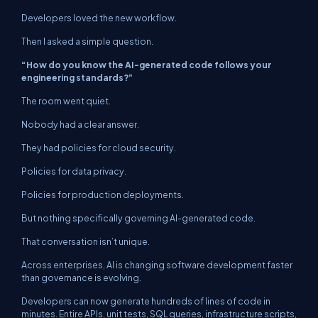
Developers loved the new workflow.
Then I asked a simple question.
“How do you know the AI-generated code follows your
engineering standards?”
The room went quiet.
Nobody had a clear answer.
They had policies for cloud security.
Policies for data privacy.
Policies for production deployments.
But nothing specifically governing AI-generated code.
That conversation isn’t unique.
Across enterprises, AI is changing software development faster
than governance is evolving.
Developers can now generate hundreds of lines of code in
minutes. Entire APIs, unit tests, SQL queries, infrastructure scripts,