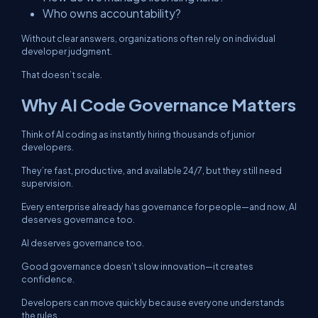
Who owns accountability?
Without clear answers, organizations often rely on individual
developer judgment.
That doesn’t scale.
Why AI Code Governance Matters
Think of AI coding as instantly hiring thousands of junior
developers.
They’re fast, productive, and available 24/7, but they still need
supervision.
Every enterprise already has governance for people—and now, AI
deserves governance too.
AI deserves governance too.
Good governance doesn’t slow innovation—it creates
confidence.
Developers can move quickly because everyone understands
the rules.