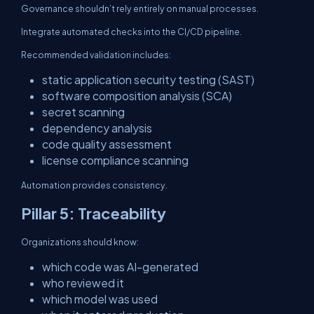
Governance shouldn’t rely entirely on manual processes.
Integrate automated checks into the CI/CD pipeline.
Recommended validation includes:
static application security testing (SAST)
software composition analysis (SCA)
secret scanning
dependency analysis
code quality assessment
license compliance scanning
Automation provides consistency.
Pillar 5: Traceability
Organizations should know:
which code was AI-generated
who reviewed it
which model was used