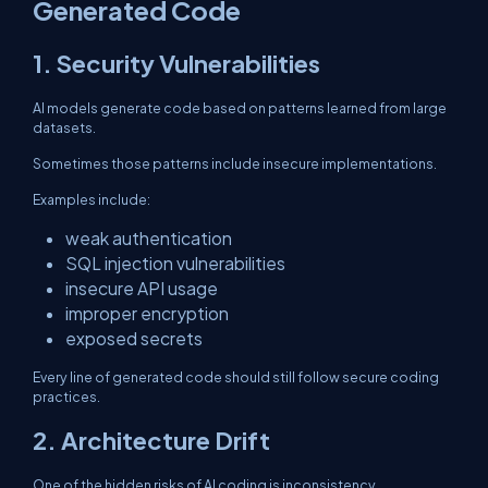
Generated Code
1. Security Vulnerabilities
AI models generate code based on patterns learned from large
datasets.
Sometimes those patterns include insecure implementations.
Examples include:
weak authentication
SQL injection vulnerabilities
insecure API usage
improper encryption
exposed secrets
Every line of generated code should still follow secure coding
practices.
2. Architecture Drift
One of the hidden risks of AI coding is inconsistency.