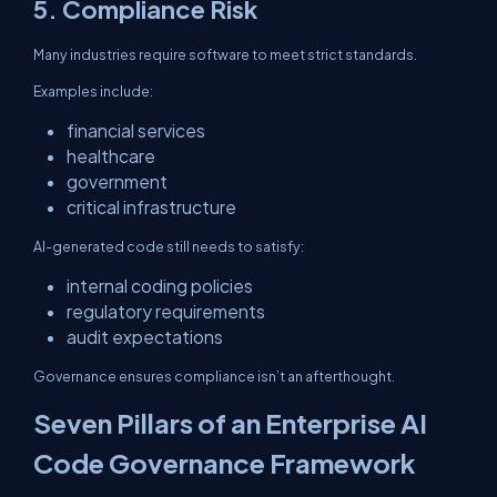
5. Compliance Risk
Many industries require software to meet strict standards.
Examples include:
financial services
healthcare
government
critical infrastructure
AI-generated code still needs to satisfy:
internal coding policies
regulatory requirements
audit expectations
Governance ensures compliance isn’t an afterthought.
Seven Pillars of an Enterprise AI
Code Governance Framework