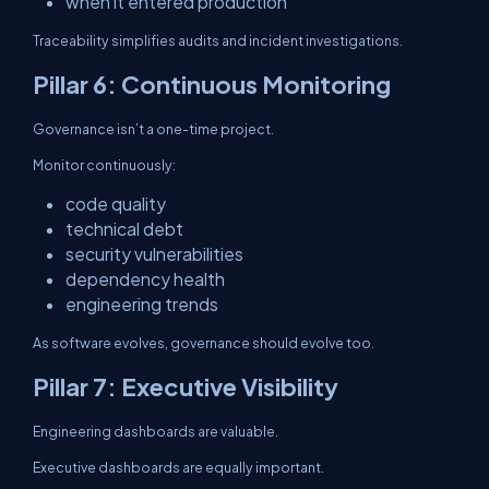
when it entered production
Traceability simplifies audits and incident investigations.
Pillar 6: Continuous Monitoring
Governance isn’t a one-time project.
Monitor continuously:
code quality
technical debt
security vulnerabilities
dependency health
engineering trends
As software evolves, governance should evolve too.
Pillar 7: Executive Visibility
Engineering dashboards are valuable.
Executive dashboards are equally important.