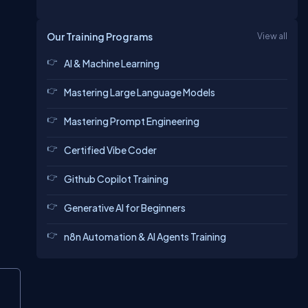
Our Training Programs
View all
AI & Machine Learning
Mastering Large Language Models
Mastering Prompt Engineering
Certified Vibe Coder
Github Copilot Training
Generative AI for Beginners
n8n Automation & AI Agents Training