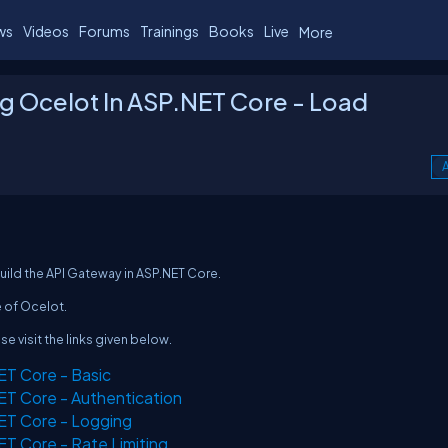
ws
Videos
Forums
Trainings
Books
Live
More
g Ocelot In ASP.NET Core - Load
A
build the API Gateway in ASP.NET Core.
e of Ocelot.
ase visit the links given below.
ET Core - Basic
ET Core - Authentication
ET Core - Logging
ET Core - Rate Limiting