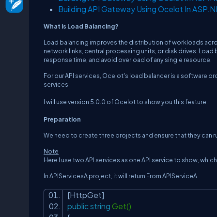
Building API Gateway Using Ocelot In ASP.
What is Load Balancing?
Load balancing improves the distribution of workloads acr
network links, central processing units, or disk drives. Loa
response time, and avoid overload of any single resource.
For our API services, Ocelot's load balancer is a software pr
services.
I will use version 5.0.0 of Ocelot to show you this feature.
Preparation
We need to create three projects and ensure that they can ru
Note
Here I use two API services as one API service to show, whi
In APIServicesA project, it will return
From APIServiceA
.
[HttpGet]
public
string
Get()