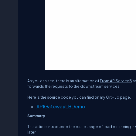
As you can see, there is an alternation of
From APIServiceB
a
forwards the requests to the downstream services.
Here is the source code you can find on my GitHub page.
APIGatewayLBDemo
Summary
This article introduced the basic usage of load balancing in 
later.