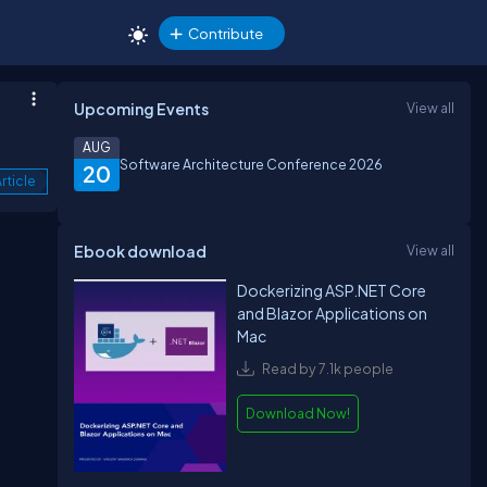
Contribute
Upcoming Events
View all
AUG
Software Architecture Conference 2026
20
rticle
Ebook download
View all
Dockerizing ASP.NET Core
and Blazor Applications on
Mac
Read by 7.1k people
Download Now!