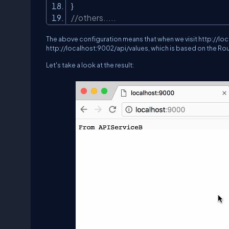
}
//others.....
The above configuration means that when we visit
http://lo
http://localhost:9002/api/values
, which is based on the R
Let's take a look at the result: