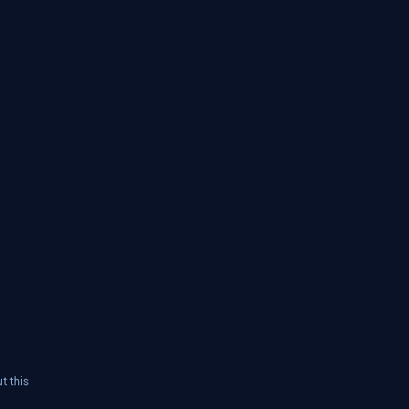
t this