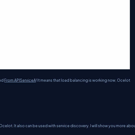
nd
From APIServiceA
! It means that load balancing is working now, Ocelot
Ocelot. It also can be used with service discovery. I will show you more abou