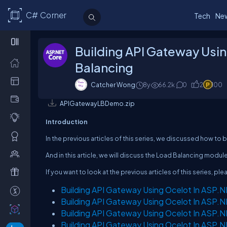
C# Corner
Tech
Ne
Building API Gateway Usin
Balancing
Catcher Wong
8y
66.2k
0
2
100
APIGatewayLBDemo.zip
Introduction
In the previous articles of this series, we discussed how to 
And in this article, we will discuss the Load Balancing modul
If you want to look at the previous articles of this series, ple
Building API Gateway Using Ocelot In ASP.N
Building API Gateway Using Ocelot In ASP.N
Building API Gateway Using Ocelot In ASP.N
Building API Gateway Using Ocelot In ASP.N