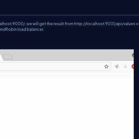
calhost:9000/
, we will get the result from
http://localhost:9001/api/values
o
oundRobin load balancer.