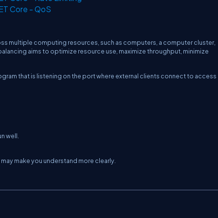
NET Core - QoS
oss multiple computing resources, such as computers, a computer cluster,
d balancing aims to optimize resource use, maximize throughput, minimize
ogram that is listening on the port where external clients connect to access
n well.
ch may make you understand more clearly.