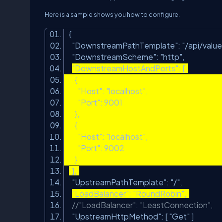
Here is a sample shows you how to configure.
{
"DownstreamPathTemplate"
:
"/api/value
"DownstreamScheme"
:
"http"
,
"DownstreamHostAndPorts"
: [
{
"Host"
:
"localhost"
,
"Port"
: 9001
},
{
"Host"
:
"localhost"
,
"Port"
: 9002
}
],
"UpstreamPathTemplate"
:
"/"
,
"LoadBalancer"
:
"RoundRobin"
,
//"LoadBalancer": "LeastConnection",
"UpstreamHttpMethod"
: [
"Get"
]