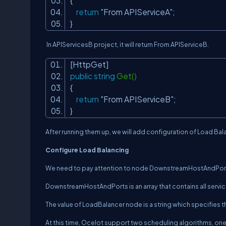
{
return
"From APIServiceA"
;
}
In APIServicesB project, it will return
From APIServiceB
.
[HttpGet]
public
string
Get()
{
return
"From APIServiceB"
;
}
After running them up, we will add configuration of Load Bal
Configure Load Balancing
We need to pay attention to node
DownstreamHostAndPor
DownstreamHostAndPorts
is an array that contains all serv
The value of
LoadBalancer
node is a string which specifies 
At this time, Ocelot support two scheduling algorithms, on