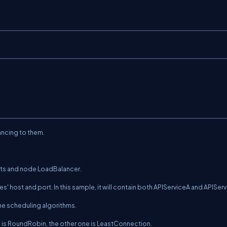
ancing to them.
ts
and node
LoadBalancer
.
ices' host and port. In this sample, it will contain both APIServiceA and APISer
the scheduling algorithms.
e is RoundRobin, the other one is LeastConnection.