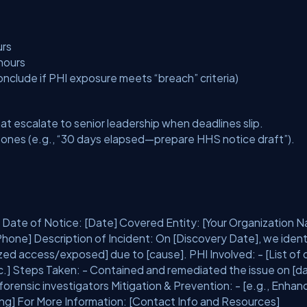
urs
hours
nclude if PHI exposure meets “breach” criteria)
at escalate to senior leadership when deadlines slip.
ones (e.g., “30 days elapsed—prepare HHS notice draft”).
 Date of Notice: [Date] Covered Entity: [Your Organization 
hone] Description of Incident: On [Discovery Date], we ident
ized access/exposed] due to [cause]. PHI Involved: - [List of 
.] Steps Taken: - Contained and remediated the issue on [da
orensic investigators Mitigation & Prevention: - [e.g., Enha
ing] For More Information: [Contact Info and Resources]