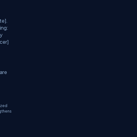
te].
ing:
ty
cer]
 are
ized
ngthens