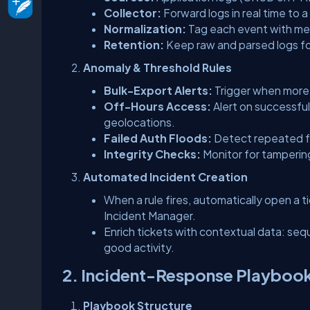
Collector:
Forward logs in real time to 
Normalization:
Tag each event with m
Retention:
Keep raw and parsed logs fo
Anomaly & Threshold Rules
Bulk-Export Alerts:
Trigger when more
Off-Hours Access:
Alert on successful
geolocations.
Failed Auth Floods:
Detect repeated fa
Integrity Checks:
Monitor for tampering o
Automated Incident Creation
When a rule fires, automatically open a tic
Incident Manager.
Enrich tickets with contextual data: seq
good activity.
2. Incident-Response Playboo
Playbook Structure