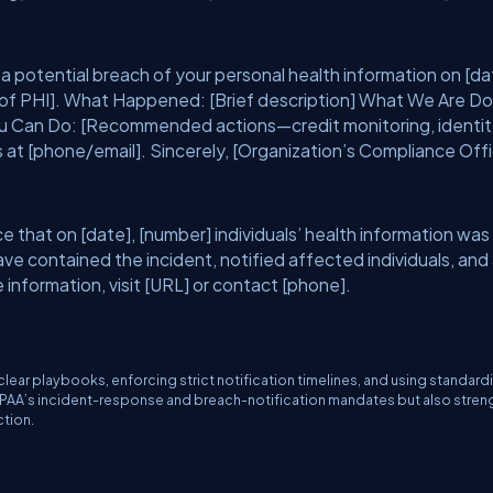
a potential breach of your personal health information on [da
 of PHI]. What Happened: [Brief description] What We Are Do
ou Can Do: [Recommended actions—credit monitoring, identi
 at [phone/email]. Sincerely, [Organization’s Compliance Offi
 that on [date], [number] individuals’ health information was
e contained the incident, notified affected individuals, and
information, visit [URL] or contact [phone].
ear playbooks, enforcing strict notification timelines, and using standard
HIPAA’s incident-response and breach-notification mandates but also stre
ction.