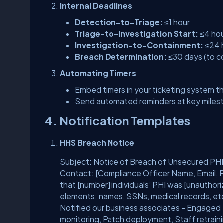
Internal Deadlines
Detection-to-Triage:
≤1 hour
Triage-to-Investigation Start:
≤4 ho
Investigation-to-Containment:
≤24 
Breach Determination:
≤30 days (to co
Automating Timers
Embed timers in your ticketing system th
Send automated reminders at key milest
4. Notification Templates
HHS Breach Notice
Subject: Notice of Breach of Unsecured PHI
Contact: [Compliance Officer Name, Email, P
that [number] individuals’ PHI was [unauthor
elements: names, SSNs, medical records, etc
Notified our business associates - Engaged f
monitoring, Patch deployment, Staff retrain