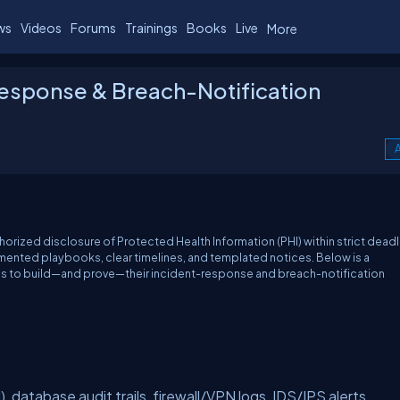
ws
Videos
Forums
Trainings
Books
Live
More
Response & Breach-Notification
A
orized disclosure of Protected Health Information (PHI) within strict deadl
nted playbooks, clear timelines, and templated notices. Below is a
 to build—and prove—their incident-response and breach-notification
 database audit trails, firewall/VPN logs, IDS/IPS alerts.