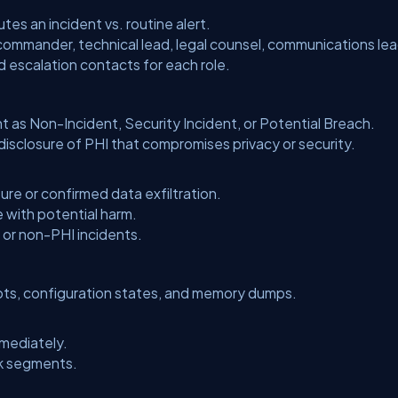
es an incident vs. routine alert.
 commander, technical lead, legal counsel, communications lea
d escalation contacts for each role.
nt as
Non-Incident
,
Security Incident
, or
Potential Breach
.
sclosure of PHI that compromises privacy or security.
re or confirmed data exfiltration.
 with potential harm.
or non-PHI incidents.
ots, configuration states, and memory dumps.
mediately.
rk segments.