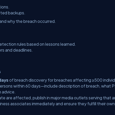
tions.
sted backups.
nd why the breach occurred.
tection rules based on lessons learned.
ers and deadlines.
s
days
of breach discovery for breaches affecting ≥500 individ
rsons within 60 days—include description of breach, what P
n advice.
ate are affected, publish in major media outlets serving that a
ness associates immediately and ensure they fulfill their own