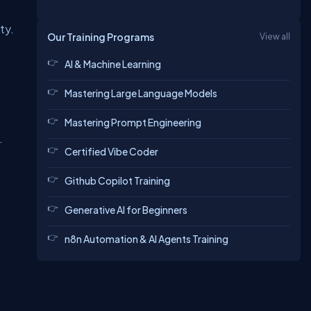
ity
.
Our Training Programs
View all
AI & Machine Learning
Mastering Large Language Models
Mastering Prompt Engineering
.
Certified Vibe Coder
Github Copilot Training
Generative AI for Beginners
n8n Automation & AI Agents Training