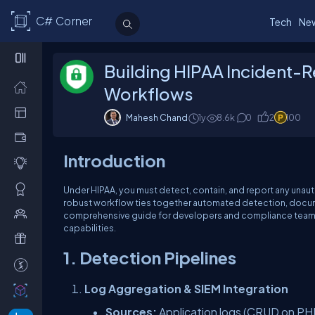
C# Corner
Tech
Ne
Building HIPAA Incident-
Workflows
Mahesh Chand
1y
8.6k
0
2
100
Introduction
Under HIPAA, you must detect, contain, and report any unauth
robust workflow ties together automated detection, docume
comprehensive guide for developers and compliance teams
capabilities.
1. Detection Pipelines
Log Aggregation & SIEM Integration
Sources:
Application logs (CRUD on PHI),