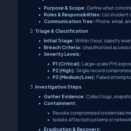
Purpose & Scope:
Define what constitut
Roles & Responsibilities:
List incident
Communication Tree:
Phone, email, an
Triage & Classification
Initial Triage:
Within 1 hour, classify eve
Breach Criteria:
Unauthorized access/di
Severity Levels:
P1 (Critical):
Large-scale PHI exposu
P2 (High):
Single record compromise
P3 (Medium/Low):
Failed attempts 
Investigation Steps
Gather Evidence:
Collect logs, snapsh
Containment:
Revoke compromised credentials im
Isolate affected systems or netwo
Eradication & Recovery: