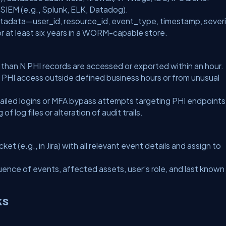
a SIEM (e.g., Splunk, ELK, Datadog).
etadata—
user_id
,
resource_id
,
event_type
,
timestamp
,
sever
r at least six years in a WORM-capable store.
 than
N
PHI records are accessed or exported within an hour.
 PHI access outside defined business hours or from unusual
iled logins or MFA bypass attempts targeting PHI endpoints
f log files or alteration of audit trails.
ket (e.g., in Jira) with all relevant event details and assign to
uence of events, affected assets, user’s role, and last known
ks