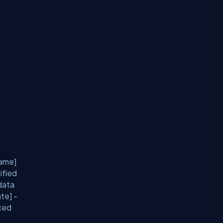
Name]
ified
data
te] -
nced