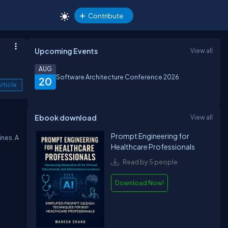
Contribute
Upcoming Events
View all
AUG
Software Architecture Conference 2026
20
rticle
Ebook download
View all
Prompt Engineering for
ines. A
Healthcare Professionals
Read by 5 people
Download Now!