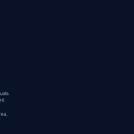
uals.
HI
rea.