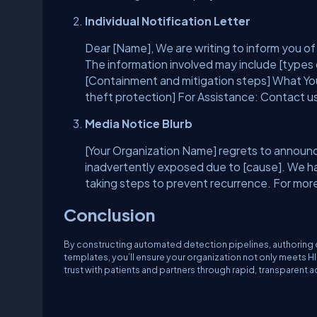
Individual Notification Letter
Dear [Name], We are writing to inform you of 
The information involved may include [types
[Containment and mitigation steps] What Y
theft protection] For Assistance: Contact us
Media Notice Blurb
[Your Organization Name] regrets to announce
inadvertently exposed due to [cause]. We hav
taking steps to prevent recurrence. For more 
Conclusion
By constructing automated detection pipelines, authoring cl
templates, you’ll ensure your organization not only meets 
trust with patients and partners through rapid, transparent a