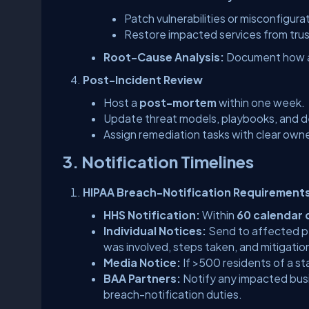
Patch vulnerabilities or misconfigura
Restore impacted services from tru
Root-Cause Analysis:
Document how a
Post-Incident Review
Host a
post-mortem
within one week.
Update threat models, playbooks, and de
Assign remediation tasks with clear own
3. Notification Timelines
HIPAA Breach-Notification Requirement
HHS Notification:
Within
60 calendar 
Individual Notices:
Send to affected pe
was involved, steps taken, and mitigatio
Media Notice:
If >500 residents of a st
BAA Partners:
Notify any impacted busi
breach-notification duties.