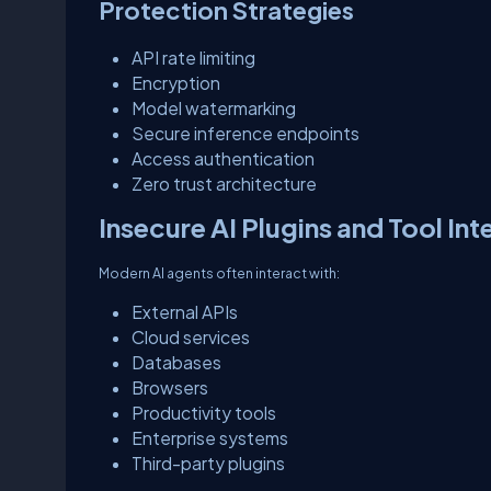
Protection Strategies
API rate limiting
Encryption
Model watermarking
Secure inference endpoints
Access authentication
Zero trust architecture
Insecure AI Plugins and Tool Int
Modern AI agents often interact with:
External APIs
Cloud services
Databases
Browsers
Productivity tools
Enterprise systems
Third-party plugins