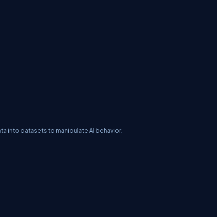
ata into datasets to manipulate AI behavior.