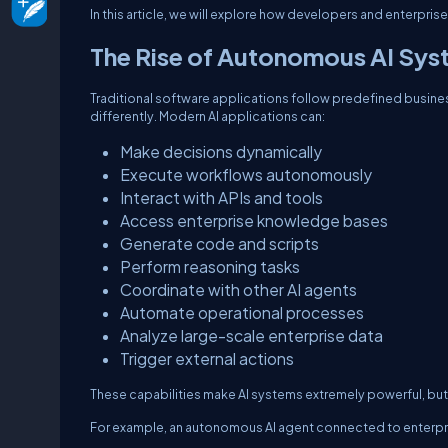
In this article, we will explore how developers and enterpri
The Rise of Autonomous AI Sys
Traditional software applications follow predefined busi
differently. Modern AI applications can:
Make decisions dynamically
Execute workflows autonomously
Interact with APIs and tools
Access enterprise knowledge bases
Generate code and scripts
Perform reasoning tasks
Coordinate with other AI agents
Automate operational processes
Analyze large-scale enterprise data
Trigger external actions
These capabilities make AI systems extremely powerful, but 
For example, an autonomous AI agent connected to enterpr