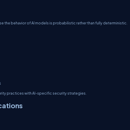
the behavior of AI models is probabilistic rather than fully deterministic.
s
ty practices with AI-specific security strategies.
cations