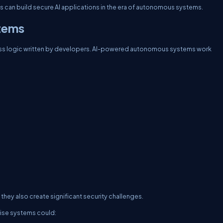
ses can build secure AI applications in the era of autonomous systems.
tems
ness logic written by developers. AI-powered autonomous systems work
they also create significant security challenges.
ise systems could: