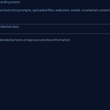
ern AI systems.
ructions into prompts, uploaded files, websites, emails, or external content
idential data.
intended actions or expose sensitive information.