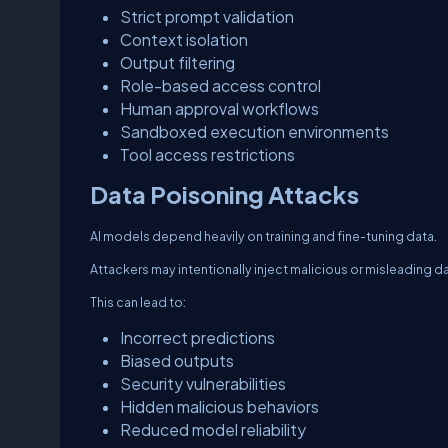
Strict prompt validation
Context isolation
Output filtering
Role-based access control
Human approval workflows
Sandboxed execution environments
Tool access restrictions
Data Poisoning Attacks
AI models depend heavily on training and fine-tuning data.
Attackers may intentionally inject malicious or misleading d
This can lead to:
Incorrect predictions
Biased outputs
Security vulnerabilities
Hidden malicious behaviors
Reduced model reliability