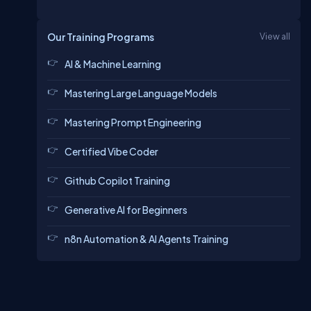
Our Training Programs
View all
AI & Machine Learning
Mastering Large Language Models
Mastering Prompt Engineering
Certified Vibe Coder
Github Copilot Training
Generative AI for Beginners
n8n Automation & AI Agents Training