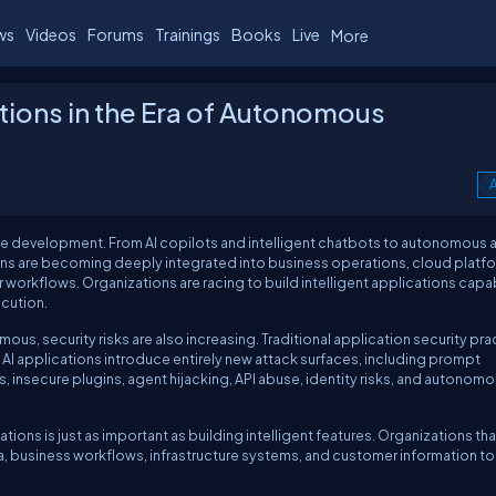
ws
Videos
Forums
Trainings
Books
Live
More
ations in the Era of Autonomous
A
ware development. From AI copilots and intelligent chatbots to autonomous
ns are becoming deeply integrated into business operations, cloud platfo
workflows. Organizations are racing to build intelligent applications capa
cution.
, security risks are also increasing. Traditional application security pra
 AI applications introduce entirely new attack surfaces, including prompt
s, insecure plugins, agent hijacking, API abuse, identity risks, and autonom
ons is just as important as building intelligent features. Organizations that
ta, business workflows, infrastructure systems, and customer information to