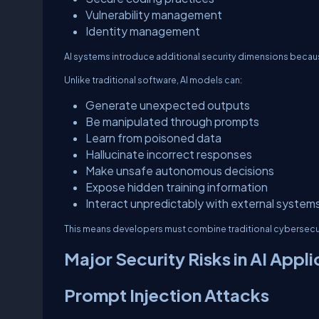
Vulnerability management
Identity management
AI systems introduce additional security dimensions because 
Unlike traditional software, AI models can:
Generate unexpected outputs
Be manipulated through prompts
Learn from poisoned data
Hallucinate incorrect responses
Make unsafe autonomous decisions
Expose hidden training information
Interact unpredictably with external system
This means developers must combine traditional cybersecuri
Major Security Risks in AI Appli
Prompt Injection Attacks