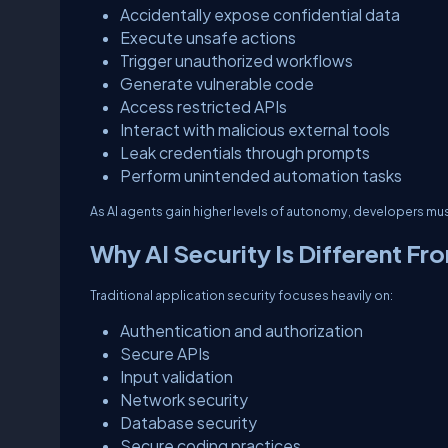
Accidentally expose confidential data
Execute unsafe actions
Trigger unauthorized workflows
Generate vulnerable code
Access restricted APIs
Interact with malicious external tools
Leak credentials through prompts
Perform unintended automation tasks
As AI agents gain higher levels of autonomy, developers must 
Why AI Security Is Different Fr
Traditional application security focuses heavily on:
Authentication and authorization
Secure APIs
Input validation
Network security
Database security
Secure coding practices