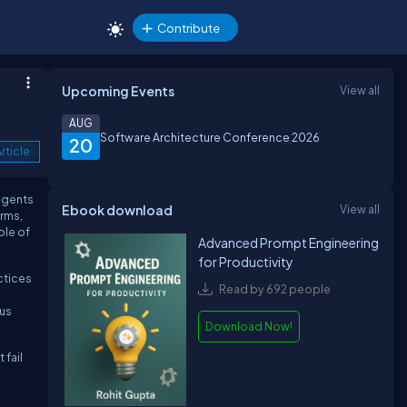
Contribute
Upcoming Events
View all
AUG
Software Architecture Conference 2026
20
rticle
 agents
Ebook download
View all
rms,
ble of
Advanced Prompt Engineering
for Productivity
ctices
Read by 692 people
ous
Download Now!
 fail