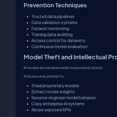
Prevention Techniques
Trusted data pipelines
Data validation systems
Dataset monitoring
Training data auditing
Access control for datasets
Continuous model evaluation
Model Theft and Intellectual Pr
AI models are valuable intellectual property assets.
Attackers may attempt to:
Steal proprietary models
Extract model weights
Reverse engineer model behavior
Copy enterprise AI systems
Abuse exposed APIs