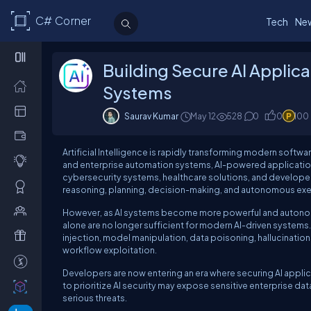
C# Corner
Tech
Ne
Building Secure AI Applic
Systems
Saurav Kumar
May 12
528
0
0
100
Artificial Intelligence is rapidly transforming modern soft
and enterprise automation systems, AI-powered applicatio
cybersecurity systems, healthcare solutions, and developer 
reasoning, planning, decision-making, and autonomous exe
However, as AI systems become more powerful and autonomous
alone are no longer sufficient for modern AI-driven systems.
injection, model manipulation, data poisoning, hallucination
workflow exploitation.
Developers are now entering an era where securing AI applicati
to prioritize AI security may expose sensitive enterprise da
serious threats.