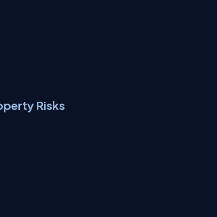
operty Risks