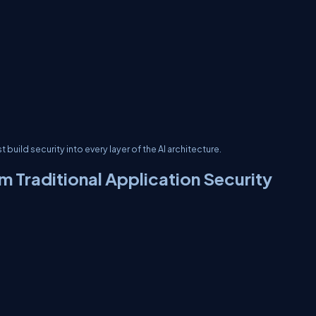
build security into every layer of the AI architecture.
om Traditional Application Security