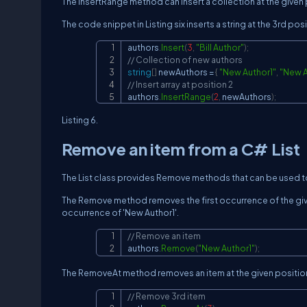
The InsertRange method can insert a collection at the given
The code snippet in Listing six inserts a string at the 3rd posi
authors
.
Insert
(
3
,
"Bill Author"
)
;
// Collection of new authors
string
[
]
 newAuthors 
=
{
"New Author1"
,
"New A
// Insert array at position 2
authors
.
InsertRange
(
2
,
 newAuthors
)
;
Listing 6.
Remove an item from a C# List
The List class provides Remove methods that can be used to
The Remove method removes the first occurrence of the given
occurrence of 'New Author1'.
// Remove an item
authors
.
Remove
(
"New Author1"
)
;
The RemoveAt method removes an item at the given position.
// Remove 3rd item