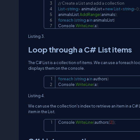
// Create a List and add a collection
List
<
string
>
 animalsList 
=
new
List
<
string
>
(
)
;
animalsList
.
AddRange
(
animals
)
;
foreach
(
string
 a 
in
 animalsList
)
Console
.
WriteLine
(
a
)
;
Listing 3.
Loop through a C# List items
The C# List is a collection of items. We can use a foreach loo
displays them on the console.
foreach
(
string
 a 
in
 authors
)
Console
.
WriteLine
(
a
)
;
Listing 4.
We can use the collection's index to retrieve an item in a C#
item in the List.
Console
.
WriteLine
(
authors
[
2
]
)
;