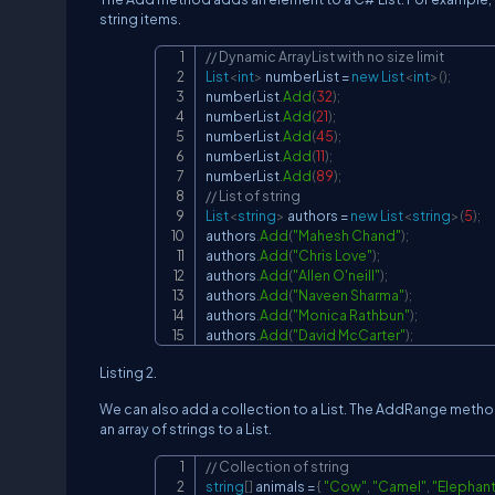
string items.
// Dynamic ArrayList with no size limit
List
<
int
>
 numberList 
=
new
List
<
int
>
(
)
;
numberList
.
Add
(
32
)
;
numberList
.
Add
(
21
)
;
numberList
.
Add
(
45
)
;
numberList
.
Add
(
11
)
;
numberList
.
Add
(
89
)
;
// List of string
List
<
string
>
 authors 
=
new
List
<
string
>
(
5
)
;
authors
.
Add
(
"Mahesh Chand"
)
;
authors
.
Add
(
"Chris Love"
)
;
authors
.
Add
(
"Allen O'neill"
)
;
authors
.
Add
(
"Naveen Sharma"
)
;
authors
.
Add
(
"Monica Rathbun"
)
;
authors
.
Add
(
"David McCarter"
)
;
Listing 2.
We can also add a collection to a List. The AddRange method 
an array of strings to a List.
// Collection of string
string
[
]
 animals 
=
{
"Cow"
,
"Camel"
,
"Elephant