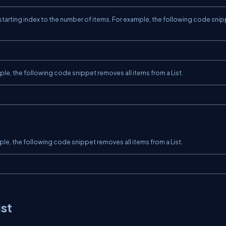
arting index to the number of items. For example, the following code sni
le, the following code snippet removes all items from a List.
le, the following code snippet removes all items from a List.
ist