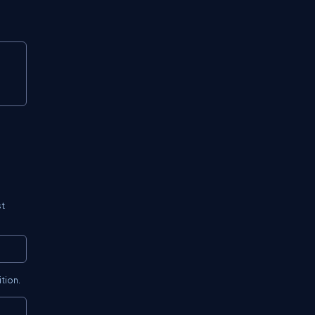
Copy
st
Copy
tion.
Copy