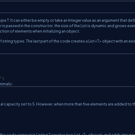
ype T. It can either be empty or take an Integer value as an argument that def
eger is passed in the constructor, the size of the List is dynamic and grows eve
lection of elements when initializing an object.
 of string types. The last part of the code creates a List<T> object with an exi
"
}
;
nimals
)
;
nitial capacity set to 5. However, when more than five elements are added to th
he code snippet in Listing 2 creates two List <T> objects and adds integer