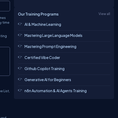
Copy
Our Training Programs
View all
ines
ry time
AI & Machine Learning
Mastering Large Language Models
sting
Mastering Prompt Engineering
Copy
Certified Vibe Coder
Github Copilot Training
Generative AI for Beginners
n8n Automation & AI Agents Training
e List,
 and