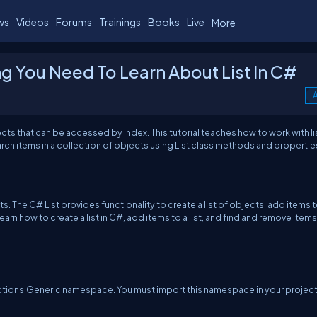
ws
Videos
Forums
Trainings
Books
Live
More
ing You Need To Learn About List In C#
A
cts that can be accessed by index. This tutorial teaches how to work with lis
earch items in a collection of objects using List class methods and propertie
s. The C# List provides functionality to create a list of objects, add items t
e, learn how to create a list in C#, add items to a list, and find and remove items
lections.Generic namespace. You must import this namespace in your project