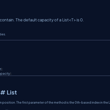
ntain. The default capacity of a List<T> is 0.
ties.
t
)
;
pacity
)
;
C# List
en position. The first parameter of the method is the 0th-based index in the L