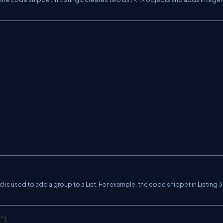
is used to add a group to a List. For example, the code snippet in Listing 
"
}
;