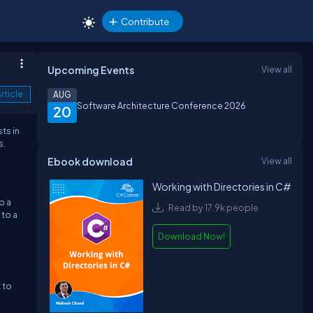
Contribute
Upcoming Events
View all
rticle
AUG
Software Architecture Conference 2026
20
ts in
s.
Ebook download
View all
Working with Directories in C#
o a
Read by 17.9k people
 to a
Download Now!
 to