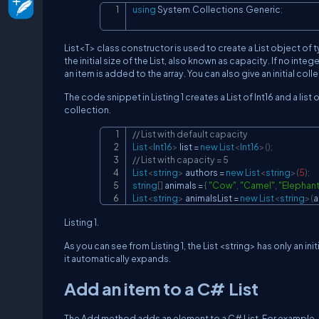
using
System
.
Collections
.
Generic
;
List<T> class constructor is used to create a List object of t
the initial size of the List, also known as capacity. If no int
an item is added to the array. You can also give an initial col
The code snippet in Listing 1 creates a List of Int16 and a list
collection.
// List with default capacity
List
<
Int16
>
 list 
=
new
List
<
Int16
>
(
)
;
// List with capacity = 5
List
<
string
>
 authors 
=
new
List
<
string
>
(
5
)
;
string
[
]
 animals 
=
{
"Cow"
,
"Camel"
,
"Elephant
List
<
string
>
 animalsList 
=
new
List
<
string
>
(
a
Listing 1.
As you can see from Listing 1, the List <string> has only an i
it automatically expands.
Add an item to a C# List
The Add method adds an element to a C# List. For example, t