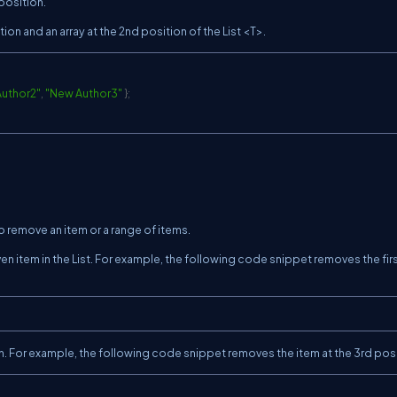
 position.
tion and an array at the 2nd position of the List <T>.
uthor2"
,
"New Author3"
}
;
 remove an item or a range of items.
 item in the List. For example, the following code snippet removes the fir
 For example, the following code snippet removes the item at the 3rd posi