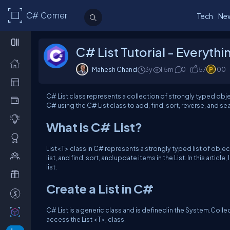
C# Corner
Tech
Ne
C# List Tutorial - Everyth
Mahesh Chand
3y
1.5m
0
57
100
C# List class represents a collection of strongly typed obje
C# using the C# List class to add, find, sort, reverse, and s
What is C# List?
List<T> class in C# represents a strongly typed list of object
list, and find, sort, and update items in the List. In this articl
list.
Create a List in C#
C# List is a generic class and is defined in the System.Col
access the List <T>, class.