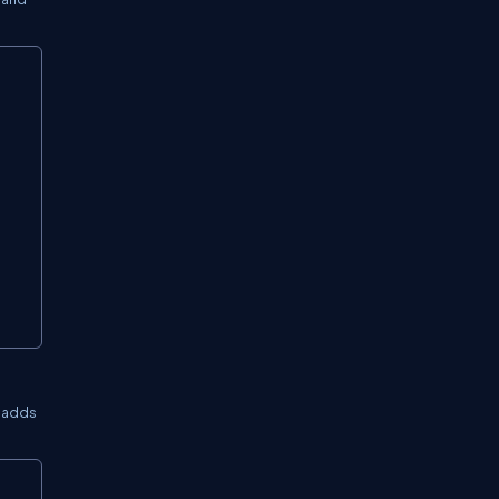
Copy
3 adds
Copy