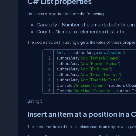
C# List properties
List class properties include the following:
Capacity – Number of elements List<T> can co
Count – Number of elements in List <T>.
The code snippet in Listing 5 gets the value of these proper
ArrayList
 authorsArray 
=
new
ArrayList
(
)
;
authorsArray
.
Add
(
"Mahesh Chand"
)
;
authorsArray
.
Add
(
"Praveen Kumar"
)
;
authorsArray
.
Add
(
"Raj Kumar"
)
;
authorsArray
.
Add
(
"Dinesh Beniwal"
)
;
authorsArray
.
Add
(
"David McCarter"
)
;
Console
.
WriteLine
(
"Count: "
+
 authors
.
Coun
Console
.
WriteLine
(
"Capacity: "
+
 authors
.
Ca
Listing 5.
Insert an item at a position in a 
The Insert method of the List class inserts an object at a giv