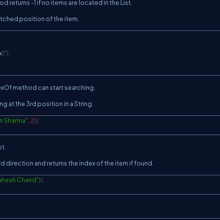
 returns -1 if no items are located in the List.
tched position of the item.
x
}
"
)
;
dexOf method can start searching.
g at the 3rd position in a String.
n Sharma"
,
2
)
)
;
st.
 direction and returns the index of the item if found.
ahesh Chand"
)
)
;