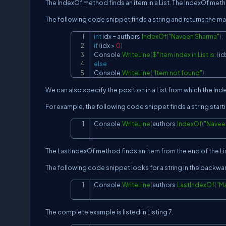
The IndexOf method finds an item in a List. The IndexOf method
The following code snippet finds a string and returns the ma
int
 idx 
=
 authors
.
IndexOf
(
"Naveen Sharma"
)
;
if
(
idx 
>
0
)
Console
.
WriteLine
(
$"Item index in List is: 
{
id
else
Console
.
WriteLine
(
"Item not found"
)
;
We can also specify the position in a List from which the In
For example, the following code snippet finds a string startin
Console
.
WriteLine
(
authors
.
IndexOf
(
"Navee
The LastIndexOf method finds an item from the end of the Li
The following code snippet looks for a string in the backward
Console
.
WriteLine
(
authors
.
LastIndexOf
(
"M
The complete example is listed in Listing 7.