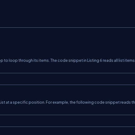
p to loop through its items. The code snippet in Listing 6 reads all list item
 List at a specific position. For example, the following code snippet reads t