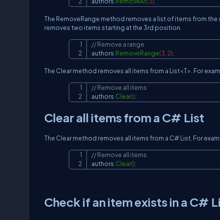
authors
.
RemoveAt
(
3
)
;
The RemoveRange method removes a list of items from the st
removes two items starting at the 3rd position.
// Remove a range
authors
.
RemoveRange
(
3
,
2
)
;
The Clear method removes all items from a List<T>. For examp
// Remove all items
authors
.
Clear
(
)
;
Clear all items from a C# List
The Clear method removes all items from a C# List. For examp
// Remove all items
authors
.
Clear
(
)
;
Check if an item exists in a C# L