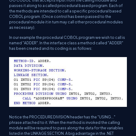
OO COBOL that accepts input from the calling module and
passes it along to a called procedural based program. Each of
the methods are intended to call a specific procedural based
COBOL program. (Once control has been passed to the
procedural module it in turn may call other procedural modules
as necessary).
In our example the procedural COBOL program we wish to call is
named "ADDER". In the interface class a method called "ADDER"
has been created and its coding is as follows:
Notice the PROCEDURE DIVISION header has the "USING..."
phrase attached to it. When the method is invoked the calling
module will be required to pass along the data for the variables
listed in the LINKAGE SECTION. A big advantage in the .NET