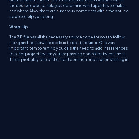
the source code to help you determine what updates to make
and where.Also, there are numerous comments within the source
code to help you along.
Wrap-Up
The ZIP file has all the necessary source code for you to follow
along and see how the code is to be structured. One very
important item to remind you of is the need to add in references
to other projects when you are passing control between them.
This is probably one of the most common errors when starting in
the .NET environment. Once you get used to the environment
though those issues will go away!
Happy Coding!
About Us
Contact Us
Privacy Policy
Terms
Media Kit
Partners
C# Tutorials
Consultants
Ideas
Report A Bug
FAQs
Certifications
Sitemap
Stories
CSharp TV
DB Talks
Let's React
Web3 Universe
Interviews.help
Jumpstart Blockchain
Build with JavaScript