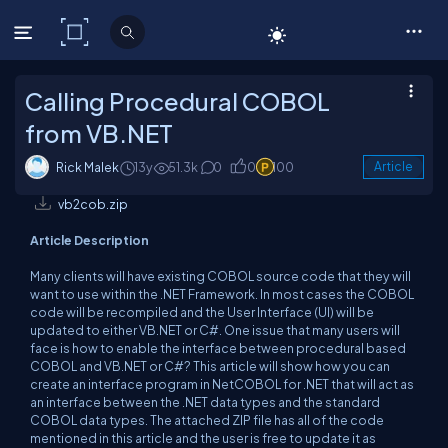
C# Corner
Calling Procedural COBOL
from VB.NET
Rick Malek
13y
51.3k
0
0
100
Article
vb2cob.zip
Article Description
Many clients will have existing COBOL source code that they will
want to use within the .NET Framework. In most cases the COBOL
code will be recompiled and the User Interface (UI) will be
updated to either VB.NET or C#. One issue that many users will
face is how to enable the interface between procedural based
COBOL and VB.NET or C#? This article will show how you can
create an interface program in NetCOBOL for .NET that will act as
an interface between the .NET data types and the standard
COBOL data types. The attached ZIP file has all of the code
mentioned in this article and the user is free to update it as