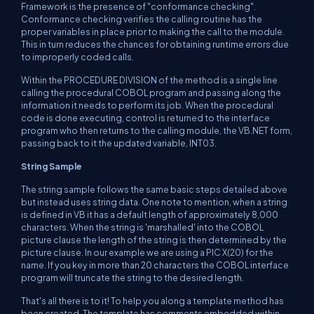
Framework is the presence of "conformance checking".
Conformance checking verifies the calling routine has the
proper variables in place prior to making the call to the module.
This in turn reduces the chances for obtaining runtime errors due
to improperly coded calls.
Within the PROCEDURE DIVISION of the method is a single line
calling the procedural COBOL program and passing along the
information it needs to perform its job. When the procedural
code is done executing, control is returned to the interface
program who then returns to the calling module, the VB.NET form,
passing back to it the updated variable, INT03.
String Sample
The string sample follows the same basic steps detailed above
but instead uses string data. One note to mention, when a string
is defined in VB it has a default length of approximately 8,000
characters. When the string is 'marshalled' into the COBOL
picture clause the length of the string is then determined by the
picture clause. In our example we are using a PIC X(20) for the
name. If you key in more than 20 characters the COBOL interface
program will truncate the string to the desired length.
That's all there is to it! To help you along a template method has
been created. The template has comments embedded within