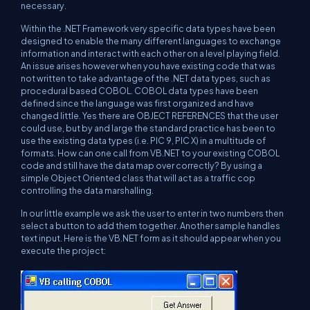
necessary.
Within the .NET Framework very specific data types have been
designed to enable the many different languages to exchange
information and interact with each other on a level playing field.
An issue arises however when you have existing code that was
not written to take advantage of the .NET data types, such as
procedural based COBOL. COBOL data types have been
defined since the language was first organized and have
changed little. Yes there are OBJECT REFERENCES that the user
could use, but by and large the standard practice has been to
use the existing data types (i.e. PIC 9, PIC X) in a multitude of
formats. How can one call from VB.NET to your existing COBOL
code and still have the data map over correctly? By using a
simple Object Oriented class that will act as a traffic cop
controlling the data marshalling.
In our little example we ask the user to enter in two numbers then
select a button to add them together. Another sample handles
text input. Here is the VB.NET form as it should appear when you
execute the project: