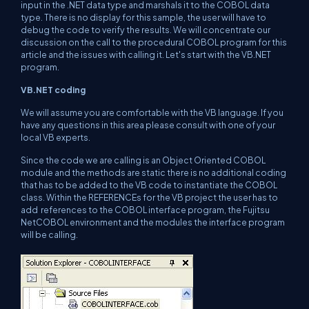
input in the .NET data type and marshals it to the COBOL data
type. There is no display for this sample, the user will have to
debug the code to verify the results. We will concentrate our
discussion on the call to the procedural COBOL program for this
article and the issues with calling it. Let's start with the VB.NET
program.
VB.NET coding
We will assume you are comfortable with the VB language. If you
have any questions in this area please consult with one of your
local VB experts.
Since the code we are calling is an Object Oriented COBOL
module and the methods are static there is no additional coding
that has to be added to the VB code to instantiate the COBOL
class. Within the REFERENCEs for the VB project the user has to
add references to the COBOL interface program, the Fujitsu
NetCOBOL environment and the modules the interface program
will be calling.