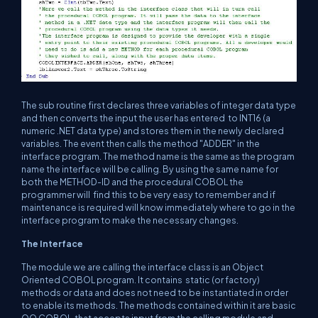
The sub routine first declares three variables of integer data type
and then converts the input the user has entered to INT16 (a
numeric .NET data type) and stores them in the newly declared
variables. The event then calls the method "ADDER" in the
interface program. The method name is the same as the program
name the interface will be calling. By using the same name for
both the METHOD-ID and the procedural COBOL the
programmer will find this to be very easy to remember and if
maintenance is required will know immediately where to go in the
interface program to make the necessary changes.
The Interface
The module we are calling the interface class is an Object
Oriented COBOL program. It contains static (or factory)
methods or data and does not need to be instantiated in order
to enable its methods. The methods contained within it are basic