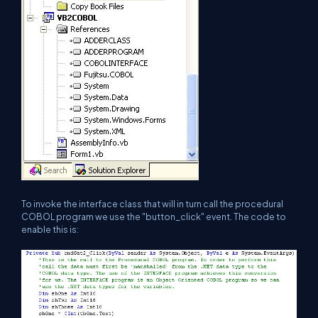
To invoke the interface class that will in turn call the procedural
COBOL program we use the "button_click" event. The code to
enable this is: