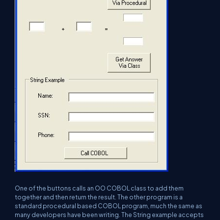
One of the buttons calls an OO COBOL class to add them
together and then return the result. The other program is a
standard procedural based COBOL program, much the same as
many developers have been writing. The String example accepts