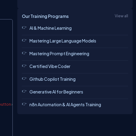
Our Training Programs
View all
Copy
AI & Machine Learning
Mastering Large Language Models
Mastering Prompt Engineering
Certified Vibe Coder
Github Copilot Training
Generative AI for Beginners
n8n Automation & AI Agents Training
button
>