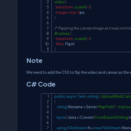
video
{
transform
:
scaleX
(
-1
)
;
margin-top
:
5
px
;
}
/* Flipping the canvas image as it was not mir
#canvas
{
transform
:
scaleX
(
-1
)
;
filter
:
 FlipH
;
}
Note
We need to add the CSS to flip the video and canvas as the
C# Code
public
async
Task
<
string
>
UploadWebCam
{
string
 filename 
=
 Server
.
MapPath
(
"~/Uplo
byte
[
]
 data 
=
 Convert
.
FromBase64String
(
using
(
FileStream
 fs 
=
new
FileStream
(
file