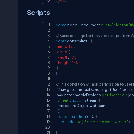
</
div
>
Scripts
const
 video 
=
document
.
querySelector
(
"#
// Basic settings for the video to get fro
const
 constraints 
=
{
audio
:
false
,
video
:
{
width
:
475
,
height
:
475
}
}
;
// This condition will ask permission to us
if
(
navigator
.
mediaDevices
.
getUserMedia
)
{
navigator
.
mediaDevices
.
getUserMedia
(
co
.
then
(
function
(
stream
)
{
      video
.
srcObject
=
 stream
;
}
)
.
catch
(
function
(
err0r
)
{
console
.
log
(
"Something went wrong!"
)
;
}
)
;
}