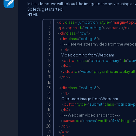
In this demo, we will upload the image to the server using an
So let's get started.
HTML
<
div
class
=
"
jumbotron
"
style
=
"
margin-top
:
<
p
>
<
span
id
=
"
errorMsg
"
>
</
span
>
</
p
>
<
div
class
=
"
row
"
>
<
div
class
=
"
col-lg-6
"
>
<!-- Here we stream video from the webc
<
h4
>
        Video coming from Webcam

<
button
class
=
"
btn btn-primary
"
id
=
"
btn
</
h4
>
<
video
id
=
"
video
"
playsinline
autoplay
alt
</
div
>
<
div
class
=
"
col-lg-6
"
>
<
h4
>
        Captured image from Webcam

<
button
type
=
"
submit
"
class
=
"
btn btn-p
</
h4
>
<!-- Webcam video snapshot -->
<
canvas
id
=
"
canvas
"
width
=
"
475
"
height
=
</
div
>
</
div
>