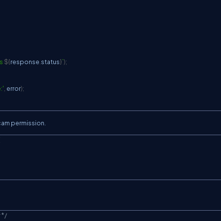
s 
${
response
.
status
}
`
)
;
:'
,
 error
)
;
bcam permission.
{
 */