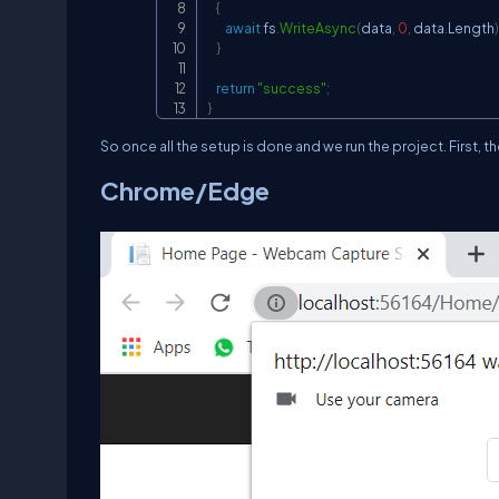
{
await
 fs
.
WriteAsync
(
data
,
0
,
 data
.
Length
)
}
return
"success"
;
}
So once all the setup is done and we run the project. First, 
Chrome/Edge