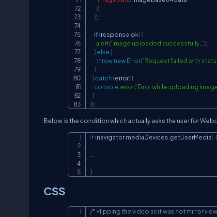
}
)
}
)
;
if
(
response
.
ok
)
{
alert
(
'Image uploaded successfully..'
)
;
}
else
{
throw
new
Error
(
`
Request failed with statu
}
}
catch
(
error
)
{
console
.
error
(
'Error while uploading image
}
}
)
;
Below is the condition which actually asks the user for We
if
(
navigator
.
mediaDevices
.
getUserMedia
)
...
}
CSS
/* Flipping the video as it was not mirror view