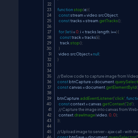
function
stop
(
e
)
{
const
 stream 
=
 video
.
srcObject
;
const
 tracks 
=
 stream
.
getTracks
(
)
;
for
(
let
 i 
=
0
;
 i 
<
 tracks
.
length
;
 i
++
)
{
const
 track 
=
 tracks
[
i
]
;
    track
.
stop
(
)
;
}
  video
.
srcObject
=
null
;
}
// Below code to capture image from Vide
const
 btnCapture 
=
document
.
querySelect
const
 canvas 
=
document
.
getElementById
(
btnCapture
.
addEventListener
(
'click'
,
funct
const
 context 
=
 canvas
.
getContext
(
'2d'
)
;
// Capture the image into canvas from We
  context
.
drawImage
(
video
,
0
,
0
)
;
}
)
;
// Upload image to server - ajax call - with 
const
 btnSave 
=
document
.
querySelector
(