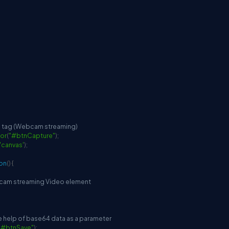
o tag (Webcam streaming)
or
(
"#btnCapture"
)
;
'canvas'
)
;
ion
(
)
{
bcam streaming Video element
the help of base64 data as a parameter
"#btnSave"
)
;