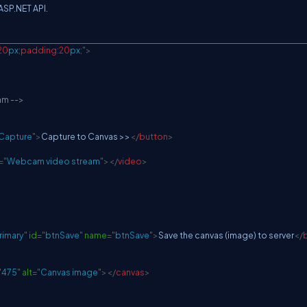
 ASP.NET API.
20
px
;
padding
:
20
px
;
"
>
am -->
Capture
"
>
Capture to Canvas >>
</
button
>
=
"
Webcam video stream
"
>
</
video
>
rimary
"
id
=
"
btnSave
"
name
=
"
btnSave
"
>
Save the canvas (image) to server
</
"
475
"
alt
=
"
Canvas image
"
>
</
canvas
>