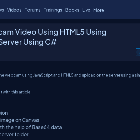
ws
Videos
Forums
Trainings
Books
Live
More
cam Video Using HTML5 Using
 Server Using C#
he webcam using JavaScript and HTML5 and upload on the server using a si
 with this article.
sion
e image on Canvas
ith the help of Base64 data
erver folder