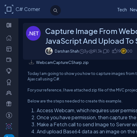
C# Corner
Tech
Ne
Capture Image From Web
JavaScript And Upload To
Darshan Shah
3y
91.3k
0
19
100
WebcamCaptureCSharp.zip
Today I am going to show you how to capture images from t
Ajax call using C#.
For your reference, I have attached zip file of the MVC project
Below are the steps needed to create this example.
Access Webcam, which requires user permis
Once you have permission, then capture th
Make a Fetch call to send Image to Server w
And upload Base64 data as an image on the s