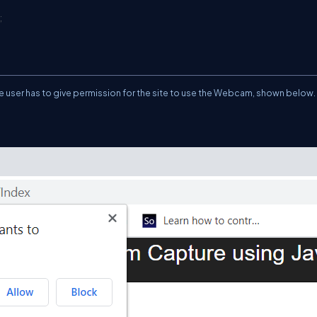
;
the user has to give permission for the site to use the Webcam, shown below.