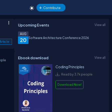
Contribute
Upcoming Events
View all
AUG
Software Architecture Conference 2026
20
Article
Ebook download
View all
mple
Coding Principles
Read by 3.7k people
Download Now!