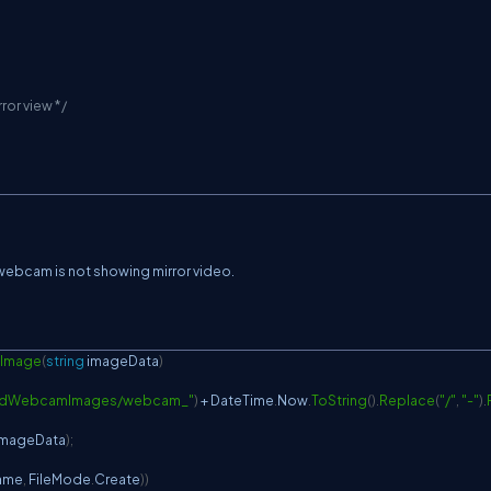
ror view */
 webcam is not showing mirror video.
Image
(
string
 imageData
)
adWebcamImages/webcam_"
)
+
 DateTime
.
Now
.
ToString
(
)
.
Replace
(
"/"
,
"-"
)
.
imageData
)
;
name
,
 FileMode
.
Create
)
)