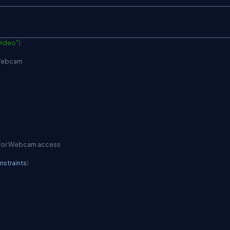
video"
)
;
m Webcam
er for Webcam access
nstraints
)