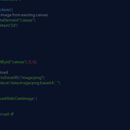
ction
(
)
{
r image from existing canvas
teElement
(
"canvas"
)
;
ntext
(
'2d'
)
;
tById
(
"canvas"
)
,
0
,
0
)
;
pload
.
toDataURL
(
"image/png"
)
;
place
(
'data:image/png;base64,'
,
''
)
;
loadWebCamImage'
,
{
et=utf-8'