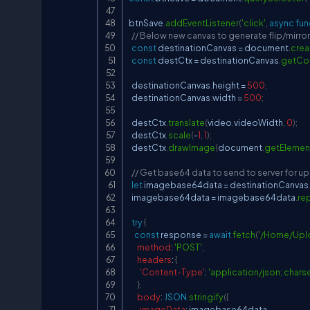
btnSave
.
addEventListener
(
'click'
,
async
fun
// Below new canvas to generate flip/mirro
const
 destinationCanvas 
=
document
.
crea
const
 destCtx 
=
 destinationCanvas
.
getCo
  destinationCanvas
.
height
=
500
;
  destinationCanvas
.
width
=
500
;
  destCtx
.
translate
(
video
.
videoWidth
,
0
)
;
  destCtx
.
scale
(
-
1
,
1
)
;
  destCtx
.
drawImage
(
document
.
getElemen
// Get base64 data to send to server for u
let
 imagebase64data 
=
 destinationCanvas
  imagebase64data 
=
 imagebase64data
.
re
try
{
const
 response 
=
await
fetch
(
'/Home/Up
method
:
'POST'
,
headers
:
{
'Content-Type'
:
'application/json; chars
}
,
body
:
JSON
.
stringify
(
{
imageData
:
 imagebase64data
