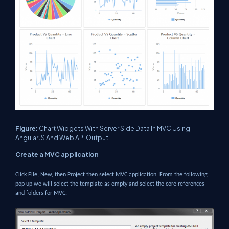
Figure:
Chart Widgets With Server Side Data In MVC Using
AngularJS And Web API Output
Create a MVC application
Click File, New, then Project then select MVC application. From the following
pop up we will select the template as empty and select the core references
and folders for MVC.