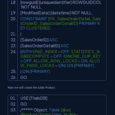
[rowguid] [uniqueidentifier] ROWGUIDCOL
NOT
NULL
,
[ModifiedDate] [datetime]
NOT
NULL
,
CONSTRAINT
[PK_SalesOrderDetail_Sale
sOrderID_SalesOrderDetailID]
PRIMARY
K
EY
CLUSTERED
(
[SalesOrderID]
ASC
,
[SalesOrderDetailID]
ASC
)
WITH
(PAD_INDEX =
OFF
, STATISTICS_N
ORECOMPUTE =
OFF
, IGNORE_DUP_KEY
=
OFF
, ALLOW_ROW_LOCKS =
ON
, ALLO
W_PAGE_LOCKS =
ON
)
ON
[
PRIMARY
]
)
ON
[
PRIMARY
]
GO
Now we will create the table Product.
USE [TrialsDB]
GO
/****** Object:
Table
[dbo].
[Product] Script
Date
: 16-Mar-