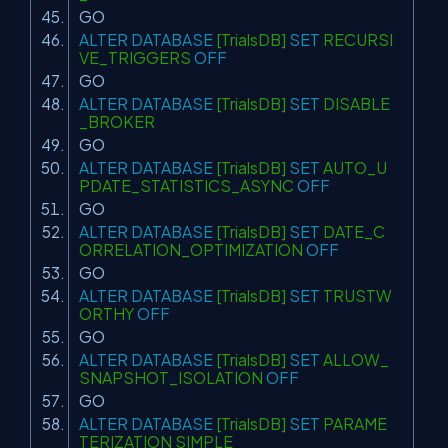
GO
ALTER
DATABASE
[TrialsDB]
SET
RECURSI
VE_TRIGGERS
OFF
GO
ALTER
DATABASE
[TrialsDB]
SET
DISABLE
_BROKER
GO
ALTER
DATABASE
[TrialsDB]
SET
AUTO_U
PDATE_STATISTICS_ASYNC
OFF
GO
ALTER
DATABASE
[TrialsDB]
SET
DATE_C
ORRELATION_OPTIMIZATION
OFF
GO
ALTER
DATABASE
[TrialsDB]
SET
TRUSTW
ORTHY
OFF
GO
ALTER
DATABASE
[TrialsDB]
SET
ALLOW_
SNAPSHOT_ISOLATION
OFF
GO
ALTER
DATABASE
[TrialsDB]
SET
PARAME
TERIZATION SIMPLE