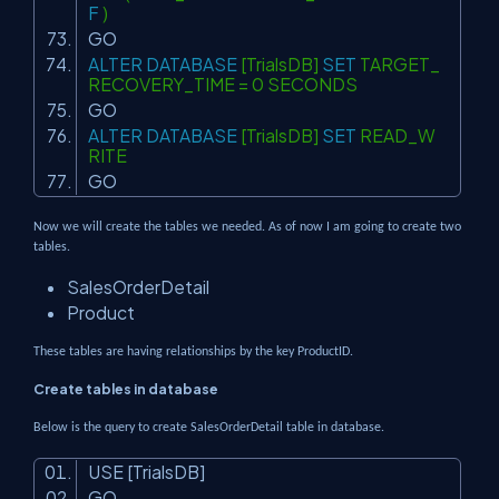
F
)
GO
ALTER
DATABASE
[TrialsDB]
SET
TARGET_
RECOVERY_TIME = 0 SECONDS
GO
ALTER
DATABASE
[TrialsDB]
SET
READ_W
RITE
GO
Now we will create the tables we needed. As of now I am going to create two
tables.
SalesOrderDetail
Product
These tables are having relationships by the key ProductID.
Create tables in database
Below is the query to create SalesOrderDetail table in database.
USE [TrialsDB]
GO