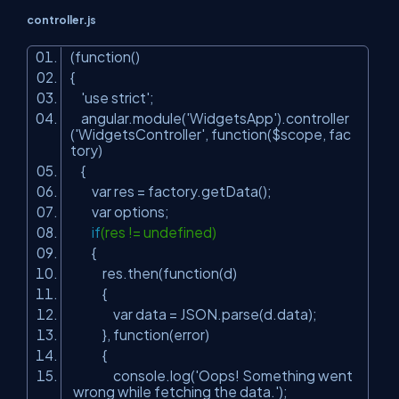
controller.js
(function()
{
'use strict'
;
angular.module(
'WidgetsApp'
).controller
(
'WidgetsController'
, function($scope, fac
tory)
{
var res = factory.getData();
var options;
if
(res != undefined)
{
res.then(function(d)
{
var data = JSON.parse(d.data);
}, function(error)
{
console.log(
'Oops! Something went
wrong while fetching the data.'
);