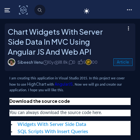
C# Corner
Chart Widgets With Server
Side Data In MVC Using
Angular JS And Web API
Sibeesh Venu
10y
18.8k
0
5
100
Article
I am creating this application in Visual Studio 2015. In this project we cover
HighChart
AngularJS
how to use
with
. Now we will go and create our
application. I hope you will like this.
Download the source code
You can always download the source code here.
Widgets With Server Side Data
SQL Scripts With Insert Queries