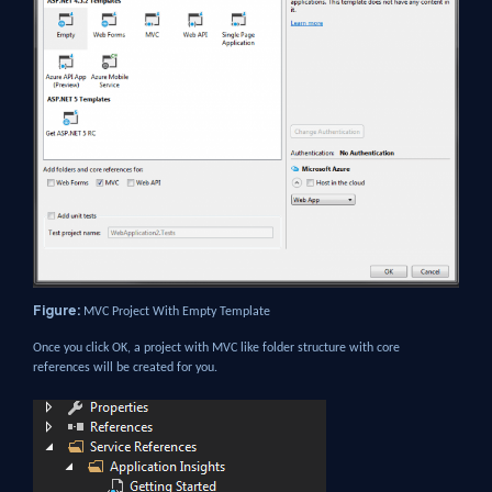
Figure:
MVC Project With Empty Template
Once you click OK, a project with MVC like folder structure with core
references will be created for you.