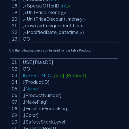
,<SpecialOfferID,
int
,>
,<UnitPrice, money,>
,<UnitPriceDiscount, money,>
,<rowguid, uniqueidentifier,>
,<ModifiedDate, datetime,>)
GO
And the following query can be used for the table Product,
USE [TrialsDB]
GO
INSERT
INTO
[dbo].[Product]
([ProductID]
,[
Name
]
,[ProductNumber]
,[MakeFlag]
,[FinishedGoodsFlag]
,[Color]
,[SafetyStockLevel]
,[ReorderPoint]