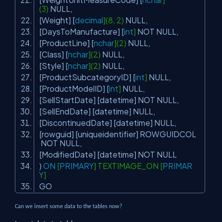
(3)
NULL
,
[Weight] [
decimal
](8, 2)
NULL
,
[DaysToManufacture] [
int
]
NOT
NULL
,
[ProductLine] [
nchar
](2)
NULL
,
[Class] [
nchar
](2)
NULL
,
[Style] [
nchar
](2)
NULL
,
[ProductSubcategoryID] [
int
]
NULL
,
[ProductModelID] [
int
]
NULL
,
[SellStartDate] [datetime]
NOT
NULL
,
[SellEndDate] [datetime]
NULL
,
[DiscontinuedDate] [datetime]
NULL
,
[rowguid] [uniqueidentifier] ROWGUIDCOL
NOT
NULL
,
[ModifiedDate] [datetime]
NOT
NULL
)
ON
[
PRIMARY
] TEXTIMAGE_ON [
PRIMAR
Y
]
GO
Can we insert some data to the tables now?