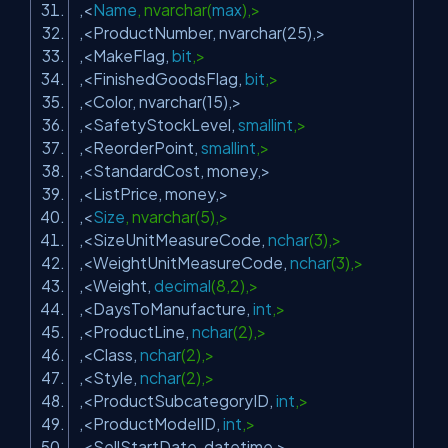
,<
Name
, nvarchar(
max
),>
,<ProductNumber, nvarchar(25),>
,<MakeFlag,
bit
,>
,<FinishedGoodsFlag,
bit
,>
,<Color, nvarchar(15),>
,<SafetyStockLevel,
smallint
,>
,<ReorderPoint,
smallint
,>
,<StandardCost, money,>
,<ListPrice, money,>
,<
Size
, nvarchar(5),>
,<SizeUnitMeasureCode,
nchar
(3),>
,<WeightUnitMeasureCode,
nchar
(3),>
,<Weight,
decimal
(8,2),>
,<DaysToManufacture,
int
,>
,<ProductLine,
nchar
(2),>
,<Class,
nchar
(2),>
,<Style,
nchar
(2),>
,<ProductSubcategoryID,
int
,>
,<ProductModelID,
int
,>
,<SellStartDate, datetime,>