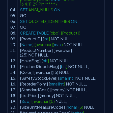
16 4:11:29 PM ******/
SET
ANSI_NULLS
ON
GO
SET
QUOTED_IDENTIFIER
ON
GO
CREATE
TABLE
[dbo].[Product](
[ProductID] [
int
]
NOT
NULL
,
[
Name
] [nvarchar](
max
)
NOT
NULL
,
[ProductNumber] [nvarchar]
(25)
NOT
NULL
,
[MakeFlag] [
bit
]
NOT
NULL
,
[FinishedGoodsFlag] [
bit
]
NOT
NULL
,
[Color] [nvarchar](15)
NULL
,
[SafetyStockLevel] [
smallint
]
NOT
NULL
,
[ReorderPoint] [
smallint
]
NOT
NULL
,
[StandardCost] [money]
NOT
NULL
,
[ListPrice] [money]
NOT
NULL
,
[
Size
] [nvarchar](5)
NULL
,
[SizeUnitMeasureCode] [
nchar
](3)
NULL
,
[WeightUnitMeasureCode] [
nchar
]