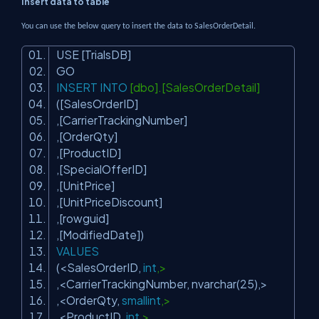
Insert data to table
You can use the below query to insert the data to SalesOrderDetail.
USE [TrialsDB]
GO
INSERT
INTO
[dbo].[SalesOrderDetail]
([SalesOrderID]
,[CarrierTrackingNumber]
,[OrderQty]
,[ProductID]
,[SpecialOfferID]
,[UnitPrice]
,[UnitPriceDiscount]
,[rowguid]
,[ModifiedDate])
VALUES
(<SalesOrderID,
int
,>
,<CarrierTrackingNumber, nvarchar(25),>
,<OrderQty,
smallint
,>
,<ProductID,
int
,>