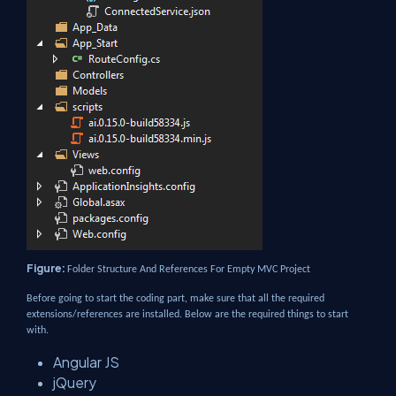
Figure:
Folder Structure And References For Empty MVC Project
Before going to start the coding part, make sure that all the required
extensions/references are installed. Below are the required things to start
with.
Angular JS
jQuery