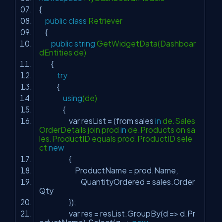
{
public
class
Retriever
{
public
string
GetWidgetData(Dashboar
dEntities de)
{
try
{
using
(de)
{
var resList = (from sales
in
de.Sales
OrderDetails join prod
in
de.Products on sa
les.ProductID equals prod.ProductID sele
ct
new
{
ProductName = prod.Name,
QuantityOrdered = sales.Order
Qty
});
var res = resList.GroupBy(d => d.Pr