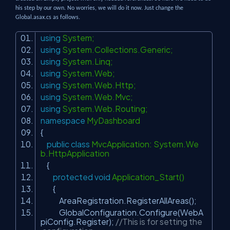
his step by our own. No worries, we will do it now. Just change the
Global.asax.cs as follows.
using
System;
using
System.Collections.Generic;
using
System.Linq;
using
System.Web;
using
System.Web.Http;
using
System.Web.Mvc;
using
System.Web.Routing;
namespace
MyDashboard
{
public
class
MvcApplication: System.We
b.HttpApplication
{
protected
void
Application_Start()
{
AreaRegistration.RegisterAllAreas();
GlobalConfiguration.Configure(WebA
piConfig.Register);
//This is for setting the