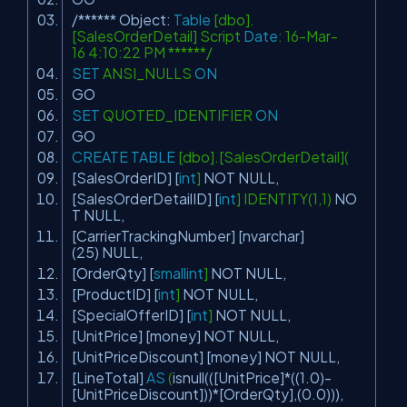
/****** Object:
Table
[dbo].
[SalesOrderDetail] Script
Date
: 16-Mar-
16 4:10:22 PM ******/
SET
ANSI_NULLS
ON
GO
SET
QUOTED_IDENTIFIER
ON
GO
CREATE
TABLE
[dbo].[SalesOrderDetail](
[SalesOrderID] [
int
]
NOT
NULL
,
[SalesOrderDetailID] [
int
] IDENTITY(1,1)
NO
T
NULL
,
[CarrierTrackingNumber] [nvarchar]
(25)
NULL
,
[OrderQty] [
smallint
]
NOT
NULL
,
[ProductID] [
int
]
NOT
NULL
,
[SpecialOfferID] [
int
]
NOT
NULL
,
[UnitPrice] [money]
NOT
NULL
,
[UnitPriceDiscount] [money]
NOT
NULL
,
[LineTotal]
AS
(
isnull
(([UnitPrice]*((1.0)-
[UnitPriceDiscount]))*[OrderQty],(0.0))),