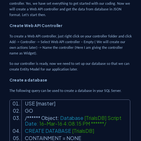
controller. Yes, we have set everything to get started with our coding. Now we
will create a Web API controller and get the data from database in JSON
format. Let’s start then.
Create Web API Controller
To create a Web API controller, just right click on your controller folder and click
Add -> Controller -> Select Web API controller – Empty ( We will create our
own actions later) -> Name the controller (Here I am giving the controller
name as Widget).
So our controller is ready, now we need to set up our database so that we can
create Entity Model for our application later.
Create a database
The following query can be used to create a database in your SQL Server.
USE [master]
GO
/****** Object:
Database
[TrialsDB] Script
Date
: 16-Mar-16 4:08:15 PM ******/
CREATE
DATABASE
[TrialsDB]
CONTAINMENT = NONE