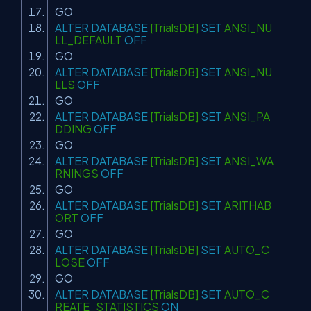
GO
ALTER
DATABASE
[TrialsDB]
SET
ANSI_NU
LL_DEFAULT
OFF
GO
ALTER
DATABASE
[TrialsDB]
SET
ANSI_NU
LLS
OFF
GO
ALTER
DATABASE
[TrialsDB]
SET
ANSI_PA
DDING
OFF
GO
ALTER
DATABASE
[TrialsDB]
SET
ANSI_WA
RNINGS
OFF
GO
ALTER
DATABASE
[TrialsDB]
SET
ARITHAB
ORT
OFF
GO
ALTER
DATABASE
[TrialsDB]
SET
AUTO_C
LOSE
OFF
GO
ALTER
DATABASE
[TrialsDB]
SET
AUTO_C
REATE_STATISTICS
ON