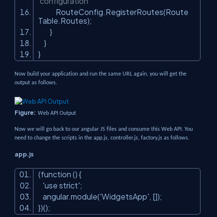
configuration
RouteConfig.RegisterRoutes(Route
Table.Routes);
}
}
}
Now build your application and run the same URL again, you will get the
output as follows.
Figure:
Web API Output
Now we will go back to our angular JS files and consume this Web API. You
need to change the scripts in the app.js, controller.js, factory.js as follows.
app.js
(function () {
'use strict'
;
angular.module(
'WidgetsApp'
, []);
})();