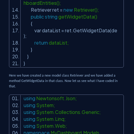
hboardEntities();
Retriever ret =
new
Retriever();
public
string
getWidgetData()
{
var dataList = ret.GetWidgetData(de
);
return
dataList;
}
}
}
Here we have created a new model class Retriever and we have added a
method GetWidgetData in that class. Now let us see what I have coded in
that.
using
Newtonsoft.Json;
using
System;
using
System.Collections.Generic;
using
System.Linq;
using
System.Web;
namespace
MyDashboard.Models