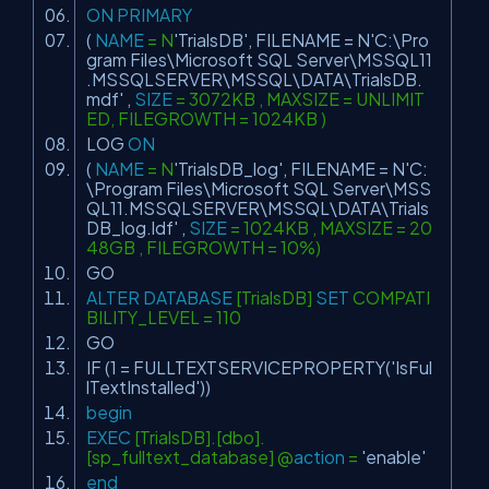
ON
PRIMARY
(
NAME
= N
'TrialsDB'
, FILENAME = N
'C:\Pro
gram Files\Microsoft SQL Server\MSSQL11
.MSSQLSERVER\MSSQL\DATA\TrialsDB.
mdf'
,
SIZE
= 3072KB , MAXSIZE = UNLIMIT
ED, FILEGROWTH = 1024KB )
LOG
ON
(
NAME
= N
'TrialsDB_log'
, FILENAME = N
'C:
\Program Files\Microsoft SQL Server\MSS
QL11.MSSQLSERVER\MSSQL\DATA\Trials
DB_log.ldf'
,
SIZE
= 1024KB , MAXSIZE = 20
48GB , FILEGROWTH = 10%)
GO
ALTER
DATABASE
[TrialsDB]
SET
COMPATI
BILITY_LEVEL = 110
GO
IF (1 = FULLTEXTSERVICEPROPERTY(
'IsFul
lTextInstalled'
))
begin
EXEC
[TrialsDB].[dbo].
[sp_fulltext_database] @
action
=
'enable'
end