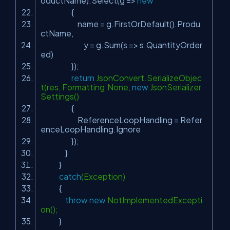
oductName).Select(g =>
new
{
name = g.FirstOrDefault().Produ
ctName,
y = g.Sum(s => s.QuantityOrder
ed)
});
return
JsonConvert.SerializeObjec
t(res, Formatting.None,
new
JsonSerializer
Settings()
{
ReferenceLoopHandling = Refer
enceLoopHandling.Ignore
});
}
}
catch
(Exception)
{
throw
new
NotImplementedExcepti
on();
}