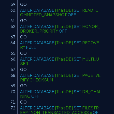
GO
ALTER
DATABASE
[TrialsDB]
SET
READ_C
OMMITTED_SNAPSHOT
OFF
GO
ALTER
DATABASE
[TrialsDB]
SET
HONOR_
BROKER_PRIORITY
OFF
GO
ALTER
DATABASE
[TrialsDB]
SET
RECOVE
RY
FULL
GO
ALTER
DATABASE
[TrialsDB]
SET
MULTI_U
SER
GO
ALTER
DATABASE
[TrialsDB]
SET
PAGE_VE
RIFY CHECKSUM
GO
ALTER
DATABASE
[TrialsDB]
SET
DB_CHAI
NING
OFF
GO
ALTER
DATABASE
[TrialsDB]
SET
FILESTR
EAM( NON_TRANSACTED_ACCESS =
OF