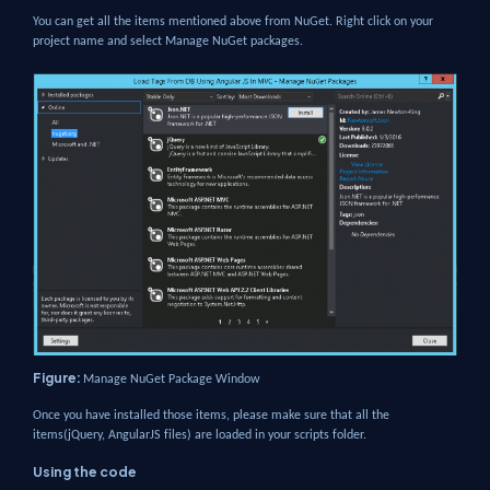
You can get all the items mentioned above from NuGet. Right click on your
project name and select Manage NuGet packages.
Figure:
Manage NuGet Package Window
Once you have installed those items, please make sure that all the
items(jQuery, AngularJS files) are loaded in your scripts folder.
Using the code