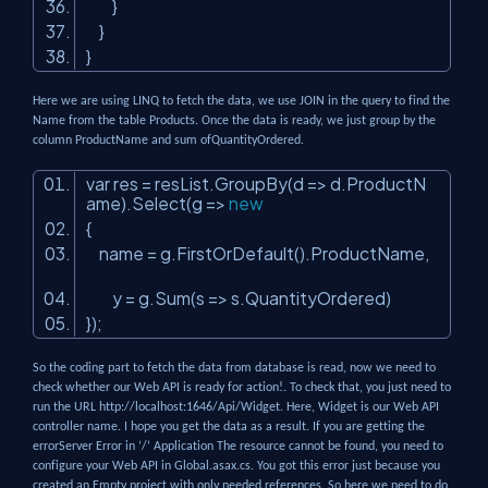
}
}
}
Here we are using LINQ to fetch the data, we use JOIN in the query to find the
Name from the table Products. Once the data is ready, we just group by the
column ProductName and sum ofQuantityOrdered.
var res = resList.GroupBy(d => d.ProductN
ame).Select(g =>
new
{
name = g.FirstOrDefault().ProductName,
y = g.Sum(s => s.QuantityOrdered)
});
So the coding part to fetch the data from database is read, now we need to
check whether our Web API is ready for action!. To check that, you just need to
run the URL http://localhost:1646/Api/Widget. Here, Widget is our Web API
controller name. I hope you get the data as a result. If you are getting the
errorServer Error in ‘/’ Application The resource cannot be found, you need to
configure your Web API in Global.asax.cs. You got this error just because you
created an Empty project with only needed references. So here we need to do