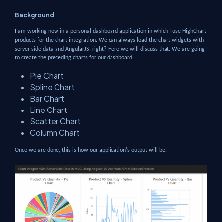
Background
I am working now in a personal dashboard application in which I use HighChart
products for the chart integration. We can always load the chart widgets with
server side data and AngularJS, right? Here we will discuss that. We are going
to create the preceding charts for our dashboard.
Pie Chart
Spline Chart
Bar Chart
Line Chart
Scatter Chart
Column Chart
Once we are done, this is how our application's output will be.