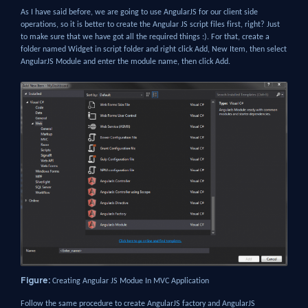
As I have said before, we are going to use AngularJS for our client side
operations, so it is better to create the Angular JS script files first, right? Just
to make sure that we have got all the required things :). For that, create a
folder named Widget in script folder and right click Add, New Item, then select
AngularJS Module and enter the module name, then click Add.
Figure:
Creating Angular JS Modue In MVC Application
Follow the same procedure to create AngularJS factory and AngularJS