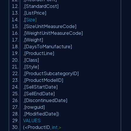
,[StandardCost]
,[ListPrice]
,[
Size
]
,[SizeUnitMeasureCode]
,[WeightUnitMeasureCode]
,[Weight]
,[DaysToManufacture]
,[ProductLine]
,[Class]
,[Style]
,[ProductSubcategoryID]
,[ProductModelID]
,[SellStartDate]
,[SellEndDate]
,[DiscontinuedDate]
,[rowguid]
,[ModifiedDate])
VALUES
(<ProductID,
int
,>