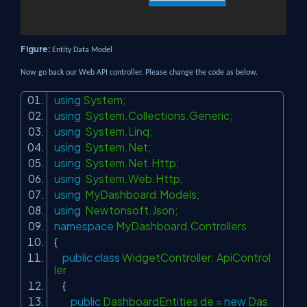
Figure:
Entity Data Model
Now go back our Web API controller. Please change the code as below.
using
System;
using
System.Collections.Generic;
using
System.Linq;
using
System.Net;
using
System.Net.Http;
using
System.Web.Http;
using
MyDashboard.Models;
using
Newtonsoft.Json;
namespace
MyDashboard.Controllers
{
public
class
WidgetController: ApiControl
ler
{
public
DashboardEntities de =
new
Das