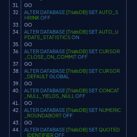
GO
ALTER
DATABASE
[TrialsDB]
SET
AUTO_S
HRINK
OFF
GO
ALTER
DATABASE
[TrialsDB]
SET
AUTO_U
PDATE_STATISTICS
ON
GO
ALTER
DATABASE
[TrialsDB]
SET
CURSOR
_CLOSE_ON_COMMIT
OFF
GO
ALTER
DATABASE
[TrialsDB]
SET
CURSOR
_DEFAULT
GLOBAL
GO
ALTER
DATABASE
[TrialsDB]
SET
CONCAT
_NULL_YIELDS_NULL
OFF
GO
ALTER
DATABASE
[TrialsDB]
SET
NUMERIC
_ROUNDABORT
OFF
GO
ALTER
DATABASE
[TrialsDB]
SET
QUOTED
_IDENTIFIER
OFF