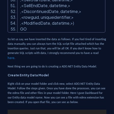
,<SellEndDate, datetime,>
,<DiscontinuedDate, datetime,>
,<rowguid, uniqueidentifier,>
,<ModifiedDate, datetime,>)
GO
So let us say, we have inserted the data as follows. If you feel tired of inserting
data manually, you can always turn the SQL script file attached which has the
insertion queries. Just run that, you will be all OK. If you don’t know how to
generate SQL scripts with data, I strongly recommend you to have a read
here
.
Next thing we are going to do is creating a ADO.NET Entity Data Model.
Create Entity Data Model
Right click on your model folder and click new, select ADO.NET Entity Data
Model. Follow the steps given. Once you have done the processes, you can see
the edmx file and other files in your model folder. Here I gave Dashboard for
our Entity data model name. Now you can see a file with edmx extension has
been created. If you open that file, you can see as below.