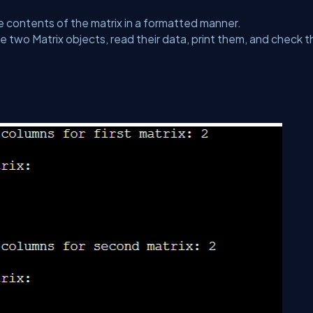
e contents of the matrix in a formatted manner.
 two Matrix objects, read their data, print them, and check t