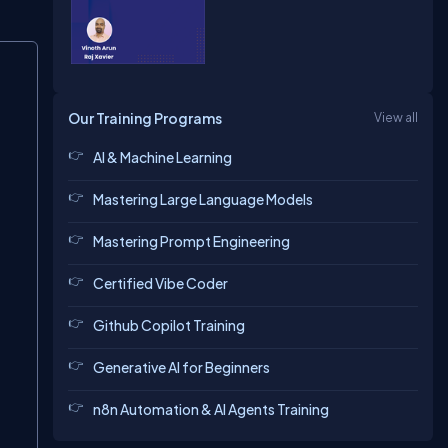
Copy
Our Training Programs
View all
AI & Machine Learning
Mastering Large Language Models
Mastering Prompt Engineering
Certified Vibe Coder
Github Copilot Training
Generative AI for Beginners
n8n Automation & AI Agents Training