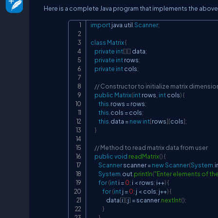
Here is a complete Java program that implements the above
import
java
.
util
.
Scanner
;
class
Matrix
{
private
int
[
]
[
]
 data
;
private
int
 rows
;
private
int
 cols
;
// Constructor to initialize matrix dimensio
public
Matrix
(
int
 rows
,
int
 cols
)
{
this
.
rows 
=
 rows
;
this
.
cols 
=
 cols
;
this
.
data 
=
new
int
[
rows
]
[
cols
]
;
}
// Method to read matrix data from user
public
void
readMatrix
(
)
{
Scanner
 scanner 
=
new
Scanner
(
System
.
i
System
.
out
.
println
(
"Enter elements of the
for
(
int
 i 
=
0
;
 i 
<
 rows
;
 i
++
)
{
for
(
int
 j 
=
0
;
 j 
<
 cols
;
 j
++
)
{
                data
[
i
]
[
j
]
=
 scanner
.
nextInt
(
)
;
}
}