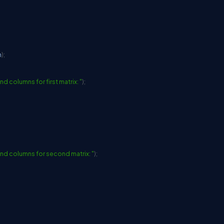
n
)
;
d columns for first matrix: "
)
;
nd columns for second matrix: "
)
;