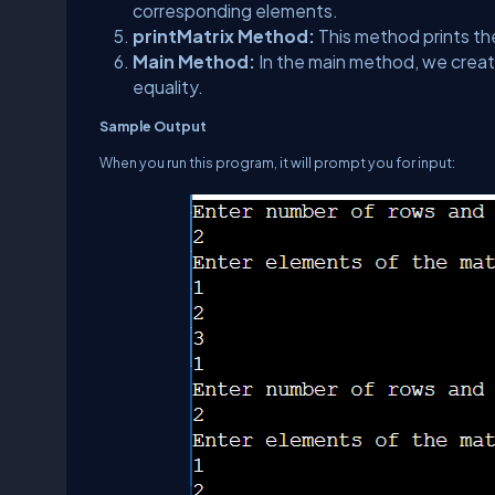
corresponding elements.
printMatrix Method:
This method prints th
Main Method:
In the main method, we create
equality.
Sample Output
When you run this program, it will prompt you for input: