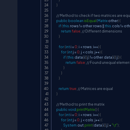
}
// Method to check if two matrices are equ
public
boolean
isEqual
(
Matrix
 other
)
{
if
(
this
.
rows 
!=
 other
.
rows 
||
this
.
cols 
!=
 ot
return
false
;
// Different dimensions
}
for
(
int
 i 
=
0
;
 i 
<
 rows
;
 i
++
)
{
for
(
int
 j 
=
0
;
 j 
<
 cols
;
 j
++
)
{
if
(
this
.
data
[
i
]
[
j
]
!=
 other
.
data
[
i
]
[
j
]
)
{
return
false
;
// Found unequal elemen
}
}
}
return
true
;
// Matrices are equal
}
// Method to print the matrix
public
void
printMatrix
(
)
{
for
(
int
 i 
=
0
;
 i 
<
 rows
;
 i
++
)
{
for
(
int
 j 
=
0
;
 j 
<
 cols
;
 j
++
)
{
System
.
out
.
print
(
data
[
i
]
[
j
]
+
"\t"
)
;