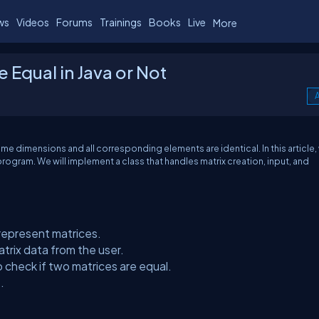
ws
Videos
Forums
Trainings
Books
Live
More
 Equal in Java or Not
A
ame dimensions and all corresponding elements are identical. In this article, 
rogram. We will implement a class that handles matrix creation, input, and
 represent matrices.
trix data from the user.
check if two matrices are equal.
.