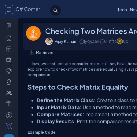
C# Corner
Tech
Ne
Checking Two Matrices Are
Vijay Kumari
1y
2.5k
0
6
100
Matrix.zip
In Java, two matrices are considered equal if they have the s
explore how to check if two matrices are equal using a Java p
comparison.
Steps to Check Matrix Equality
Define the Matrix Class:
Create a class to
Input Matrix Data:
Use a method to read ma
Compare Matrices:
Implement a method to 
Display Results:
Print the comparison result
Example Code