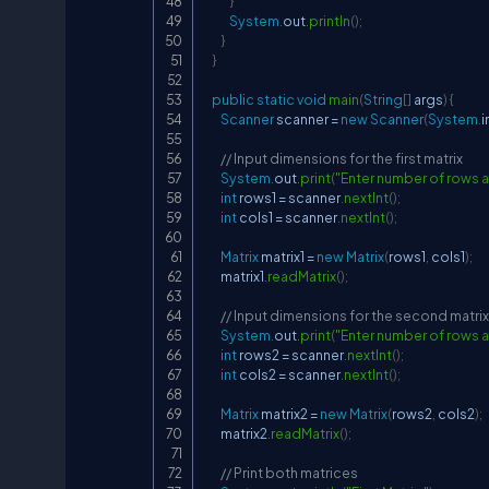
}
System
.
out
.
println
(
)
;
}
}
public
static
void
main
(
String
[
]
 args
)
{
Scanner
 scanner 
=
new
Scanner
(
System
.
i
// Input dimensions for the first matrix
System
.
out
.
print
(
"Enter number of rows an
int
 rows1 
=
 scanner
.
nextInt
(
)
;
int
 cols1 
=
 scanner
.
nextInt
(
)
;
Matrix
 matrix1 
=
new
Matrix
(
rows1
,
 cols1
)
;
        matrix1
.
readMatrix
(
)
;
// Input dimensions for the second matrix
System
.
out
.
print
(
"Enter number of rows a
int
 rows2 
=
 scanner
.
nextInt
(
)
;
int
 cols2 
=
 scanner
.
nextInt
(
)
;
Matrix
 matrix2 
=
new
Matrix
(
rows2
,
 cols2
)
;
        matrix2
.
readMatrix
(
)
;
// Print both matrices