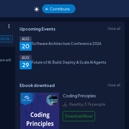
Contribute
Upcoming Events
View all
rticle
AUG
Software Architecture Conference 2026
20
AUG
we will
Future of AI: Build, Deploy & Scale AI Agents
29
Ebook download
View all
Coding Principles
Read by 3.7k people
Download Now!