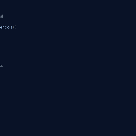
al
her
.
cols
)
{
ts