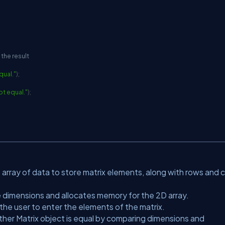
 the result
qual."
)
;
ot equal."
)
;
 array of data to store matrix elements, along with rows and c
he dimensions and allocates memory for the 2D array.
he user to enter the elements of the matrix.
her Matrix object is equal by comparing dimensions and