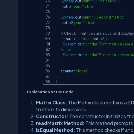
System
.
out
.
println
(
"First Matrix:"
)
;
        matrix1
.
printMatrix
(
)
;
System
.
out
.
println
(
"Second Matrix:"
)
;
        matrix2
.
printMatrix
(
)
;
// Check if matrices are equal and display
if
(
matrix1
.
isEqual
(
matrix2
)
)
{
System
.
out
.
println
(
"Both matrices are e
}
else
{
System
.
out
.
println
(
"Both matrices are n
}
        scanner
.
close
(
)
;
}
}
Explanation of the Code
Matrix Class:
The Matrix class contains a 2D
to store its dimensions.
Constructor:
The constructor initializes t
readMatrix Method:
This method prompts t
isEqual Method:
This method checks if anot