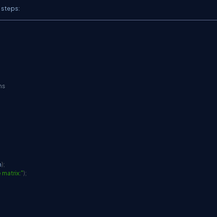
 steps:
ns
n
)
;
 matrix:"
)
;