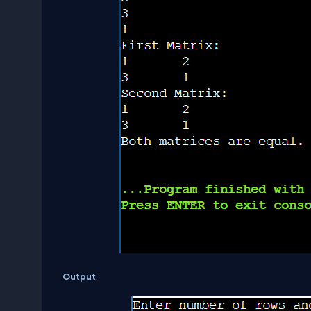
Output