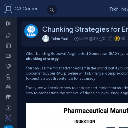
C# Corner
Tech
Ne
Chunking Strategies for E
Tuhin Paul
Jun 25
318
0
2
100
When building Retrieval-Augmented Generation (RAG) system
chunking strategy
.
You can use the most advanced LLM in the world, but if your
documents, your RAG pipeline will fail. In large, complex do
tokens) is a death sentence for accuracy.
Today, we will explore how to choose and implement an adv
how to orchestrate the retrieval of those chunks using
Lang