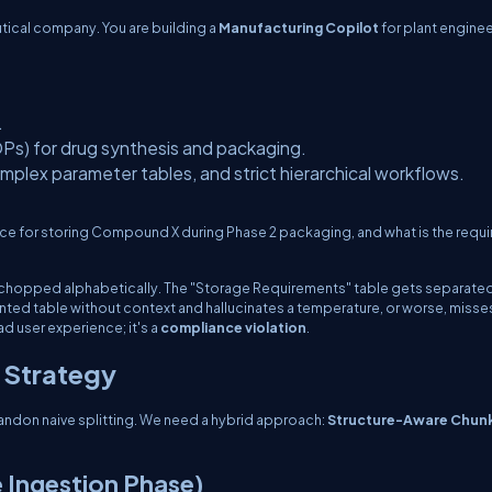
utical company. You are building a
Manufacturing Copilot
for plant engine
.
s) for drug synthesis and packaging.
plex parameter tables, and strict hierarchical workflows.
ce for storing Compound X during Phase 2 packaging, and what is the requ
is chopped alphabetically. The "Storage Requirements" table gets separate
nted table without context and hallucinates a temperature, or worse, misse
bad user experience; it's a
compliance violation
.
 Strategy
ndon naive splitting. We need a hybrid approach:
Structure-Aware Chun
 Ingestion Phase)