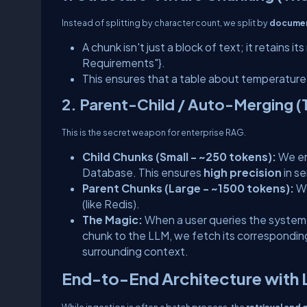
Instead of splitting by character count, we split by
documen
A chunk isn't just a block of text; it retains i
Requirements"}
.
This ensures that a table about temperature
2. Parent-Child / Auto-Merging (T
This is the secret weapon for enterprise RAG.
Child Chunks (Small - ~250 tokens):
We em
Database. This ensures
high precision
in s
Parent Chunks (Large - ~1500 tokens):
We
(like Redis).
The Magic:
When a user queries the system
chunk to the LLM, we fetch its correspondi
surrounding context.
End-to-End Architecture with
While ingestion is often a batch process, the
retrieval and