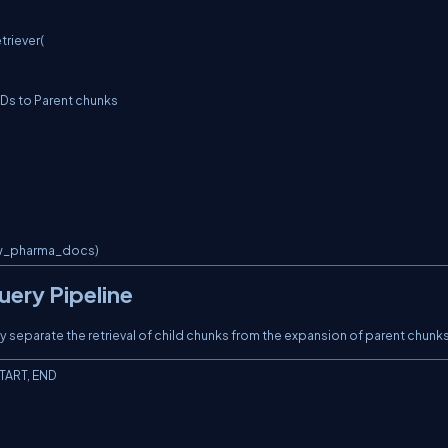
riever(

aw_pharma_docs)
uery Pipeline
 separate the retrieval of child chunks from the expansion of parent chunks
TART, END
