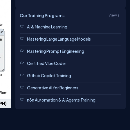
Our Training Programs
View all
AI & Machine Learning
Mastering Large Language Models
Mastering Prompt Engineering
Certified Vibe Coder
Github Copilot Training
Generative AI for Beginners
n8n Automation & AI Agents Training