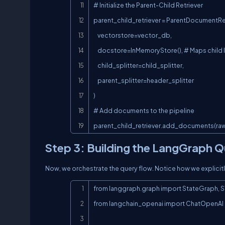
# Initialize the Parent-Child Retriever

parent_child_retriever = ParentDocumentRet
    vectorstore=vector_db,

    docstore=InMemoryStore(), # Maps child IDs to Parent chunks

    child_splitter=child_splitter,

    parent_splitter=header_splitter

)

# Add documents to the pipeline

parent_child_retriever.add_documents(r
Step 3: Building the LangGraph Q
Now, we orchestrate the query flow. Notice how we explicitly
from langgraph.graph import StateGraph, S
from langchain_openai import ChatOpenAI
