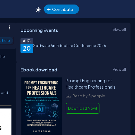
Contribute
Upcoming Events
View all
rticle
AUG
Software Architecture Conference 2026
20
the
Ebook download
View all
Prompt Engineering for
Healthcare Professionals
, and
Read by 5 people
Download Now!