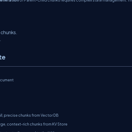
 chunks.
.
te
cument
