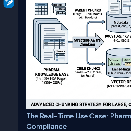
The Real-Time Use Case: Pharm
Compliance