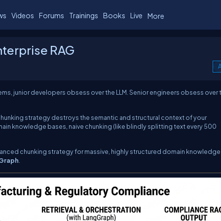
ws
Videos
Forums
Trainings
Books
Live
More
nterprise RAG
A
s, junior developers obsess over the LLM. Senior engineers obsess over 
 chunking strategy destroys the semantic and structural context of your
main knowledge bases, naive chunking (like blindly splitting text every 500
anced chunking strategy for massive, highly structured domain knowledge
Graph
.