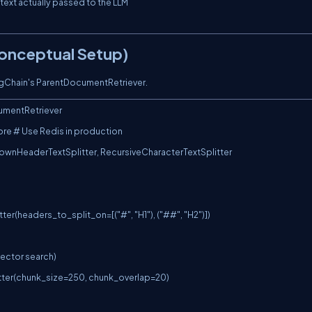
Conceptual Setup)
ngChain's
ParentDocumentRetriever
.
umentRetriever

re # Use Redis in production

ownHeaderTextSplitter, RecursiveCharacterTextSplitter

r(headers_to_split_on=[("#", "H1"), ("##", "H2")])

vector search)

itter(chunk_size=250, chunk_overlap=20)
