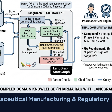
aceutical Manufacturing & Regulatory