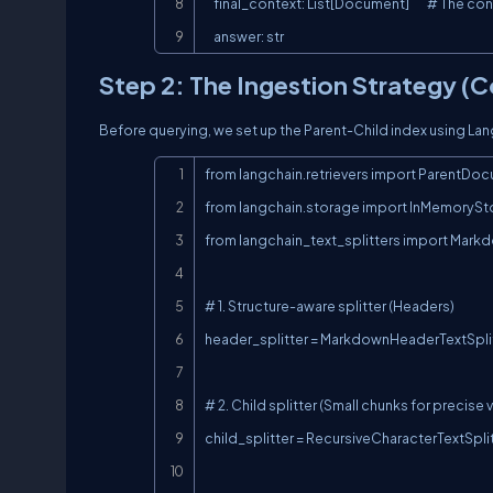
    final_context: List[Document]        # The context actually passed to the LLM

    answer: str
Step 2: The Ingestion Strategy (
Before querying, we set up the Parent-Child index using La
from langchain.retrievers import ParentDoc
from langchain.storage import InMemorySto
from langchain_text_splitters import Markd
# 1. Structure-aware splitter (Headers)

header_splitter = MarkdownHeaderTextSplitte
# 2. Child splitter (Small chunks for precise 
child_splitter = RecursiveCharacterTextSpl