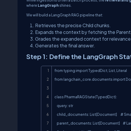
where
LangGraph
shines.
We will build a LangGraph RAG pipeline that:
Retrieves the precise Child chunks.
Expands the context by fetching the Parent
Grades the expanded context for relevance
Generates the final answer.
Step 1: Define the LangGraph Sta
from typing import TypedDict, List, Literal

from langchain_core.documents import Do
class PharmaRAGState(TypedDict):

    query: str

    child_documents: List[Document]      # Small, precise chunks from Vector DB

    parent_documents: List[Document]     # Large, context-rich chunks from KV Store
