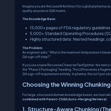
Imagine you are the Lead AI Architect for a global pharmace
quality assurance (QA) teams.
The Knowledge Base:
15,000+ pages of FDA regulatory guidelines
5,000+ Standard Operating Procedures (SOP
Highly structured data: Nested headings, com
The Problem:
An engineer asks:
"What is the maximum temperature toleran
QA sign-off step?"
If you use a naive
RecursiveCharacterTextSplitter
, the text 
the "Phase 2 Packaging" heading. The LLM receives a fragme
QA sign-off requirement entirely. In pharma, this isn't just a 
Choosing the Winning Chunking
For large, structured domain knowledge bases, we must aba
combined with Parent-Child (Auto-Merging) Retrieval.
1. Structure-Aware Chunking (The