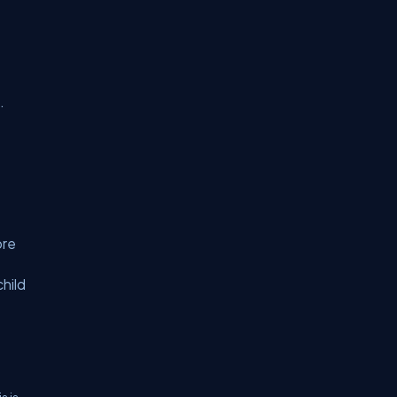
.
ore
child
s is