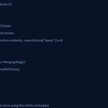
ture=0)

State):

o-Merging Magic)

maRAGState):
