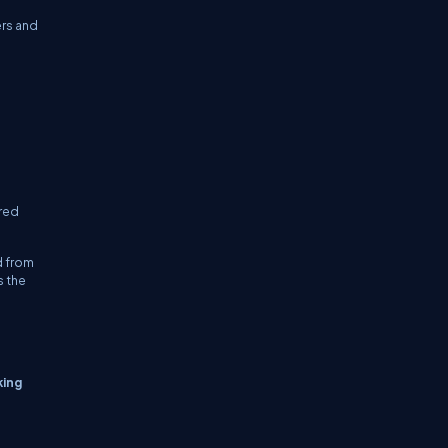
ers and
ired
d from
s the
king