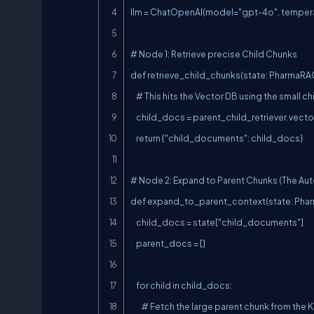
llm = ChatOpenAI(model="gpt-4o", tempera
# Node 1: Retrieve precise Child Chunks

def retrieve_child_chunks(state: PharmaRAG
    # This hits the Vector DB using the small child chunks

    child_docs = parent_child_retriever.vectorstore.similarity_search(state["query"], k=4)

    return {"child_documents": child_docs}

# Node 2: Expand to Parent Chunks (The Aut
def expand_to_parent_context(state: Phar
    child_docs = state["child_documents"]

    parent_docs = []

    for child in child_docs:

        # Fetch the large parent chunk from the KV store using the child's metadata
