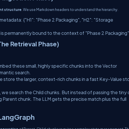
t structure
. We use Markdown headers to understand the hierarchy.
ts metadata:
{"H1": "Phase 2 Packaging", "H2": "Storage
 is permanently bound to the context of "Phase 2 Packaging"
he Retrieval Phase)
bed these small, highly specific chunks into the Vector
emantic search.
 store the larger, context-rich chunks in a fast Key-Value st
, we search the
Child
chunks. But instead of passing the tiny 
ng
Parent
chunk. The LLM gets the precise match
plus
the full
 LangGraph
 generation
of Parent-Child chunks requires complex state management. Thi