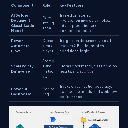
Component
Role
Key Features
AI Builder
Trained on labeled
Core
Document
invoice/non‑invoice samples;
Intellig
Classification
returns prediction and
ence
Model
confidence score
Power
Orche
Triggers on document upload;
Automate
stratio
invokes AI Builder; applies
Flow
n layer
conditional logic
Storag
SharePoint /
e and
Stores documents, classification
Dataverse
metad
results, and audit trail
ata
Tracks classification accuracy,
Power BI
Monito
confidence trends, and workflow
Dashboard
ring
performance