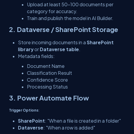
Upload at least 50–100 documents per
category for accuracy.
Train and publish the model in AI Builder.
2. Dataverse / SharePoint Storage
Store incoming documents in a
SharePoint
library
or
Dataverse table
.
Metadata fields:
Document Name
Classification Result
Confidence Score
Processing Status
3. Power Automate Flow
Trigger Options
:
SharePoint
: "When a file is created in a folder"
Dataverse
: "When a row is added"