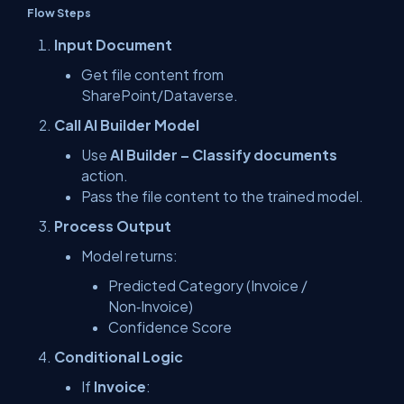
Flow Steps
Input Document
Get file content from
SharePoint/Dataverse.
Call AI Builder Model
Use
AI Builder – Classify documents
action.
Pass the file content to the trained model.
Process Output
Model returns:
Predicted Category (Invoice /
Non‑Invoice)
Confidence Score
Conditional Logic
If
Invoice
: