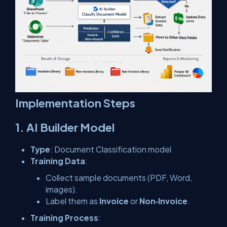
Implementation Steps
1. AI Builder Model
Type
: Document Classification model
Training Data
:
Collect sample documents (PDF, Word,
images).
Label them as
Invoice
or
Non‑Invoice
.
Training Process
: