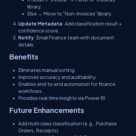
library.
Else → Move to "Non-Invoices" library.
Update Metadata
: Add classification result +
confidence score.
Notify
: Email Finance team with document
details.
Benefits
Eliminates manual sorting.
Improves accuracy and auditability.
Enables end‑to‑end automation for finance
workflows.
Provides real‑time insights via Power BI.
Future Enhancements
Add multi‑class classification (e.g., Purchase
Orders, Receipts).