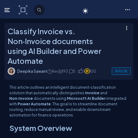
C# Corner
Classify Invoice vs.
Non‑Invoice documents
using AI Builder and Power
Automate
Deepika Sawant
4w
193
0
1
100
Article
This article outlines an intelligent document‑classification
solution that automatically distinguishes
Invoice
and
Non‑Invoice
documents using
Microsoft AI Builder
integrated
with
Power Automate
. The goal is to streamline document
routing, reduce manual review, and enable downstream
automation for finance operations.
System Overview