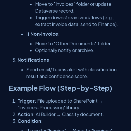
Move to "Invoices" folder or update
Dataverse record.
Trigger downstream workflows (e.g.,
extract invoice data, send to Finance).
If
Non‑Invoice
:
Move to "Other Documents" folder.
Optionally notify or archive.
Notifications
Send email/Teams alert with classification
result and confidence score.
Example Flow (Step-by-Step)
Trigger
: File uploaded to SharePoint →
"Invoices-Processing" library.
Action
: AI Builder → Classify document.
Condition
:
If result = "Invoice" → Move to "Invoices"