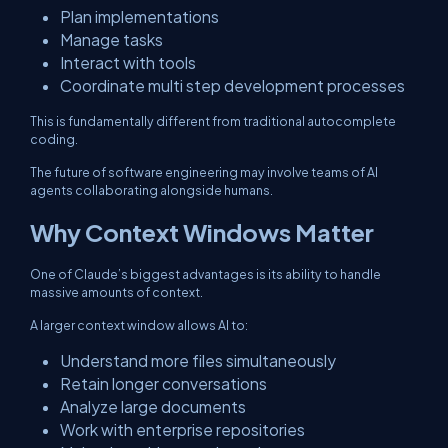
Plan implementations
Manage tasks
Interact with tools
Coordinate multi step development processes
This is fundamentally different from traditional autocomplete
coding.
The future of software engineering may involve teams of AI
agents collaborating alongside humans.
Why Context Windows Matter
One of Claude’s biggest advantages is its ability to handle
massive amounts of context.
A larger context window allows AI to:
Understand more files simultaneously
Retain longer conversations
Analyze large documents
Work with enterprise repositories