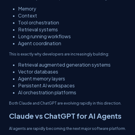
Memory
Context
Tool orchestration
Retrieval systems
Long running workflows
Agent coordination
This is exactly why developers are increasingly building:
Retrieval augmented generation systems
Vector databases
Agent memory layers
Persistent AI workspaces
AI orchestration platforms
Both Claude and ChatGPT are evolving rapidly in this direction.
Claude vs ChatGPT for AI Agents
AI agents are rapidly becoming the next major software platform.