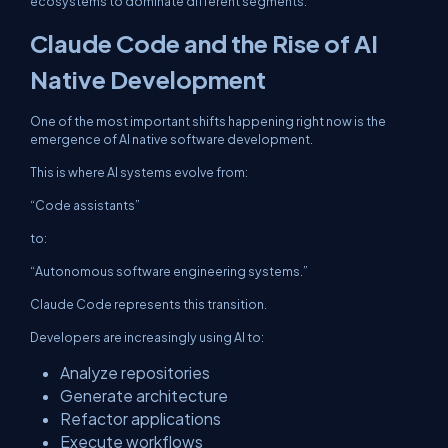
ecosystems to dominate different segments.
Claude Code and the Rise of AI
Native Development
One of the most important shifts happening right now is the
emergence of AI native software development.
This is where AI systems evolve from:
“Code assistants”
to:
“Autonomous software engineering systems.”
Claude Code represents this transition.
Developers are increasingly using AI to:
Analyze repositories
Generate architecture
Refactor applications
Execute workflows