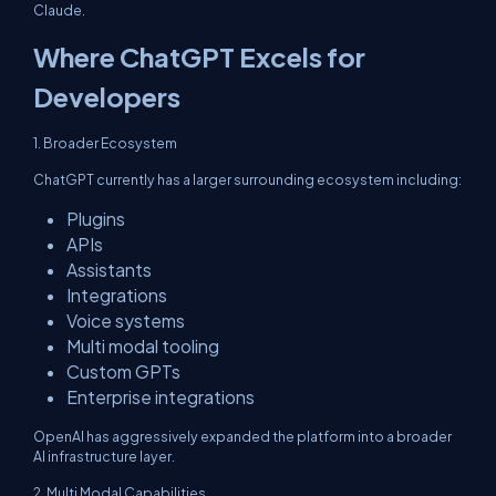
Claude.
Where ChatGPT Excels for
Developers
1. Broader Ecosystem
ChatGPT currently has a larger surrounding ecosystem including:
Plugins
APIs
Assistants
Integrations
Voice systems
Multi modal tooling
Custom GPTs
Enterprise integrations
OpenAI has aggressively expanded the platform into a broader
AI infrastructure layer.
2. Multi Modal Capabilities