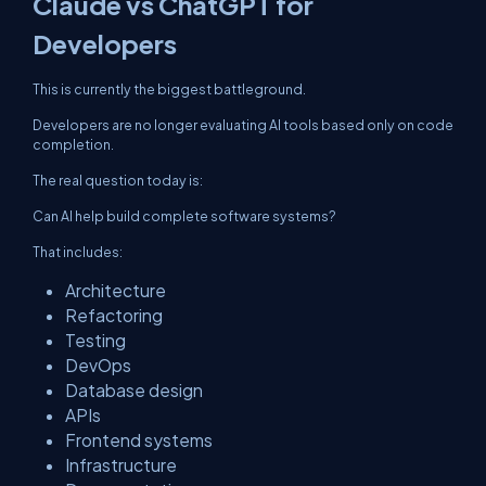
Claude vs ChatGPT for
Developers
This is currently the biggest battleground.
Developers are no longer evaluating AI tools based only on code
completion.
The real question today is:
Can AI help build complete software systems?
That includes:
Architecture
Refactoring
Testing
DevOps
Database design
APIs
Frontend systems
Infrastructure