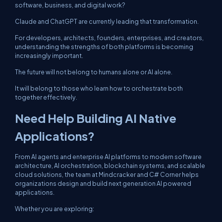
software, business, and digital work?
Claude and ChatGPT are currently leading that transformation.
For developers, architects, founders, enterprises, and creators,
understanding the strengths of both platforms is becoming
increasingly important.
The future will not belong to humans alone or AI alone.
It will belong to those who learn how to orchestrate both
together effectively.
Need Help Building AI Native
Applications?
From AI agents and enterprise AI platforms to modern software
architecture, AI orchestration, blockchain systems, and scalable
cloud solutions, the team at Mindcracker and C# Corner helps
organizations design and build next generation AI powered
applications.
Whether you are exploring: