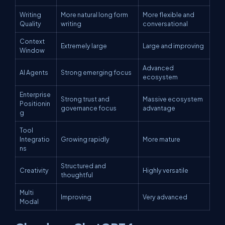
Writing
More natural long form
More flexible and
Quality
writing
conversational
Context
Extremely large
Large and improving
Window
Advanced
AI Agents
Strong emerging focus
ecosystem
Enterprise
Strong trust and
Massive ecosystem
Positionin
governance focus
advantage
g
Tool
Integratio
Growing rapidly
More mature
ns
Structured and
Creativity
Highly versatile
thoughtful
Multi
Improving
Very advanced
Modal