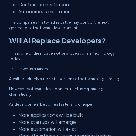
Context orchestration
Autonomous execution
The companies that win this battle may control the next
generation of software development.
Will AI Replace Developers?
This is one of the most emotional questions in technology
today.
The answer is nuanced.
AI will absolutely automate portions of software engineering.
However, software development itself is expanding
dramatically.
As development becomes faster and cheaper:
More applications will be built
More startups will emerge
More automation will exist
More AI systems will require orchestration