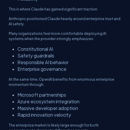
This is where Claude has gained significant traction.
Anthropic positioned Claude heavily around enterprise trust and
AI safety.
Many organizations feel more comfortable deploying AI
systems when the provider strongly emphasizes:
Constitutional AI
Safety guardrails
Responsible AI behavior
Enterprise governance
At the same time, OpenAI benefits from enormous enterprise
momentum through:
Microsoft partnerships
Azure ecosystem integration
Massive developer adoption
Rapid innovation velocity
The enterprise market is likely large enough for both