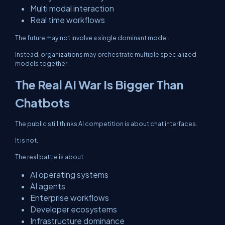
Multi modal interaction
Real time workflows
The future may not involve a single dominant model.
Instead, organizations may orchestrate multiple specialized
models together.
The Real AI War Is Bigger Than
Chatbots
The public still thinks AI competition is about chat interfaces.
It is not.
The real battle is about:
AI operating systems
AI agents
Enterprise workflows
Developer ecosystems
Infrastructure dominance