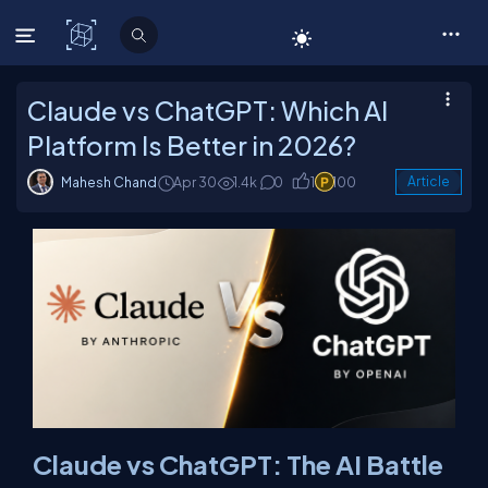
C# Corner
Claude vs ChatGPT: Which AI
Platform Is Better in 2026?
Mahesh Chand
Apr 30
1.4k
0
1
100
Article
Claude vs ChatGPT: The AI Battle