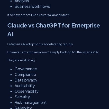
Analysis
Business workflows
It behaves more like a universal AI assistant.
Claude vs ChatGPT for Enterprise
AI
Enterprise AI adoption is accelerating rapidly.
However, enterprises are not simply looking for the smartest AI.
They are evaluating:
Governance
Compliance
Data privacy
Auditability
Observability
Security
Risk management
Reliability