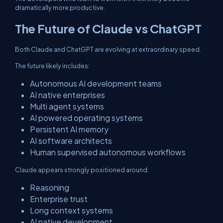
dramatically more productive.
The Future of Claude vs ChatGPT
Both Claude and ChatGPT are evolving at extraordinary speed.
The future likely includes:
Autonomous AI development teams
AI native enterprises
Multi agent systems
AI powered operating systems
Persistent AI memory
AI software architects
Human supervised autonomous workflows
Claude appears strongly positioned around:
Reasoning
Enterprise trust
Long context systems
AI native development