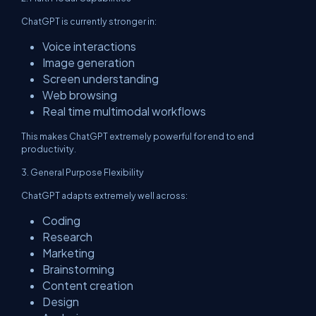
ChatGPT is currently stronger in:
Voice interactions
Image generation
Screen understanding
Web browsing
Real time multimodal workflows
This makes ChatGPT extremely powerful for end to end
productivity.
3. General Purpose Flexibility
ChatGPT adapts extremely well across:
Coding
Research
Marketing
Brainstorming
Content creation
Design