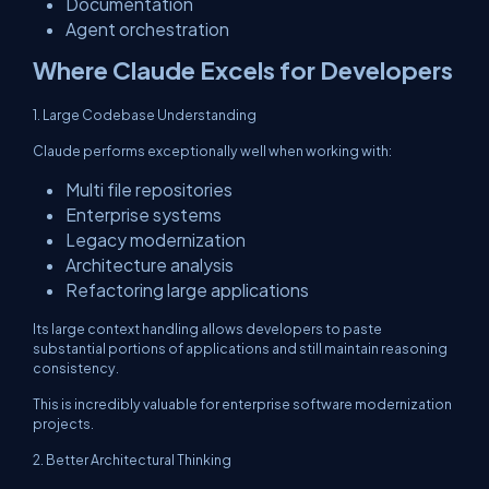
Documentation
Agent orchestration
Where Claude Excels for Developers
1. Large Codebase Understanding
Claude performs exceptionally well when working with:
Multi file repositories
Enterprise systems
Legacy modernization
Architecture analysis
Refactoring large applications
Its large context handling allows developers to paste
substantial portions of applications and still maintain reasoning
consistency.
This is incredibly valuable for enterprise software modernization
projects.
2. Better Architectural Thinking