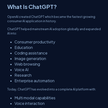
What Is ChatGPT?
OpenAI created ChatGPT which became the fastest growing
consumer AI application in history.
ChatGPT helped mainstream AI adoption globally and expanded
AI into:
Consumer productivity
Education
Coding assistance
Image generation
Web browsing
Voice AI
Research
Enterprise automation
Today, ChatGPT has evolved into a complete AI platform with:
Multi modal capabilities
Voice interaction