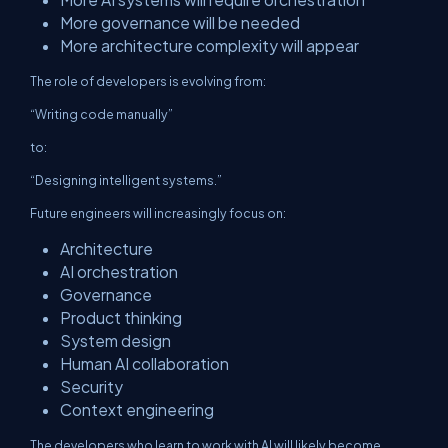
More governance will be needed
More architecture complexity will appear
The role of developers is evolving from:
“Writing code manually”
to:
“Designing intelligent systems.”
Future engineers will increasingly focus on:
Architecture
AI orchestration
Governance
Product thinking
System design
Human AI collaboration
Security
Context engineering
The developers who learn to work with AI will likely become