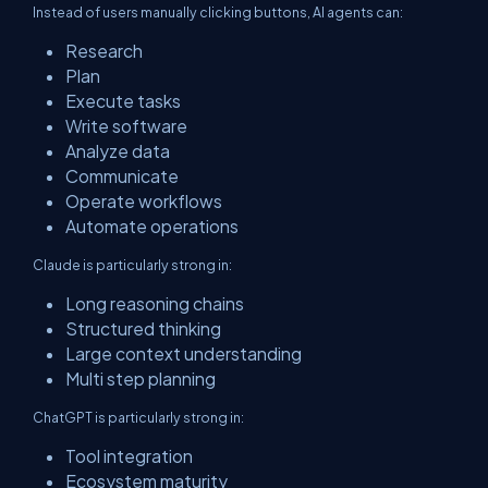
Instead of users manually clicking buttons, AI agents can:
Research
Plan
Execute tasks
Write software
Analyze data
Communicate
Operate workflows
Automate operations
Claude is particularly strong in:
Long reasoning chains
Structured thinking
Large context understanding
Multi step planning
ChatGPT is particularly strong in:
Tool integration
Ecosystem maturity