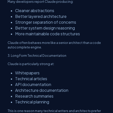
Many developers report Claude producing:
Cleaner abstractions
Better layered architecture
Stronger separation of concerns
Better system design reasoning
More maintainable code structures
Claude often behaves more like a senior architect than a code
autocomplete engine.
3. Long Form Technical Documentation
Claude is particularly strong at:
Whitepapers
Technical articles
API documentation
Architecture documentation
Research summaries
Technical planning
This is one reason many technical writers and architects prefer