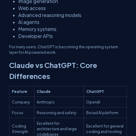
Image generation
Web access
Advanced reasoning models
AI agents
Memory systems
Developer APIs
For many users, ChatGPT is becoming the operating system
layer for AI powered work.
Claude vs ChatGPT: Core
Differences
Feature
Claude
ChatGPT
Company
Anthropic
OpenAI
Focus
Reasoning and safety
Broad AI platform
Excellent for
Coding
Excellent for general
architecture and large
Strength
coding and tooling
codebases