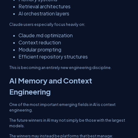
Retrieval architectures
AI orchestration layers
Claude users especially focus heavily on:
Claude.md optimization
Context reduction
Modular prompting
Efficient repository structures
This is becoming an entirely new engineering discipline.
AI Memory and Context
Engineering
One of the most important emerging fields in AI is context
engineering.
The future winners in AI may not simply be those with the largest
models.
The winners may instead be platforms that best manage: