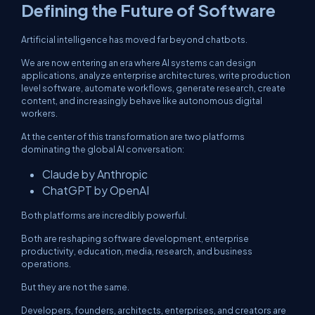
Defining the Future of Software
Artificial intelligence has moved far beyond chatbots.
We are now entering an era where AI systems can design
applications, analyze enterprise architectures, write production
level software, automate workflows, generate research, create
content, and increasingly behave like autonomous digital
workers.
At the center of this transformation are two platforms
dominating the global AI conversation:
Claude by Anthropic
ChatGPT by OpenAI
Both platforms are incredibly powerful.
Both are reshaping software development, enterprise
productivity, education, media, research, and business
operations.
But they are not the same.
Developers, founders, architects, enterprises, and creators are