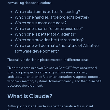
now asking deeper questions:
Which platform is better for coding?
Which one handles large projects better?
Which one is more accurate?
Which one is safer for enterprise use?
Which one is better for AI agents?
Which one provides better reasoning?
Which one will dominate the future of AI native
software development?
The reality is that both platforms excel in different areas.
This article breaks down Claude vs ChatGPT from a real world
practical perspective including software engineering,
architecture, enterprise AI, content creation, AI agents, context
windows, memory systems, token efficiency, and the future of AI
powered development.
What Is Claude?
Anthropic created Claude as a next generation AI assistant