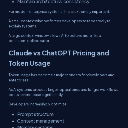
Maintain architectural consistency
For modern enterprise systems, this is extremely important.
A small context window forces developers to repeatedly re
explain systems.
A large context window allows AI to behave more like a
persistent collaborator.
Claude vs ChatGPT Pricing and
Token Usage
Token usage has become a major concern for developers and
enterprises.
As AI systems process larger repositories and longer workflows,
costs can increase significantly.
Developers increasingly optimize:
Prompt structure
Context management
Memory systems