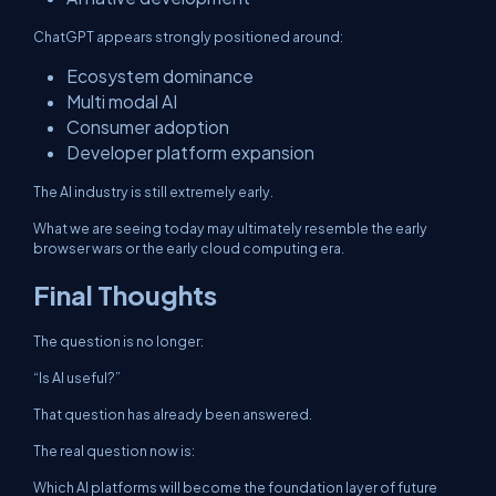
ChatGPT appears strongly positioned around:
Ecosystem dominance
Multi modal AI
Consumer adoption
Developer platform expansion
The AI industry is still extremely early.
What we are seeing today may ultimately resemble the early
browser wars or the early cloud computing era.
Final Thoughts
The question is no longer:
“Is AI useful?”
That question has already been answered.
The real question now is:
Which AI platforms will become the foundation layer of future