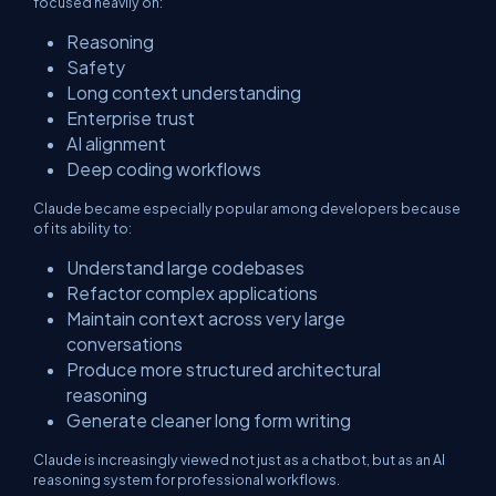
focused heavily on:
Reasoning
Safety
Long context understanding
Enterprise trust
AI alignment
Deep coding workflows
Claude became especially popular among developers because
of its ability to:
Understand large codebases
Refactor complex applications
Maintain context across very large
conversations
Produce more structured architectural
reasoning
Generate cleaner long form writing
Claude is increasingly viewed not just as a chatbot, but as an AI
reasoning system for professional workflows.