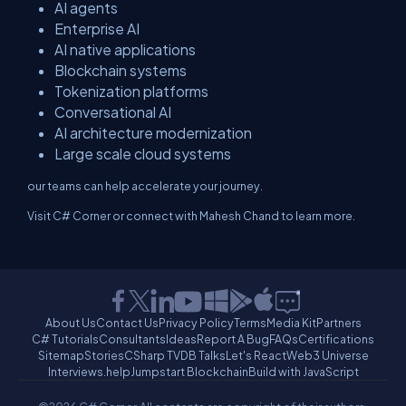
AI agents
Enterprise AI
AI native applications
Blockchain systems
Tokenization platforms
Conversational AI
AI architecture modernization
Large scale cloud systems
our teams can help accelerate your journey.
Visit C# Corner or connect with Mahesh Chand to learn more.
About Us
Contact Us
Privacy Policy
Terms
Media Kit
Partners
C# Tutorials
Consultants
Ideas
Report A Bug
FAQs
Certifications
Sitemap
Stories
CSharp TV
DB Talks
Let's React
Web3 Universe
Interviews.help
Jumpstart Blockchain
Build with JavaScript