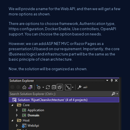
We will provide a name for the Web API, and then we will get a few
more options as shown.
There are options to choose framework, Authentication type,
Https configuration, Docker Enable, Use controllers, OpenAPI
support. You can choose the option based on needs.
However, we can add ASP.NET MVC or Razor Pages as a
presentation UI based on our requirement. Importantly, the core
(Business logic) and infrastructure part will be the same as the
basic principle of clean architecture.
Now, the solution will be organized as shown.