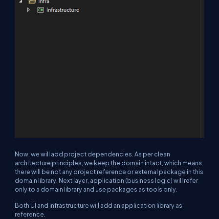
Now, we will add project dependencies. As per clean
architecture principles, we keep the domain intact, which means
there will be not any project reference or external package in this
domain library. Next layer, application (business logic) will refer
only to a domain library and use packages as tools only.
Both UI and infrastructure will add an application library as
reference.