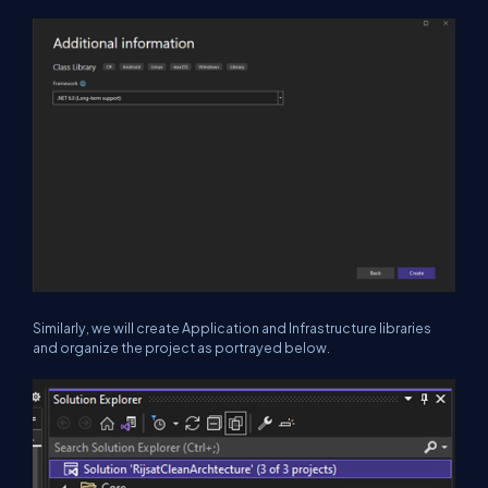
Similarly, we will create Application and Infrastructure libraries
and organize the project as portrayed below.