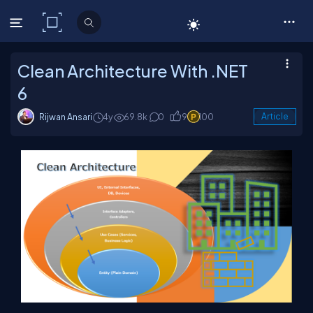
C# Corner
Clean Architecture With .NET
6
Rijwan Ansari
4y
69.8k
0
9
100
Article