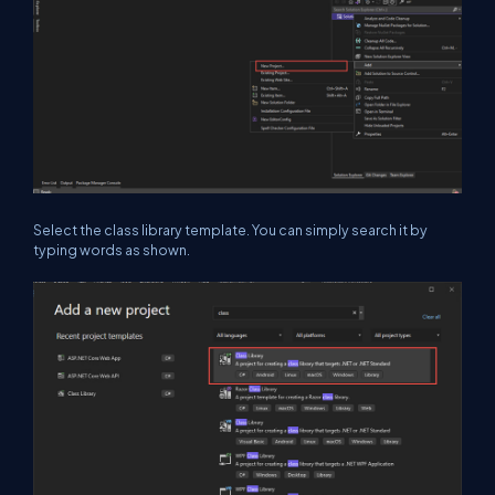
Select the class library template. You can simply search it by
typing words as shown.