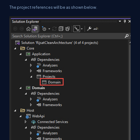
The project references will be as shown below.