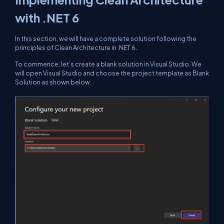
with .NET 6
In this section, we will have a complete solution following the
principles of Clean Architecture in .NET 6.
To commence, let’s create a blank solution in Visual Studio. We
will open Visual Studio and choose the project template as Blank
Solution as shown below.