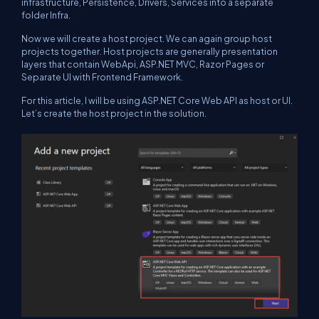
infrastructure, Persistence, Drivers, Services into a separate
folder Infra.
Now we will create a host project. We can again group host
projects together. Host projects are generally presentation
layers that contain WebApi, ASP.NET MVC, Razor Pages or
Separate UI with Frontend Framework.
For this article, I will be using ASP.NET Core Web API as host or UI.
Let’s create the host project in the solution.