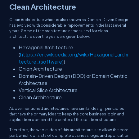
Clean Architecture
Clean Architecture which is also known as Domain-Driven Design
has evolved with considerable improvements in the last several
years. Some of the architecture names used for clean
architecture over the years are given below:
Hexagonal Architecture
(
https://en.wikipedia.org/wiki/Hexagonal_archi
tecture_(software)
)
Onion Architecture
Domain-Driven Design (DDD) or Domain Centric
Architecture
Vertical Slice Architecture
Clean Architecture
Above mentioned architectures have similar design principles
that have the primary idea to keep the core business login and
application domain at the center of the solution structure.
Therefore, the whole idea of this architecture is to allow the core
part, which consists of complete business logic and application