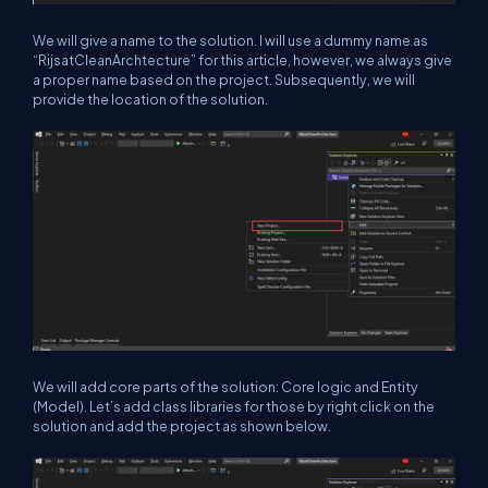
We will give a name to the solution. I will use a dummy name as
“RijsatCleanArchtecture” for this article, however, we always give
a proper name based on the project. Subsequently, we will
provide the location of the solution.
We will add core parts of the solution: Core logic and Entity
(Model). Let’s add class libraries for those by right click on the
solution and add the project as shown below.