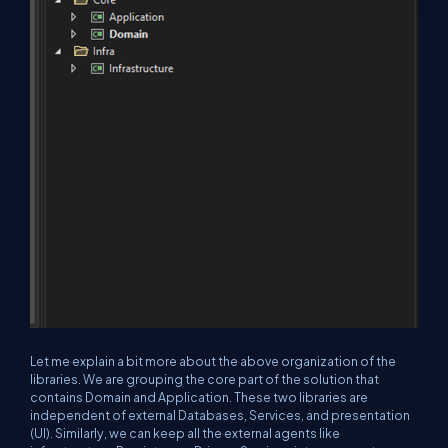
Let me explain a bit more about the above organization of the
libraries. We are grouping the core part of the solution that
contains Domain and Application. These two libraries are
independent of external Databases, Services, and presentation
(UI). Similarly, we can keep all the external agents like