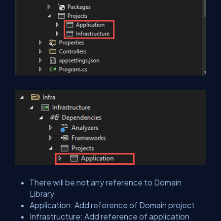
There will be not any reference to Domain
Library
Application: Add reference of Domain project
Infrastructure: Add reference of application