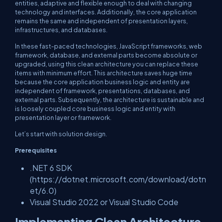
entities, adaptive and flexible enough to deal with changing
technology and interfaces. Additionally, the core application
remains the same and independent of presentation layers,
infrastructures, and databases.
In these fast-paced technologies, JavaScript frameworks, web
framework, database, and external parts become absolute or
upgraded, using this clean architecture you can replace these
items with minimum effort. This architecture saves huge time
because the core application business logic and entity are
independent of framework, presentations, databases, and
external parts. Subsequently, the architecture is sustainable and
is loosely coupled core business logic and entity with
presentation layer or framework.
Let’s start with solution design.
Prerequisites
.NET 6 SDK
(https://dotnet.microsoft.com/download/dotn
et/6.0)
Visual Studio 2022 or Visual Studio Code
Implementing Clean Architecture