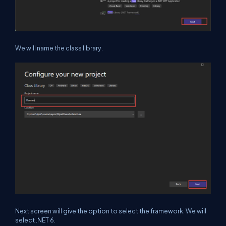
We will name the class library.
Next screen will give the option to select the framework. We will
select .NET 6.