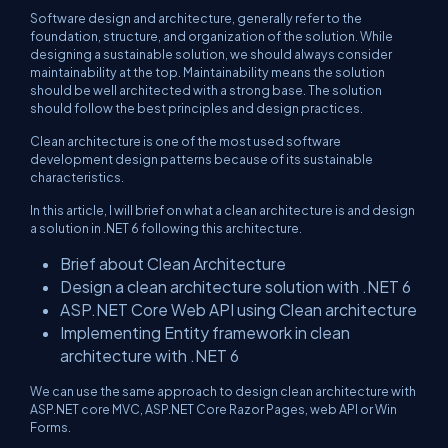
Software design and architecture, generally refer to the
foundation, structure, and organization of the solution. While
designing a sustainable solution, we should always consider
maintainability at the top. Maintainability means the solution
should be well architected with a strong base. The solution
should follow the best principles and design practices.
Clean architecture is one of the most used software
development design patterns because of its sustainable
characteristics.
In this article, I will brief on what a clean architecture is and design
a solution in .NET 6 following this architecture.
Brief about Clean Architecture
Design a clean architecture solution with .NET 6
ASP.NET Core Web API using Clean architecture
Implementing Entity framework in clean
architecture with .NET 6
We can use the same approach to design clean architecture with
ASP.NET core MVC, ASP.NET Core Razor Pages, web API or Win
Forms.