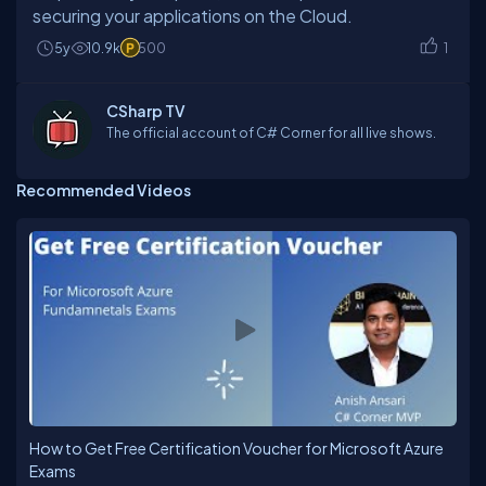
5y
10.9k
500
1
CSharp TV
The official account of C# Corner for all live shows.
Recommended Videos
How to Get Free Certification Voucher for Microsoft Azure
Exams