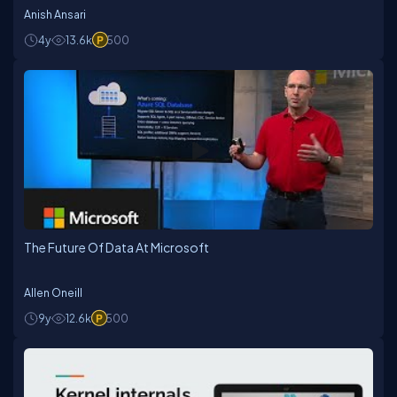
Anish Ansari
4y
13.6k
500
The Future Of Data At Microsoft
Allen Oneill
9y
12.6k
500