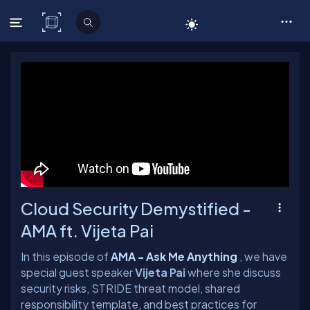
C# Corner
Cloud Security Demystified -
AMA ft. Vijeta Pai
In this episode of
AMA - Ask Me Anything
, we have
special guest speaker
Vijeta Pai
where she discuss
security risks, STRIDE threat model, shared
responsibility template, and best practices for