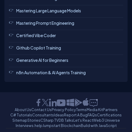
Mastering Large Language Models
Mastering Prompt Engineering
Certified Vibe Coder
Github Copilot Training
Generative AI for Beginners
n8n Automation & AI Agents Training
About Us
Contact Us
Privacy Policy
Terms
Media Kit
Partners
C# Tutorials
Consultants
Ideas
Report A Bug
FAQs
Certifications
Sitemap
Stories
CSharp TV
DB Talks
Let's React
Web3 Universe
Interviews.help
Jumpstart Blockchain
Build with JavaScript