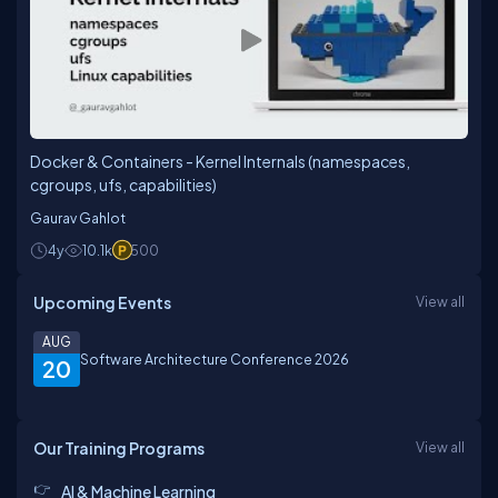
Docker & Containers - Kernel Internals (namespaces,
cgroups, ufs, capabilities)
Gaurav Gahlot
4y
10.1k
500
Upcoming Events
View all
AUG
Software Architecture Conference 2026
20
Our Training Programs
View all
AI & Machine Learning