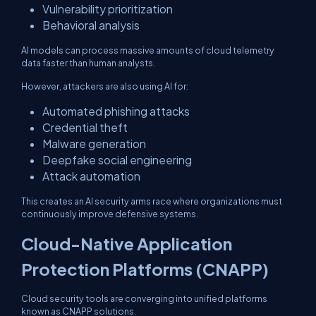
Vulnerability prioritization
Behavioral analysis
AI models can process massive amounts of cloud telemetry
data faster than human analysts.
However, attackers are also using AI for:
Automated phishing attacks
Credential theft
Malware generation
Deepfake social engineering
Attack automation
This creates an AI security arms race where organizations must
continuously improve defensive systems.
Cloud-Native Application
Protection Platforms (CNAPP)
Cloud security tools are converging into unified platforms
known as CNAPP solutions.