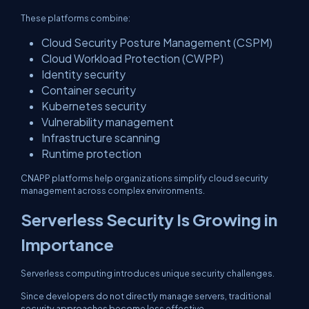
These platforms combine:
Cloud Security Posture Management (CSPM)
Cloud Workload Protection (CWPP)
Identity security
Container security
Kubernetes security
Vulnerability management
Infrastructure scanning
Runtime protection
CNAPP platforms help organizations simplify cloud security
management across complex environments.
Serverless Security Is Growing in
Importance
Serverless computing introduces unique security challenges.
Since developers do not directly manage servers, traditional
security approaches become less effective.