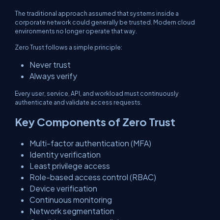
The traditional approach assumed that systems inside a
corporate network could generally be trusted. Modern cloud
environments no longer operate that way.
Zero Trust follows a simple principle:
Never trust
Always verify
Every user, service, API, and workload must continuously
authenticate and validate access requests.
Key Components of Zero Trust
Multi-factor authentication (MFA)
Identity verification
Least privilege access
Role-based access control (RBAC)
Device verification
Continuous monitoring
Network segmentation