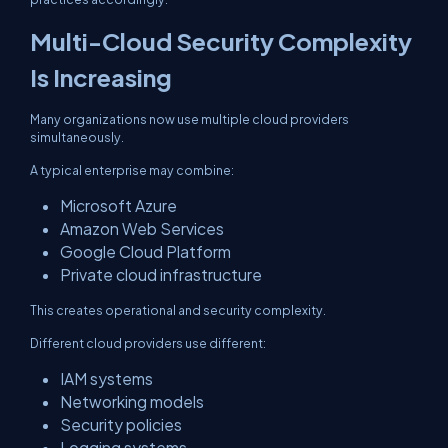
Multi-Cloud Security Complexity
Is Increasing
Many organizations now use multiple cloud providers
simultaneously.
A typical enterprise may combine:
Microsoft Azure
Amazon Web Services
Google Cloud Platform
Private cloud infrastructure
This creates operational and security complexity.
Different cloud providers use different:
IAM systems
Networking models
Security policies
Logging systems