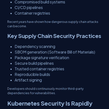
Compromised build systems
CI/CD pipelines
Container registries
Recent years have shown how dangerous supply chain attacks
can become.
Key Supply Chain Security Practices
Dependency scanning
SBOM generation (Software Bill of Materials)
Package signature verification
Secure build pipelines
Trusted container registries
Reproducible builds
Artifact signing
Developers should continuously monitor third-party
dependencies for vulnerabilities.
Kubernetes Security Is Rapidly