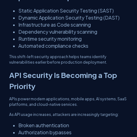
Static Application Security Testing (SAST)
Dynamic Application Security Testing (DAST)
Infrastructure as Code scanning
Dependency vulnerability scanning
Runtime security monitoring
Automated compliance checks
This shift-left security approach helps teams identify
vulnerabilities earlier before production deployment.
API Security Is Becoming a Top
Priority
APIs power modern applications, mobile apps, AI systems, SaaS
platforms, and cloud-native services.
As API usage increases, attackers are increasingly targeting:
Broken authentication
Authorization bypasses