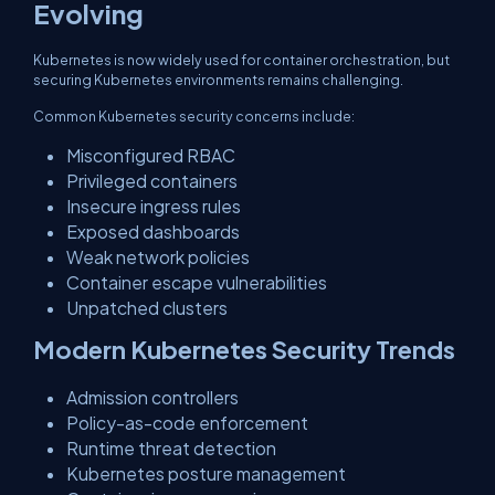
Evolving
Kubernetes is now widely used for container orchestration, but
securing Kubernetes environments remains challenging.
Common Kubernetes security concerns include:
Misconfigured RBAC
Privileged containers
Insecure ingress rules
Exposed dashboards
Weak network policies
Container escape vulnerabilities
Unpatched clusters
Modern Kubernetes Security Trends
Admission controllers
Policy-as-code enforcement
Runtime threat detection
Kubernetes posture management