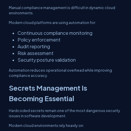
Manual compliance management is difficult in dynamic cloud
environments.
Modern cloud platforms are using automation for:
Continuous compliance monitoring
Policy enforcement
Audit reporting
Risk assessment
Security posture validation
Automation reduces operational overhead while improving
compliance accuracy.
Secrets Management Is
Becoming Essential
Hardcoded secrets remain one of the most dangerous security
issues in software development.
Modern cloud environments rely heavily on: