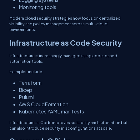
Monitoring tools
Modern cloud security strategies now focus on centralized
visibility and policy management across multi-cloud
environments.
Infrastructure as Code Security
Infrastructure is increasingly managed using code-based
automation tools.
Examples include:
Terraform
Bicep
Pulumi
AWS CloudFormation
Kubernetes YAML manifests
Infrastructure as Code improves scalability and automation but
can also introduce security misconfigurations at scale.