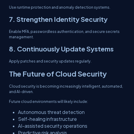
Use runtime protection and anomaly detection systems.
7. Strengthen Identity Security
Enable MFA, passwordless authentication, and secure secrets
management.
8. Continuously Update Systems
Apply patches and security updates regularly.
The Future of Cloud Security
Cloud security is becoming increasingly intelligent, automated,
and AI-driven.
Future cloud environments will likely include:
Autonomous threat detection
Self-healing infrastructure
AI-assisted security operations
Predictive risk analysis