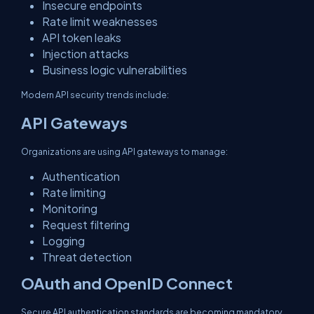
Insecure endpoints
Rate limit weaknesses
API token leaks
Injection attacks
Business logic vulnerabilities
Modern API security trends include:
API Gateways
Organizations are using API gateways to manage:
Authentication
Rate limiting
Monitoring
Request filtering
Logging
Threat detection
OAuth and OpenID Connect
Secure API authentication standards are becoming mandatory.