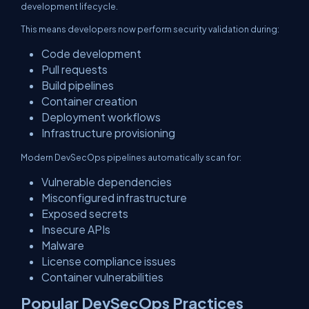
development lifecycle.
This means developers now perform security validation during:
Code development
Pull requests
Build pipelines
Container creation
Deployment workflows
Infrastructure provisioning
Modern DevSecOps pipelines automatically scan for:
Vulnerable dependencies
Misconfigured infrastructure
Exposed secrets
Insecure APIs
Malware
License compliance issues
Container vulnerabilities
Popular DevSecOps Practices