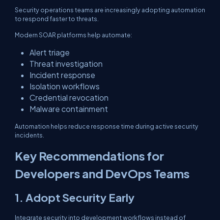
Security operations teams are increasingly adopting automation
to respond faster to threats.
Modern SOAR platforms help automate:
Alert triage
Threat investigation
Incident response
Isolation workflows
Credential revocation
Malware containment
Automation helps reduce response time during active security
incidents.
Key Recommendations for
Developers and DevOps Teams
1. Adopt Security Early
Integrate security into development workflows instead of