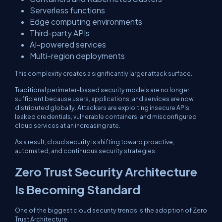
Serverless functions
Edge computing environments
Third-party APIs
AI-powered services
Multi-region deployments
This complexity creates a significantly larger attack surface.
Traditional perimeter-based security models are no longer
sufficient because users, applications, and services are now
distributed globally. Attackers are exploiting insecure APIs,
leaked credentials, vulnerable containers, and misconfigured
cloud services at an increasing rate.
As a result, cloud security is shifting toward proactive,
automated, and continuous security strategies.
Zero Trust Security Architecture
Is Becoming Standard
One of the biggest cloud security trends is the adoption of Zero
Trust Architecture.