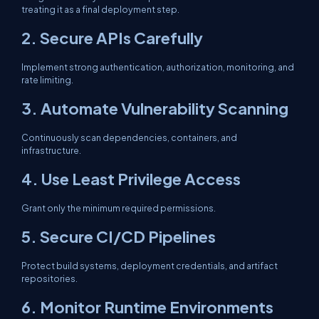
treating it as a final deployment step.
2. Secure APIs Carefully
Implement strong authentication, authorization, monitoring, and
rate limiting.
3. Automate Vulnerability Scanning
Continuously scan dependencies, containers, and
infrastructure.
4. Use Least Privilege Access
Grant only the minimum required permissions.
5. Secure CI/CD Pipelines
Protect build systems, deployment credentials, and artifact
repositories.
6. Monitor Runtime Environments