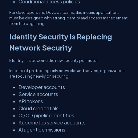
Conditional access policies
For developers and DevOps teams, this means applications
must be designed with strong identity and access management
from the beginning.
Identity Security Is Replacing
Network Security
Identity has become the new security perimeter.
Instead of protecting only networks and servers, organizations
are focusing heavily on securing:
Developer accounts
Service accounts
API tokens
Cloud credentials
CI/CD pipeline identities
Kubernetes service accounts
AI agent permissions