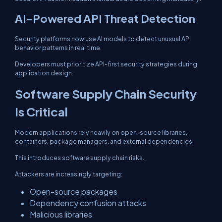
AI-Powered API Threat Detection
Security platforms now use AI models to detect unusual API
behavior patterns in real time.
Developers must prioritize API-first security strategies during
application design.
Software Supply Chain Security
Is Critical
Modern applications rely heavily on open-source libraries,
containers, package managers, and external dependencies.
This introduces software supply chain risks.
Attackers are increasingly targeting:
Open-source packages
Dependency confusion attacks
Malicious libraries