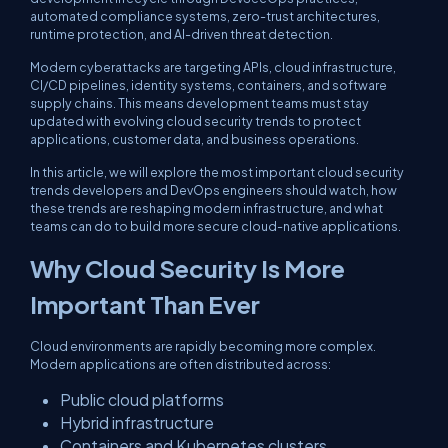
automated compliance systems, zero-trust architectures,
runtime protection, and AI-driven threat detection.
Modern cyberattacks are targeting APIs, cloud infrastructure,
CI/CD pipelines, identity systems, containers, and software
supply chains. This means development teams must stay
updated with evolving cloud security trends to protect
applications, customer data, and business operations.
In this article, we will explore the most important cloud security
trends developers and DevOps engineers should watch, how
these trends are reshaping modern infrastructure, and what
teams can do to build more secure cloud-native applications.
Why Cloud Security Is More
Important Than Ever
Cloud environments are rapidly becoming more complex.
Modern applications are often distributed across:
Public cloud platforms
Hybrid infrastructure
Containers and Kubernetes clusters