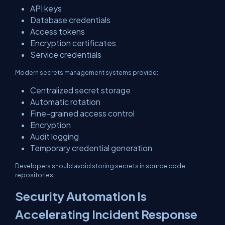
API keys
Database credentials
Access tokens
Encryption certificates
Service credentials
Modern secrets management systems provide:
Centralized secret storage
Automatic rotation
Fine-grained access control
Encryption
Audit logging
Temporary credential generation
Developers should avoid storing secrets in source code
repositories.
Security Automation Is
Accelerating Incident Response