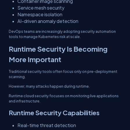
Container image scanning
Service mesh security
Namespace isolation
AI-driven anomaly detection
DevOps teams are increasingly adopting security automation
tools to manage Kubernetes risk at scale.
Runtime Security Is Becoming
More Important
Traditional security tools often focus only on pre-deployment
scanning.
However, many attacks happen during runtime.
Runtime cloud security focuses on monitoring live applications
and infrastructure.
Runtime Security Capabilities
Real-time threat detection