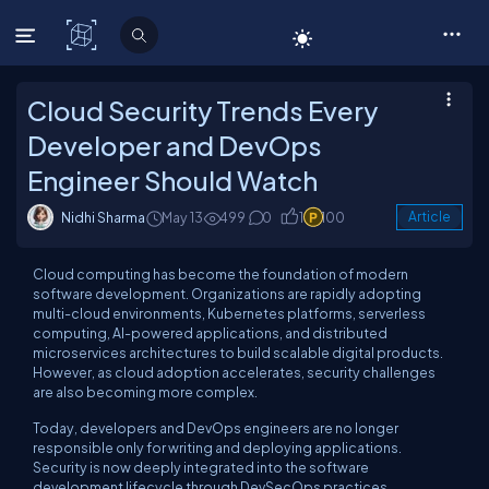
C# Corner
Cloud Security Trends Every
Developer and DevOps
Engineer Should Watch
Nidhi Sharma
May 13
499
0
1
100
Article
Cloud computing has become the foundation of modern
software development. Organizations are rapidly adopting
multi-cloud environments, Kubernetes platforms, serverless
computing, AI-powered applications, and distributed
microservices architectures to build scalable digital products.
However, as cloud adoption accelerates, security challenges
are also becoming more complex.
Today, developers and DevOps engineers are no longer
responsible only for writing and deploying applications.
Security is now deeply integrated into the software
development lifecycle through DevSecOps practices,