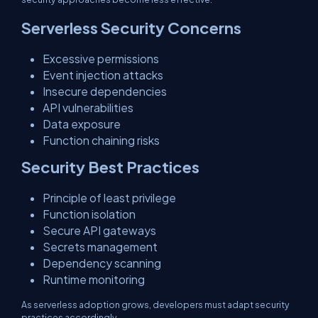
Serverless Security Concerns
Excessive permissions
Event injection attacks
Insecure dependencies
API vulnerabilities
Data exposure
Function chaining risks
Security Best Practices
Principle of least privilege
Function isolation
Secure API gateways
Secrets management
Dependency scanning
Runtime monitoring
As serverless adoption grows, developers must adapt security
practices accordingly.