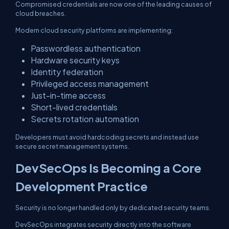
Compromised credentials are now one of the leading causes of
cloud breaches.
Modern cloud security platforms are implementing:
Passwordless authentication
Hardware security keys
Identity federation
Privileged access management
Just-in-time access
Short-lived credentials
Secrets rotation automation
Developers must avoid hardcoding secrets and instead use
secure secret management systems.
DevSecOps Is Becoming a Core
Development Practice
Security is no longer handled only by dedicated security teams.
DevSecOps integrates security directly into the software