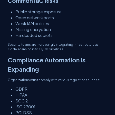
Common IaC Risks
Public storage exposure
Open network ports
Weak IAM policies
Missing encryption
Hardcoded secrets
Security teams are increasingly integrating Infrastructure as
Code scanning into CI/CD pipelines.
Compliance Automation Is
Expanding
Organizations must comply with various regulations such as:
GDPR
HIPAA
SOC 2
ISO 27001
PCI DSS