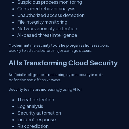
Suspicious process monitoring
Container behavior analysis
Unauthorized access detection
File integrity monitoring
Network anomaly detection
AI-based threat intelligence
Modern runtime security tools help organizations respond
quickly to attacks before major damage occurs.
AI Is Transforming Cloud Security
Artificial Intelligence is reshaping cybersecurity in both
defensive and offensive ways.
Security teams are increasingly using AI for:
Threat detection
Log analysis
Security automation
Incident response
Risk prediction