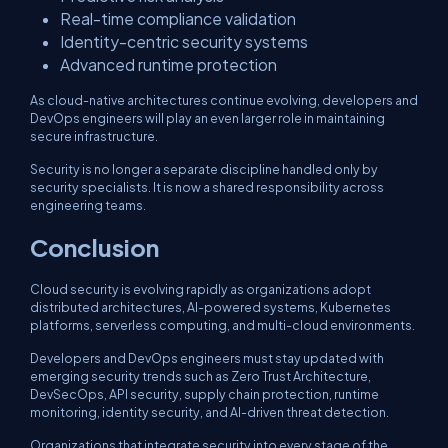
Real-time compliance validation
Identity-centric security systems
Advanced runtime protection
As cloud-native architectures continue evolving, developers and
DevOps engineers will play an even larger role in maintaining
secure infrastructure.
Security is no longer a separate discipline handled only by
security specialists. It is now a shared responsibility across
engineering teams.
Conclusion
Cloud security is evolving rapidly as organizations adopt
distributed architectures, AI-powered systems, Kubernetes
platforms, serverless computing, and multi-cloud environments.
Developers and DevOps engineers must stay updated with
emerging security trends such as Zero Trust Architecture,
DevSecOps, API security, supply chain protection, runtime
monitoring, identity security, and AI-driven threat detection.
Organizations that integrate security into every stage of the