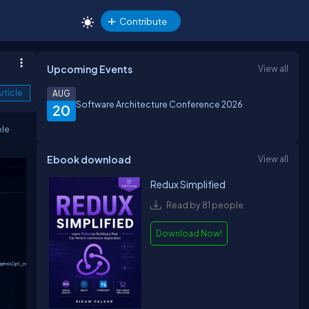
Contribute
Upcoming Events
View all
rticle
AUG
Software Architecture Conference 2026
20
ple
Ebook download
View all
Redux Simplified
Read by 81 people
Download Now!