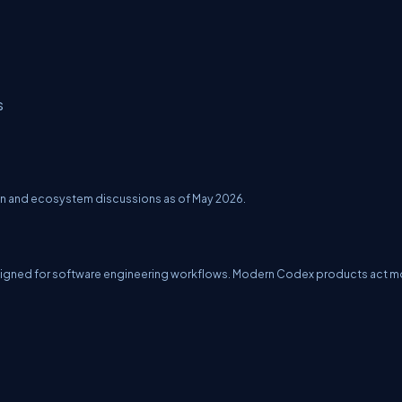
s
ion and ecosystem discussions as of May 2026.
igned for software engineering workflows. Modern Codex products act m