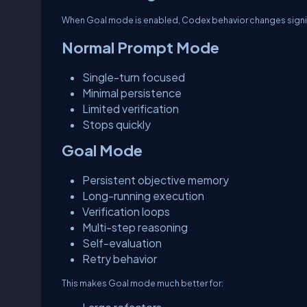
When Goal mode is enabled, Codex behavior changes signif
Normal Prompt Mode
Single-turn focused
Minimal persistence
Limited verification
Stops quickly
Goal Mode
Persistent objective memory
Long-running execution
Verification loops
Multi-step reasoning
Self-evaluation
Retry behavior
This makes Goal mode much better for: