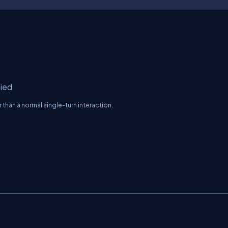
fied
than a normal single-turn interaction.