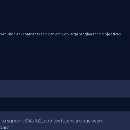
execution environments and can work on larger engineering objectives
 to support OAuth2, add tests, ensure backward
 pass.”