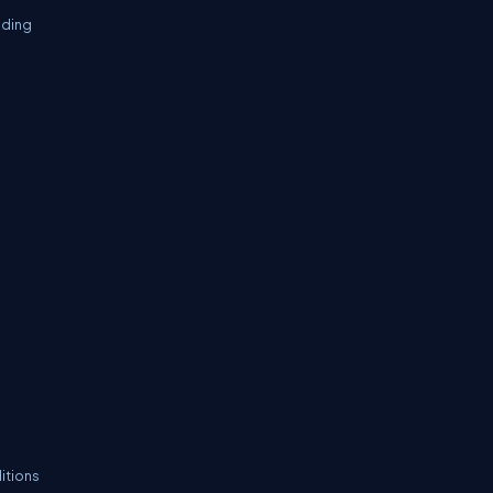
oding
itions