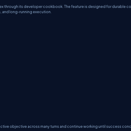
x through its developer cookbook. The feature is designed for durable c
ps, and long-running execution.
active objective across many turns and continue working until success cond