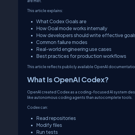
are met.
This article explains:
What Codex Goals are
How Goal mode works internally
How developers should write effective goal
Common failure modes
Real-world engineering use cases
Best practices for production workflows
This article reflects publicly available OpenAI documentat
What Is OpenAI Codex?
OpenAI created Codex as a coding-focused AI system des
like autonomous coding agents than autocomplete tools.
Codex can:
Read repositories
Modify files
Run tests