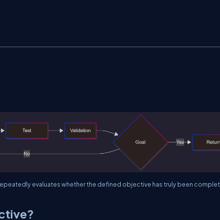
peatedly evaluates whether the defined objective has truly been comple
ctive?