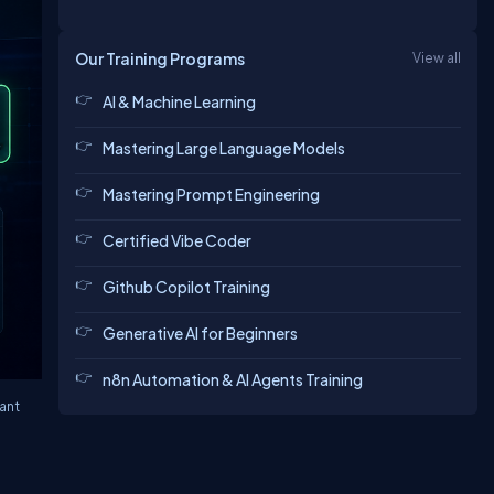
Our Training Programs
View all
AI & Machine Learning
Mastering Large Language Models
Mastering Prompt Engineering
Certified Vibe Coder
Github Copilot Training
Generative AI for Beginners
n8n Automation & AI Agents Training
ant