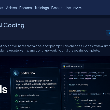
ws
Videos
Forums
Trainings
Books
Live
More
AI Coding
A
t objective instead of a one-shot prompt. This changes Codex from a sim
lan, execute, verify, and continue working until the goal is complete.