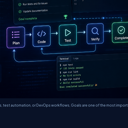
rs, test automation, or DevOps workflows, Goals are one of the most import