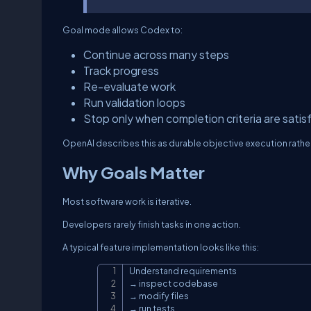
Goal mode allows Codex to:
Continue across many steps
Track progress
Re-evaluate work
Run validation loops
Stop only when completion criteria are satis
OpenAI describes this as durable objective execution rather 
Why Goals Matter
Most software work is iterative.
Developers rarely finish tasks in one action.
A typical feature implementation looks like this:
Understand requirements

→ inspect codebase

→ modify files

→ run tests
