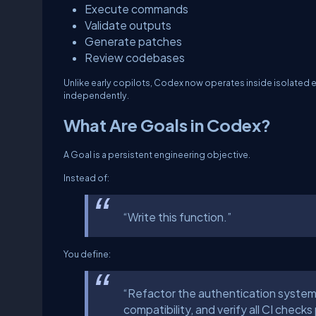
Execute commands
Validate outputs
Generate patches
Review codebases
Unlike early copilots, Codex now operates inside isolated 
independently.
What Are Goals in Codex?
A Goal is a persistent engineering objective.
Instead of:
“Write this function.”
You define:
“Refactor the authentication system
compatibility, and verify all CI checks