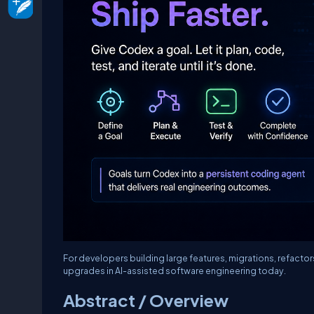
For developers building large features, migrations, refacto
upgrades in AI-assisted software engineering today.
Abstract / Overview