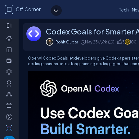
C# Corner
Tech
Ne
Codex Goals for Smarter 
Rohit Gupta
May 23
9k
0
3
100
OpenAI Codex Goals let developers give Codex a persisten
coding assistant into a long-running coding agent that can p