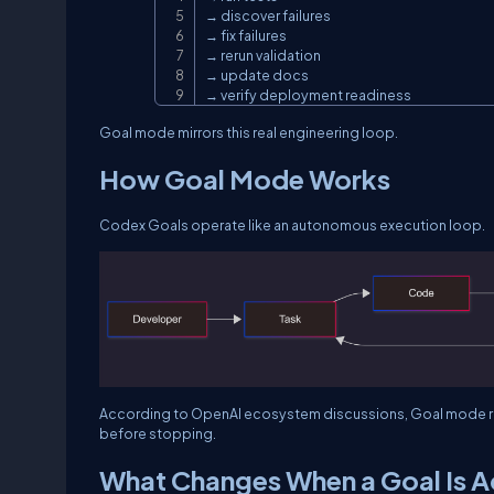
→ discover failures

→ fix failures

→ rerun validation

→ update docs

→ verify deployment readiness
Goal mode mirrors this real engineering loop.
How Goal Mode Works
Codex Goals operate like an autonomous execution loop.
According to OpenAI ecosystem discussions, Goal mode re
before stopping.
What Changes When a Goal Is A