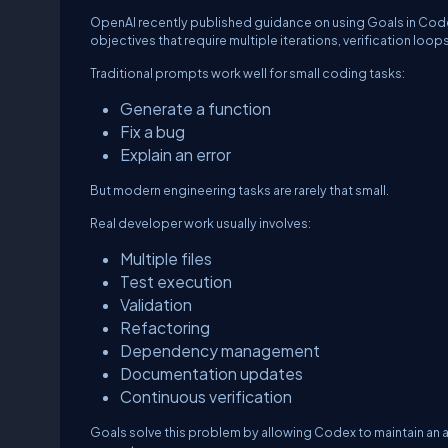
OpenAI recently published guidance on using Goals in Code
objectives that require multiple iterations, verification loo
Traditional prompts work well for small coding tasks:
Generate a function
Fix a bug
Explain an error
But modern engineering tasks are rarely that small.
Real developer work usually involves:
Multiple files
Test execution
Validation
Refactoring
Dependency management
Documentation updates
Continuous verification
Goals solve this problem by allowing Codex to maintain an 