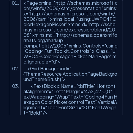
<Page xmlns=
"http://schemas.microsoft.c
om/winfx/2006/xaml/presentation"
xmlns:
x=
"http://schemas.microsoft.com/winfx/
2006/xaml"
xmlns:local=
"using:UWPC4FC
olorHexagenPicker"
xmlns:d=
"http://sche
mas.microsoft.com/expression/blend/20
08"
xmlns:mc=
"http://schemas.openxmlfo
rmats.org/markup-
compatibility/2006"
xmlns:Controls=
"using
:Coding4Fun.Toolkit.Controls"
x:Class=
"U
WPC4FColorHexagenPicker.MainPage"
m
c:Ignorable=
"d"
>
<Grid Background=
"
{ThemeResource ApplicationPageBackgro
undThemeBrush}"
>
<TextBlock x:Name=
"tblTitle"
Horizont
alAlignment=
"Left"
Margin=
"432,42,0,0"
T
extWrapping=
"Wrap"
Text=
"Coding4Fun H
exagon Color Picker control Test"
VerticalA
lignment=
"Top"
FontSize=
"20"
FontWeigh
t=
"Bold"
/>
<StackPanel x:Name=
"SPColorPick"
H
orizontalAlignment=
"Left"
Height=
"517"
Ma
rgin=
"162,152,0,0"
VerticalAlignment=
"Top"