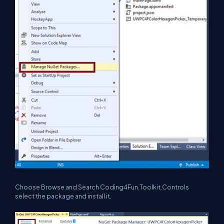
Choose Browse and Search Coding4Fun.Toolkit.Controls
select the package and install it.