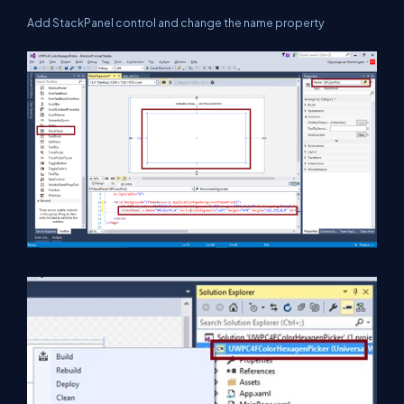
Add StackPanel control and change the name property