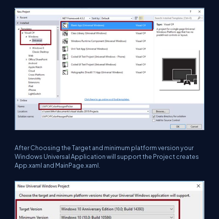
After Choosing the Target and minimum platform version your
Windows Universal Application will support the Project creates
App.xaml and MainPage.xaml.