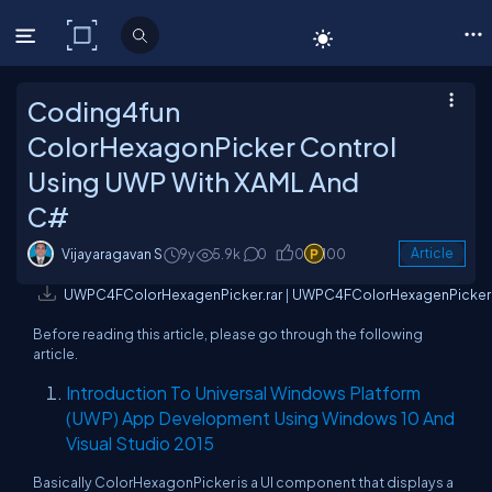
C# Corner
Coding4fun
ColorHexagonPicker Control
Using UWP With XAML And
C#
Vijayaragavan S
9y
5.9k
0
0
100
Article
UWPC4FColorHexagenPicker.rar
|
UWPC4FColorHexagenPicker.
Before reading this article, please go through the following
article.
Introduction To Universal Windows Platform
(UWP) App Development Using Windows 10 And
Visual Studio 2015
Basically ColorHexagonPicker is a UI component that displays a