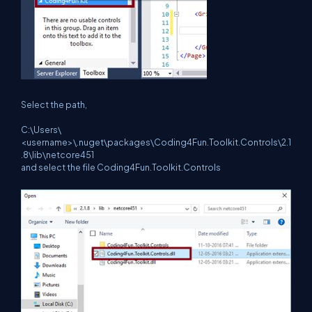
Select the path,
C:\Users\
<username>\.nuget\packages\Coding4Fun.Toolkit.Controls\2.1
.8\lib\netcore451
and select the file Coding4Fun.Toolkit.Controls