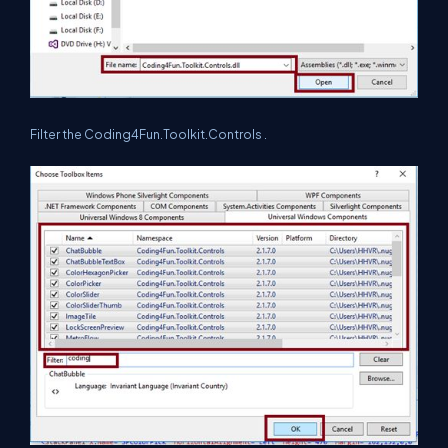
Filter the Coding4Fun.Toolkit.Controls .