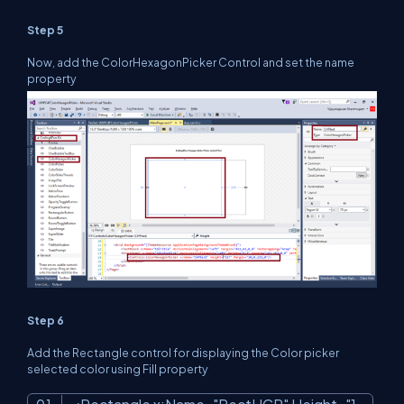
Step 5
Now, add the ColorHexagonPicker Control and set the name
property
Step 6
Add the Rectangle control for displaying the Color picker
selected color using Fill property