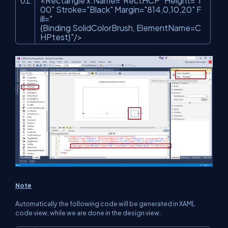
<Rectangle x:Name=
"RectHCP"
Height=
"1
00"
Stroke=
"Black"
Margin=
"814,0,10,20"
F
ill=
"
{Binding SolidColorBrush, ElementName=C
HPtest}"
/>
Note
Automatically the following code will be generated in XAML
code view, while we are done in the design view.