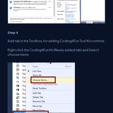
Step 4
Add tab in the Toolbox, for adding Coding4Fun Tool Kit controls
Right click the Coding4Fun Kit (Newly added tab) and Select
choose items