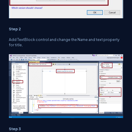
Step 2
Add TextBlock control and change the Name and text property
for title,
Step 3