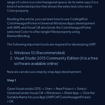
range of colors in a color hexagonal space. As its name says it is a
kind of extended picker that shows the selected color via its
Color property.
Reading this article, you can learn how to use Coding4Fun
ColorHexagonPicker in Universal Windows Apps development
with XAML and Visual C# also binds the ColorHexagonPicker
selected Color to a Rectangle Filled property using
ElementBinding.
The following important tools are required for developing UWP,
Windows 10 (Recommended)
Visual Studio 2015 Community Edition (It is a free
software available online)
Now we can discuss step by step App development.
Step 1
Open Visual studio 2015 -> Start -> New Project-> Select
Universal (under Visual C#->Windows)-> Blank App -> Give the
Suitable Name for your App (UWPC4FColorHexagenPicker)-
>OK.