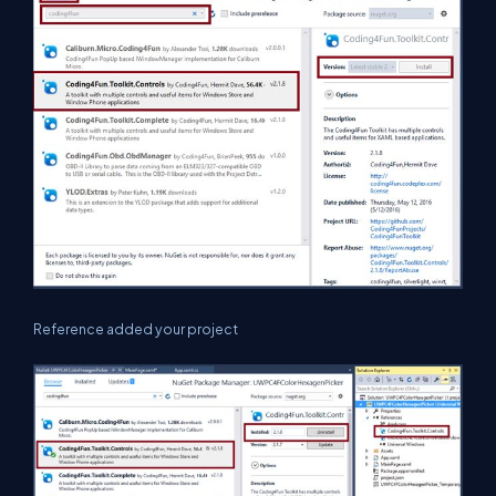
Reference added your project