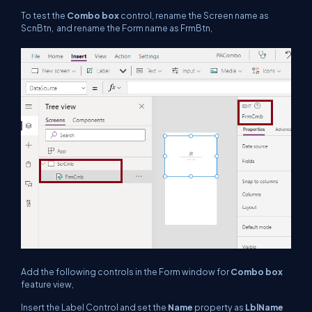
To test the
Combo box
control, rename the Screen name as
ScnBtn, and rename the Form name as FrmBtn,
Add the following controls in the Form window for
Combo box
feature view,
Insert the Label Control and set the
Name
property as
LblName