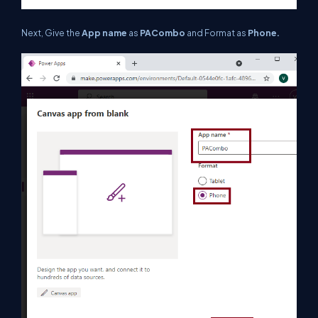
Next, Give the
App name
as
PACombo
and Format as
Phone.