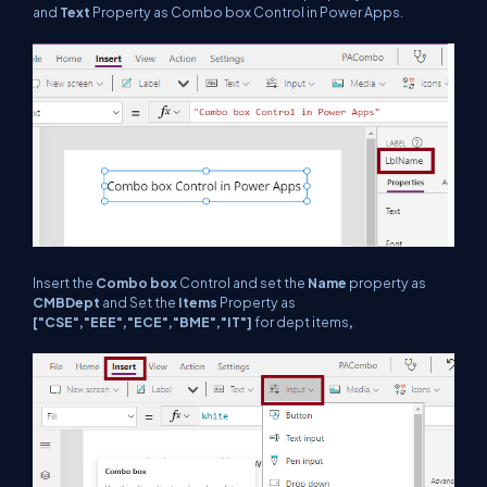
and
Text
Property as Combo box Control in Power Apps.
Insert the
Combo box
Control and set the
Name
property as
CMBDept
and Set the
Items
Property as
["CSE","EEE","ECE","BME","IT"]
for dept items
,