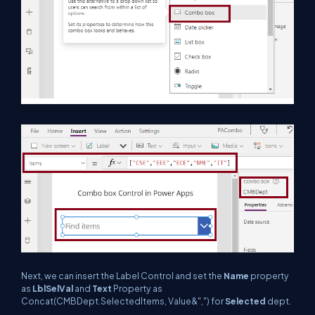
Next, we can insert the Label Control and set the
Name
property
as
LblSelVal
and
Text
Property as
Concat(CMBDept.SelectedItems, Value&",") for
Selected
dept.