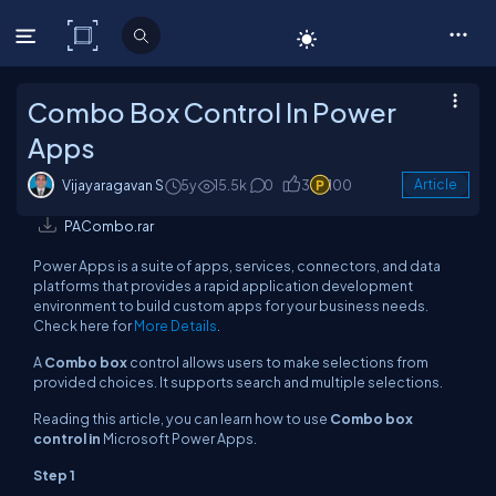
C# Corner
Combo Box Control In Power
Apps
Vijayaragavan S
5y
15.5k
0
3
100
Article
PACombo.rar
Power Apps is a suite of apps, services, connectors, and data
platforms that provides a rapid application development
environment to build custom apps for your business needs.
Check here for
More Details
.
A
Combo box
control allows users to make selections from
provided choices. It supports search and multiple selections.
Reading this article, you can learn how to use
Combo box
control in
Microsoft Power Apps.
Step 1