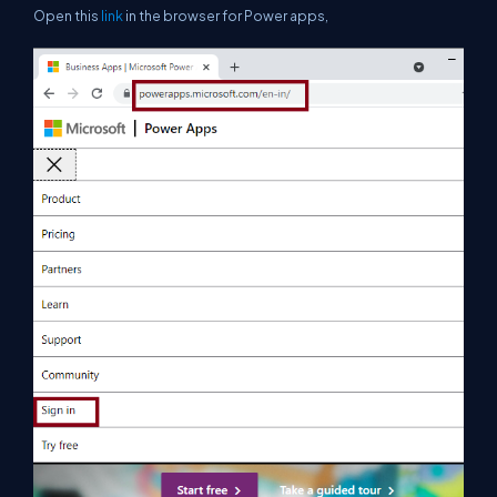
Open this
link
in the browser for Power apps,