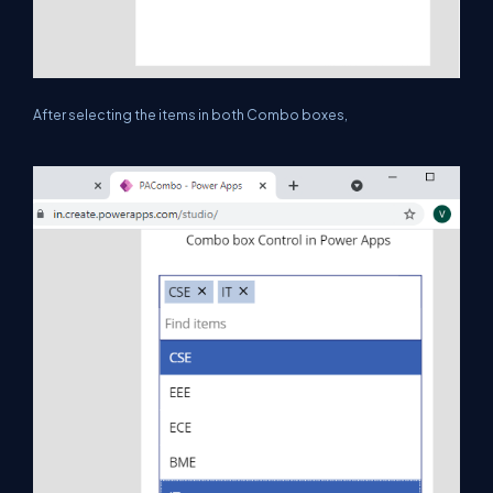
After selecting the items in both Combo boxes,