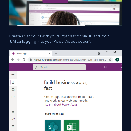
Create an account with your Organisation Mail ID and login
it. After logging in to your Power Apps account: