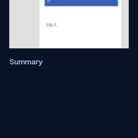
Summary
Now you have successfully tested
Combo box Control-
PACombo
in
Power Apps Studio
environment.
About Us
Contact Us
Privacy Policy
Terms
Media Kit
Partners
C# Tutorials
Consultants
Ideas
Report A Bug
FAQs
Certifications
Sitemap
Stories
CSharp TV
DB Talks
Let's React
Web3 Universe
Interviews.help
Jumpstart Blockchain
Build with JavaScript