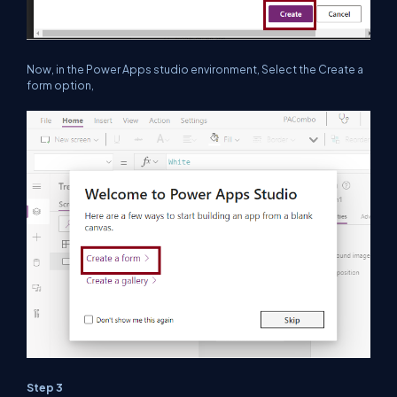
Now, in the Power Apps studio environment, Select the Create a
form option,
Step 3