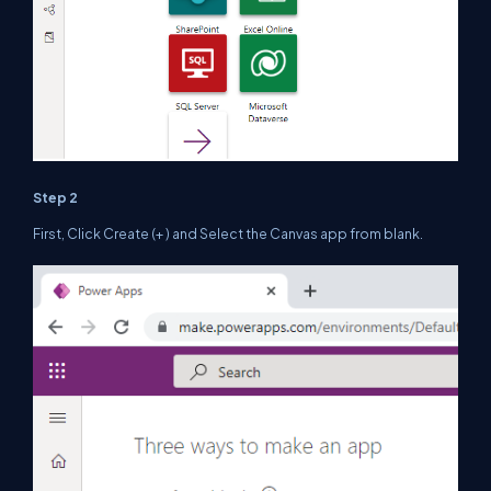
Step 2
First, Click Create (+ ) and Select the Canvas app from blank.