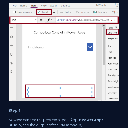
Step 4
Now we can see the preview of your App in
Power Apps
Studio,
and the output of the
PACombo
is,